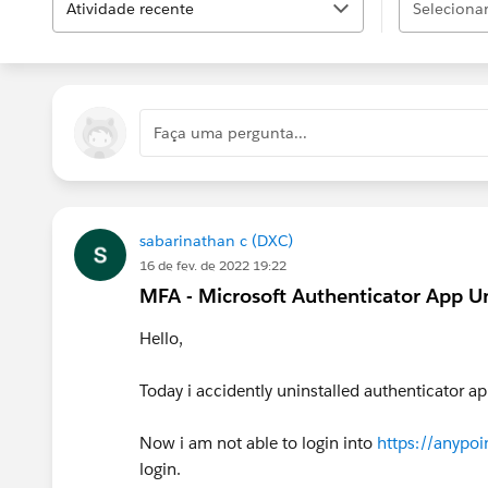
Atividade recente
Selecionar.
Faça uma pergunta...
sabarinathan c (DXC)
16 de fev. de 2022 19:22
MFA - Microsoft Authenticator App Un
Hello,
Today i accidently uninstalled authenticator ap
Now i am not able to login into
https://anypoi
login.