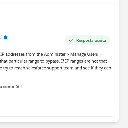
s)
Resposta aceita
he IP addresses from the Administer > Manage Users >
that particular range to bypass. If IP ranges are not that
 try to reach salesforce support team and see if they can
ta como útil