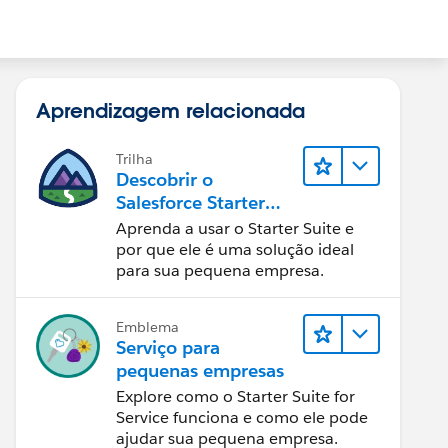
Aprendizagem relacionada
Trilha
Descobrir o
Salesforce Starter
Suite
Aprenda a usar o Starter Suite e
por que ele é uma solução ideal
para sua pequena empresa.
Emblema
Serviço para
pequenas empresas
Explore como o Starter Suite for
Service funciona e como ele pode
ajudar sua pequena empresa.