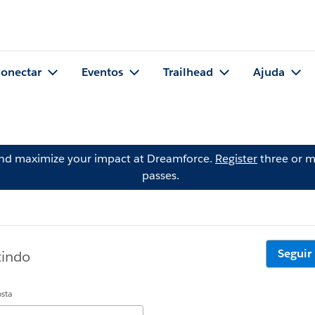
onectar
Eventos
Trailhead
Ajuda
and maximize your impact at Dreamforce.
Register
three or m
passes.
Seguir
tindo
osta