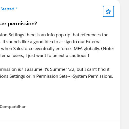
 Started *
er permission?
on Settings there is an info pop-up that references the
It sounds like a good idea to assign to our External
ed when Salesforce eventually enforces MFA globally. (Note:
ernal users, I just want to be extra cautious.)
ssion is? I assume it's Summer '22, but I can't find it
ions Settings or in Permission Sets-->System Permissions.
Compartilhar
Show menu