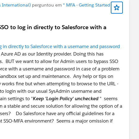
 International)
perguntou em
* MFA - Getting Started
O to log in directly to Salesforce with a
 in directly to Salesforce with a username and password
Azure AD as our Identity provider. Doing this has
ers. BUT we want to allow for Admin users to bypass SSO
sforce with a username and password in case of a problem
 Sandbox set up and maintenance. Any help or tips on
O works fine but when attempting to browse to the URL -
 to login with our usual SysAdmin username and
n settings to "
Keep 'Login Policy' unchecked
" seems
 a stable and secure solution for allowing the option of a
users? Do Salesforce have any official guidelines for a
ant SSO-MFA environment? Seems a major omission if