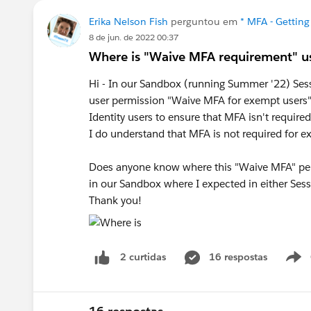
Erika Nelson Fish
perguntou em
* MFA - Getting
8 de jun. de 2022 00:37
Where is "Waive MFA requirement" us
Hi - In our Sandbox (running Summer '22) Sessi
user permission "Waive MFA for exempt users". 
Identity users to ensure that MFA isn't requir
I do understand that MFA is not required for ext
Does anyone know where this "Waive MFA" permi
in our Sandbox where I expected in either Sess
Thank you!
16 respostas
2 curtidas