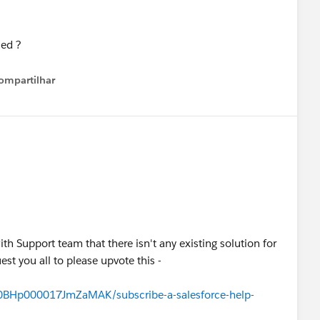
ompartilhar
Show menu
ith Support team that there isn't any existing solution for
uest you all to please upvote this -
/a0BHp000017JmZaMAK/subscribe-a-salesforce-help-