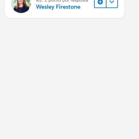
Wesley Firestone