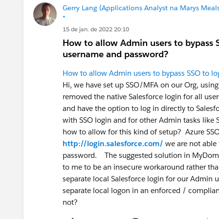
Gerry Lang (Applications Analyst na Marys Meals
*
15 de jan. de 2022 20:10
How to allow Admin users to bypass SS
username and password?
How to allow Admin users to bypass SSO to log
Hi, we have set up SSO/MFA on our Org, using 
removed the native Salesforce login for all us
and have the option to log in directly to Sale
with SSO login and for other Admin tasks like
how to allow for this kind of setup? Azure SS
http://login.salesforce.com/
we are not able
password. The suggested solution in MyDomai
to me to be an insecure workaround rather than
separate local Salesforce login for our Admin 
separate local logon in an enforced / compli
not?