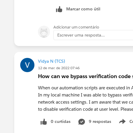
Marcar como útil
Adicionar um comentário
Escrever uma resposta...
Vidya N (TCS)
12 de mar. de 2022 07:46
How can we bypass verification code s
When our automation scripts are executed in Az
In my local machine I was able to bypass verif
network access settings. I am aware that we can 
to disable verification code at user level. Ple
0 curtidas
9 respostas
C