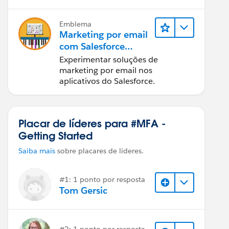
Emblema
Marketing por email
com Salesforce
Starter, Pro e
Experimentar soluções de
Marketing Cloud
marketing por email nos
Next
aplicativos do Salesforce.
Placar de líderes para #MFA -
Getting Started
Saiba mais
sobre placares de líderes.
#1: 1 ponto por resposta
Tom Gersic
#2: 1 ponto por resposta