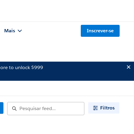
Mais
Inscrever-se
ore to unlock $999
Filtros