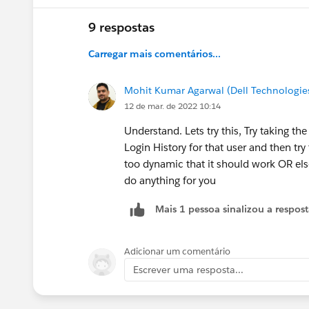
9 respostas
Carregar mais comentários...
Mohit Kumar Agarwal (Dell Technologie
12 de mar. de 2022 10:14
Understand. Lets try this, Try taking t
Login History for that user and then try 
too dynamic that it should work OR else
do anything for you
Mais 1 pessoa sinalizou a respos
Adicionar um comentário
Escrever uma resposta...