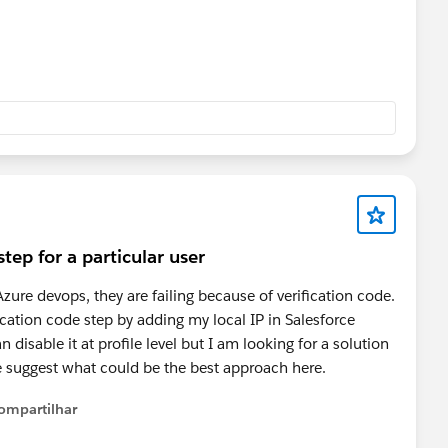
tep for a particular user
ure devops, they are failing because of verification code.
ication code step by adding my local IP in Salesforce
disable it at profile level but I am looking for a solution
ase suggest what could be the best approach here.
ompartilhar
Show menu