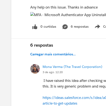
Any help on this issue. Thanks in advance
0 curtidas
6 respostas
C
6 respostas
Carregar mais comentários...
Mona Verma (The Travel Corporation)
3 de ago. 12:20
I have raised this idea after checking w
this. It is very generic problem and req
https://ideas.salesforce.com/s/idea
article-to-get-updates