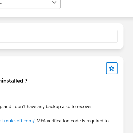
..
installed ?
p and i don't have any backup also to recover.
nt.mulesoft.com/
. MFA verification code is required to