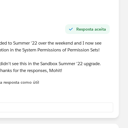
Resposta aceita
ded to Summer '22 over the weekend and I now see
tion in the System Permissions of Permission Sets!
I didn't see this in the Sandbox Summer '22 upgrade.
 Thanks for the responses, Mohit!
 a resposta como útil