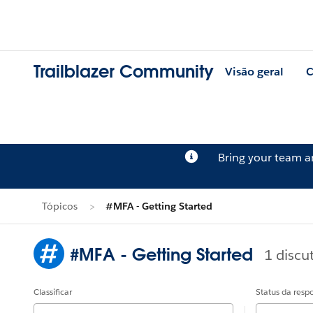
Trailblazer Community
Visão geral
C
Bring your team 
Tópicos
#MFA - Getting Started
#MFA - Getting Started
1 discu
Classificar
Status da resp