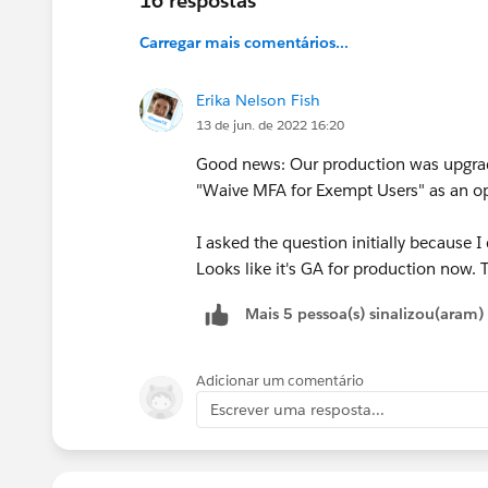
16 respostas
Carregar mais comentários...
Erika Nelson Fish
13 de jun. de 2022 16:20
Good news: Our production was upgra
"Waive MFA for Exempt Users" as an op
I asked the question initially because 
Looks like it's GA for production now.
Mais 5 pessoa(s) sinalizou(aram)
Adicionar um comentário
Escrever uma resposta...