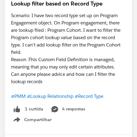
Lookup filter based on Record Type
Scenario: I have two record type set up on Program
Engagement object. On Program engagement, there
are lookup filed : Program Cohort. I want to filter the
Program cohort lookup value based on the record
type. I can't add lookup filter on the Program Cohort
field.
Reason :This Custom Field Definition is managed,
meaning that you may only edit certain attributes.
Can anyone please advice and how can I filter the
lookup records
#PMM
#Lookup Relationship
#Record Type
4 respostas
1 curtida
Compartilhar
Show menu