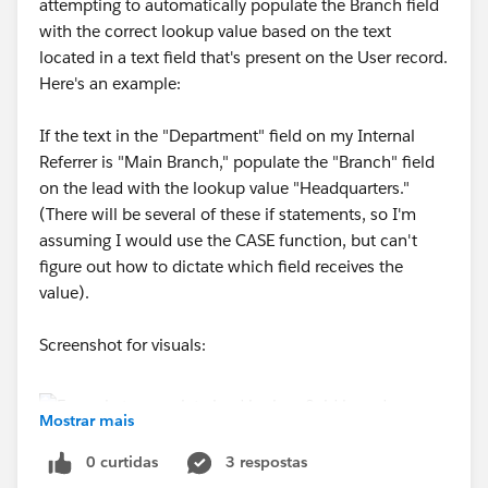
attempting to automatically populate the Branch field
with the correct lookup value based on the text
located in a text field that's present on the User record.
Here's an example:
If the text in the "Department" field on my Internal
Referrer is "Main Branch," populate the "Branch" field
on the lead with the lookup value "Headquarters."
(There will be several of these if statements, so I'm
assuming I would use the CASE function, but can't
figure out how to dictate which field receives the
value).
Screenshot for visuals:
Mostrar mais
0 curtidas
3 respostas