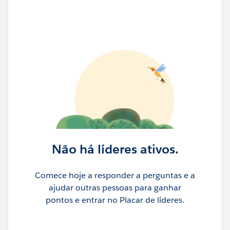
Não há líderes ativos.
Comece hoje a responder a perguntas e a
ajudar outras pessoas para ganhar
pontos e entrar no Placar de líderes.