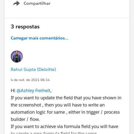
Thank you!
Compartilhar
Show menu
Ashley
3 respostas
#Leads
#Process Builder
#Lookup Relationship
#Automation
Carregar mais comentários...
Rahul Gupta (Deloitte)
4 de out. de 2021 06:14
Hi
@Ashley Freiheit
,
If you want to update the field that you have shown in
the screenshot , then you will have to write an
automation logic for same , either in trigger / process
builder / flow.
If you want to achieve via formula field you will have
to create a new formula field for the same.