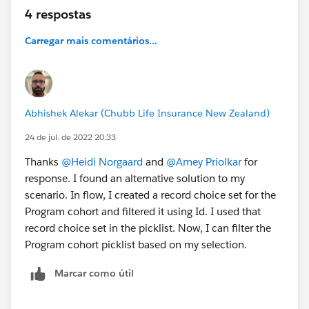
4 respostas
Carregar mais comentários...
Abhishek Alekar (Chubb Life Insurance New Zealand)
24 de jul. de 2022 20:33
Thanks
@Heidi Norgaard
and
@Amey Priolkar
for
response. I found an alternative solution to my
scenario. In flow, I created a record choice set for the
Program cohort and filtered it using Id. I used that
record choice set in the picklist. Now, I can filter the
Program cohort picklist based on my selection.
Marcar como útil