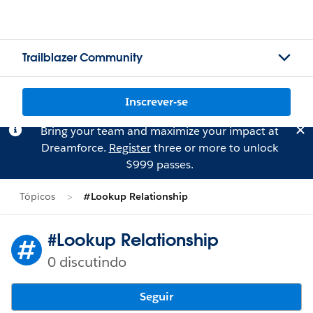
Trailblazer Community
Inscrever-se
Bring your team and maximize your impact at
Dreamforce.
Register
three or more to unlock
$999 passes.
Tópicos
#Lookup Relationship
#Lookup Relationship
0 discutindo
Seguir