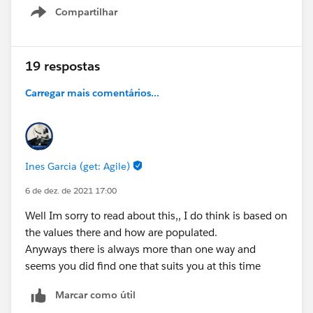
Compartilhar
Any help is greatly appreciated.
Show menu
19 respostas
Carregar mais comentários...
Ines Garcia (get: Agile)
6 de dez. de 2021 17:00
Well Im sorry to read about this,, I do think is based on
the values there and how are populated.
Anyways there is always more than one way and
seems you did find one that suits you at this time
Marcar como útil