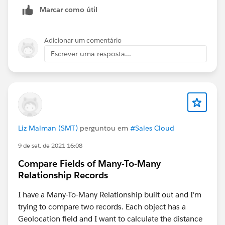
Marcar como útil
Adicionar um comentário
Escrever uma resposta...
Liz Malman (SMT)
perguntou em
#Sales Cloud
9 de set. de 2021 16:08
Compare Fields of Many-To-Many
Relationship Records
I have a Many-To-Many Relationship built out and I'm
trying to compare two records. Each object has a
Geolocation field and I want to calculate the distance