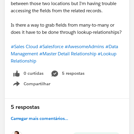
between those two locations but I'm having trouble
accessing the fields from the related records.
Is there a way to grab fields from many-to-many or
does it have to be done through lookup-relationships?
#Sales Cloud
#Salesforce
#AwesomeAdmins
#Data
Management
#Master Detail Relationship
#Lookup
Relationship
0 curtidas
5 respostas
Compartilhar
Show menu
5 respostas
Carregar mais comentários...