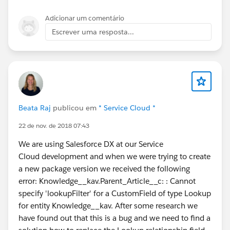
Adicionar um comentário
Escrever uma resposta...
Beata Raj
publicou em
* Service Cloud *
22 de nov. de 2018 07:43
We are using Salesforce DX at our Service
Cloud development and when we were trying to create
a new package version we received the following
error: Knowledge__kav.Parent_Article__c: : Cannot
specify 'lookupFilter' for a CustomField of type Lookup
for entity Knowledge__kav. After some research we
have found out that this is a bug and we need to find a