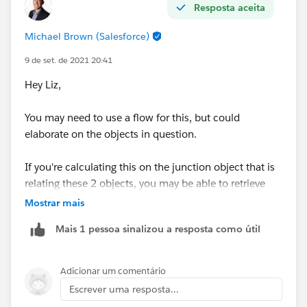
Resposta aceita
Michael Brown (Salesforce)
9 de set. de 2021 20:41
Hey Liz,
You may need to use a flow for this, but could
elaborate on the objects in question.
If you're calculating this on the junction object that is
relating these 2 objects, you may be able to retrieve
the gelocation details from each object and calculate
Mostrar mais
the distance on the junction record.
Mais 1 pessoa sinalizou a resposta como útil
Thanks,
Mikey
Adicionar um comentário
Escrever uma resposta...