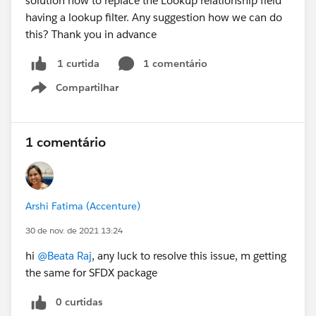
solution how to replace the Lookup relationship field
having a lookup filter. Any suggestion how we can do
this? Thank you in advance
1 comentário
1 curtida
Compartilhar
Show menu
1 comentário
Arshi Fatima (Accenture)
30 de nov. de 2021 13:24
hi
@Beata Raj
, any luck to resolve this issue, m getting
the same for SFDX package
0 curtidas