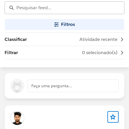
Filtros
Classificar
Atividade recente
Filtrar
0 selecionado(s)
Faça uma pergunta...