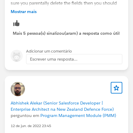
sure you parentally delete the fields then you should
be able to delete the object.
Mostrar mais
Thanks,
Dinesh
Mais 5 pessoa(s) sinalizou(aram) a resposta como útil
Adicionar um comentário
Escrever uma resposta...
Abhishek Alekar (Senior Salesforce Developer |
Enterprise Architect na New Zealand Defence Force)
perguntou em
Program Management Module (PMM)
12 de jun. de 2022 23:45