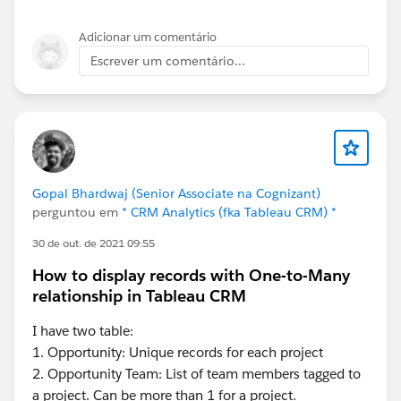
Adicionar um comentário
Escrever um comentário...
Gopal Bhardwaj (Senior Associate na Cognizant)
perguntou em
* CRM Analytics (fka Tableau CRM) *
30 de out. de 2021 09:55
How to display records with One-to-Many
relationship in Tableau CRM
I have two table:
1. Opportunity: Unique records for each project
2. Opportunity Team: List of team members tagged to
a project. Can be more than 1 for a project.