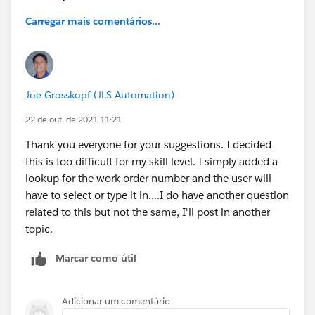
Carregar mais comentários...
Joe Grosskopf (JLS Automation)
22 de out. de 2021 11:21
Thank you everyone for your suggestions. I decided
this is too difficult for my skill level. I simply added a
lookup for the work order number and the user will
have to select or type it in....I do have another question
related to this but not the same, I'll post in another
topic.
Marcar como útil
Adicionar um comentário