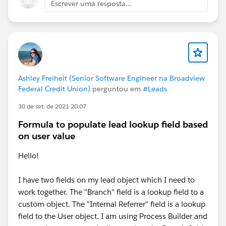
Escrever uma resposta...
Ashley Freiheit (Senior Software Engineer na Broadview
Federal Credit Union)
perguntou em
#Leads
30 de set. de 2021 20:07
Formula to populate lead lookup field based
on user value
Hello!
I have two fields on my lead object which I need to
work together. The "Branch" field is a lookup field to a
custom object. The "Internal Referrer" field is a lookup
field to the User object. I am using Process Builder and