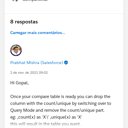
Show menu
8 respostas
Carregar mais comentários...
Prabhat Mishra (Salesforce)
2 de nov. de 2021 09:02
Hi Gopal,
Once your compare table is ready you can drop the
column with the count/unique by switching over to
Query Mode and remove the count/unique part.
eg: ,count(x) as 'X'/ ,unique(x) as 'X'
this will result in the table you want.