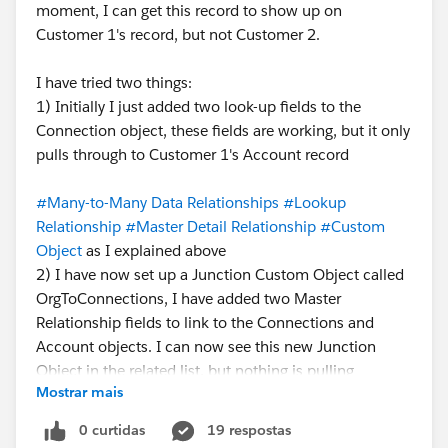
moment, I can get this record to show up on
Customer 1's record, but not Customer 2.
I have tried two things:
1) Initially I just added two look-up fields to the
Connection object, these fields are working, but it only
pulls through to Customer 1's Account record
#Many-to-Many Data Relationships
#Lookup
Relationship
#Master Detail Relationship
#Custom
Object
as I explained above
2) I have now set up a Junction Custom Object called
OrgToConnections, I have added two Master
Relationship fields to link to the Connections and
Account objects. I can now see this new Junction
Object in the related list, but nothing is pulling
Mostrar mais
through, I feel like there is a step I've missed?
Something to activate the Junction Object?
0 curtidas
19 respostas