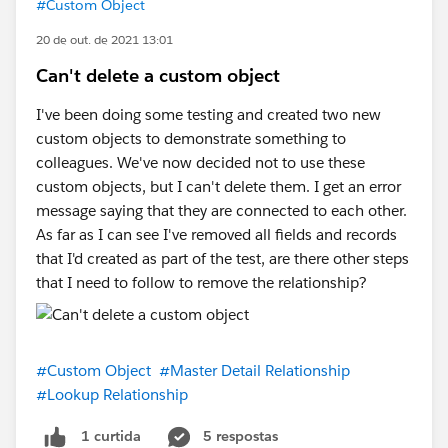
#Custom Object
20 de out. de 2021 13:01
Can't delete a custom object
I've been doing some testing and created two new
custom objects to demonstrate something to
colleagues. We've now decided not to use these
custom objects, but I can't delete them. I get an error
message saying that they are connected to each other.
As far as I can see I've removed all fields and records
that I'd created as part of the test, are there other steps
that I need to follow to remove the relationship?
#Custom Object
#Master Detail Relationship
#Lookup Relationship
5 respostas
1 curtida