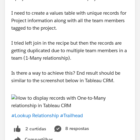
I need to create a values table with unique records for
Project information along with all the team members
tagged to the project.
I tried left join in the recipe but then the records are
getting duplicated due to multiple team members in a
team (1-Many relationship).
Is there a way to achieve this? End result should be
similar to the screenshot below in Tableau CRM.
#Lookup Relationship
#Trailhead
8 respostas
2 curtidas
Compartilhar