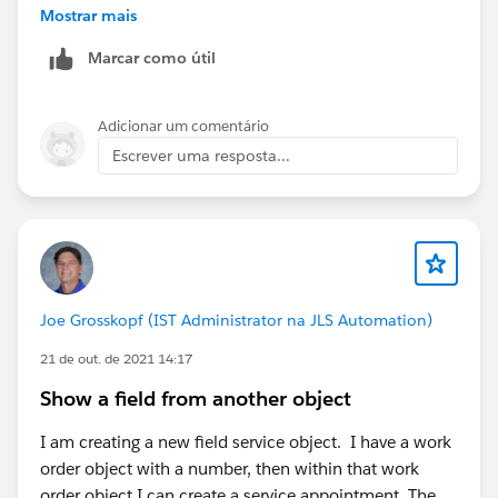
Mostrar mais
Marcar como útil
Adicionar um comentário
Escrever uma resposta...
Joe Grosskopf (IST Administrator na JLS Automation)
21 de out. de 2021 14:17
Show a field from another object
I am creating a new field service object. I have a work
order object with a number, then within that work
order object I can create a service appointment. The