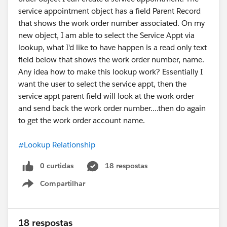
service appointment object has a field Parent Record
that shows the work order number associated. On my
new object, I am able to select the Service Appt via
lookup, what I'd like to have happen is a read only text
field below that shows the work order number, name.
Any idea how to make this lookup work? Essentially I
want the user to select the service appt, then the
service appt parent field will look at the work order
and send back the work order number....then do again
to get the work order account name.
#Lookup Relationship
0 curtidas
18 respostas
Compartilhar
Show menu
18 respostas