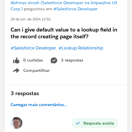
Abhinav sirosh (Salesforce Developer na Impaqtive US
Corp.)
perguntou em
#Salesforce Developer
20 de jun. de 2024 12:52
Can i give default value to a lookup field in
the record creating page itself?
#Salesforce Developer
#Lookup Relationship
0 curtidas
3 respostas
Compartilhar
Show menu
3 respostas
Carregar mais comentários...
Resposta aceita