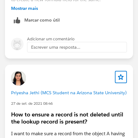
Mostrar mais
Marcar como útil
Adicionar um comentário
Escrever uma resposta...
Priyesha Jethi (MCS Student na Arizona State University)
27 de set. de 2021 08:46
How to ensure a record is not deleted until
the lookup record is present?
I want to make sure a record from the object A having