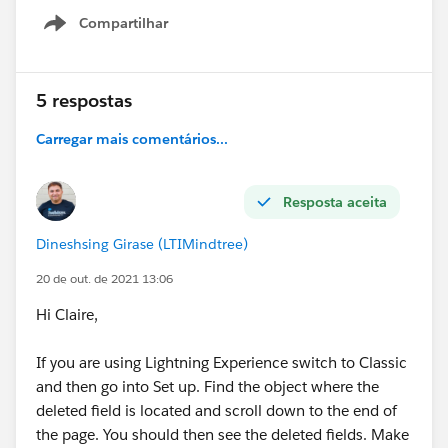
Compartilhar
Show menu
5 respostas
Carregar mais comentários...
Resposta aceita
Dineshsing Girase (LTIMindtree)
20 de out. de 2021 13:06
Hi Claire,
If you are using Lightning Experience switch to Classic
and then go into Set up. Find the object where the
deleted field is located and scroll down to the end of
the page. You should then see the deleted fields. Make