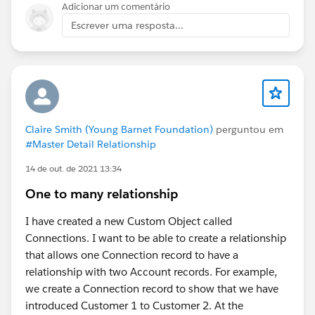
Adicionar um comentário
Escrever uma resposta...
Claire Smith (Young Barnet Foundation)
perguntou em
#Master Detail Relationship
14 de out. de 2021 13:34
One to many relationship
I have created a new Custom Object called
Connections. I want to be able to create a relationship
that allows one Connection record to have a
relationship with two Account records. For example,
we create a Connection record to show that we have
introduced Customer 1 to Customer 2. At the