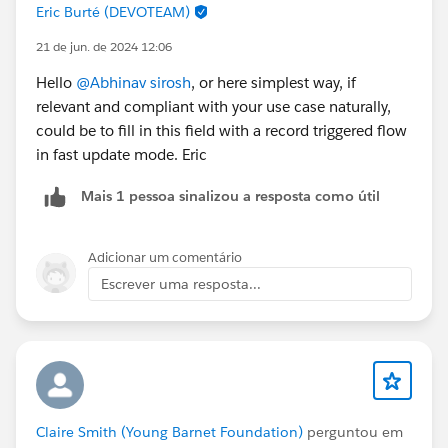
Eric Burté (DEVOTEAM)
21 de jun. de 2024 12:06
Hello
@Abhinav sirosh
, or here simplest way, if
relevant and compliant with your use case naturally,
could be to fill in this field with a record triggered flow
in fast update mode. Eric
Mais 1 pessoa sinalizou a resposta como útil
Adicionar um comentário
Escrever uma resposta...
Claire Smith (Young Barnet Foundation)
perguntou em