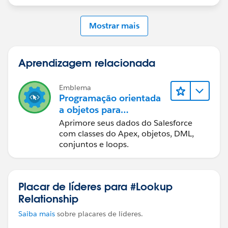
Mostrar mais
Aprendizagem relacionada
Emblema
Programação orientada
a objetos para
administradores
Aprimore seus dados do Salesforce
com classes do Apex, objetos, DML,
conjuntos e loops.
Placar de líderes para #Lookup
Relationship
Saiba mais
sobre placares de líderes.