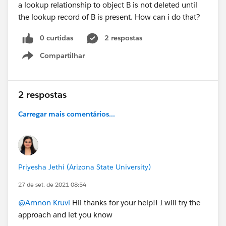
a lookup relationship to object B is not deleted until
the lookup record of B is present. How can i do that?
0 curtidas
2 respostas
Compartilhar
Show menu
2 respostas
Carregar mais comentários...
Priyesha Jethi (Arizona State University)
27 de set. de 2021 08:54
@Amnon Kruvi
Hii thanks for your help!! I will try the
approach and let you know