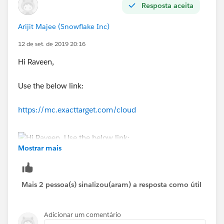
Resposta aceita
Arijit Majee (Snowflake Inc)
12 de set. de 2019 20:16
Hi Raveen,
Use the below link:
https://mc.exacttarget.com/cloud
Mostrar mais
Mais 2 pessoa(s) sinalizou(aram) a resposta como útil
Adicionar um comentário