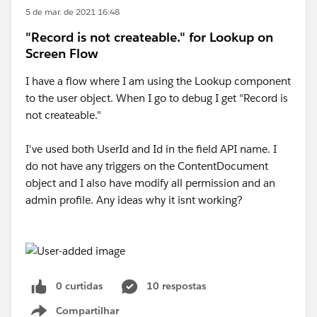
5 de mar. de 2021 16:48
"Record is not createable." for Lookup on
Screen Flow
I have a flow where I am using the Lookup component
to the user object. When I go to debug I get "Record is
not createable."
I've used both UserId and Id in the field API name. I
do not have any triggers on the ContentDocument
object and I also have modify all permission and an
admin profile. Any ideas why it isnt working?
0 curtidas
10 respostas
Compartilhar