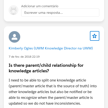
Adicionar um comentário
Escrever uma resposta...
Kimberly Ogles (UWM Knowledge Director na UWM)
7 de fev. de 2018 22:19
Is there parent/child relationship for
knowledge articles?
I need to be able to split one knowledge article
(parent/master article that is the source of truth) into
other knowledge articles but also be notified or be
able to recognize when the parent/master article is
updated so we do not have inconsistencies.