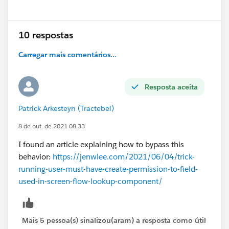
Show menu
10 respostas
Carregar mais comentários...
Resposta aceita
Patrick Arkesteyn (Tractebel)
8 de out. de 2021 08:33
I found an article explaining how to bypass this
behavior:
https://jenwlee.com/2021/06/04/trick-
running-user-must-have-create-permission-to-field-
used-in-screen-flow-lookup-component/
Mais 5 pessoa(s) sinalizou(aram) a resposta como útil