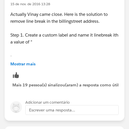
15 de nov. de 2016 13:28
Actually Vinay came close. Here is the solution to
remove line break in the billingstreet address.
Step 1. Create a custom label and name it linebreak ith
a value of "
-
Mostrar mais
-" do not include the ".
Step 2. use this formula on your formula field#
Mais 19 pessoa(s) sinalizou(aram) a resposta como útil
SUBSTITUTE( BillingStreet
Adicionar um comentário
,SUBSTITUTE($Label.linebreak, "-", "")," ")
Escrever uma resposta...