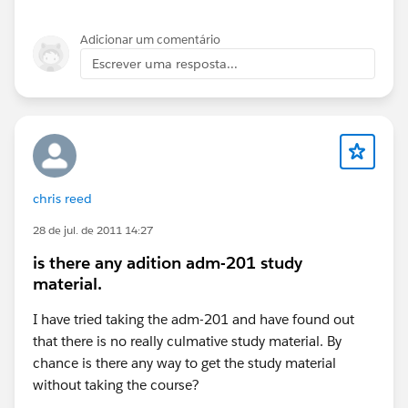
Adicionar um comentário
Escrever uma resposta...
chris reed
28 de jul. de 2011 14:27
is there any adition adm-201 study
material.
I have tried taking the adm-201 and have found out
that there is no really culmative study material. By
chance is there any way to get the study material
without taking the course?