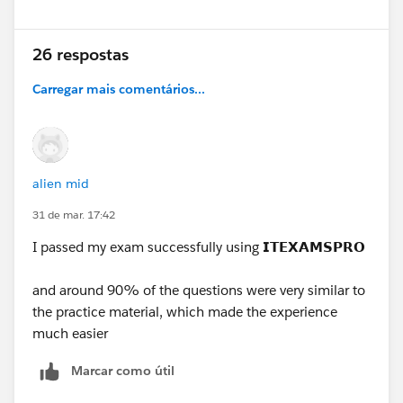
26 respostas
Carregar mais comentários...
alien mid
31 de mar. 17:42
I passed my exam successfully using
𝗜𝗧𝗘𝗫𝗔𝗠𝗦𝗣𝗥𝗢
and around 90% of the questions were very similar to
the practice material, which made the experience
much easier
Marcar como útil