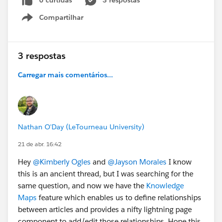
0 curtidas
3 respostas
Compartilhar
Thank you all in advance for any ideas or suggestions, I
Show menu
appreciate it!
3 respostas
Carregar mais comentários...
Nathan O'Day (LeTourneau University)
21 de abr. 16:42
Hey
@Kimberly Ogles
and
@Jayson Morales
I know
this is an ancient thread, but I was searching for the
same question, and now we have the
Knowledge
Maps
feature which enables us to define relationships
between articles and provides a nifty lightning page
component to add/edit those relationships. Hope this