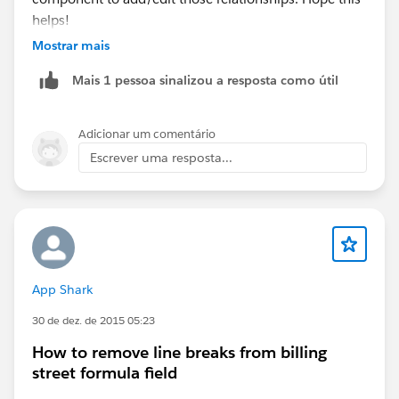
helps!
Mostrar mais
Mais 1 pessoa sinalizou a resposta como útil
Adicionar um comentário
Escrever uma resposta...
App Shark
30 de dez. de 2015 05:23
How to remove line breaks from billing
street formula field