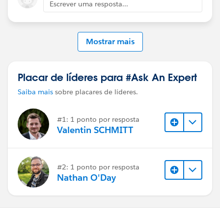
Escrever uma resposta...
Mostrar mais
Placar de líderes para #Ask An Expert
Saiba mais
sobre placares de líderes.
#1: 1 ponto por resposta
Valentin SCHMITT
#2: 1 ponto por resposta
Nathan O'Day