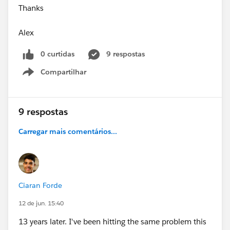
Thanks
Alex
0 curtidas
9 respostas
Compartilhar
Show menu
9 respostas
Carregar mais comentários...
Ciaran Forde
12 de jun. 15:40
13 years later. I've been hitting the same problem this