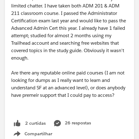
limited chatter. I have taken both ADM 201 & ADM
211 classroom course. I passed the Administrator
Certification exam last year and would like to pass the
Advanced Admin Cert this year. I already have 1 failed
attempt; studied for almost 2 months using my
Trailhead account and searching free websites that
covered topics in the study guide. Obviously it wasn't
enough.
Are there any reputable online paid courses (I am not
looking for dumps as I really want to learn and
understand SF at an advanced level), or does anybody
have premeir support that I could pay to access?
26 respostas
2 curtidas
Compartilhar
Show menu