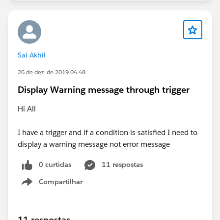
Sai Akhil
26 de dez. de 2019 04:48
Display Warning message through trigger
Hi All
I have a trigger and if a condition is satisfied I need to
display a warning message not error message
0 curtidas
11 respostas
Compartilhar
Show menu
11 respostas