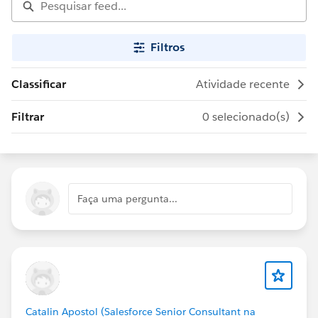
Filtros
Classificar
Atividade recente
Filtrar
0 selecionado(s)
Faça uma pergunta...
Catalin Apostol (Salesforce Senior Consultant na