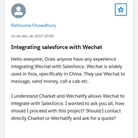
Rahnuma Chowdhury
14 de dez. de 2017 20:00
Integrating salesforce with Wechat
Hello everyone, Does anyone have any experience
integrating Wechat with Salesforce. Wechat is widely
used in Asia, specifically in China. They use Wechat to
message, send money, call a cab etc.
I understand Charket and Wechatify allows Wechat to
integrate with Salesforce. I wanted to ask you all, how
should I proceed with this project? Should I contact
directly Charket or Wechatify and ask for a quote?