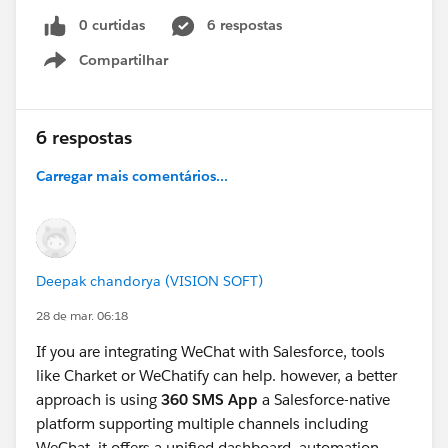
0 curtidas
6 respostas
Compartilhar
Show menu
6 respostas
Carregar mais comentários...
Deepak chandorya (VISION SOFT)
28 de mar. 06:18
If you are integrating WeChat with Salesforce, tools
like Charket or WeChatify can help. however, a better
approach is using
360 SMS App
a Salesforce-native
platform supporting multiple channels including
WeChat. it offers a unified dashboard, automation,