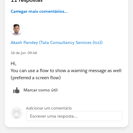
Carregar mais comentários...
Akash Pandey (Tata Consultancy Services (tcs))
16 de jun. 09:48
Hi,
You can use a flow to show a warning message as well
(preferred a screen flow)
Marcar como útil
Adicionar um comentário
Escrever uma resposta...