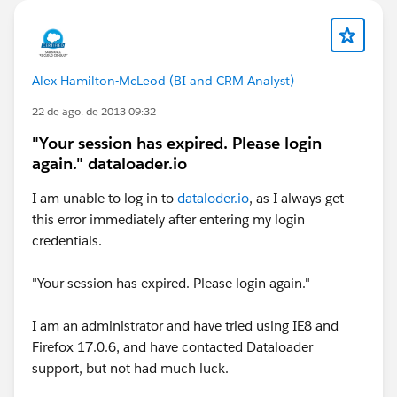
Alex Hamilton-McLeod (BI and CRM Analyst)
22 de ago. de 2013 09:32
"Your session has expired. Please login
again." dataloader.io
I am unable to log in to
dataloder.io
, as I always get
this error immediately after entering my login
credentials.
"Your session has expired. Please login again."
I am an administrator and have tried using IE8 and
Firefox 17.0.6, and have contacted Dataloader
support, but not had much luck.