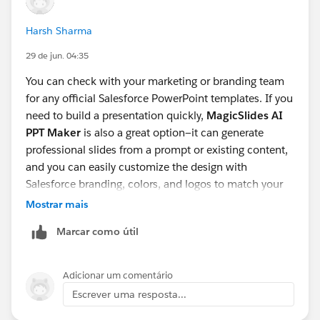
Harsh Sharma
29 de jun. 04:35
You can check with your marketing or branding team
for any official Salesforce PowerPoint templates. If you
need to build a presentation quickly,
MagicSlides AI
PPT Maker
is also a great option—it can generate
professional slides from a prompt or existing content,
and you can easily customize the design with
Salesforce branding, colors, and logos to match your
organization's guidelines.
Mostrar mais
Marcar como útil
Adicionar um comentário
Escrever uma resposta...