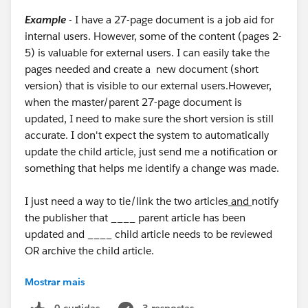
Example
- I have a 27-page document is a job aid for
internal users. However, some of the content (pages 2-
5) is valuable for external users. I can easily take the
pages needed and create a new document (short
version) that is visible to our external users.However,
when the master/parent 27-page document is
updated, I need to make sure the short version is still
accurate. I don't expect the system to automatically
update the child article, just send me a notification or
something that helps me identify a change was made.
I just need a way to tie/link the two articles
and
notify
the publisher that ____ parent article has been
updated and ____ child article needs to be reviewed
OR archive the child article.
Mostrar mais
Is there a way I can do this or something similar
without creating a human/manual process?