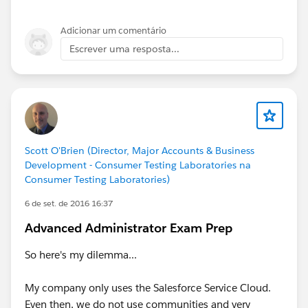
Adicionar um comentário
Escrever uma resposta...
Scott O'Brien (Director, Major Accounts & Business
Development - Consumer Testing Laboratories na
Consumer Testing Laboratories)
6 de set. de 2016 16:37
Advanced Administrator Exam Prep
So here's my dilemma...
My company only uses the Salesforce Service Cloud.
Even then, we do not use communities and very