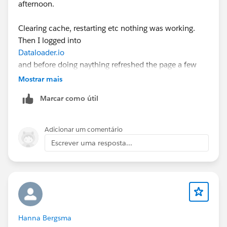
afternoon.
Clearing cache, restarting etc nothing was working.
Then I logged into
Dataloader.io
and before doing naything refreshed the page a few
times.
Mostrar mais
Marcar como útil
Seems to have resolved it (enough for me to complete
the proper import after I completed the 1 record test
about 45 minutes ago!)
Adicionar um comentário
Escrever uma resposta...
Hanna Bergsma