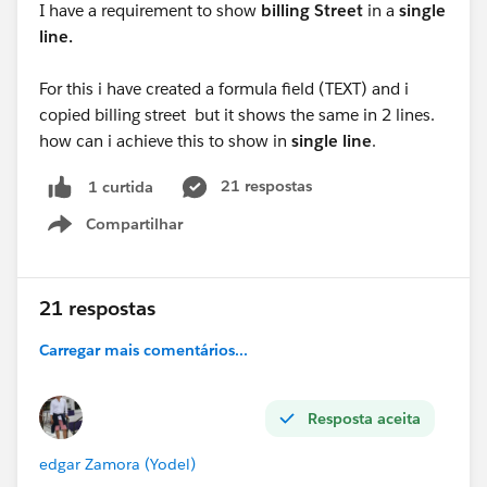
I have a requirement to show
billing Street
in a
single
line.
For this i have created a formula field (TEXT) and i
copied billing street but it shows the same in 2 lines.
how can i achieve this to show in
single line
.
21 respostas
1 curtida
Compartilhar
Show menu
21 respostas
Carregar mais comentários...
Resposta aceita
edgar Zamora (Yodel)