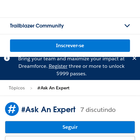
Trailblazer Community
Inscrever-se
Bring your team and maximize your impact at
Dreamforce.
Register
three or more to unlock
$999 passes.
Tópicos
#Ask An Expert
#Ask An Expert
7 discutindo
Seguir