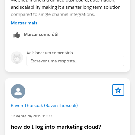
and scalability making it a smarter long term solution
compared to single channel integrations.
Mostrar mais
Marcar como útil
Adicionar um comentário
Escrever uma resposta...
Raven Thorsoak (RavenThorsoak)
12 de set. de 2019 19:59
how do I log into marketing cloud?