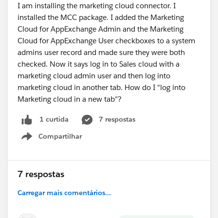
I am installing the marketing cloud connector. I
installed the MCC package. I added the Marketing
Cloud for AppExchange Admin and the Marketing
Cloud for AppExchange User checkboxes to a system
admins user record and made sure they were both
checked. Now it says log in to Sales cloud with a
marketing cloud admin user and then log into
marketing cloud in another tab. How do I "log into
Marketing cloud in a new tab"?
7 respostas
1 curtida
Compartilhar
Show menu
7 respostas
Carregar mais comentários...