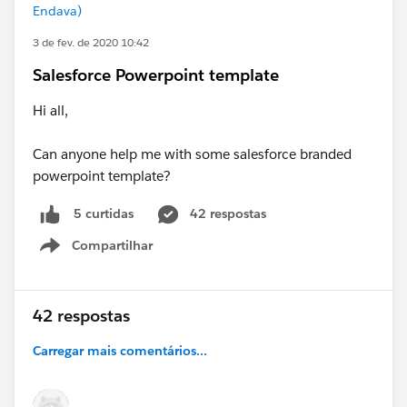
Endava)
3 de fev. de 2020 10:42
Salesforce Powerpoint template
Hi all,
Can anyone help me with some salesforce branded
powerpoint template?
42 respostas
5 curtidas
Compartilhar
Show menu
42 respostas
Carregar mais comentários...