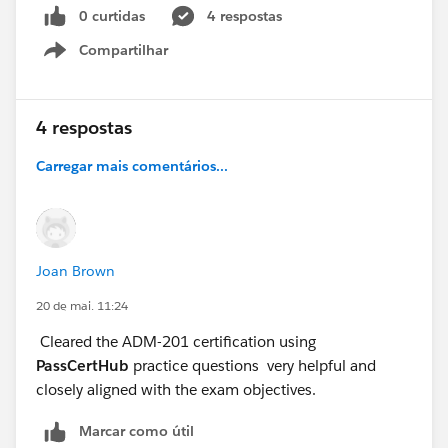
0 curtidas
4 respostas
Compartilhar
Show menu
4 respostas
Carregar mais comentários...
Joan Brown
20 de mai. 11:24
Cleared the ADM-201 certification using
PassCertHub
practice questions very helpful and
closely aligned with the exam objectives.
Marcar como útil