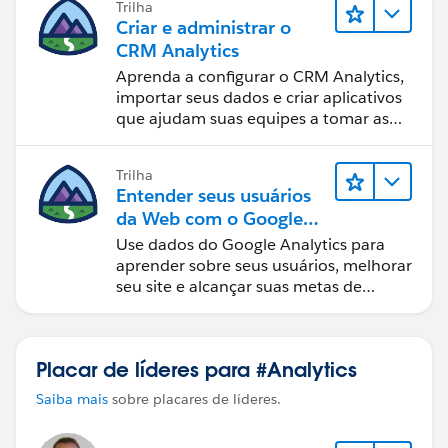
Trilha
Criar e administrar o
CRM Analytics
Aprenda a configurar o CRM Analytics,
importar seus dados e criar aplicativos
que ajudam suas equipes a tomar as
melhores decisões.
Trilha
Entender seus usuários
da Web com o Google
Analytics
Use dados do Google Analytics para
aprender sobre seus usuários, melhorar
seu site e alcançar suas metas de
negócios.
Placar de líderes para #Analytics
Saiba mais
sobre placares de líderes.