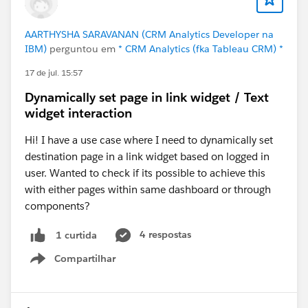
AARTHYSHA SARAVANAN (CRM Analytics Developer na
IBM)
perguntou em
* CRM Analytics (fka Tableau CRM) *
17 de jul. 15:57
Dynamically set page in link widget / Text
widget interaction
Hi! I have a use case where I need to dynamically set
destination page in a link widget based on logged in
user. Wanted to check if its possible to achieve this
with either pages within same dashboard or through
components?
4 respostas
1 curtida
Compartilhar
Show menu