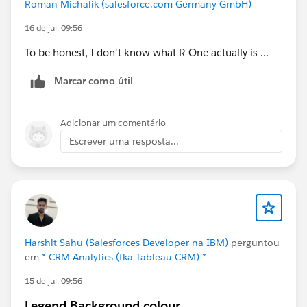
Roman Michalik (salesforce.com Germany GmbH)
from R-one at recruiter level.
16 de jul. 09:56
Ideally, we would like to create a dashboard that
To be honest, I don't know what R-One actually is ...
shows, per recruiter:
Number of candidates contacted
Marcar como útil
Number of candidates introduced
Number of placements
Adicionar um comentário
Other relevant pipeline metrics
Escrever uma resposta...
Do you know if there is an existing report, or if it would
be possible to create a report in R-one that provides
this type of data based on the Application Owner or
Assigned Recruiter fields?
I would really appreciate your thoughts or guidance on
Harshit Sahu (Salesforces Developer na IBM)
perguntou
what is possible here.
em
* CRM Analytics (fka Tableau CRM) *
15 de jul. 09:56
Thanks in advance!
Legend Background colour