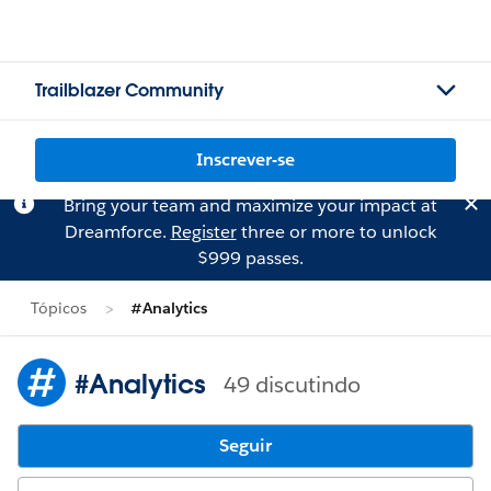
Trailblazer Community
Inscrever-se
Bring your team and maximize your impact at
Dreamforce.
Register
three or more to unlock
$999 passes.
Tópicos
#Analytics
#Analytics
49 discutindo
Seguir