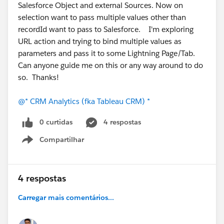
Salesforce Object and external Sources. Now on
selection want to pass multiple values other than
recordId want to pass to Salesforce. I'm exploring
URL action and trying to bind multiple values as
parameters and pass it to some Lightning Page/Tab.
Can anyone guide me on this or any way around to do
so. Thanks!
@* CRM Analytics (fka Tableau CRM) *
0 curtidas
4 respostas
Compartilhar
Show menu
4 respostas
Carregar mais comentários...