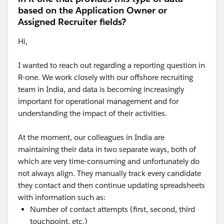
based on the Application Owner or
Assigned Recruiter fields?
Hi,
I wanted to reach out regarding a reporting question in
R-one. We work closely with our offshore recruiting
team in India, and data is becoming increasingly
important for operational management and for
understanding the impact of their activities.
At the moment, our colleagues in India are
maintaining their data in two separate ways, both of
which are very time-consuming and unfortunately do
not always align. They manually track every candidate
they contact and then continue updating spreadsheets
with information such as:
Number of contact attempts (first, second, third
touchpoint, etc.)