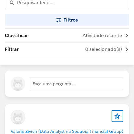
Filtros
Classificar
Atividade recente
Filtrar
0 selecionado(s)
Faça uma pergunta...
Valerie Zivich (Data Analyst na Sequoia Financial Group)