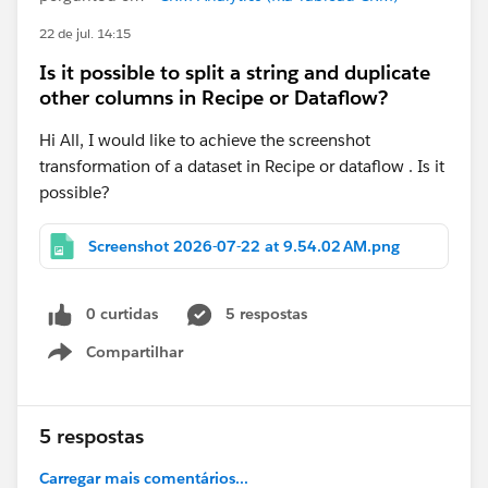
22 de jul. 14:15
Is it possible to split a string and duplicate
other columns in Recipe or Dataflow?
Hi All, I would like to achieve the screenshot
transformation of a dataset in Recipe or dataflow . Is it
possible?
Screenshot 2026-07-22 at 9.54.02 AM.png
0 curtidas
5 respostas
Compartilhar
Show menu
5 respostas
Carregar mais comentários...