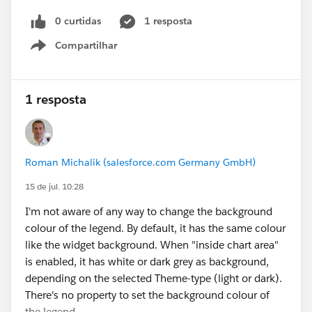
0 curtidas
1 resposta
Compartilhar
Show menu
1 resposta
Roman Michalik (salesforce.com Germany GmbH)
15 de jul. 10:28
I'm not aware of any way to change the background
colour of the legend. By default, it has the same colour
like the widget background. When "inside chart area"
is enabled, it has white or dark grey as background,
depending on the selected Theme-type (light or dark).
There's no property to set the background colour of
the legend.