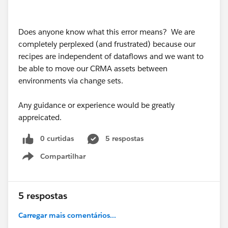
Does anyone know what this error means? We are
completely perplexed (and frustrated) because our
recipes are independent of dataflows and we want to
be able to move our CRMA assets between
environments via change sets.
Any guidance or experience would be greatly
appreicated.
0 curtidas
5 respostas
Compartilhar
Show menu
5 respostas
Carregar mais comentários...