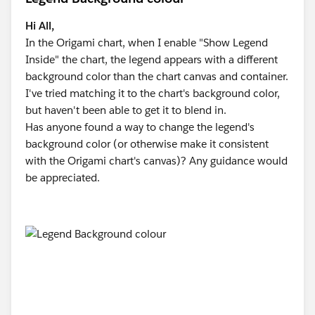
Hi All,
In the Origami chart, when I enable "Show Legend
Inside" the chart, the legend appears with a different
background color than the chart canvas and container.
I've tried matching it to the chart's background color,
but haven't been able to get it to blend in.
Has anyone found a way to change the legend's
background color (or otherwise make it consistent
with the Origami chart's canvas)? Any guidance would
be appreciated.