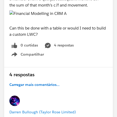
the sum of that month's c/f and movement.
Can this be done with a table or would I need to build
a custom LWC?
0 curtidas
4 respostas
Compartilhar
Show menu
4 respostas
Carregar mais comentários...
Darren Bullough (Taylor Rose Limited)