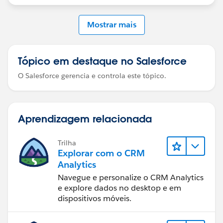
included in the dashboard query so they can be
referenced in the binding
Mostrar mais
Tópico em destaque no Salesforce
O Salesforce gerencia e controla este tópico.
Aprendizagem relacionada
Trilha
Explorar com o CRM
Analytics
Navegue e personalize o CRM Analytics
e explore dados no desktop e em
dispositivos móveis.