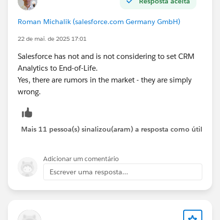
Resposta aceita
Roman Michalik (salesforce.com Germany GmbH)
22 de mai. de 2025 17:01
Salesforce has not and is not considering to set CRM
Analytics to End-of-Life.
Yes, there are rumors in the market - they are simply
wrong.
Mais 11 pessoa(s) sinalizou(aram) a resposta como útil
Adicionar um comentário
Escrever uma resposta...