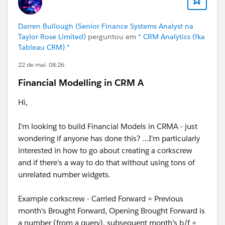
Darren Bullough (Senior Finance Systems Analyst na
Taylor Rose Limited)
perguntou em
* CRM Analytics (fka
Tableau CRM) *
22 de mai. 08:26
Financial Modelling in CRM A
Hi,
I'm looking to build Financial Models in CRMA - just
wondering if anyone has done this? ...I'm particularly
interested in how to go about creating a corkscrew
and if there's a way to do that without using tons of
unrelated number widgets.
Example corkscrew - Carried Forward = Previous
month's Brought Forward, Opening Brought Forward is
a number (from a query), subsequent month's b/f =