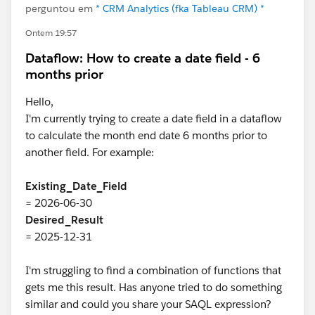
perguntou em
* CRM Analytics (fka Tableau CRM) *
Ontem 19:57
Dataflow: How to create a date field - 6
months prior
Hello,
I'm currently trying to create a date field in a dataflow
to calculate the month end date 6 months prior to
another field. For example:
Existing_Date_Field
= 2026-06-30
Desired_Result
= 2025-12-31
I'm struggling to find a combination of functions that
gets me this result. Has anyone tried to do something
similar and could you share your SAQL expression?