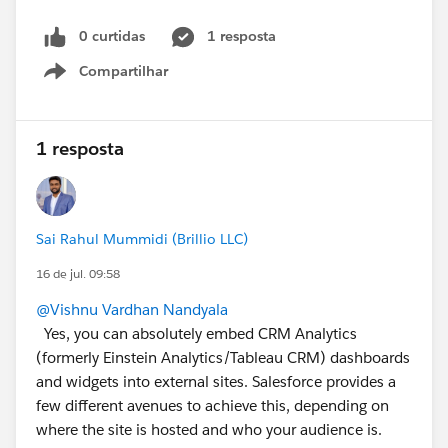
0 curtidas
1 resposta
Compartilhar
Show menu
1 resposta
Sai Rahul Mummidi (Brillio LLC)
16 de jul. 09:58
@Vishnu Vardhan Nandyala
Yes, you can absolutely embed CRM Analytics
(formerly Einstein Analytics/Tableau CRM) dashboards
and widgets into external sites. Salesforce provides a
few different avenues to achieve this, depending on
where the site is hosted and who your audience is.