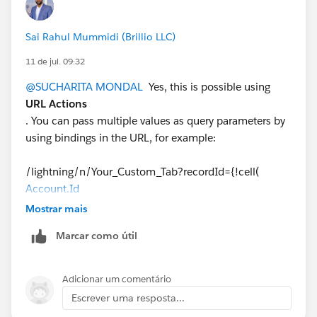
Sai Rahul Mummidi (Brillio LLC)
11 de jul. 09:32
@SUCHARITA MONDAL
Yes, this is possible using
URL Actions
. You can pass multiple values as query parameters by
using bindings in the URL, for example:
/lightning/n/Your_Custom_Tab?recordId={!cell(
Account.Id
)}&assetId={!cell(Asset_Id)}&status={!cell(Status)}
Mostrar mais
Marcar como útil
On the receiving Lightning page (LWC, Aura, or
Visualforce), you can read these URL parameters and
use them as needed.
Adicionar um comentário
If you're passing values from an external source (not
Escrever uma resposta...
just Salesforce record IDs), ensure those fields are