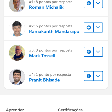
#1: 8 pontos por resposta
Roman Michalik
#2: 5 pontos por resposta
Ramakanth Mandarapu
#3: 3 pontos por resposta
Mark Tossell
#4: 1 ponto por resposta
Pranit Bhisade