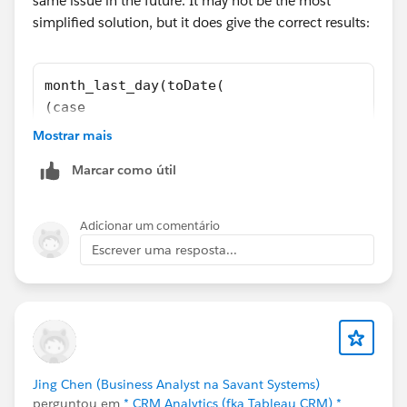
same issue in the future. It may not be the most
simplified solution, but it does give the correct results:
month_last_day(toDate(
(case
when string_to_number(date_to_string(toDate(
Mostrar mais
then number_to_string(string_to_number(date_
Marcar como útil
else number_to_string(string_to_number(date_
end)
+ "-" +
Adicionar um comentário
(case
Escrever uma resposta...
when string_to_number(date_to_string(toDate(
then number_to_string(string_to_number(date_
else number_to_string(string_to_number(date_
end)
+ "-" + "01",
"yyyy-MM-dd"))
Jing Chen (Business Analyst na Savant Systems)
perguntou em
* CRM Analytics (fka Tableau CRM) *