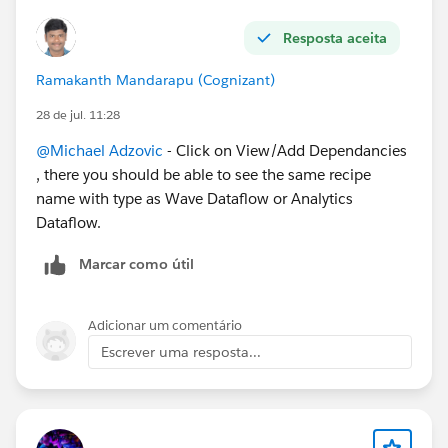
Resposta aceita
Ramakanth Mandarapu (Cognizant)
28 de jul. 11:28
@Michael Adzovic
- Click on View/Add Dependancies
, there you should be able to see the same recipe
name with type as Wave Dataflow or Analytics
Dataflow.
Marcar como útil
Adicionar um comentário
Escrever uma resposta...