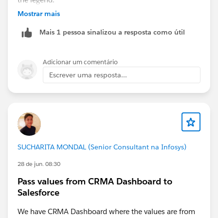
Mostrar mais
Mais 1 pessoa sinalizou a resposta como útil
Adicionar um comentário
Escrever uma resposta...
SUCHARITA MONDAL (Senior Consultant na Infosys)
28 de jun. 08:30
Pass values from CRMA Dashboard to
Salesforce
We have CRMA Dashboard where the values are from