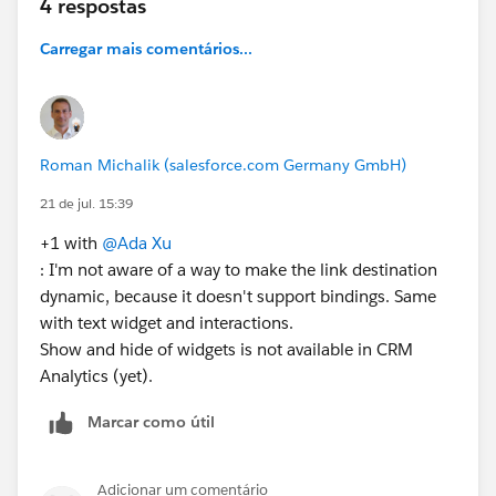
4 respostas
Carregar mais comentários...
Roman Michalik (salesforce.com Germany GmbH)
21 de jul. 15:39
+1 with
@Ada Xu
: I'm not aware of a way to make the link destination
dynamic, because it doesn't support bindings. Same
with text widget and interactions.
Show and hide of widgets is not available in CRM
Analytics (yet).
Marcar como útil
Adicionar um comentário