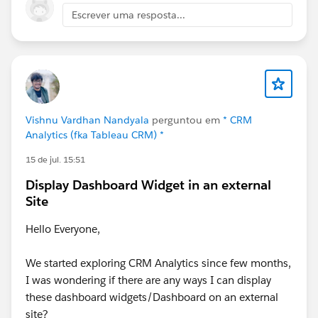
Escrever uma resposta...
Vishnu Vardhan Nandyala
perguntou em
* CRM
Analytics (fka Tableau CRM) *
15 de jul. 15:51
Display Dashboard Widget in an external
Site
Hello Everyone,
We started exploring CRM Analytics since few months,
I was wondering if there are any ways I can display
these dashboard widgets/Dashboard on an external
site?