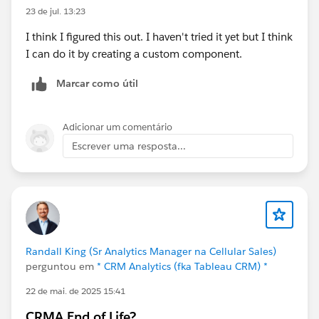
23 de jul. 13:23
I think I figured this out. I haven't tried it yet but I think
I can do it by creating a custom component.
Marcar como útil
Adicionar um comentário
Escrever uma resposta...
Randall King (Sr Analytics Manager na Cellular Sales)
perguntou em
* CRM Analytics (fka Tableau CRM) *
22 de mai. de 2025 15:41
CRMA End of Life?