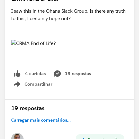
I saw this in the Ohana Slack Group. Is there any truth
to this, I certainly hope not?
19 respostas
4 curtidas
Compartilhar
Show menu
19 respostas
Carregar mais comentários...