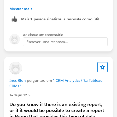
i. Third Party Web Apps (Non Salesforce Sites)
Mostrar mais
Mais 1 pessoa sinalizou a resposta como útil
ii. Salesforce Experience Cloud (External Portals)
Adicionar um comentário
Escrever uma resposta...
Ines Rion
perguntou em
* CRM Analytics (fka Tableau
CRM) *
14 de jul. 12:55
Do you know if there is an existing report,
or if it would be possible to create a report
in R-one that provides this type of data