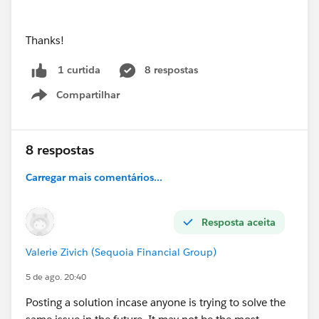
Thanks!
8 respostas
1 curtida
Compartilhar
Show menu
8 respostas
Carregar mais comentários...
Resposta aceita
Valerie Zivich (Sequoia Financial Group)
5 de ago. 20:40
Posting a solution incase anyone is trying to solve the