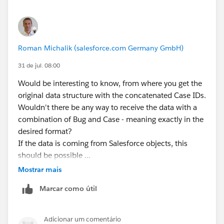
Roman Michalik (salesforce.com Germany GmbH)
31 de jul. 08:00
Would be interesting to know, from where you get the
original data structure with the concatenated Case IDs.
Wouldn't there be any way to receive the data with a
combination of Bug and Case - meaning exactly in the
desired format?
If the data is coming from Salesforce objects, this
should be possible ...
Mostrar mais
Marcar como útil
Adicionar um comentário