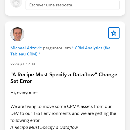
Escrever uma resposta...
Michael Adzovic
perguntou em
* CRM Analytics (fka
Tableau CRM) *
27 de jul. 17:39
"A Recipe Must Specify a Dataflow" Change
Set Error
Hi, everyone--
We are trying to move some CRMA assets from our
DEV to our TEST environments and we are getting the
following error
A Recipe Must Specify a Dataflow.