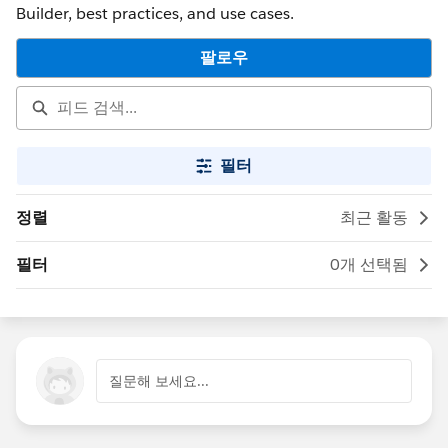
Builder, best practices, and use cases.
팔로우
필터
정렬
최근 활동
필터
0개 선택됨
질문해 보세요...