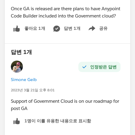
Once GA is released are there plans to have Anypoint
Code Builder included into the Government cloud?
답변 1개
공유
좋아요 1개
Show menu
답변 1개
인정받은 답변
Simone Geib
2023년 3월 21일 오후 8:01
Support of Government Cloud is on our roadmap for
post GA
1명이 이를 유용한 내용으로 표시함