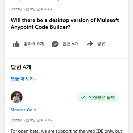
2023년 2월 9일 오후 4:40
Will there be a desktop version of Mulesoft
Anypoint Code Builder?
좋아요 0개
답변 4개
공유
Show menu
답변 4개
댓글 더 보기...
인정받은 답변
Simone Geib
2023년 2월 9일 오후 7:46
For open beta, we are supporting the web IDE only, but