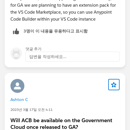
for GA we are planning to have an extension pack for
the VS Code Marketplace, so you can use Anypoint
Code Builder within your VS Code instance
3명이 이 내용을 유용하다고 표시함
댓글 추가
답변을 작성하세요...
Ashton C
2023년 3월 17일 오전 4:11
Will ACB be available on the Government
Cloud once released to GA?