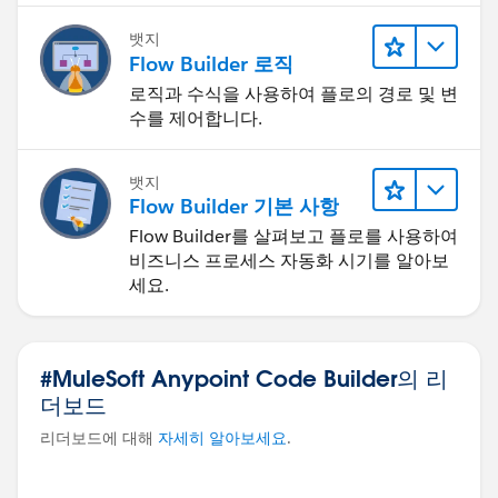
뱃지
Flow Builder 로직
로직과 수식을 사용하여 플로의 경로 및 변
수를 제어합니다.
뱃지
Flow Builder 기본 사항
Flow Builder를 살펴보고 플로를 사용하여
비즈니스 프로세스 자동화 시기를 알아보
세요.
#MuleSoft Anypoint Code Builder의 리
더보드
리더보드에 대해
자세히 알아보세요
.