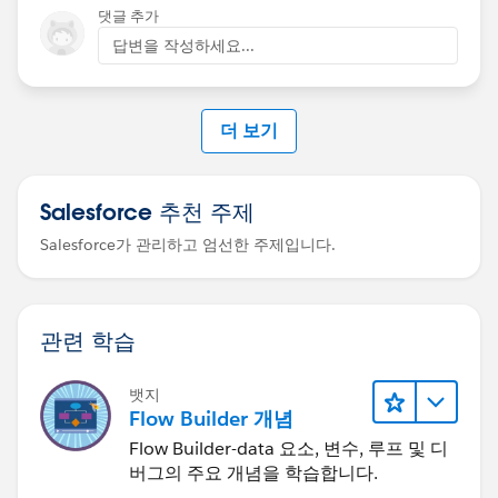
댓글 추가
답변을 작성하세요...
더 보기
Salesforce 추천 주제
Salesforce가 관리하고 엄선한 주제입니다.
관련 학습
뱃지
Flow Builder 개념
Flow Builder-data 요소, 변수, 루프 및 디
버그의 주요 개념을 학습합니다.