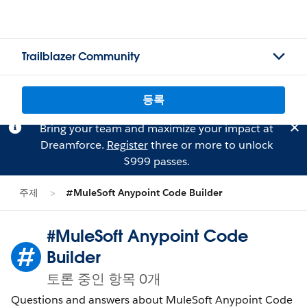
Trailblazer Community
등록
Bring your team and maximize your impact at
Dreamforce.
Register
three or more to unlock
$999 passes.
주제
#MuleSoft Anypoint Code Builder
#MuleSoft Anypoint Code
Builder
토론 중인 항목 0개
Questions and answers about MuleSoft Anypoint Code