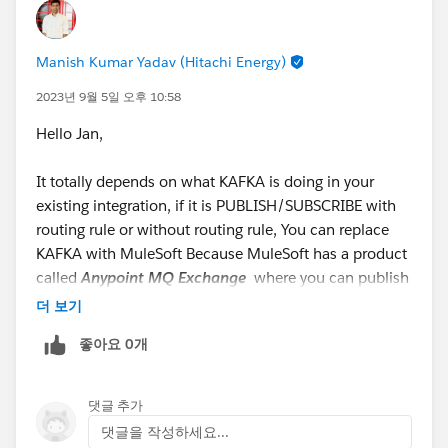
#MuleSoft RPA
#Anypoint Platform
#MuleSoft
Anypoint Code Builder
#API
#Integration
@* MuleSoft
*
Manish Kumar Yadav (Hitachi Energy)
2023년 9월 5일 오후 10:58
Hello Jan,
It totally depends on what KAFKA is doing in your
existing integration, if it is PUBLISH/SUBSCRIBE with
routing rule or without routing rule, You can replace
KAFKA with MuleSoft Because MuleSoft has a product
called
Anypoint MQ Exchange
where you can publish
the Message and ask the different subscriber to
더 보기
subscribe if they are already bound,
좋아요 0개
댓글 추가
댓글을 작성하세요...