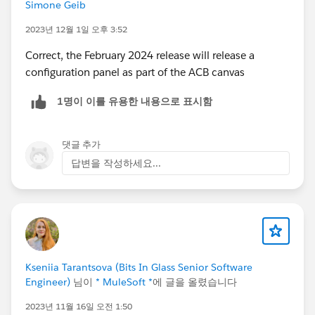
Simone Geib
2023년 12월 1일 오후 3:52
Correct, the February 2024 release will release a
configuration panel as part of the ACB canvas
1명이 이를 유용한 내용으로 표시함
댓글 추가
답변을 작성하세요...
Kseniia Tarantsova (Bits In Glass Senior Software
Engineer)
님이
* MuleSoft *
에 글을 올렸습니다
2023년 11월 16일 오전 1:50