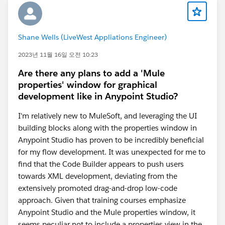
Shane Wells (LiveWest Appliations Engineer)
2023년 11월 16일 오전 10:23
Are there any plans to add a 'Mule
properties' window for graphical
development like in Anypoint Studio?
I'm relatively new to MuleSoft, and leveraging the UI
building blocks along with the properties window in
Anypoint Studio has proven to be incredibly beneficial
for my flow development. It was unexpected for me to
find that the Code Builder appears to push users
towards XML development, deviating from the
extensively promoted drag-and-drop low-code
approach. Given that training courses emphasize
Anypoint Studio and the Mule properties window, it
seems peculiar not to include a properties view in the