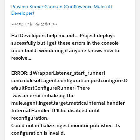
Praveen Kumar Ganesan (Conflowence Mulesoft
Developer)
2023년 12월 5일 오후 6:18
Hai Developers help me out....Project deploys
sucessfully but i get these errors in the console
upon build. wondering if anyone knows how to
resolve...
ERROR:::[WrapperListener_start_runner]
com.mulesoft.agent.configuration.postconfigure.D
efaultPostConfigureRunner: There
was an error initializing the
mule.agent.ingest.target.metrics.internal.handler
Internal Handler. It'll be disabled until
reconfiguration.
Could not initialize ingest monitor publisher. Its
configuration is invalid.