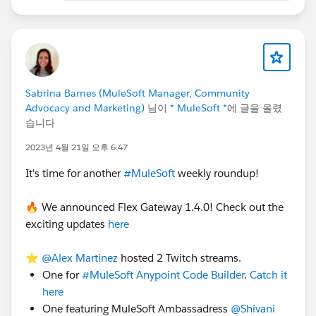
Anypoint MQ: It does provide
REST API
so you can
have outbound Message flow or Callout calls from
Salesforce to push the message to the above Message
Sabrina Barnes (MuleSoft Manager, Community
Exchange and the rest is self-explanatory,
Advocacy and Marketing)
님이
* MuleSoft *
에 글을 올렸
습니다
The decision of replace or not, it depends on
different factors for example:
2023년 4월 21일 오후 6:47
It's time for another
#MuleSoft
weekly roundup!
If your organization's strategic decision to keep
only a single product or a combination of product
🔥 We announced Flex Gateway 1.4.0! Check out the
Cost factor
exciting updates
here
Integration Pattern
Eastings product or brand new license
⭐️
@Alex Martinez
hosted 2 Twitch streams.
Number API call
One for
#MuleSoft Anypoint Code Builder
.
Catch it
Message Size for example MuleSOft MQ supports
here
only 10 MB by default,
One featuring MuleSoft Ambassadress
@Shivani
Data Format,