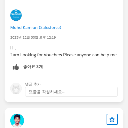
Mohd Kamran (Salesforce)
2023년 12월 30일 오후 12:19
Hi,
I am Looking for Vouchers Please anyone can help me
좋아요 3개
댓글 추가
댓글을 작성하세요...