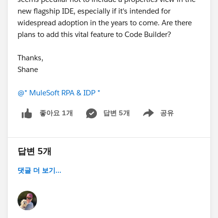
new flagship IDE, especially if it's intended for
widespread adoption in the years to come. Are there
plans to add this vital feature to Code Builder?
Thanks,
Shane
@* MuleSoft RPA & IDP *
답변 5개
공유
좋아요 1개
Show menu
답변 5개
댓글 더 보기...