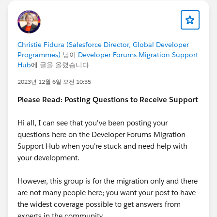
Christie Fidura (Salesforce Director, Global Developer
Programmes)
님이
Developer Forums Migration Support
Hub
에 글을 올렸습니다
2023년 12월 6일 오전 10:35
Please Read: Posting Questions to Receive Support
Hi all, I can see that you've been posting your
questions here on the Developer Forums Migration
Support Hub when you're stuck and need help with
your development.
However, this group is for the migration only and there
are not many people here; you want your post to have
the widest coverage possible to get answers from
experts in the community.