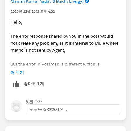
Manish Kumar Yadav (Hitachi Energy)
2023년 12월 13일 오후 4:32
Hello,
The error response shared by you in the post would
not create any problem, as it is internal to Mule where
metric is not sent by Agent,
But the error in Postman is different which is
something not implemented in RAML if you using,
더 보기
좋아요 1개
Please export the demo project and share it here,
댓글 추가
댓글을 작성하세요...