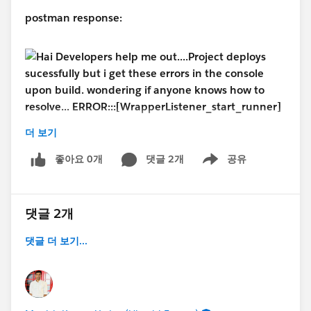
postman response:
더 보기
#MuleSoft
#MuleSoft Composer
#MuleSoft
좋아요 0개
댓글 2개
공유
Anypoint Code Builder
#MuleSoftCommunity
Show menu
댓글 2개
댓글 더 보기...