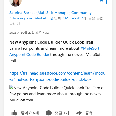
Sabrina Barnes (MuleSoft Manager, Community
Advocacy and Marketing)
님이
* MuleSoft *
에 글을 올렸
습니다
2023년 10월 27일 오후 7:32
New Anypoint Code Builder Quick Look Trail
Earn a few points and learn more about
#MuleSoft
Anypoint Code Builder
through the newest MuleSoft
trail.
https://trailhead.salesforce.com/content/learn/modul
es/mulesoft-anypoint-code-builder-quick-look
댓글 1개
공유
좋아요 4개
Show menu