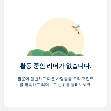
활동 중인 리더가 없습니다.
질문에 답변하고 다른 사람들을 도와 포인트
를 획득하고 리더보드 순위를 올려보세요.