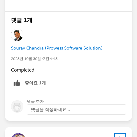
댓글 1개
Sourav Chandra (Prowess Software Solution)
2023년 10월 30일 오전 4:45
Completed
좋아요 1개
댓글 추가
댓글을 작성하세요...