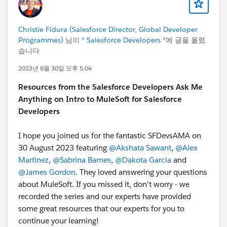
Christie Fidura (Salesforce Director, Global Developer
Programmes)
님이
* Salesforce Developers *
에 글을 올렸
습니다
2023년 8월 30일 오후 5:04
Resources from the Salesforce Developers Ask Me
Anything on Intro to MuleSoft for Salesforce
Developers
I hope you joined us for the fantastic SFDevsAMA on
30 August 2023 featuring
@Akshata Sawant
,
@Alex
Martinez
,
@Sabrina Barnes
,
@Dakota Garcia
and
@James Gordon
. They loved answering your questions
about MuleSoft. If you missed it, don't worry - we
recorded the series and our experts have provided
some great resources that our experts for you to
continue your learning!