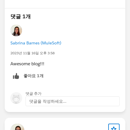
댓글 1개
Sabrina Barnes (MuleSoft)
2023년 11월 16일 오후 3:58
Awesome blog!!!
좋아요 1개
댓글 추가
댓글을 작성하세요...