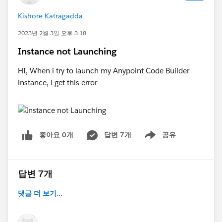
Kishore Katragadda
2023년 2월 3일 오후 3:18
Instance not Launching
HI, When i try to launch my Anypoint Code Builder
instance, i get this error
좋아요 0개
답변 7개
공유
Show menu
답변 7개
댓글 더 보기...