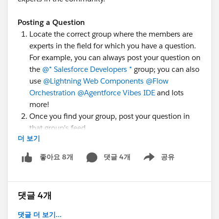
Posting a Question
Locate the correct group where the members are
experts in the field for which you have a question.
For example, you can always post your question on
the
@* Salesforce Developers *
group; you can also
use
@Lightning Web Components
@Flow
Orchestration
@Agentforce Vibes IDE
and lots
more!
Once you find your group, post your question in
that group's feed.
더 보기
Add topic tags to help people understand what
you're asking about, e.g.,
#MuleSoft Anypoint Code
댓글 4개
공유
좋아요 8개
Show menu
Builder
,
#Apex
, or
#LWC
.
There is a
quick walkthrough video
which goes over
this process by
@Juspreet Kaur
; have a look!
댓글 4개
댓글 더 보기...