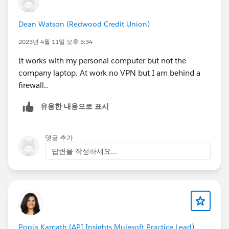
Dean Watson (Redwood Credit Union)
2023년 4월 11일 오후 5:34
It works with my personal computer but not the
company laptop. At work no VPN but I am behind a
firewall..
유용한 내용으로 표시
댓글 추가
답변을 작성하세요...
Pooja Kamath (API Insights Mulesoft Practice Lead)