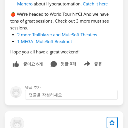
Marrero
about Hyperautomation.
Catch it here
cc:
@Sabrina Barnes
🍎 We're headed to World Tour NYC! And we have
tons of great sessions. Check out 3 more must see
sessions.
2 more Trailblazer and MuleSoft Theaters
1 MEGA- MuleSoft Breakout
Hope you all have a great weekend!
댓글 0개
공유
좋아요 6개
Show menu
댓글 추가
댓글을 작성하세요...