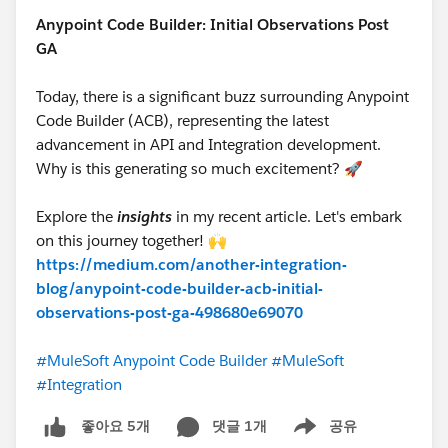
Anypoint Code Builder: Initial Observations Post
GA
Today, there is a significant buzz surrounding Anypoint
Code Builder (ACB), representing the latest
advancement in API and Integration development.
Why is this generating so much excitement? 🚀
Explore the
insights
in my recent article. Let's embark
on this journey together! 🙌
https://medium.com/another-integration-
blog/anypoint-code-builder-acb-initial-
observations-post-ga-498680e69070
#MuleSoft Anypoint Code Builder
#MuleSoft
#Integration
댓글 1개
공유
좋아요 5개
Show menu