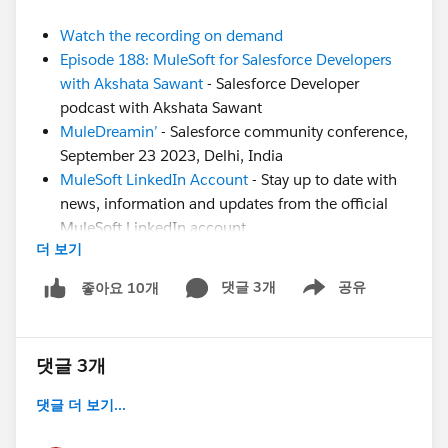
Watch the recording on demand
Episode 188: MuleSoft for Salesforce Developers
with Akshata Sawant
- Salesforce Developer
podcast with Akshata Sawant
MuleDreamin’
- Salesforce community conference,
September 23 2023, Delhi, India
MuleSoft LinkedIn Account
- Stay up to date with
news, information and updates from the official
MuleSoft LinkedIn account
더 보기
CodeLive Recording
- Join MuleSoft Developer
Advocate Alex Martinez to learn about this
댓글 3개
공유
좋아요 10개
Show menu
awesome VSCode extension to run your
DataWeave scripts
Still have questions? Post them in this thread for our
댓글 3개
experts!
댓글 더 보기...
#SFDevsAMA
#MuleSoft
#MuleSoft Composer