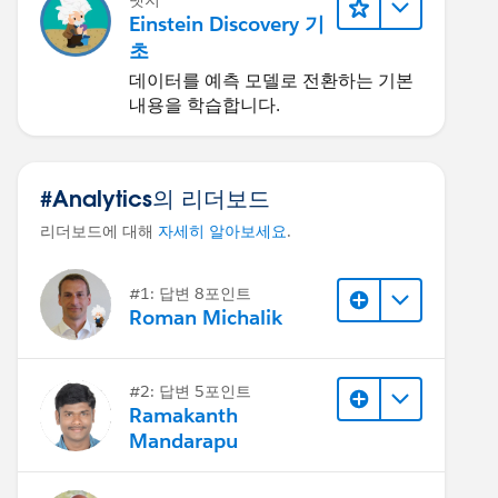
뱃지
Einstein Discovery 기
초
데이터를 예측 모델로 전환하는 기본
내용을 학습합니다.
#Analytics의 리더보드
리더보드에 대해
자세히 알아보세요
.
#1: 답변 8포인트
Roman Michalik
#2: 답변 5포인트
Ramakanth
Mandarapu