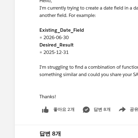
Hello,
I'm currently trying to create a date field in a
another field. For example:
Existing_Date_Field
= 2026-06-30
Desired_Result
= 2025-12-31
I'm struggling to find a combination of functio
something similar and could you share your 
Thanks!
답변 8개
공
좋아요 2개
Show men
답변 8개