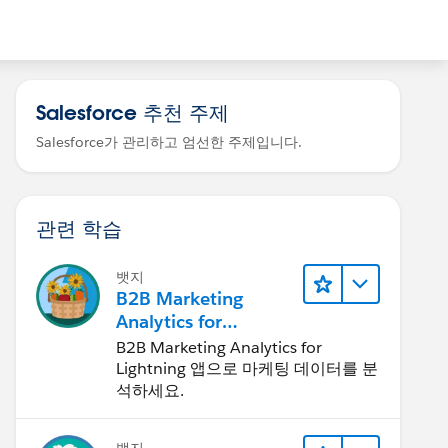
Salesforce 추천 주제
Salesforce가 관리하고 엄선한 주제입니다.
관련 학습
뱃지
B2B Marketing
Analytics for
Lightning 앱
B2B Marketing Analytics for
Lightning 앱으로 마케팅 데이터를 분
석하세요.