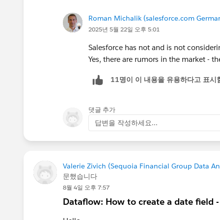
Roman Michalik (salesforce.com Germ
2025년 5월 22일 오후 5:01
Salesforce has not and is not consideri
Yes, there are rumors in the market - t
11명이 이 내용을 유용하다고 표시
댓글 추가
답변을 작성하세요...
Valerie Zivich (Sequoia Financial Group Data An
문했습니다
8월 4일 오후 7:57
Dataflow: How to create a date field 