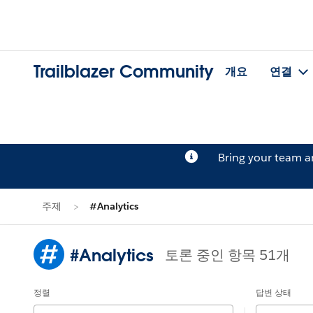
Trailblazer Community
개요
연결
Bring your team 
주제
#Analytics
#Analytics
토론 중인 항목 51개
정렬
답변 상태