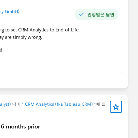
any GmbH)
인정받은 답변
ng to set CRM Analytics to End-of-Life.
hey are simply wrong.
함
alyst)
님이
* CRM Analytics (fka Tableau CRM) *
에 질
- 6 months prior