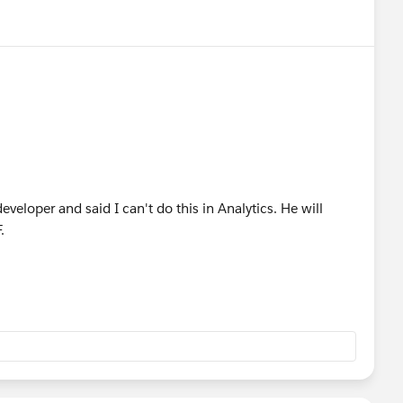
veloper and said I can't do this in Analytics. He will
F.