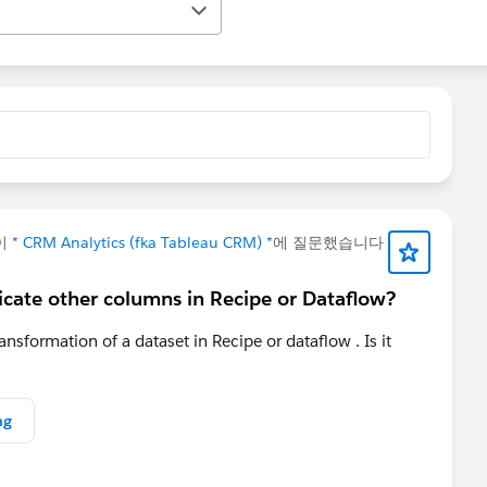
이
* CRM Analytics (fka Tableau CRM) *
에 질문했습니다
uplicate other columns in Recipe or Dataflow?
ransformation of a dataset in Recipe or dataflow . Is it
ng