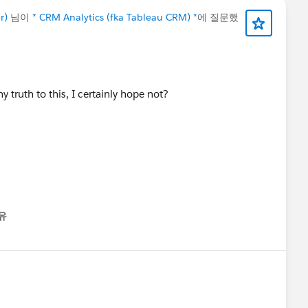
r)
님이
* CRM Analytics (fka Tableau CRM) *
에 질문했
y truth to this, I certainly hope not?
유
nu