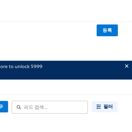
등록
ore to unlock $999
우
필터