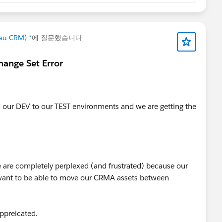
_to_number(date_to_string(toDate(Existing_Date_Fie
eau CRM) *
에 질문했습니다
hange Set Error
our DEV to our TEST environments and we are getting the
are completely perplexed (and frustrated) because our
want to be able to move our CRMA assets between
appreicated.