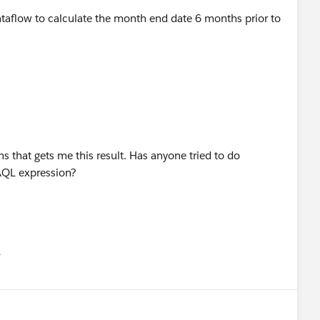
 dataflow to calculate the month end date 6 months prior to
ns that gets me this result. Has anyone tried to do
SAQL expression?
유
u