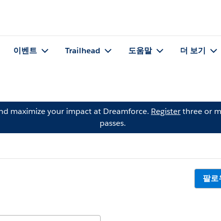
이벤트
Trailhead
도움말
더 보기
and maximize your impact at Dreamforce.
Register
three or m
passes.
팔로