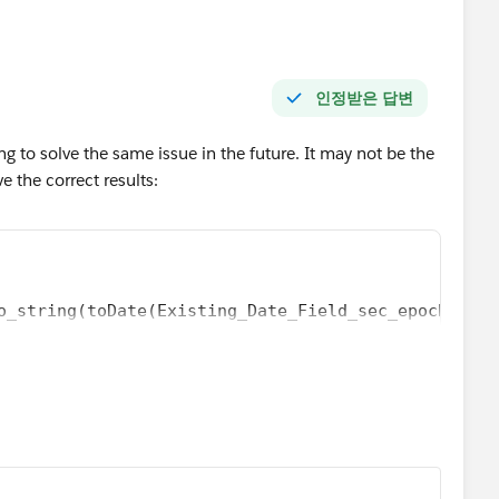
인정받은 답변
ng to solve the same issue in the future. It may not be the
ve the correct results:
o_string(toDate(Existing_Date_Field_sec_epoch), "M
_to_number(date_to_string(toDate(Existing_Date_Fie
_to_number(date_to_string(toDate(Existing_Date_Fie
o_string(toDate(Existing_Date_Field_sec_epoch), "M
_to_number(date_to_string(toDate(Existing_Date_Fie