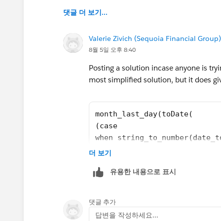
댓글 더 보기...
Valerie Zivich (Sequoia Financial Group)
8월 5일 오후 8:40
Posting a solution incase anyone is tryi
most simplified solution, but it does gi
month_last_day(toDate(
(case
when string_to_number(date_t
then number_to_string(string
더 보기
else number_to_string(string
유용한 내용으로 표시
end)
+ "-" +
(case
댓글 추가
when string_to_number(date_t
답변을 작성하세요...
then number_to_string(string