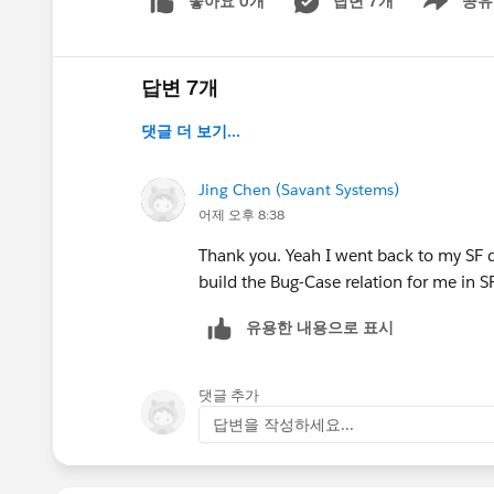
좋아요 0개
답변 7개
공유
Show menu
답변 7개
댓글 더 보기...
Jing Chen (Savant Systems)
어제 오후 8:38
Thank you. Yeah I went back to my SF de
build the Bug-Case relation for me in S
유용한 내용으로 표시
댓글 추가
답변을 작성하세요...