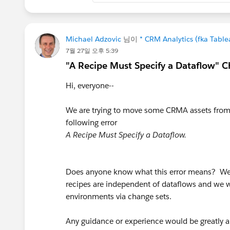
else number_to_string(string
end)
+ "-" + "01",
Michael Adzovic
님이
* CRM Analytics (fka Tabl
"yyyy-MM-dd"))
7월 27일 오후 5:39
"A Recipe Must Specify a Dataflow" C
Hi, everyone--
We are trying to move some CRMA assets from 
following error
A Recipe Must Specify a Dataflow.
Does anyone know what this error means? We 
recipes are independent of dataflows and we 
environments via change sets.
Any guidance or experience would be greatly 