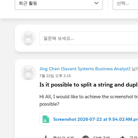
최근 활동
선택...
질문해 보세요...
Jing Chen (Savant Systems Business Analyst)
님
7월 22일 오후 2:15
Is it possible to split a string and d
Hi All, I would like to achieve the screenshot t
possible?
Screenshot 2026-07-22 at 9.54.02 AM.p