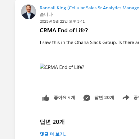
Randall King (Cellular Sales Sr Analytics Manage
습니다
2025년 5월 22일 오후 3:41
CRMA End of Life?
I saw this in the Ohana Slack Group. Is there an
답변 20개
공
좋아요 4개
Show me
답변 20개
댓글 더 보기...