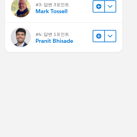
#3: 답변 3포인트
Mark Tossell
#4: 답변 1포인트
Pranit Bhisade