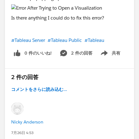
Is there anything I could do to fix this error?
#Tableau Server
#Tableau Public
#Tableau
0 件のいいね!
2 件の回答
共有
Show menu
2 件の回答
コメントをさらに読み込む...
Nicky Anderson
7月26日 4:53