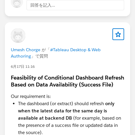
As you seem to work with embedded data source
回答を記入...
directly in the workbook, as Diego said in his earlier
post, use published data sources. To keep your
datasource stable and modify your workbook content
irrelevant of Athena connections even in WebEdit.
And ideally you modify your published data sources
using Tableau Desktop if you can.
Umesh Chorge
が「
#Tableau Desktop & Web
Authoring
」で質問
6月17日 11:16
Feasibility of Conditional Dashboard Refresh
Based on Data Availability (Success File)
Our requirement is:
The dashboard (or extract) should refresh
only
when the latest data for the same day is
available at backend DB
(for example, based on
the presence of a success file or updated data in
the source).