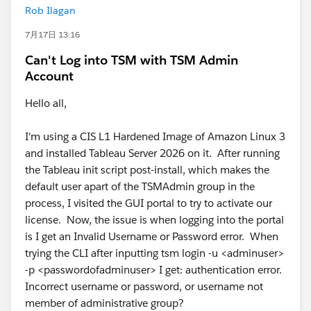
Rob Ilagan
7月17日 13:16
Can't Log into TSM with TSM Admin
Account
Hello all,
I'm using a CIS L1 Hardened Image of Amazon Linux 3
and installed Tableau Server 2026 on it. After running
the Tableau init script post-install, which makes the
default user apart of the TSMAdmin group in the
process, I visited the GUI portal to try to activate our
license. Now, the issue is when logging into the portal
is I get an Invalid Username or Password error. When
trying the CLI after inputting tsm login -u <adminuser>
-p <passwordofadminuser> I get: authentication error.
Incorrect username or password, or username not
member of administrative group?