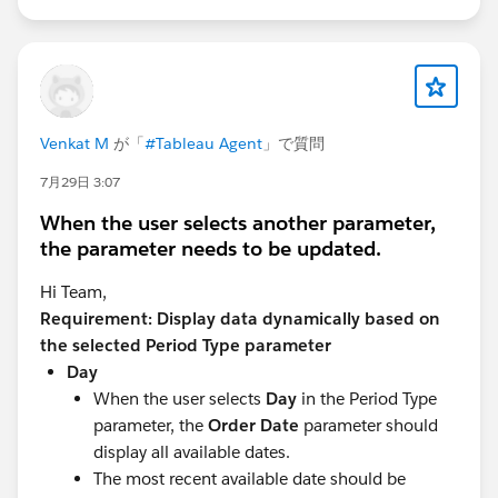
Venkat M
が「
#Tableau Agent
」で質問
7月29日 3:07
When the user selects another parameter,
the parameter needs to be updated.
Hi Team,
Requirement: Display data dynamically based on
the selected Period Type parameter
Day
When the user selects
Day
in the Period Type
parameter, the
Order Date
parameter should
display all available dates.
The most recent available date should be