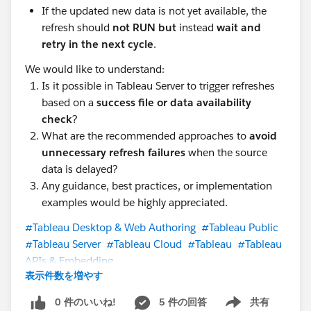
If the updated new data is not yet available, the
refresh should
not RUN but
instead
wait and
retry in the next cycle
.
We would like to understand:
Is it possible in Tableau Server to trigger refreshes
based on a
success file or data availability
check
?
What are the recommended approaches to
avoid
unnecessary refresh failures
when the source
data is delayed?
Any guidance, best practices, or implementation
examples would be highly appreciated.
#Tableau Desktop & Web Authoring
#Tableau Public
#Tableau Server
#Tableau Cloud
#Tableau
#Tableau
APIs & Embedding
表示件数を増やす
0 件のいいね!
5 件の回答
共有
Show menu