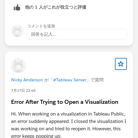
他の 1 人がこれが役立つと評価
コメントを追加
回答を記入...
Nicky Anderson
が「
#Tableau Server
」で質問
7月17日 23:49
Error After Trying to Open a Visualization
Hi. When working on a visualization in Tableau Public,
an error suddenly appeared. I closed the visualization I
was working on and tried to reopen it. However, this
error keeps popping up: