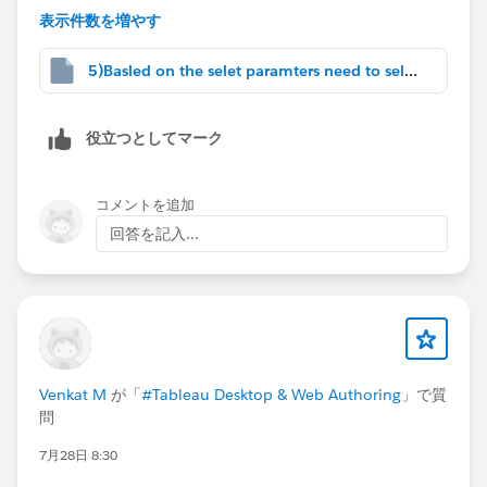
表示件数を増やす
Prep
#Tableau Community Updates
5)Basled on the selet paramters need to select.twbx
役立つとしてマーク
コメントを追加
回答を記入...
Venkat M
が「
#Tableau Desktop & Web Authoring
」で質
問
7月28日 8:30