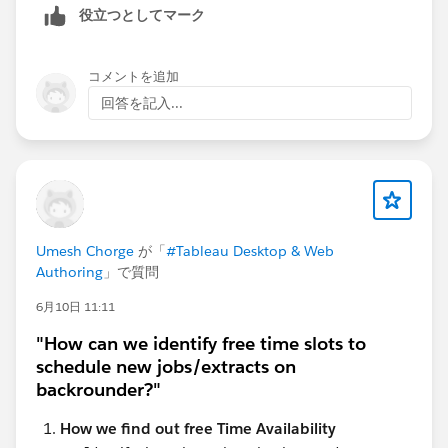
役立つとしてマーク
コメントを追加
回答を記入...
Umesh Chorge
が「
#Tableau Desktop & Web
Authoring
」で質問
6月10日 11:11
"How can we identify free time slots to
schedule new jobs/extracts on
backrounder?"
How we find out free Time Availability