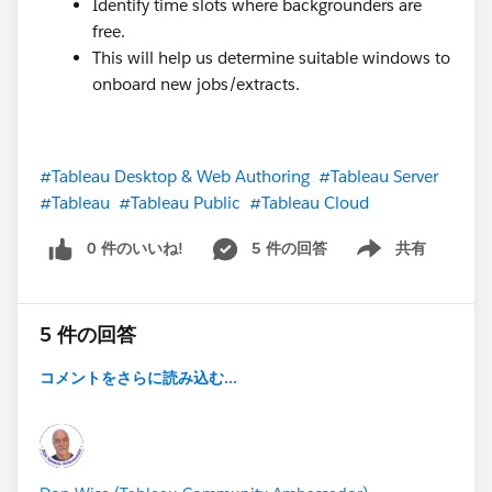
Identify time slots where backgrounders are
free.
This will help us determine suitable windows to
onboard new jobs/extracts.
#Tableau Desktop & Web Authoring
#Tableau Server
#Tableau
#Tableau Public
#Tableau Cloud
0 件のいいね!
5 件の回答
共有
Show menu
5 件の回答
コメントをさらに読み込む...