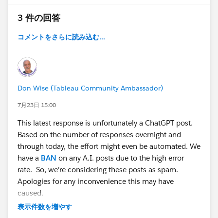
filtering, though now it does but doesn't keep 10-15
3 件の回答
items it only shows a subsection of them. If I could be
really greedy, I would also want to add a % of total on
コメントをさらに読み込む...
the graph, instead of the count. With the % being of
the entire total, not just what is shown, and have that
update to whatever is filtered. Any and all ideas and
help are appreciated.
Don Wise (Tableau Community Ambassador)
#Tableau Public
7月23日 15:00
This latest response is unfortunately a ChatGPT post.
Based on the number of responses overnight and
through today, the effort might even be automated. We
have a
BAN
on any A.I. posts due to the high error
rate. So, we're considering these posts as spam.
Apologies for any inconvenience this may have
caused.
表示件数を増やす