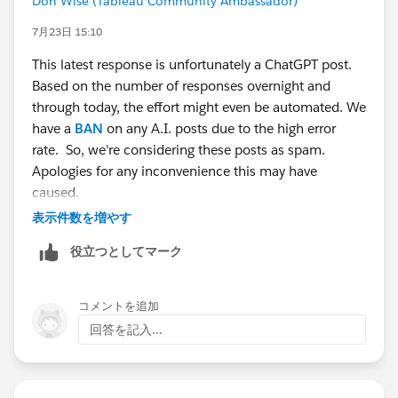
Don Wise (Tableau Community Ambassador)
7月23日 15:10
This latest response is unfortunately a ChatGPT post.
Based on the number of responses overnight and
through today, the effort might even be automated. We
have a
BAN
on any A.I. posts due to the high error
rate. So, we're considering these posts as spam.
Apologies for any inconvenience this may have
caused.
表示件数を増やす
役立つとしてマーク
コメントを追加
回答を記入...