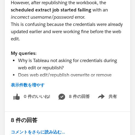
However, after republishing the workbook, the
scheduled extract job started failing
with an
incorrect username/password
error.
This is confusing because the credentials were already
updated earlier and were working fine before the web
edit.
My queries:
Why is Tableau not asking for credentials during
web edit or republish?
Does web edit/republish overwrite or remove
previously saved credentials?
表示件数を増やす
Why would the extract fail with incorrect
credentials even though they were updated earlier?
0 件のいいね!
8 件の回答
共有
Show menu
Is there any known limitation or behavior with
Athena connections in such scenarios?
does role affect?
8 件の回答
#Tableau Server
#Tableau Public
#Tableau Desktop &
コメントをさらに読み込む...