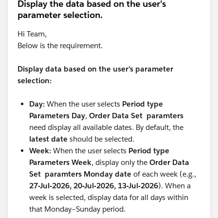
Display the data based on the user's
parameter selection.
Hi Team,
Below is the requirement.
Display data based on the user's parameter
selection:
Day:
When the user selects
Period type
Parameters Day
,
Order Data Set paramters
need display all available dates. By default, the
latest date
should be selected.
Week:
When the user selects
Period type
Parameters Week
, display only the
Order Data
Set paramters Monday date
of each week (e.g.,
27-Jul-2026, 20-Jul-2026, 13-Jul-2026
). When a
week is selected, display data for all days within
that Monday–Sunday period.