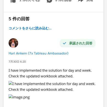
1 件のいいね!
quarters.
Show menu
The latest available quarter (e.g., 2026-Q3)
should be selected by default.
5 件の回答
Custom Dates
When the user selects
Custom Dates
, the
コメントをさらに読み込む...
following parameters should be displayed:
Start Date
承認された回答
End Date
Report data should be filtered based on the
Hari Ankem (7x Tableau Ambassador)
chosen date range.
7月30日 6:20
Lifetime
I have implemented the solution for day and week.
When the user selects
Lifetime
, all available
Check the updated workbook attached.
data should be displayed without applying any
date filters.
#Tableau Agent
#Tableau Desktop & Web Authoring
#Tableau Server
#Tableau Cloud
#Tableau Public
#Tableau
#Tableau