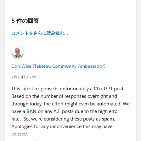
5 件の回答
コメントをさらに読み込む...
Don Wise (Tableau Community Ambassador)
7月23日 15:09
This latest response is unfortunately a ChatGPT post.
Based on the number of responses overnight and
through today, the effort might even be automated. We
have a
BAN
on any A.I. posts due to the high error
rate. So, we're considering these posts as spam.
Apologies for any inconvenience this may have
caused.