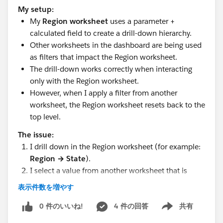
My setup:
My
Region worksheet
uses a parameter +
calculated field to create a drill-down hierarchy.
Other worksheets in the dashboard are being used
as filters that impact the Region worksheet.
The drill-down works correctly when interacting
only with the Region worksheet.
However, when I apply a filter from another
worksheet, the Region worksheet resets back to the
top level.
The issue:
I drill down in the Region worksheet (for example:
Region → State
).
I select a value from another worksheet that is
being used as a filter.
表示件数を増やす
The Region worksheet refreshes, and the drill-down
collapses back to the top level.
0 件のいいね!
4 件の回答
共有
Show menu
The filters that were applied are also reset.