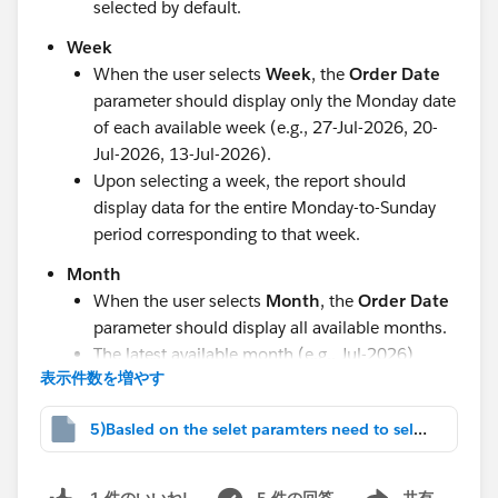
selected by default.
Week
When the user selects
Week
, the
Order Date
parameter should display only the Monday date
of each available week (e.g., 27-Jul-2026, 20-
Jul-2026, 13-Jul-2026).
Upon selecting a week, the report should
display data for the entire Monday-to-Sunday
period corresponding to that week.
Month
When the user selects
Month
, the
Order Date
parameter should display all available months.
The latest available month (e.g., Jul-2026)
表示件数を増やす
should be selected by default.
Quarter
5)Basled on the selet paramters need to select.twbx
When the user selects
Quarter
, the
Order
Date
parameter should display all available
5 件の回答
共有