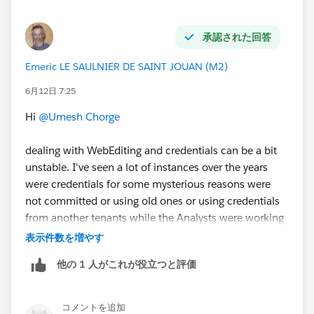
Web Authoring
#Tableau Cloud
#Tableau
#Tableau
APIs & Embedding
#Tableau Community Updates
承認された回答
Emeric LE SAULNIER DE SAINT JOUAN (M2)
6月12日 7:25
Hi
@Umesh Chorge
dealing with WebEditing and credentials can be a bit
unstable. I've seen a lot of instances over the years
were credentials for some mysterious reasons were
not committed or using old ones or using credentials
from another tenants while the Analysts were working
daily on multiples tenants.
表示件数を増やす
This is one example:
他の 1 人がこれが役立つと評価
https://help.salesforce.com/s/issue?
id=a02Ka00000lYbc8IAC
コメントを追加