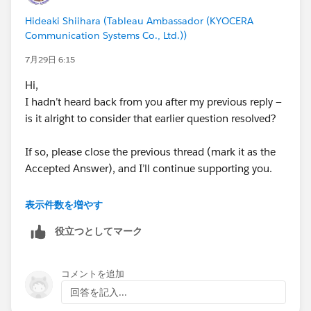
Venkat​‌
Hideaki Shiihara (Tableau Ambassador (KYOCERA
Communication Systems Co., Ltd.))
7月29日 6:15
#Tableau Desktop & Web Authoring
#Tableau Cloud
Hi,
#Tableau Server
#Tableau Public
#Tableau
#Tableau
I hadn’t heard back from you after my previous reply —
Community Updates
is it alright to consider that earlier question resolved?
If so, please close the previous thread (mark it as the
Accepted Answer), and I’ll continue supporting you.
<Past article>
表示件数を増やす
https://trailhead.salesforce.com/trailblazer-
役立つとしてマーク
community/feed/0D5KX00000jAN1c0AG
コメントを追加
回答を記入...
Looking at your current requirements, it seems that