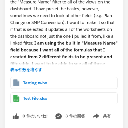
the "Measure Name" filter to all of the views on the
dashboard. I have preset the basics, however,
sometimes we need to look at other fields (e.g. Plan
Change or SNP Conversion). I want to make it so that
if that is selected it updates all of the worksheets on
the dashboard not just the one I pulled it from, like a
linked filter.
I am using the built in "Measure Name"
field because I want all of the formulas that I
created from 2 different fields to be present and
filterable. I want to be able to see all of those
表示件数を増やす
formulas or a sub-section of those formulas based
on what is selected in a drop down filter.
Testing.twbx
The second thing is the dashboard is fully interactive,
so if you click an item it filters the rest using actions.
Test File.xlsx
However, the bar graph that I have set up does weird
things when it tries to filter. There are some 30 distinct
0 件のいいね!
3 件の回答
共有
items in the graph and I only want to see the top 10-
Show menu
15 items. I also want it to update the graph when