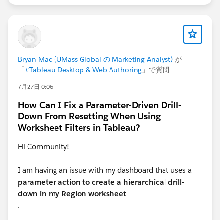
when a date is selected, a list of dates should appear,
and the latest date should already be selected. In this
setup, will the date be a single‑select field?
Bryan Mac (UMass Global の Marketing Analyst)
が
「
#Tableau Desktop & Web Authoring
」で質問
7月27日 0:06
How Can I Fix a Parameter-Driven Drill-
Down From Resetting When Using
Worksheet Filters in Tableau?
Hi Community!
I am having an issue with my dashboard that uses a
parameter action to create a hierarchical drill-
down in my Region worksheet
.