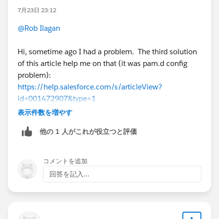
7月23日 23:12
@Rob Ilagan
Hi, sometime ago I had a problem. The third solution
of this article help me on that (it was pam.d config
problem):
https://help.salesforce.com/s/articleView?
id=001472907&type=1
表示件数を増やす
他の 1 人がこれが役立つと評価
If this post resolves the question, would you be so
kind to "Accept this Answer"?. This will help other
users find the same answer/resolution and help
コメントを追加
community keep track of answered questions. Thank
回答を記入...
you.
Regards,