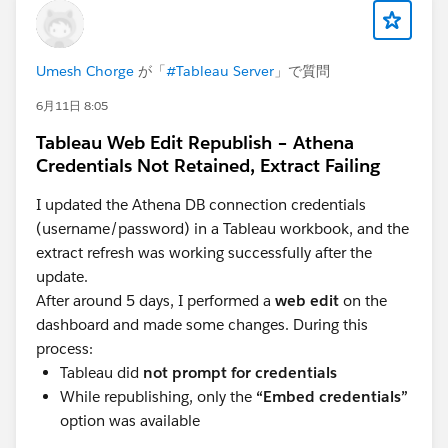
Umesh Chorge
が「
#Tableau Server
」で質問
6月11日 8:05
Tableau Web Edit Republish – Athena
Credentials Not Retained, Extract Failing
I updated the Athena DB connection credentials
(username/password) in a Tableau workbook, and the
extract refresh was working successfully after the
update.
After around 5 days, I performed a
web edit
on the
dashboard and made some changes. During this
process:
Tableau did
not prompt for credentials
While republishing, only the
“Embed credentials”
option was available