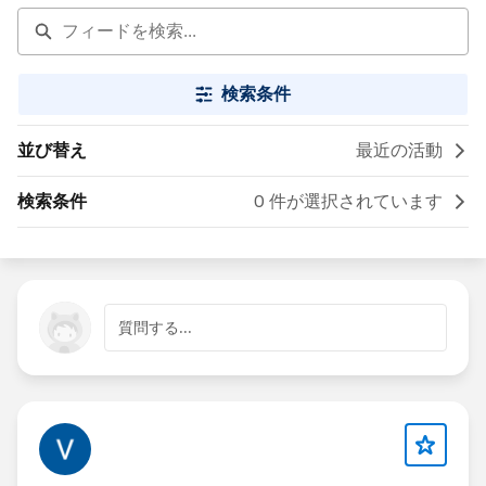
検索条件
並び替え
最近の活動
検索条件
0 件が選択されています
質問する...