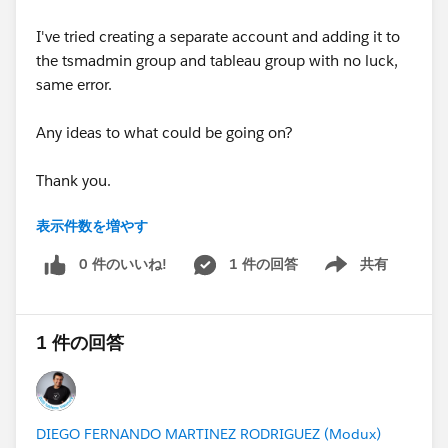
I've tried creating a separate account and adding it to
the tsmadmin group and tableau group with no luck,
same error.
Any ideas to what could be going on?
Thank you.
表示件数を増やす
#Tableau
#Tableau Server
0 件のいいね!
1 件の回答
共有
Show menu
1 件の回答
DIEGO FERNANDO MARTINEZ RODRIGUEZ (Modux)