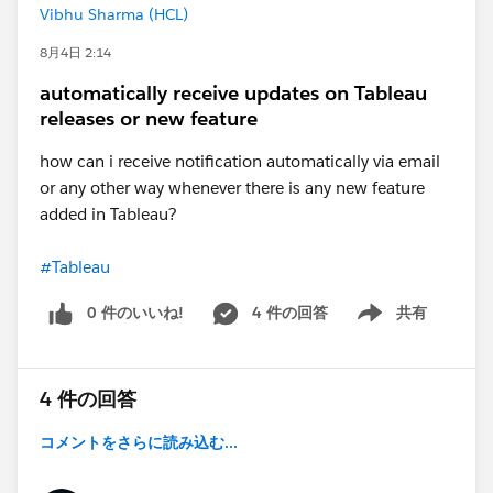
Vibhu Sharma (HCL)
8月4日 2:14
automatically receive updates on Tableau
releases or new feature
how can i receive notification automatically via email
or any other way whenever there is any new feature
added in Tableau?
#Tableau
0 件のいいね!
4 件の回答
共有
Show menu
4 件の回答
コメントをさらに読み込む...