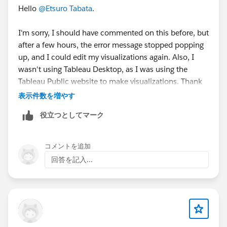
Hello
@Etsuro Tabata
.
I'm sorry, I should have commented on this before, but
after a few hours, the error message stopped popping
up, and I could edit my visualizations again. Also, I
wasn't using Tableau Desktop, as I was using the
Tableau Public website to make visualizations. Thank
you for answering though!
表示件数を増やす
役立つとしてマーク
Nicky
コメントを追加
回答を記入...