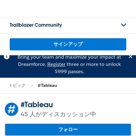
Trailblazer Community
サインアップ
Bring your team and maximize your impact at
Dreamforce.
Register
three or more to unlock
$999 passes.
トピック
#Tableau
#Tableau
45 人がディスカッション中
フォロー