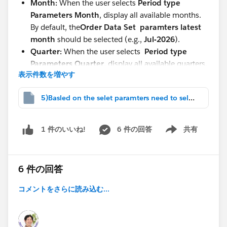
Month:
When the user selects
Period type
Parameters
Month
, display all available months.
By default, the
Order Data Set paramters
latest
month
should be selected (e.g.,
Jul-2026
).
Quarter:
When the user selects
Period type
Parameters Quarter
, display all available quarters.
表示件数を増やす
By default, the
latest quarter
should be selected
(e.g.,
2026-Q3
).
5)Basled on the selet paramters need to select.twbx
Custom Dates:
When the user select
Period type
Parameters
Display two parameters:
Start Date
6 件の回答
共有
1 件のいいね!
Show menu
End Date
The data should be filtered based on the selected
date range.
6 件の回答
Lifetime:
When the user selects
Lifetime
, display
コメントをさらに読み込む...
all available data
without any date restrictions.
I have attached the twbx file.
Regards,