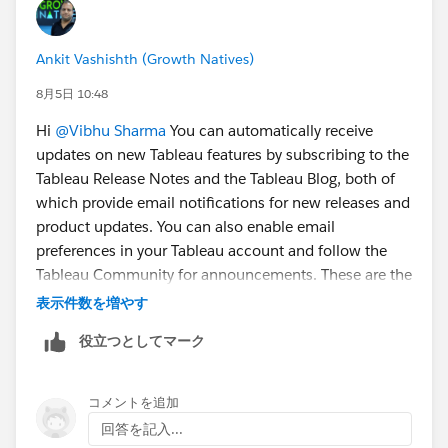
Ankit Vashishth (Growth Natives)
8月5日 10:48
Hi
@Vibhu Sharma
You can automatically receive
updates on new Tableau features by subscribing to the
Tableau Release Notes and the Tableau Blog, both of
which provide email notifications for new releases and
product updates. You can also enable email
preferences in your Tableau account and follow the
Tableau Community for announcements. These are the
easiest and most reliable ways to stay informed
表示件数を増やす
whenever Tableau introduces new features.
役立つとしてマーク
コメントを追加
回答を記入...