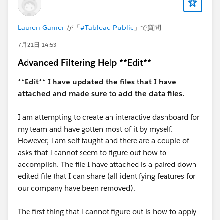
Diego Martinez
Tableau Visionary and Tableau Ambassador
Lauren Garner
が「
#Tableau Public
」で質問
7月21日 14:53
Advanced Filtering Help **Edit**
**Edit** I have updated the files that I have
attached and made sure to add the data files.
I am attempting to create an interactive dashboard for
my team and have gotten most of it by myself.
However, I am self taught and there are a couple of
asks that I cannot seem to figure out how to
accomplish. The file I have attached is a paired down
edited file that I can share (all identifying features for
our company have been removed).
The first thing that I cannot figure out is how to apply