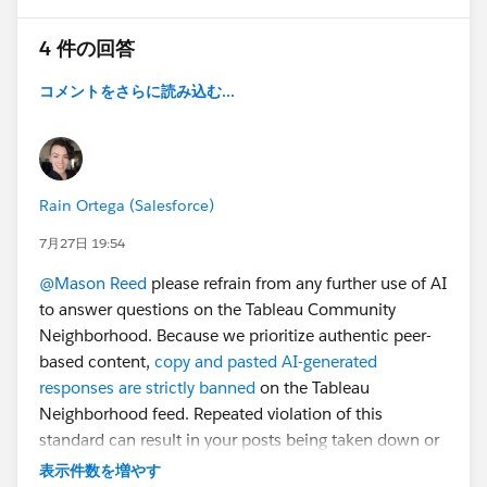
My goal is to keep the filter applied while maintaining
4 件の回答
the current drill-down level, so that I can continue
drilling down and selecting states within the Region
コメントをさらに読み込む...
worksheet.
Is there a way to fix this so that the selecting the
drilldown doesn't reset my filters?
Rain Ortega (Salesforce)
Thanks!
7月27日 19:54
@Mason Reed
please refrain from any further use of AI
to answer questions on the Tableau Community
Neighborhood. Because we prioritize authentic peer-
based content,
copy and pasted AI-generated
responses are strictly banned
on the Tableau
Neighborhood feed. Repeated violation of this
#Tableau Desktop & Web Authoring
standard can result in your posts being taken down or
your account deactivated.
表示件数を増やす