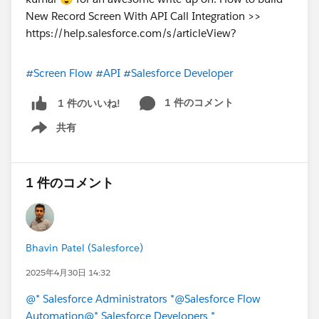
#Screen Flow
#API
#Salesforce Developer
1 件のコメント
1 件のいいね!
共有
Show menu
1 件のコメント
Bhavin Patel (Salesforce)
2025年4月30日 14:32
@* Salesforce Administrators *
@Salesforce Flow
Automation
@* Salesforce Developers *