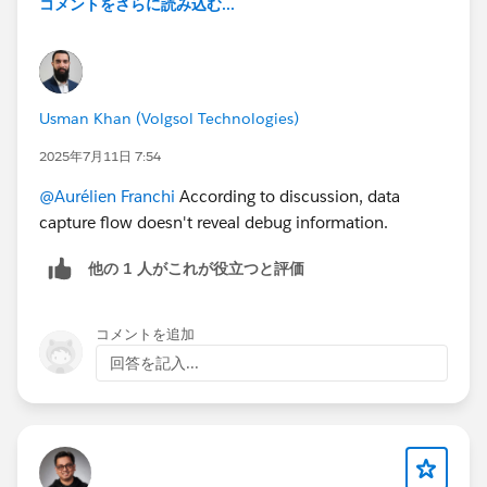
コメントをさらに読み込む...
Usman Khan (Volgsol Technologies)
2025年7月11日 7:54
@Aurélien Franchi
According to discussion, data
capture flow doesn't reveal debug information.
他の 1 人がこれが役立つと評価
コメントを追加
回答を記入...