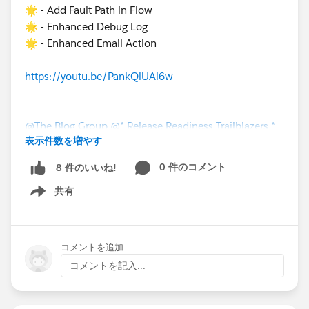
🌟 - Add Fault Path in Flow
🌟 - Enhanced Debug Log
🌟 - Enhanced Email Action
https://youtu.be/PankQiUAi6w
@The Blog Group
@* Release Readiness Trailblazers *
表示件数を増やす
0 件のコメント
8 件のいいね!
共有
Show menu
コメントを追加
コメントを記入...
#Salesforce Developer
#Flow
#Salesforce Admin
#Saleforce Administrator
#Screen Flow
#Flownatics
#Scheduled Flow
#New Releases