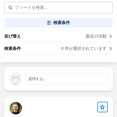
検索条件
並び替え
最近の活動
検索条件
0 件が選択されています
質問する...