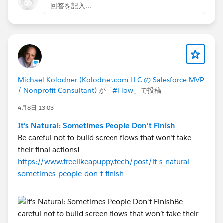
回答を記入...
    OR(
        AND(
            ISBLANK({!Address.province}),
            CASE({!Address.country},
                "Australia", 1,
                "United States", 1,
Michael Kolodner (Kolodner.com LLC の Salesforce MVP
                "Mexico", 1,
/ Nonprofit Consultant)
が「
#Flow
」で投稿
                0
            ) = 0
4月8日 13:03
        ),
It's Natural: Sometimes People Don't Finish
        AND(
Be careful not to build screen flows that won’t take
            NOT(ISBLANK({!Address.province})
their final actions!
            CASE({!Address.country},
https://www.freelikeapuppy.tech/post/it-s-natural-
                "Australia", 1,
sometimes-people-don-t-finish
                "United States", 1,
                "Mexico", 1,
                0
            ) = 1