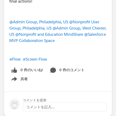
        )
    )
)
@Admin Group, Philadelphia, US
@Nonprofit User
Group, Philadelphia, US
@Admin Group, West Chester,
US
@Nonprofit and Education MindShare
@Salesforce
MVP Collaboration Space
#Flow
#Screen Flow
0 件のいいね!
0 件のコメント
共有
Show menu
コメントを追加
コメントを記入...