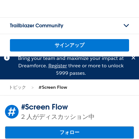
Trailblazer Community
サインアップ
Bring your team and maximize your impact at
Dreamforce.
Register
three or more to unlock
$999 passes.
トピック
#Screen Flow
#Screen Flow
2 人がディスカッション中
フォロー