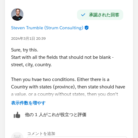
承認された回答
Steven Trumble (Strum Consulting)
2024年3月1日 20:39
Sure, try this.
Start with all the fields that should not be blank -
street, city, country.
Then you hvae two conditions. Either there is a
Country with states (province), then state should have
a value. or a country without states, then you don't
need a value.
表示件数を増やす
他の 1 人がこれが役立つと評価
AND(
    NOT(ISBLANK({!Address.street})),
    NOT(ISBLANK({!Address.city})),
コメントを追加
    NOT(ISBLANK({!Address.country})),