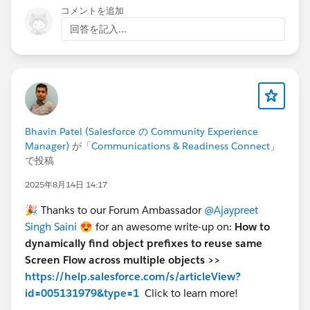
コメントを追加
回答を記入...
Bhavin Patel (Salesforce の Community Experience
Manager)
が「
Communications & Readiness Connect
」
で投稿
2025年8月14日 14:17
🎉 Thanks to our Forum Ambassador
@Ajaypreet
Singh Saini
😍 for an awesome write-up on:
How to
dynamically find object prefixes to reuse same
Screen Flow across multiple objects >>
https://help.salesforce.com/s/articleView?
id=005131979&type=1
Click
to learn more!