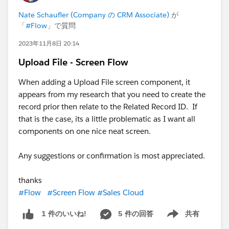
Nate Schaufler (Company の CRM Associate)
が
「
#Flow
」で質問
2023年11月8日 20:14
Upload File - Screen Flow
When adding a Upload File screen component, it
appears from my research that you need to create the
record prior then relate to the Related Record ID. If
that is the case, its a little problematic as I want all
components on one nice neat screen.
Any suggestions or confirmation is most appreciated.
thanks
#Flow
#Screen Flow
#Sales Cloud
5 件の回答
共有
1 件のいいね!
Show menu