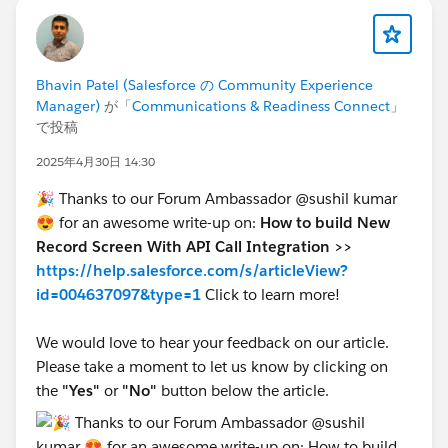
Bhavin Patel (Salesforce の Community Experience
Manager)
が「
Communications & Readiness Connect
」
で投稿
2025年4月30日 14:30
🎉 Thanks to our Forum Ambassador @sushil kumar
😍 for an awesome write-up on:
How to build New
Record Screen With API Call Integration >>
https://help.salesforce.com/s/articleView?
id=004637097&type=1
Click
to learn more!
We would love to hear your feedback on our article.
Please take a moment to let us know by clicking on
the
"Yes"
or
"No"
button below the article.