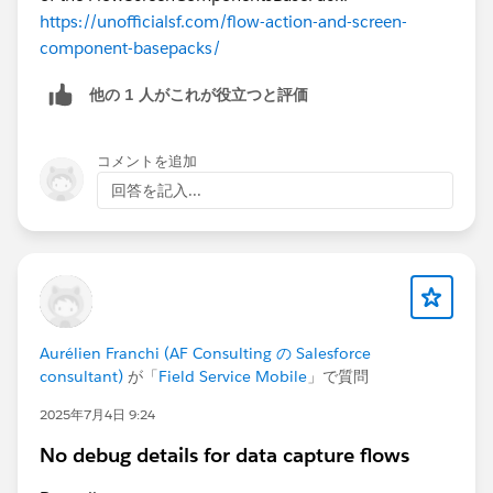
https://unofficialsf.com/flow-action-and-screen-
component-basepacks/
他の 1 人がこれが役立つと評価
コメントを追加
回答を記入...
Aurélien Franchi (AF Consulting の Salesforce
consultant)
が「
Field Service Mobile
」で質問
2025年7月4日 9:24
No debug details for data capture flows