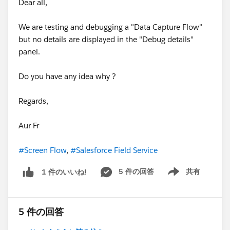
Dear all,
We are testing and debugging a "Data Capture Flow"
but no details are displayed in the "Debug details"
panel.
Do you have any idea why ?
Regards,
Aur Fr
#Screen Flow
,
#Salesforce Field Service
5 件の回答
共有
1 件のいいね!
Show menu
5 件の回答