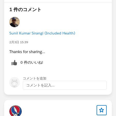
1 件のコメント
@The Blog Group
@* Release Readiness Trailblazers *
Sunil Kumar Sirangi (Included Health)
2月3日 15:39
#Flow
#Flows
#Screen Flow
#New Releases
#Release Readiness
Thanks for sharing...
0 件のいいね!
コメントを追加
コメントを記入...