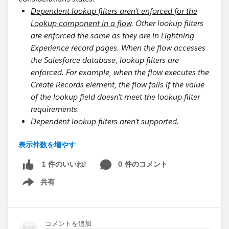
Dependent lookup filters aren’t enforced for the
Lookup component in a flow
. Other lookup filters
are enforced the same as they are in Lightning
Experience record pages. When the flow accesses
the Salesforce database, lookup filters are
enforced. For example, when the flow executes the
Create Records element, the flow fails if the value
of the lookup field doesn’t meet the lookup filter
requirements.
Dependent lookup filters aren’t supported.
表示件数を増やす
Consider a business scenario:
User has a picklist field, referencing a global
0 件のコメント
1 件のいいね!
picklist.
共有
Show menu
Object record also has a picklist field, referencing
the same global picklist.
Lookup field on object record has lookup filter,
コメントを追加
only if the picklist values are equal.