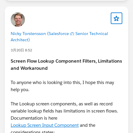
Nicky Torstensson (Salesforce の Senior Technical
Architect)
3月20日 8:52
Screen Flow Lookup Component Filters, Limitations
and Workaround
To anyone who is looking into this, I hope this may
help you.
The Lookup screen components, as well as record
variable lookup fields has limitations in screen flows.
Documentation is here
Lookup Screen Input Component
and the
considerations states: