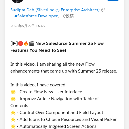
Sudipta Deb (Silverline の Enterprise Architect)
が
「
#Salesforce Developer
」で投稿
2025年5月29日 14:45
[▶️]🔴🔥🎬 New Salesforce Summer 25 Flow
Features You Need To See!
In this video, I am sharing all the new Flow
enhancements that came up with Summer 25 release.
In this video, I have covered:
🌟 - Create Flow New User Interface
🌟 - Improve Article Navigation with Table of
Contents
🌟 - Control Over Component and Field Layout
🌟 - Add Icons to Choice Resources and Visual Picker
🌟 - Automatically Triggered Screen Actions