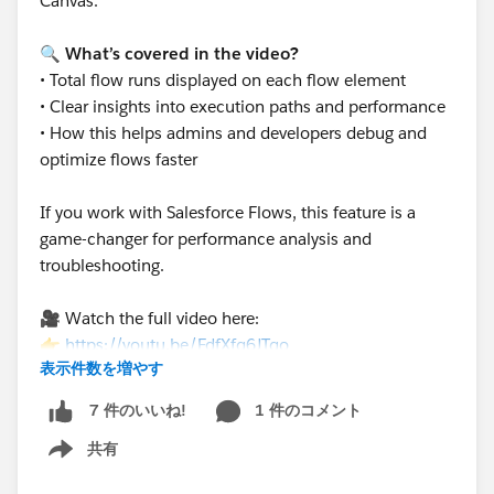
Canvas.
🔍
What’s covered in the video?
• Total flow runs displayed on each flow element
• Clear insights into execution paths and performance
• How this helps admins and developers debug and
optimize flows faster
If you work with Salesforce Flows, this feature is a
game-changer for performance analysis and
troubleshooting.
🎥 Watch the full video here:
👉
https://youtu.be/FdfXfq6JTqo
表示件数を増やす
1 件のコメント
7 件のいいね!
共有
Show menu