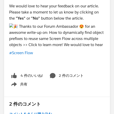
We would love to hear your feedback on our article.
Please take a moment to let us know by clicking on
the
"Yes"
or
"No"
button below the article.
#Screen Flow
2 件のコメント
4 件のいいね!
共有
Show menu
2 件のコメント