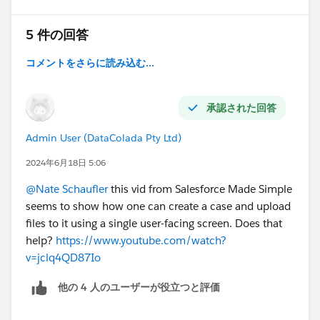
5 件の回答
コメントをさらに読み込む...
承認された回答
Admin User (DataColada Pty Ltd)
2024年6月18日 5:06
@Nate Schaufler
this vid from Salesforce Made Simple
seems to show how one can create a case and upload
files to it using a single user-facing screen. Does that
help?
https://www.youtube.com/watch?
v=jclq4QD87Io
他の 4 人のユーザーが役立つと評価