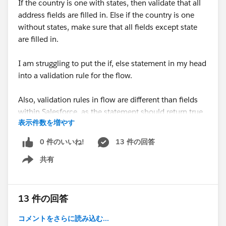
If the country is one with states, then validate that all
address fields are filled in. Else if the country is one
without states, make sure that all fields except state
are filled in.
I am struggling to put the if, else statement in my head
into a validation rule for the flow.
Also, validation rules in flow are different than fields
within Salesforce, as the statement should return true
表示件数を増やす
if valid.
0 件のいいね!
13 件の回答
#Flow
共有
Show menu
13 件の回答
コメントをさらに読み込む...