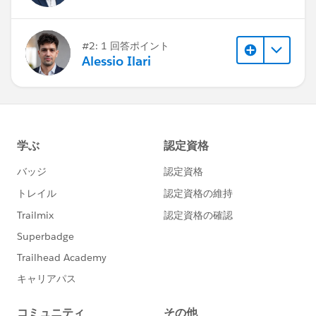
#2: 1 回答ポイント
Alessio Ilari