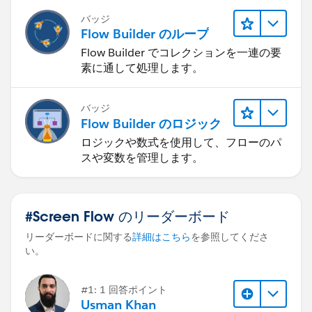
バッジ
Flow Builder のループ
Flow Builder でコレクションを一連の要
素に通して処理します。
バッジ
Flow Builder のロジック
ロジックや数式を使用して、フローのパ
スや変数を管理します。
#Screen Flow のリーダーボード
リーダーボードに関する
詳細はこちら
を参照してくださ
い。
#1: 1 回答ポイント
Usman Khan