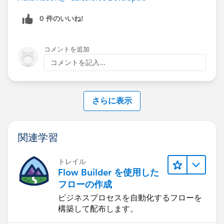
0 件のいいね!
コメントを追加
コメントを記入...
さらに表示
関連学習
トレイル
Flow Builder を使用した
フローの作成
ビジネスプロセスを自動化するフローを
構築して配布します。