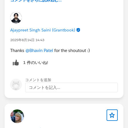
コメントをさらに読み込む...
Ajaypreet Singh Saini (Grantbook)
2025年8月14日 14:43
Thanks
@Bhavin Patel
for the shoutout :)
1 件のいいね!
コメントを追加
コメントを記入...