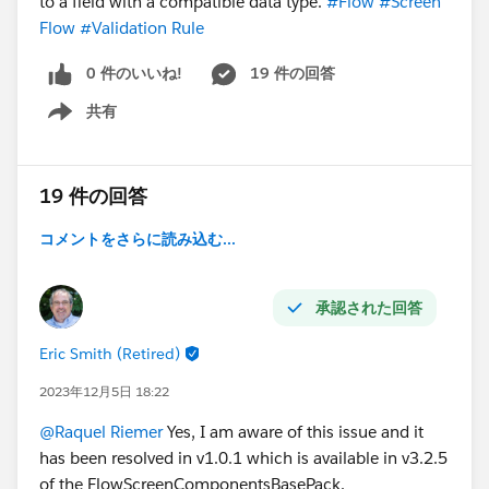
to a field with a compatible data type.
#Flow
#Screen
Flow
#Validation Rule
0 件のいいね!
19 件の回答
共有
Show menu
19 件の回答
コメントをさらに読み込む...
承認された回答
Eric Smith (Retired)
2023年12月5日 18:22
@Raquel Riemer
Yes, I am aware of this issue and it
has been resolved in v1.0.1 which is available in v3.2.5
of the FlowScreenComponentsBasePack.