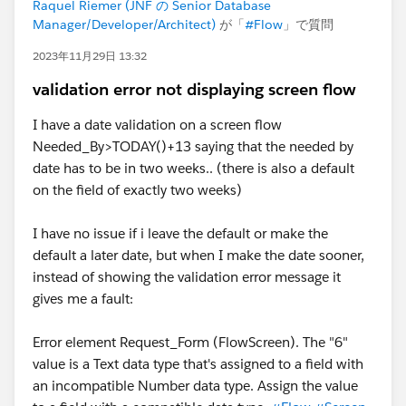
Raquel Riemer (JNF の Senior Database
Manager/Developer/Architect)
が「
#Flow
」で質問
2023年11月29日 13:32
validation error not displaying screen flow
I have a date validation on a screen flow
Needed_By>TODAY()+13 saying that the needed by
date has to be in two weeks.. (there is also a default
on the field of exactly two weeks)
I have no issue if i leave the default or make the
default a later date, but when I make the date sooner,
instead of showing the validation error message it
gives me a fault:
Error element Request_Form (FlowScreen). The "6"
value is a Text data type that's assigned to a field with
an incompatible Number data type. Assign the value