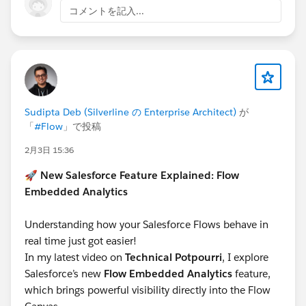
コメントを記入...
This works fine on flexipages, but not in screen flow
lookup components.
Workaround:
However, if the lookup filter is changed from EQUALS
to CONTAINS, then the filter still works. Just note, this
Sudipta Deb (Silverline の Enterprise Architect)
が
is then not supported.
「
#Flow
」で投稿
2月3日 15:36
#Screen Flow
#Lookup Filter
🚀
New Salesforce Feature Explained: Flow
Embedded Analytics
Understanding how your Salesforce Flows behave in
real time just got easier!
In my latest video on
Technical Potpourri
, I explore
Salesforce’s new
Flow Embedded Analytics
feature,
which brings powerful visibility directly into the Flow