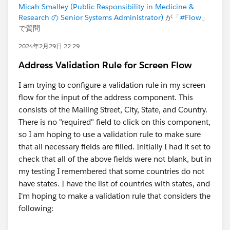
Micah Smalley (Public Responsibility in Medicine &
Research の Senior Systems Administrator)
が「
#Flow
」
で質問
2024年2月29日 22:29
Address Validation Rule for Screen Flow
I am trying to configure a validation rule in my screen
flow for the input of the address component. This
consists of the Mailing Street, City, State, and Country.
There is no "required" field to click on this component,
so I am hoping to use a validation rule to make sure
that all necessary fields are filled. Initially I had it set to
check that all of the above fields were not blank, but in
my testing I remembered that some countries do not
have states. I have the list of countries with states, and
I'm hoping to make a validation rule that considers the
following: