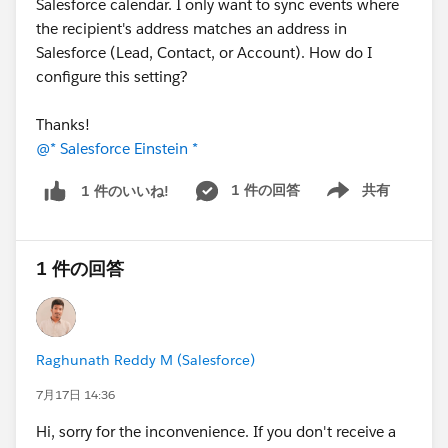
Salesforce calendar. I only want to sync events where
the recipient's address matches an address in
Salesforce (Lead, Contact, or Account). How do I
configure this setting?
Thanks!
@* Salesforce Einstein *
1 件の回答
共有
1 件のいいね!
Show menu
1 件の回答
Raghunath Reddy M (Salesforce)
7月17日 14:36
Hi, sorry for the inconvenience. If you don't receive a