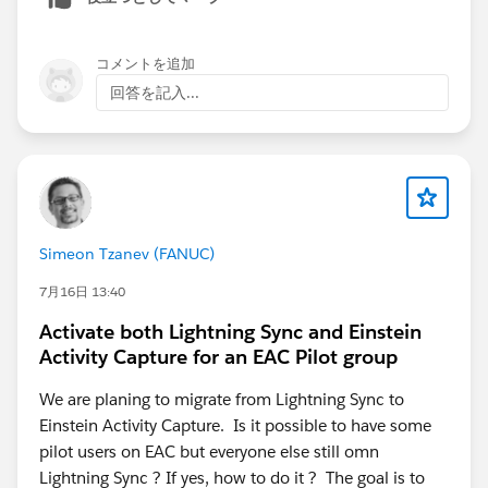
5. Check if
"Sync Email as Activity"
is enabled —
newer orgs may need this toggle on (introduced July
2025)
コメントを追加
6. If the above fail, test in a
production or Developer
回答を記入...
Edition org
to rule out sandbox limitations
Simeon Tzanev (FANUC)
7月16日 13:40
Activate both Lightning Sync and Einstein
Activity Capture for an EAC Pilot group
We are planing to migrate from Lightning Sync to
Einstein Activity Capture. Is it possible to have some
pilot users on EAC but everyone else still omn
Lightning Sync ? If yes, how to do it ? The goal is to