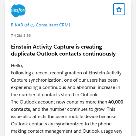
B KAB (sf の Consultant CRM)
7月2日 3:56
Einstein Activity Capture is creating
duplicate Outlook contacts continuously
Hello,
Following a recent reconfiguration of Einstein Activity
Capture synchronization, one of our users has been
experiencing a continuous and abnormal increase in
the number of contacts stored in Outlook.
The Outlook account now contains more than
40,000
contacts
, and the number continues to grow. This
issue also affects the user's mobile device because
Outlook contacts are synchronized to the phone,
making contact management and Outlook usage very