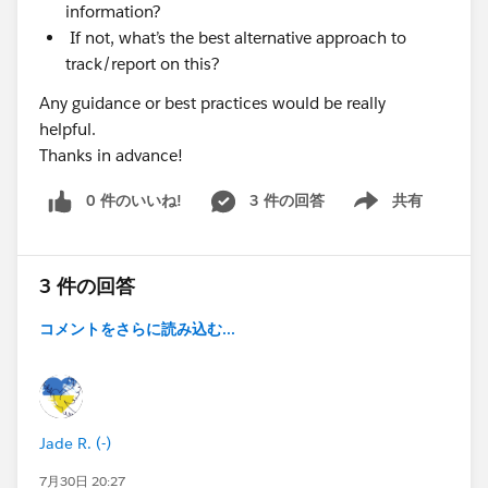
information?
If not, what’s the best alternative approach to
track/report on this?
Any guidance or best practices would be really
helpful.
Thanks in advance!
0 件のいいね!
3 件の回答
共有
Show menu
3 件の回答
コメントをさらに読み込む...
Jade R. (-)
7月30日 20:27