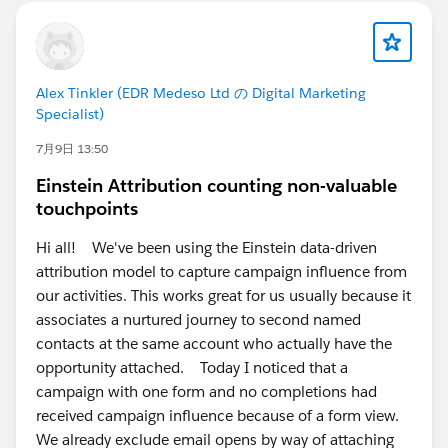
Alex Tinkler (EDR Medeso Ltd の Digital Marketing
Specialist)
7月9日 13:50
Einstein Attribution counting non-valuable
touchpoints
Hi all! We've been using the Einstein data-driven
attribution model to capture campaign influence from
our activities. This works great for us usually because it
associates a nurtured journey to second named
contacts at the same account who actually have the
opportunity attached. Today I noticed that a
campaign with one form and no completions had
received campaign influence because of a form view.
We already exclude email opens by way of attaching