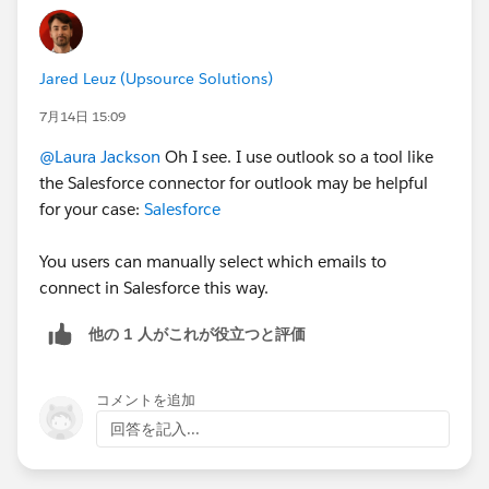
Jared Leuz (Upsource Solutions)
7月14日 15:09
@Laura Jackson
Oh I see. I use outlook so a tool like
the Salesforce connector for outlook may be helpful
for your case:
Salesforce
You users can manually select which emails to
connect in Salesforce this way.
他の 1 人がこれが役立つと評価
コメントを追加
回答を記入...