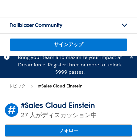
Trailblazer Community
サインアップ
Bring your team and maximize your impact at
Dreamforce.
Register
three or more to unlock
$999 passes.
トピック
#Sales Cloud Einstein
#Sales Cloud Einstein
27 人がディスカッション中
フォロー