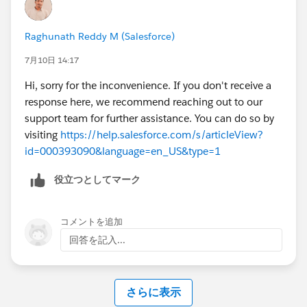
appreciated. Thank you!
Raghunath Reddy M (Salesforce)
7月10日 14:17
Hi, sorry for the inconvenience. If you don't receive a
response here, we recommend reaching out to our
support team for further assistance. You can do so by
visiting
https://help.salesforce.com/s/articleView?
id=000393090&language=en_US&type=1
役立つとしてマーク
コメントを追加
回答を記入...
さらに表示