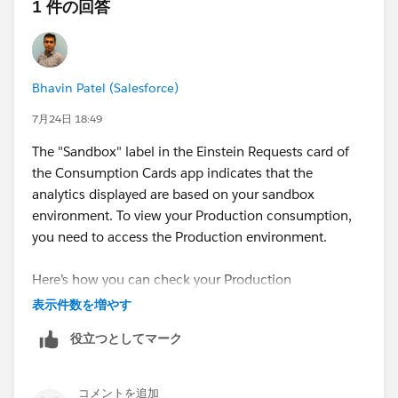
1 件の回答
Bhavin Patel (Salesforce)
7月24日 18:49
The "Sandbox" label in the Einstein Requests card of
the Consumption Cards app indicates that the
analytics displayed are based on your sandbox
environment. To view your Production consumption,
you need to access the Production environment.
Here’s how you can check your Production
consumption:
表示件数を増やす
Use the
Digital Wallet
in your Production
役立つとしてマーク
environment. The Consumption Cards in Digital
Wallet display usage for both Production and
Sandbox environments.
コメントを追加