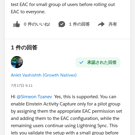
test EAC for small group of users before rolling out
EAC to everyone.
0 件のいいね!
1 件の回答
共有
Show menu
1 件の回答
承認された回答
Ankit Vashishth (Growth Natives)
7月17日 9:11
Hi
@Simeon Tzanev
Yes, this is supported. You can
enable Einstein Activity Capture only for a pilot group
by assigning them the appropriate EAC permission set
and adding them to the EAC configuration, while the
remaining users continue using Lightning Sync. This
lets you validate the setup with a small group before