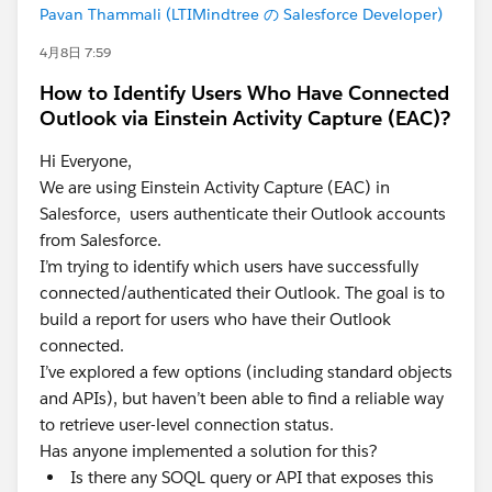
Pavan Thammali (LTIMindtree の Salesforce Developer)
4月8日 7:59
How to Identify Users Who Have Connected
Outlook via Einstein Activity Capture (EAC)?
Hi Everyone,
We are using Einstein Activity Capture (EAC) in
Salesforce, users authenticate their Outlook accounts
from Salesforce.
I’m trying to identify which users have successfully
connected/authenticated their Outlook. The goal is to
build a report for users who have their Outlook
connected.
I’ve explored a few options (including standard objects
and APIs), but haven’t been able to find a reliable way
to retrieve user-level connection status.
Has anyone implemented a solution for this?
Is there any SOQL query or API that exposes this