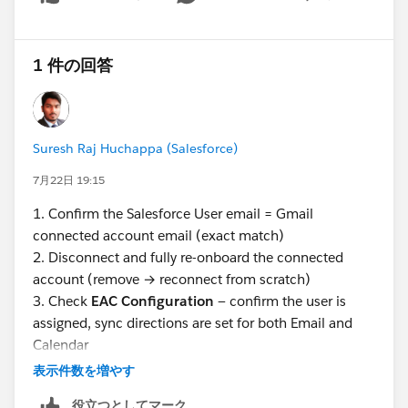
Show menu
1 件の回答
Suresh Raj Huchappa (Salesforce)
7月22日 19:15
1. Confirm the Salesforce User email = Gmail
connected account email (exact match)
2. Disconnect and fully re-onboard the connected
account (remove → reconnect from scratch)
3. Check
EAC Configuration
— confirm the user is
assigned, sync directions are set for both Email and
Calendar
4. Verify
Excluded Addresses
in EAC settings don't
表示件数を増やす
include any relevant domains
役立つとしてマーク