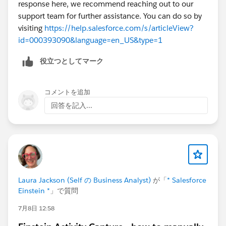
response here, we recommend reaching out to our
support team for further assistance. You can do so by
visiting
https://help.salesforce.com/s/articleView?
id=000393090&language=en_US&type=1
役立つとしてマーク
コメントを追加
回答を記入...
Laura Jackson (Self の Business Analyst)
が「
* Salesforce
Einstein *
」で質問
7月8日 12:58