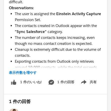
difficult.
Observations:
The user is assigned the
Einstein Activity Capture
Permission Set.
The contacts created in Outlook appear with the
"Sync Salesforce"
category.
The number of contacts keeps increasing, even
though no mass contact creation is expected.
Cleanup is extremely difficult due to the volume of
contacts.
Exporting contacts from Outlook only retrieves
around
10,000
contacts, while the total exceeds
表示件数を増やす
40,000
.
Has anyone encountered a similar issue with Einstein
1 件の回答
共有
1 件のいいね!
Show menu
Activity Capture or Outlook contact synchronization? If
so, what was the root cause and how did you resolve
it?
1 件の回答
Any advice or recommendations would be greatly