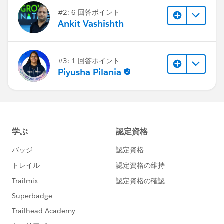
#2: 6 回答ポイント
Ankit Vashishth
#3: 1 回答ポイント
Piyusha Pilania