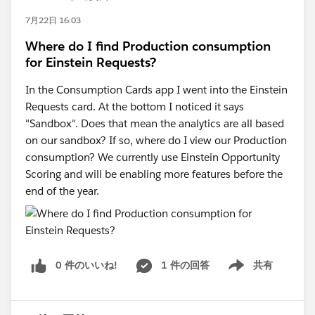
7月22日 16:03
Where do I find Production consumption
for Einstein Requests?
In the Consumption Cards app I went into the Einstein
Requests card. At the bottom I noticed it says
"Sandbox". Does that mean the analytics are all based
on our sandbox? If so, where do I view our Production
consumption? We currently use Einstein Opportunity
Scoring and will be enabling more features before the
end of the year.
0 件のいいね!
1 件の回答
共有
Show menu