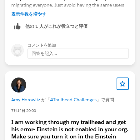
migrating everyone. Just avoid having the same users
enabled for both Lightning Sync and EAC at the same
表示件数を増やす
time, as they shouldn't run concurrently for a single
他の 1 人がこれが役立つと評価
user.
コメントを追加
回答を記入...
Amy Horowitz
が「
#Trailhead Challenges
」で質問
7月14日 20:00
I am working through my trailhead and get
his error- Einstein is not enabled in your org.
Make sure you turn it on in the Einstein