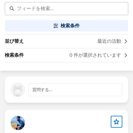
検索条件
並び替え
最近の活動
検索条件
0 件が選択されています
質問する...