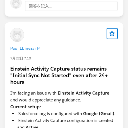
Look for the "Environment Type" field in the
回答を記入...
Consumption Analytics dashboard to filter data by
Production or Sandbox.
For more details, refer to the Salesforce
documentation:
Data 360: How to review your
Sandbox Consumption in Digital Wallet
.
Paul Ebinezar P
7月22日 7:10
Einstein Activity Capture status remains
"Initial Sync Not Started" even after 24+
hours
I'm facing an issue with
Einstein Activity Capture
and would appreciate any guidance.
Current setup:
Salesforce org is configured with
Google (Gmail)
.
Einstein Activity Capture configuration is created
and
Active
.