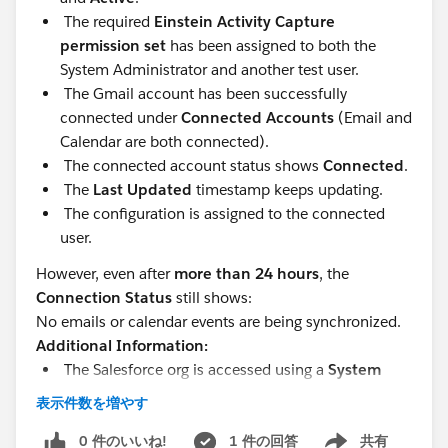
The required
Einstein Activity Capture
permission set
has been assigned to both the
System Administrator and another test user.
The Gmail account has been successfully
connected under
Connected Accounts
(Email and
Calendar are both connected).
The connected account status shows
Connected
.
The
Last Updated
timestamp keeps updating.
The configuration is assigned to the connected
user.
However, even after
more than 24 hours
, the
Connection Status
still shows:
No emails or calendar events are being synchronized.
Additional Information:
The Salesforce org is accessed using a
System
Administrator
user.
表示件数を増やす
It is a sandbox org
0 件のいいね!
1 件の回答
共有