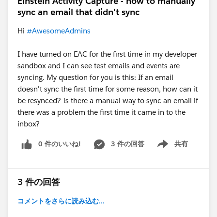
Einstein Activity Capture - how to manually
sync an email that didn't sync
Hi
#AwesomeAdmins
I have turned on EAC for the first time in my developer
sandbox and I can see test emails and events are
syncing. My question for you is this: If an email
doesn't sync the first time for some reason, how can it
be resynced? Is there a manual way to sync an email if
there was a problem the first time it came in to the
inbox?
0 件のいいね!
3 件の回答
共有
Show menu
3 件の回答
コメントをさらに読み込む...