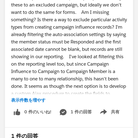
these to an excluded campaign, but ideally we don't
want to do the same for forms. Am I missing
something? Is there a way to exclude particular activity
types from creating campaign influence records? I'm
already filtering the auto-association settings by saying
the member status must be Responded and the first
associated date cannot be blank, but records are still
showing in our reporting. I've looked at filtering this
on the reporting level too, but since Campaign
Influence to Campaign to Campaign Member is a
many to one to many relationship, this hasn't been
done. It seems as though the next option is to develop
a custom Ajax procedure to create the fields to
表示件数を増やす
exclude this. Has anyone found a simpler way? Is
there something I'm missing? Cheers all, Alex
0 件のいいね!
1 件の回答
共有
Show menu
1 件の回答