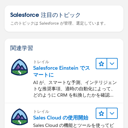
Salesforce 注目のトピック
このトピックは Salesforce が管理、選定しています。
関連学習
トレイル
Salesforce Einstein でス
マートに
AI が、スマートな予測、インテリジェン
トな推奨事項、適時の自動化によって、
どのように CRM を転換したかを確認し
ます。
トレイル
Sales Cloud の使用開始
Sales Cloud の機能とツールを使ってビ