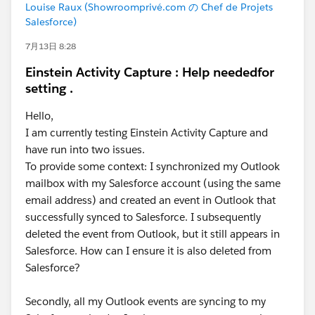
Louise Raux (Showroomprivé.com の Chef de Projets
Salesforce)
7月13日 8:28
Einstein Activity Capture : Help neededfor
setting .
Hello,
I am currently testing Einstein Activity Capture and
have run into two issues.
To provide some context: I synchronized my Outlook
mailbox with my Salesforce account (using the same
email address) and created an event in Outlook that
successfully synced to Salesforce. I subsequently
deleted the event from Outlook, but it still appears in
Salesforce. How can I ensure it is also deleted from
Salesforce?
Secondly, all my Outlook events are syncing to my