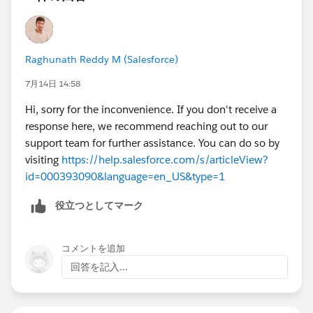
Raghunath Reddy M (Salesforce)
7月14日 14:58
Hi, sorry for the inconvenience. If you don't receive a
response here, we recommend reaching out to our
support team for further assistance. You can do so by
visiting
https://help.salesforce.com/s/articleView?
id=000393090&language=en_US&type=1
役立つとしてマーク
コメントを追加
回答を記入...