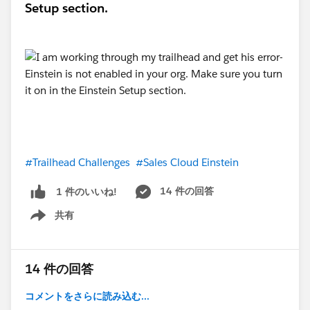
Setup section.
#Trailhead Challenges
#Sales Cloud Einstein
14 件の回答
1 件のいいね!
共有
Show menu
14 件の回答
コメントをさらに読み込む...