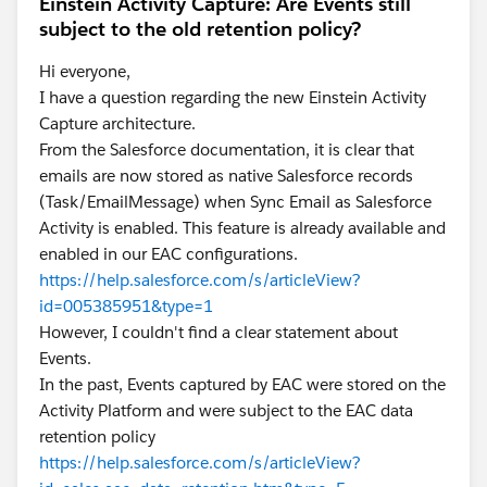
Einstein Activity Capture: Are Events still
subject to the old retention policy?
Hi everyone,
I have a question regarding the new Einstein Activity
Capture architecture.
From the Salesforce documentation, it is clear that
emails are now stored as native Salesforce records
(Task/EmailMessage) when Sync Email as Salesforce
Activity is enabled. This feature is already available and
enabled in our EAC configurations.
https://help.salesforce.com/s/articleView?
id=005385951&type=1
However, I couldn't find a clear statement about
Events.
In the past, Events captured by EAC were stored on the
Activity Platform and were subject to the EAC data
retention policy
https://help.salesforce.com/s/articleView?