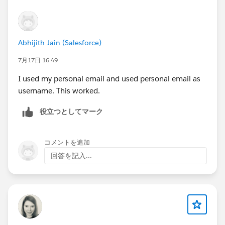
Abhijith Jain (Salesforce)
7月17日 16:49
I used my personal email and used personal email as
username. This worked.
役立つとしてマーク
コメントを追加
回答を記入...