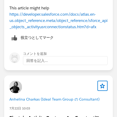
This article might help
https://developer.salesforce.com/docs/atlas.en-
us.object_reference.meta/object_reference/sforce_api
_objects_activityusrconnectionstatus.htm?d=afx
役立つとしてマーク
コメントを追加
回答を記入...
Anhelina Charkas (Ideal Team Group の Consultant)
7月22日 10:03