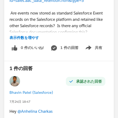
id=sales.aac_data_retention.htm&type=5
Are events now stored as standard Salesforce Event
records on the Salesforce platform and retained like
other Salesforce records? Is there any official
Salesforce documentation confirming this?
表示件数を増やす
Thanks in advance!
@* Salesforce Einstein *
0 件のいいね!
1 件の回答
共有
Show menu
1 件の回答
承認された回答
Bhavin Patel (Salesforce)
7月24日 18:47
Hey
@Anhelina Charkas