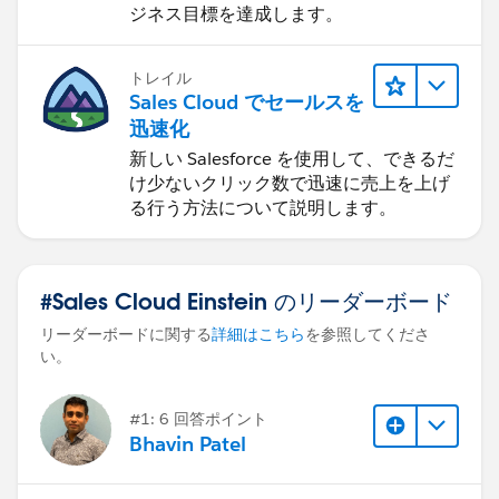
ジネス目標を達成します。
トレイル
Sales Cloud でセールスを
迅速化
新しい Salesforce を使用して、できるだ
け少ないクリック数で迅速に売上を上げ
る行う方法について説明します。
#Sales Cloud Einstein のリーダーボード
リーダーボードに関する
詳細はこちら
を参照してくださ
い。
#1: 6 回答ポイント
Bhavin Patel