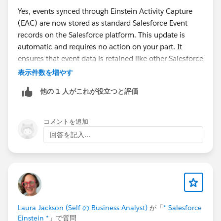
Yes, events synced through Einstein Activity Capture
(EAC) are now stored as standard Salesforce Event
records on the Salesforce platform. This update is
automatic and requires no action on your part. It
ensures that event data is retained like other Salesforce
records.
表示件数を増やす
他の 1 人がこれが役立つと評価
For more details, you can refer to the official Salesforce
documentation:
Event Data Is Now Stored on the
Salesforce Platform
.
コメントを追加
回答を記入...
Laura Jackson (Self の Business Analyst)
が「
* Salesforce
Einstein *
」で質問