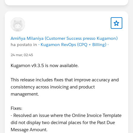
Customer Success Team
#CPQ
#Quotetocash
#Kugamon
#SalesforceApps
#SaaSInnovation
#ReleaseUpdate
#RevopsWith
Amiñya Milaniya (Customer Success presso Kugamon)
ha postato in
- Kugamon RevOps (CPQ + Billing) -
24 mar, 02:45
Kugamon v9.3.5 is now available.
This release includes fixes that improve accuracy and
consistency across invoicing and product
management.
Fixes:
- Resolved an issue where the Online Invoice Template
did not display two decimal places for the Past Due
Message Amount.