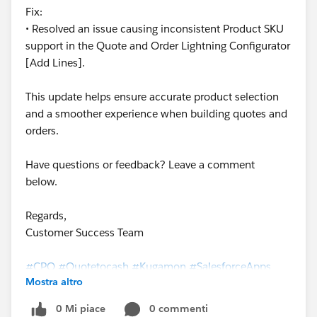
Fix:
• Resolved an issue causing inconsistent Product SKU
support in the Quote and Order Lightning Configurator
[Add Lines].
This update helps ensure accurate product selection
and a smoother experience when building quotes and
orders.
Have questions or feedback? Leave a comment
below.
Regards,
Customer Success Team
#CPQ
#Quotetocash
#Kugamon
#SalesforceApps
Mostra altro
#SaaSInnovation
#ReleaseUpdate
0 Mi piace
0 commenti