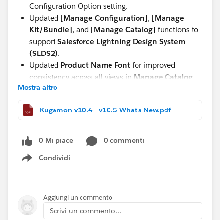
Configuration Option setting.
Updated
[Manage Configuration]
,
[Manage
Kit/Bundle]
, and
[Manage Catalog]
functions to
support
Salesforce Lightning Design System
(SLDS2)
.
Updated
Product Name Font
for improved
consistency across all views in
Manage Catalog,
Mostra altro
Manage Kit/Bundle, Manage Configuration,
and Quote and Order Lightning Configurator
Kugamon v10.4 - v10.5 What's New.pdf
[Add Lines]
.
These updates continue our commitment to delivering
0 Mi piace
0 commenti
a seamless, modern, and powerful Quote-to-Cash
experience directly within Salesforce.
Condividi
Show menu
Have questions or feedback? Drop us a comment
below!
Aggiungi un commento
Scrivi un commento...
Cheers,