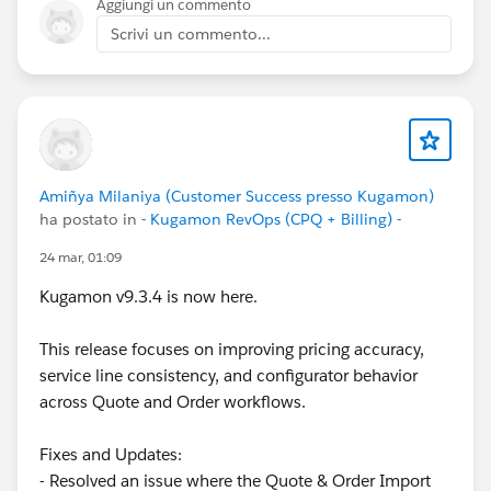
Aggiungi un commento
Scrivi un commento...
Amiñya Milaniya (Customer Success presso Kugamon)
ha postato in
- Kugamon RevOps (CPQ + Billing) -
24 mar, 01:09
Kugamon v9.3.4 is now here.
This release focuses on improving pricing accuracy,
service line consistency, and configurator behavior
across Quote and Order workflows.
Fixes and Updates:
- Resolved an issue where the Quote & Order Import