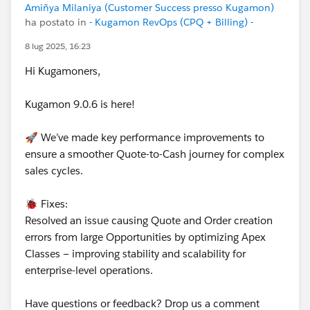
Amiñya Milaniya (Customer Success presso Kugamon)
ha postato in
- Kugamon RevOps (CPQ + Billing) -
8 lug 2025, 16:23
Hi Kugamoners,
Kugamon 9.0.6 is here!
🚀 We’ve made key performance improvements to
ensure a smoother Quote-to-Cash journey for complex
sales cycles.
🐞 Fixes:
Resolved an issue causing Quote and Order creation
errors from large Opportunities by optimizing Apex
Classes — improving stability and scalability for
enterprise-level operations.
Have questions or feedback? Drop us a comment