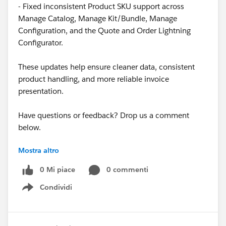
- Fixed inconsistent Product SKU support across
Manage Catalog, Manage Kit/Bundle, Manage
Configuration, and the Quote and Order Lightning
Configurator.
These updates help ensure cleaner data, consistent
product handling, and more reliable invoice
presentation.
Have questions or feedback? Drop us a comment
below.
Mostra altro
Cheers,
Customer Success Team
0 Mi piace
0 commenti
Condividi
#CPQ
#Quotetocash
#Kugamon
#SalesforceApps
Show menu
#SaaSInnovation
#New Releases