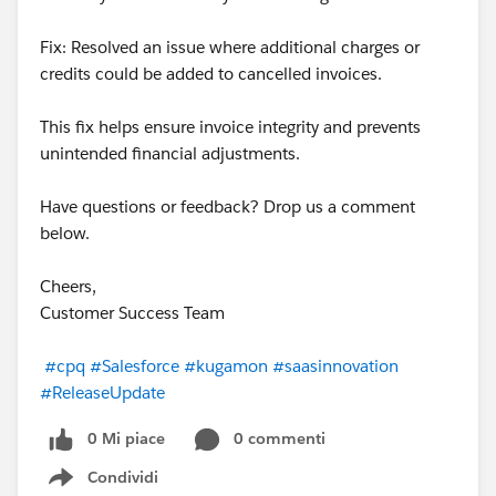
Fix: Resolved an issue where additional charges or
credits could be added to cancelled invoices.
This fix helps ensure invoice integrity and prevents
unintended financial adjustments.
Have questions or feedback? Drop us a comment
below.
Cheers,
Customer Success Team
#cpq
#Salesforce
#kugamon
#saasinnovation
#ReleaseUpdate
0 Mi piace
0 commenti
Condividi
Show menu