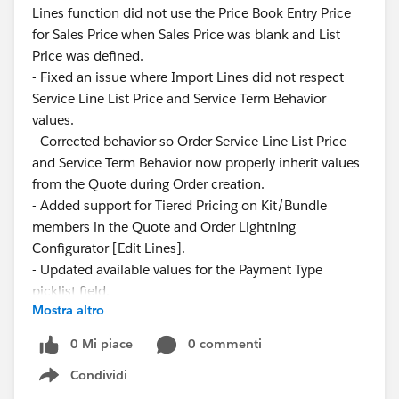
Lines function did not use the Price Book Entry Price
for Sales Price when Sales Price was blank and List
Price was defined.
- Fixed an issue where Import Lines did not respect
Service Line List Price and Service Term Behavior
values.
- Corrected behavior so Order Service Line List Price
and Service Term Behavior now properly inherit values
from the Quote during Order creation.
- Added support for Tiered Pricing on Kit/Bundle
members in the Quote and Order Lightning
Configurator [Edit Lines].
- Updated available values for the Payment Type
picklist field.
Mostra altro
These updates ensure greater consistency and
0 Mi piace
0 commenti
reliability across pricing and service configurations.
Condividi
Show menu
Have questions or feedback? Drop us a comment