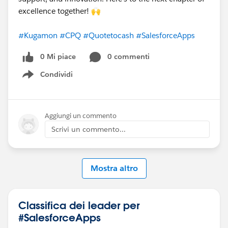
excellence together! 🙌
#Kugamon
#CPQ
#Quotetocash
#SalesforceApps
0 Mi piace
0 commenti
Condividi
Show menu
Aggiungi un commento
Scrivi un commento...
Mostra altro
Classifica dei leader per
#SalesforceApps