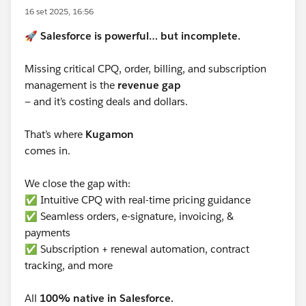
16 set 2025, 16:56
🚀
Salesforce is powerful… but incomplete.
Missing critical CPQ, order, billing, and subscription
management is the
revenue gap
— and it’s costing deals and dollars.
That’s where
Kugamon
comes in.
We close the gap with:
✅ Intuitive CPQ with real-time pricing guidance
✅ Seamless orders, e-signature, invoicing, &
payments
✅ Subscription + renewal automation, contract
tracking, and more
All
100% native in Salesforce.