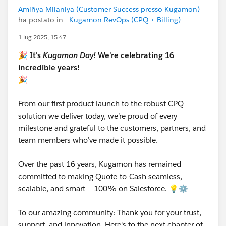
Amiñya Milaniya (Customer Success presso Kugamon)
ha postato in
- Kugamon RevOps (CPQ + Billing) -
1 lug 2025, 15:47
🎉
It's
Kugamon Day!
We're celebrating 16
incredible years!
🎉
From our first product launch to the robust CPQ
solution we deliver today, we’re proud of every
milestone and grateful to the customers, partners, and
team members who’ve made it possible.
Over the past 16 years, Kugamon has remained
committed to making Quote-to-Cash seamless,
scalable, and smart — 100% on Salesforce. 💡⚙️
To our amazing community: Thank you for your trust,
support, and innovation. Here's to the next chapter of