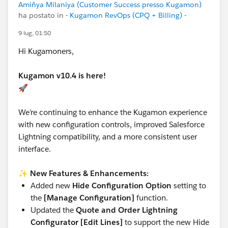
Amiñya Milaniya (Customer Success presso Kugamon)
ha postato in
- Kugamon RevOps (CPQ + Billing) -
9 lug, 01:50
Hi Kugamoners,
Kugamon v10.4 is here!
🚀
We’re continuing to enhance the Kugamon experience
with new configuration controls, improved Salesforce
Lightning compatibility, and a more consistent user
interface.
✨
New Features & Enhancements:
Added new
Hide Configuration Option
setting to
the
[Manage Configuration]
function.
Updated the
Quote and Order Lightning
Configurator [Edit Lines]
to support the new Hide