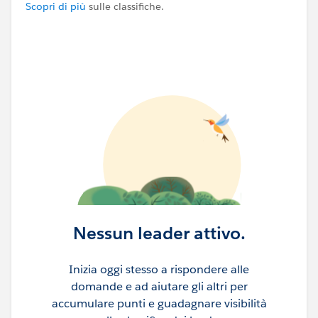
Scopri di più
sulle classifiche.
Nessun leader attivo.
Inizia oggi stesso a rispondere alle
domande e ad aiutare gli altri per
accumulare punti e guadagnare visibilità