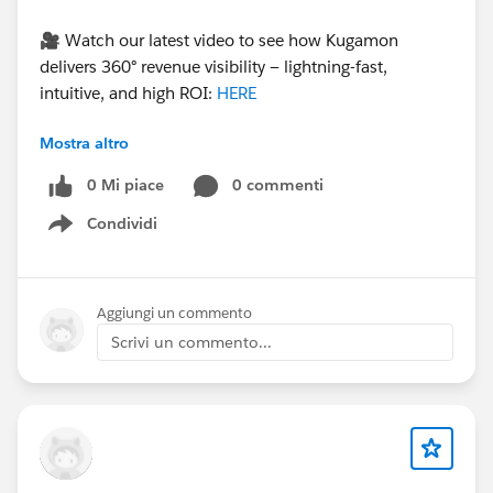
🎥 Watch our latest video to see how Kugamon
delivers 360° revenue visibility — lightning-fast,
intuitive, and high ROI:
HERE
Mostra altro
#CPQ
#QuoteToCash
#RevenueOperations
0 Mi piace
0 commenti
#Kugamon
#SalesforceApps
#SaaSInnovation
Condividi
Show menu
Aggiungi un commento
Scrivi un commento...