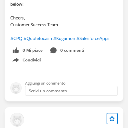
below!
Cheers,
Customer Success Team
#CPQ
#Quotetocash
#Kugamon
#SalesforceApps
0 Mi piace
0 commenti
Condividi
Show menu
Aggiungi un commento
Scrivi un commento...