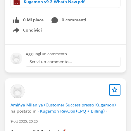
Kugamon v9.3 What's New.pdf
selection when only one active catalog exists
🛠 Maintenance:
0 Mi piace
0 commenti
Refactored and deprecated unused
Protected
Condividi
Custom Settings
Show menu
More guidance, more clarity, and faster execution — all
natively in Salesforce.
Aggiungi un commento
Have questions or feedback? Drop us a comment
Scrivi un commento...
below!
Cheers,
Customer Success Team
#CPQ
#QuoteToCash
#Kugamon
#SalesforceApps
#SaaSInnovation
#ReleaseUpdate
Amiñya Milaniya (Customer Success presso Kugamon)
ha postato in
- Kugamon RevOps (CPQ + Billing) -
9 ott 2025, 20:25