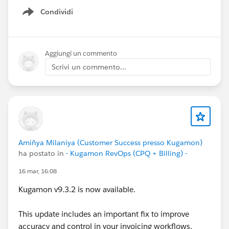
Condividi
Show menu
Aggiungi un commento
Scrivi un commento...
Amiñya Milaniya (Customer Success presso Kugamon)
ha postato in
- Kugamon RevOps (CPQ + Billing) -
16 mar, 16:08
Kugamon v9.3.2 is now available.
This update includes an important fix to improve
accuracy and control in your invoicing workflows.