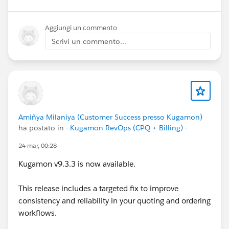
below.
Aggiungi un commento
Cheers,
Scrivi un commento...
Customer Success Team
#CPQ
#Quotetocash
#Kugamon
#SalesforceApps
#SaaSInnovation
#ReleaseUpdate
Amiñya Milaniya (Customer Success presso Kugamon)
ha postato in
- Kugamon RevOps (CPQ + Billing) -
24 mar, 00:28
Kugamon v9.3.3 is now available.
This release includes a targeted fix to improve
consistency and reliability in your quoting and ordering
workflows.