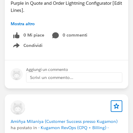
Purple in Quote and Order Lightning Configurator [Edit
Lines].
Mostra altro
🐞 Fixes:
- Resolved issue where Kugamon Settings “Prevent
0 Mi piace
0 commenti
Multiple Orders on an Invoice” was not supported
Condividi
when unchecked.
Show menu
Have questions or feedback? Drop us a comment
below!
Aggiungi un commento
Scrivi un commento...
Cheers,
Customer Success Team
#CPQ
#Quotetocash
#Kugamon
#SalesforceApps
#SaaSInnovation
#ReleaseUpdate
Amiñya Milaniya (Customer Success presso Kugamon)
ha postato in
- Kugamon RevOps (CPQ + Billing) -