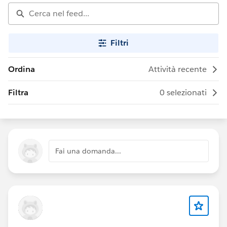
Filtri
Ordina
Attività recente
Filtra
0 selezionati
Fai una domanda...