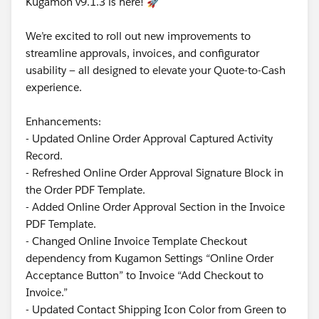
Kugamon v9.1.3 is here! 🚀
We’re excited to roll out new improvements to
streamline approvals, invoices, and configurator
usability — all designed to elevate your Quote-to-Cash
experience.
Enhancements:
- Updated Online Order Approval Captured Activity
Record.
- Refreshed Online Order Approval Signature Block in
the Order PDF Template.
- Added Online Order Approval Section in the Invoice
PDF Template.
- Changed Online Invoice Template Checkout
dependency from Kugamon Settings “Online Order
Acceptance Button” to Invoice “Add Checkout to
Invoice.”
- Updated Contact Shipping Icon Color from Green to