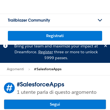
Trailblazer Community
Registrati
Bring your team and maximize your impact at
Dreamforce.
Register
three or more to unlock
$999 passes.
Argomenti
#SalesforceApps
#SalesforceApps
1 utente parla di questo argomento
Segui