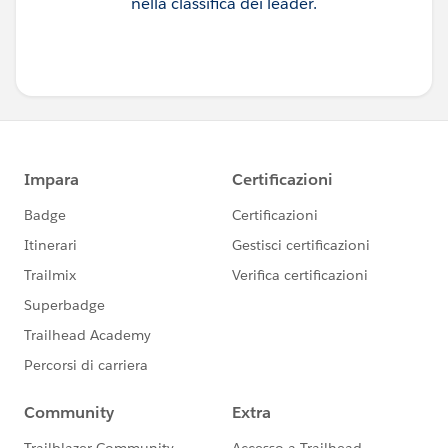
nella classifica dei leader.