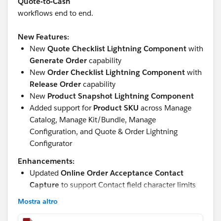
Quote-to-Cash
workflows end to end.
New Features:
New
Quote Checklist Lightning Component
with
Generate Order
capability
New
Order Checklist Lightning Component
with
Release Order
capability
New
Product Snapshot Lightning Component
Added support for
Product SKU
across Manage
Catalog, Manage Kit/Bundle, Manage
Configuration, and Quote & Order Lightning
Configurator
Enhancements:
Updated
Online Order Acceptance Contact
Capture
to support Contact field character limits
Updated
Product Catalog “Active” checkbox
Mostra altro
formula and help text
Improved
Add Lines
flow to skip Product Catalog