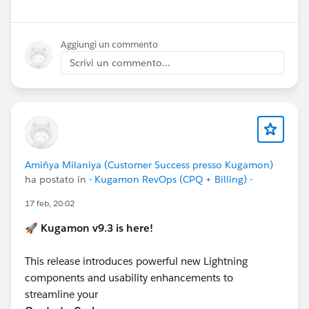
Aggiungi un commento
Scrivi un commento...
Amiñya Milaniya (Customer Success presso Kugamon)
ha postato in
- Kugamon RevOps (CPQ + Billing) -
17 feb, 20:02
🚀
Kugamon v9.3 is here!
This release introduces powerful new Lightning
components and usability enhancements to
streamline your