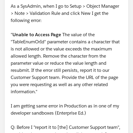
As a SysAdmin, when I go to Setup > Object Manager
> Note > Validation Rule and click New I get the
following error:
"
Unable to Access Page
The value of the
"TableEnumOrId" parameter contains a character that
is not allowed or the value exceeds the maximum
allowed length. Remove the character from the
parameter value or reduce the value length and
resubmit. If the error still persists, report it to our
Customer Support team. Provide the URL of the page
you were requesting as well as any other related
information."
I am getting same error in Production as in one of my
developer sandboxes (Enterprise Ed.)
Q: Before I "report it to [the] Customer Support team",