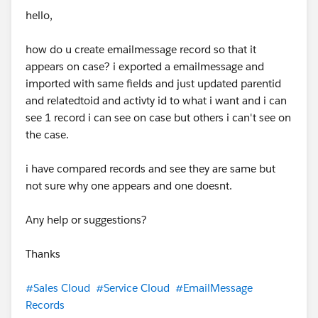
hello,
how do u create emailmessage record so that it
appears on case? i exported a emailmessage and
imported with same fields and just updated parentid
and relatedtoid and activty id to what i want and i can
see 1 record i can see on case but others i can't see on
the case.
i have compared records and see they are same but
not sure why one appears and one doesnt.
Any help or suggestions?
Thanks
#Sales Cloud
#Service Cloud
#EmailMessage
Records