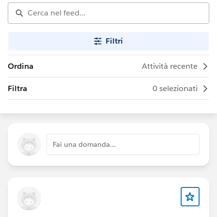
Filtri
Ordina
Attività recente
Filtra
0 selezionati
Fai una domanda...