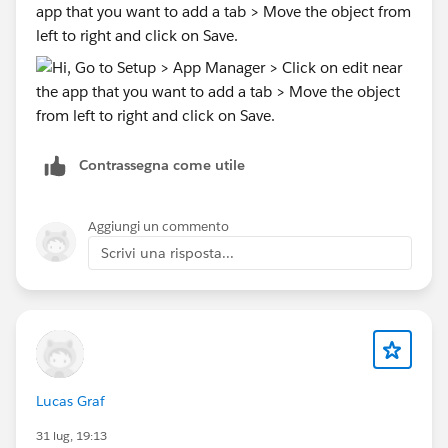
app that you want to add a tab > Move the object from
left to right and click on Save.
Contrassegna come utile
Aggiungi un commento
Scrivi una risposta...
Lucas Graf
31 lug, 19:13