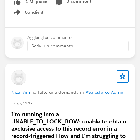
0 commenti
1 Mi piace
Hope it works for you.
Condividi
Show menu
Aggiungi un commento
Scrivi un commento...
Nizar Am
ha fatto una domanda in
#Salesforce Admin
5 ago, 12:17
I'm running into a
UNABLE_TO_LOCK_ROW: unable to obtain
exclusive access to this record error in a
record-triggered Flow and I'm struggling to