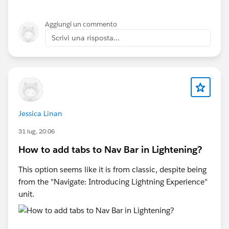
Aggiungi un commento
Scrivi una risposta...
Jessica Linan
31 lug, 20:06
How to add tabs to Nav Bar in Lightening?
This option seems like it is from classic, despite being
from the "Navigate: Introducing Lightning Experience"
unit.