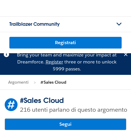
Trailblazer Community
Registrati
Bring your team and maximize your impact at
Dreamforce.
Register
three or more to unlock
$999 passes.
Argomenti
#Sales Cloud
#Sales Cloud
216 utenti parlano di questo argomento
Segui