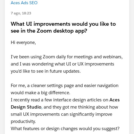
Aces Ads SEO
7 ago, 18:23
What UI improvements would you like to
see in the Zoom desktop app?
Hi everyone,
I've been using Zoom daily for meetings and webinars,
and I was wondering what UI or UX improvements
you'd like to see in future updates.
For me, a cleaner settings page and easier navigation
would make a big difference.
I recently read a few interface design articles on
Aces
Design Studio
,
and they got me thinking about how
small UX improvements can significantly improve
productivity.
What features or design changes would you suggest?