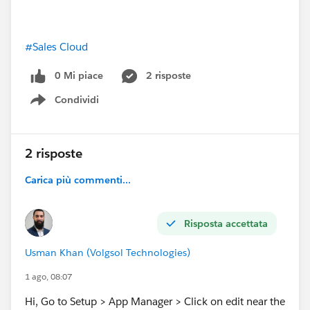
#Sales Cloud
0 Mi piace
2 risposte
Condividi
Show menu
2 risposte
Carica più commenti...
Risposta accettata
Usman Khan (Volgsol Technologies)
1 ago, 08:07
Hi, Go to Setup > App Manager > Click on edit near the