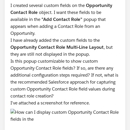
I created several custom fields on the
Opportunity
Contact Role
object. I want these fields to be
available in the
"Add Contact Role"
popup that
appears when adding a Contact Role from an
Opportunity.
I have already added the custom fields to the
Opportunity Contact Role Multi-Line Layout
, but
they are still not displayed in the popup.
Is this popup customizable to show custom
Opportunity Contact Role fields? If so, are there any
additional configuration steps required? If not, what is
the recommended Salesforce approach for capturing
custom Opportunity Contact Role field values during
contact role creation?
I've attached a screenshot for reference.