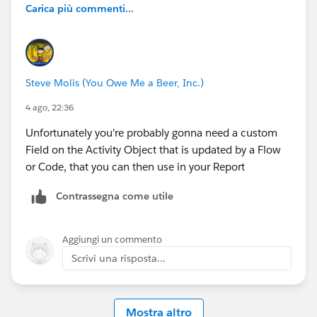
Carica più commenti...
Steve Molis (You Owe Me a Beer, Inc.)
4 ago, 22:36
Unfortunately you're probably gonna need a custom
Field on the Activity Object that is updated by a Flow
or Code, that you can then use in your Report
Contrassegna come utile
Aggiungi un commento
Scrivi una risposta...
Mostra altro