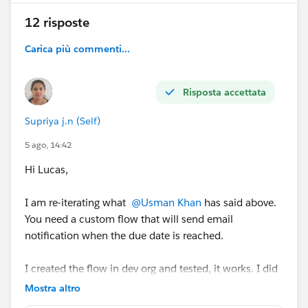
12 risposte
Carica più commenti...
Risposta accettata
Supriya j.n (Self)
5 ago, 14:42
Hi Lucas,
I am re-iterating what
@Usman Khan
has said above.
You need a custom flow that will send email
notification when the due date is reached.
I created the flow in dev org and tested, it works. I did
get the email when due date was reached. See the
Mostra altro
images for reference.