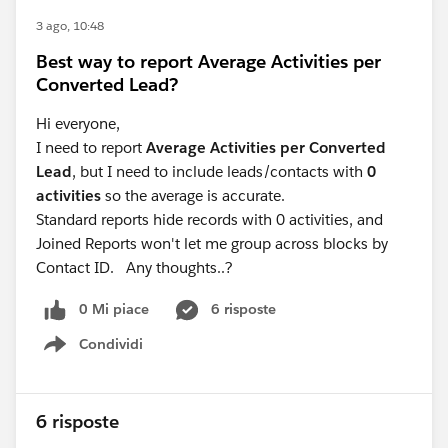
conversion tag. All very doable, but a lot of effort and
quite technical if you aren't already comfortable in
3 ago, 10:48
GTM.
Best way to report Average Activities per
Converted Lead?
If you're open to a paid tool, there are ones like
Converly that handle all of this for you (disclosure: I'm
Hi everyone,
the founder). It integrates with heaps of form tools,
I need to report
Average Activities per Converted
listens for the form submission, pulls out the lead's
Lead
, but I need to include leads/contacts with
0
name, email, phone number, combines it with the
activities
so the average is accurate.
Google Click ID and other details, and then sends it
Standard reports hide records with 0 activities, and
server-side to Google Ads. That lets you take advantage
Joined Reports won't let me group across blocks by
of enhanced conversions in Google Ads, which will get
Contact ID. Any thoughts..?
you noticeably better results.
0 Mi piace
6 risposte
Condividi
Show menu
6 risposte