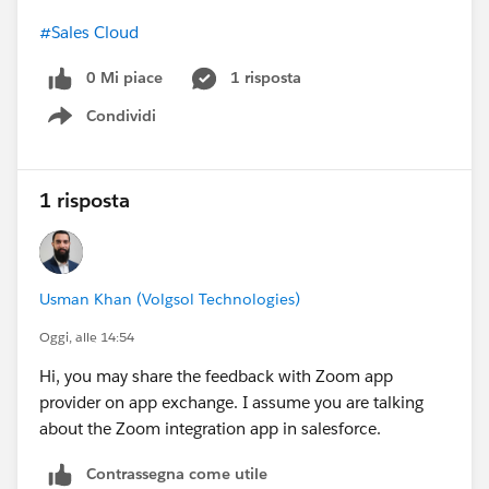
#Sales Cloud
0 Mi piace
1 risposta
Condividi
Show menu
1 risposta
Usman Khan (Volgsol Technologies)
Oggi, alle 14:54
Hi, you may share the feedback with Zoom app
provider on app exchange. I assume you are talking
about the Zoom integration app in salesforce.
Contrassegna come utile