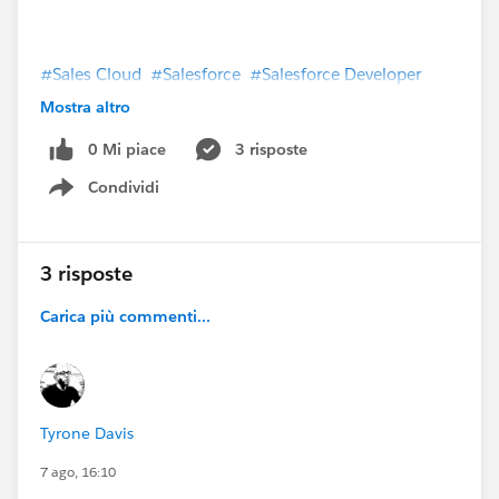
#Sales Cloud
#Salesforce
#Salesforce Developer
#Salesforce Admin
#TrailblazerCommunity
Mostra altro
#Trailhead
#Trailhead Superbadges
#Trailhead
0 Mi piace
3 risposte
Support
#Salesforce CPQ & Billing
Condividi
Show menu
3 risposte
Carica più commenti...
Tyrone Davis
7 ago, 16:10