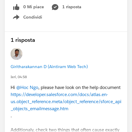
0 Mi piace
1 risposta
Condividi
Show menu
1 risposta
Giritharakannan D (Aintiram Web Tech)
Ieri, 04:58
Hi
@Hoc Ngo
, please have look on the help document
https://developer.salesforce.com/docs/atlas.en-
us.object_reference.meta/object_reference/sforce_api
_objects_emailmessage.htm
.
Additionaly, check two things that often cause exactly