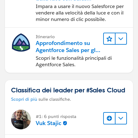
Cloud
Impara a usare il nuovo Salesforce per
vendere alla velocità della luce e con il
minor numero di clic possibile.
Itinerario
Approfondimento su
Agentforce Sales per gli
amministratori
Scopri le funzionalità principali di
Agentforce Sales.
Classifica dei leader per #Sales Cloud
Scopri di più
sulle classifiche.
#1: 6 punti risposta
Vuk Stajic