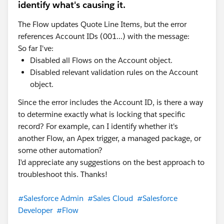
identify what's causing it.
The Flow updates Quote Line Items, but the error
references Account IDs (001...) with the message:
So far I've:
Disabled all Flows on the Account object.
Disabled relevant validation rules on the Account
object.
Since the error includes the Account ID, is there a way
to determine exactly what is locking that specific
record? For example, can I identify whether it's
another Flow, an Apex trigger, a managed package, or
some other automation?
I'd appreciate any suggestions on the best approach to
troubleshoot this. Thanks!
#Salesforce Admin
#Sales Cloud
#Salesforce
Developer
#Flow