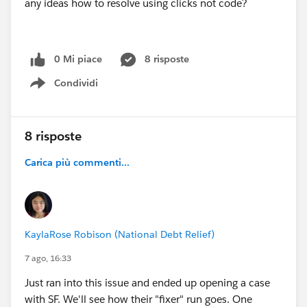
any ideas how to resolve using clicks not code?
0 Mi piace
8 risposte
Condividi
Show menu
8 risposte
Carica più commenti...
KaylaRose Robison (National Debt Relief)
7 ago, 16:33
Just ran into this issue and ended up opening a case
with SF. We'll see how their "fixer" run goes. One