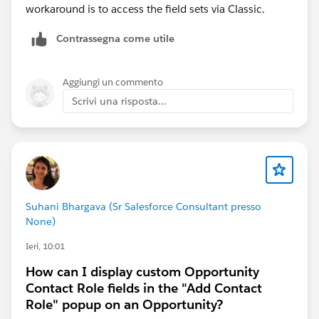
workaround is to access the field sets via Classic.
Contrassegna come utile
Aggiungi un commento
Scrivi una risposta...
Suhani Bhargava (Sr Salesforce Consultant presso
None)
Ieri, 10:01
How can I display custom Opportunity
Contact Role fields in the "Add Contact
Role" popup on an Opportunity?