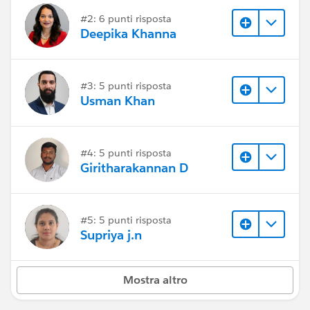
#2: 6 punti risposta
Deepika Khanna
#3: 5 punti risposta
Usman Khan
#4: 5 punti risposta
Giritharakannan D
#5: 5 punti risposta
Supriya j.n
Mostra altro