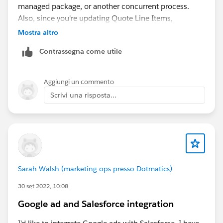
managed package, or another concurrent process.
Also, since you're updating Quote Line Items,
Salesforce may be locking the related Account
Mostra altro
indirectly because of parent-child record locking or
Contrassegna come utile
other automation.
Aggiungi un commento
Scrivi una risposta...
Sarah Walsh (marketing ops presso Dotmatics)
30 set 2022, 10:08
Google ad and Salesforce integration