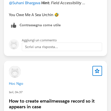
@Suhani Bhargava
Hint:
Field Accessibility ...
You Owe Me A Sea Urchin 🤣
Contrassegna come utile
Aggiungi un commento
Scrivi una risposta...
Hoc Ngo
Ieri, 04:37
How to create emailmessage record so it
appears in case