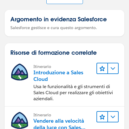
Argomento in evidenza Salesforce
Salesforce gestisce e cura questo argomento.
Risorse di formazione correlate
Itinerario
Introduzione a Sales
Cloud
Usa le funzionalità e gli strumenti di
Sales Cloud per realizzare gli obiettivi
aziendali.
Itinerario
Vendere alla velocità
della luce con Sales