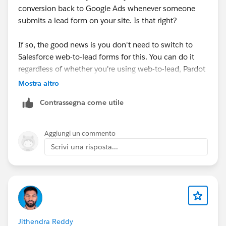
conversion back to Google Ads whenever someone
submits a lead form on your site. Is that right?
If so, the good news is you don't need to switch to
Salesforce web-to-lead forms for this. You can do it
regardless of whether you're using web-to-lead, Pardot
form handlers, or something else.
Mostra altro
Contrassegna come utile
The general best practice is to listen for the success
message that your form tool fires when a form is
submitted, and use that to trigger a conversion being
Aggiungi un commento
sent to Google Ads (don't track thank you page views
Scrivi una risposta...
or anything like that).
You can do this with Google Tag Manager, but it
usually involves writing code to listen for the
submission, pushing an event into the dataLayer,
setting up a trigger in GTM, and then configuring the
Jithendra Reddy