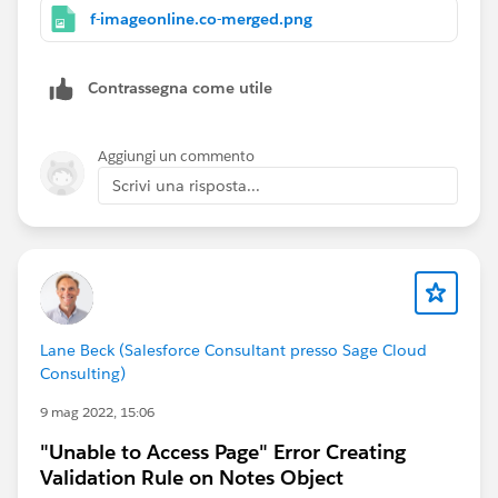
f-imageonline.co-merged.png
Contrassegna come utile
Aggiungi un commento
Scrivi una risposta...
Lane Beck (Salesforce Consultant presso Sage Cloud
Consulting)
9 mag 2022, 15:06
"Unable to Access Page" Error Creating
Validation Rule on Notes Object