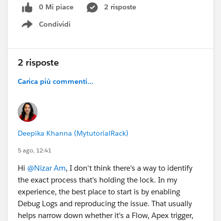
0 Mi piace
2 risposte
Condividi
Show menu
2 risposte
Carica più commenti...
Deepika Khanna (MytutorialRack)
5 ago, 12:41
Hi
@Nizar Am
, I don't think there's a way to identify
the exact process that's holding the lock. In my
experience, the best place to start is by enabling
Debug Logs and reproducing the issue. That usually
helps narrow down whether it's a Flow, Apex trigger,