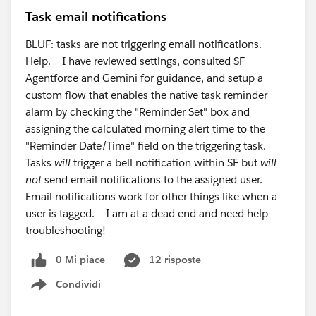
Task email notifications
BLUF: tasks are not triggering email notifications.
Help. I have reviewed settings, consulted SF
Agentforce and Gemini for guidance, and setup a
custom flow that enables the native task reminder
alarm by checking the "Reminder Set" box and
assigning the calculated morning alert time to the
"Reminder Date/Time" field on the triggering task.
Tasks
will
trigger a bell notification within SF but
will
not
send email notifications to the assigned user.
Email notifications work for other things like when a
user is tagged. I am at a dead end and need help
troubleshooting!
0 Mi piace
12 risposte
Condividi
Show menu