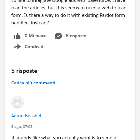
I'd like to integrate Google ads with Salesforce. I have
read the articles, but this seems to need a web to lead
form. Is there a way to do it with existing Pardot form
handlers instead?
0 Mi piace
5 risposte
Condividi
Show menu
5 risposte
Carica più commenti...
Aaron Beashel
5 ago, 07:05
It sounds like what you actually want is to send a