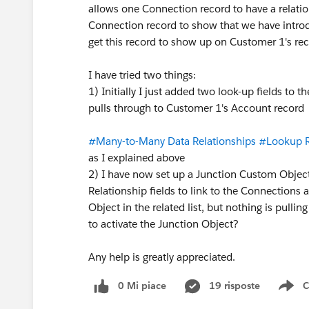
allows one Connection record to have a relati
Connection record to show that we have intro
get this record to show up on Customer 1's re
I have tried two things:
1) Initially I just added two look-up fields to t
pulls through to Customer 1's Account record
#Many-to-Many Data Relationships
#Lookup R
as I explained above
2) I have now set up a Junction Custom Objec
Relationship fields to link to the Connections
Object in the related list, but nothing is pullin
to activate the Junction Object?
Any help is greatly appreciated.
0 Mi piace
19 risposte
C
Sh