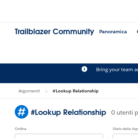
Trailblazer Community
Panoramica
Bring your team 
Argomenti
#Lookup Relationship
#Lookup Relationship
0 utenti 
Ordina
Stato della ris