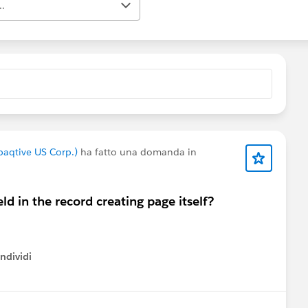
..
paqtive US Corp.)
ha fatto una domanda in
eld in the record creating page itself?
ndividi
w menu