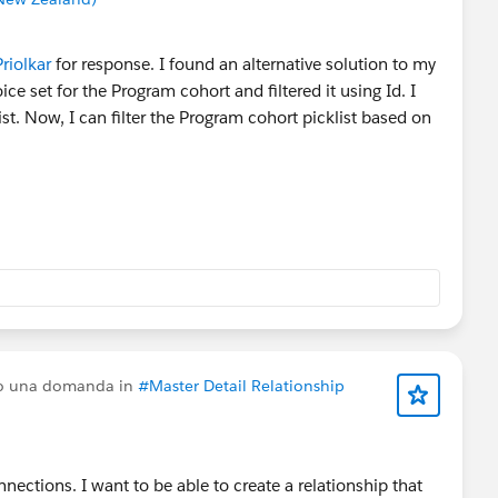
iolkar
for response. I found an alternative solution to my
ice set for the Program cohort and filtered it using Id. I
ist. Now, I can filter the Program cohort picklist based on
to una domanda in
#Master Detail Relationship
ections. I want to be able to create a relationship that