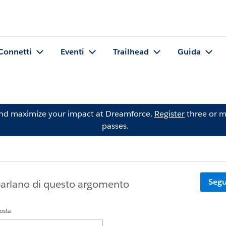
Connetti
Eventi
Trailhead
Guida
and maximize your impact at Dreamforce.
Register
three or m
passes.
Segu
parlano di questo argomento
posta