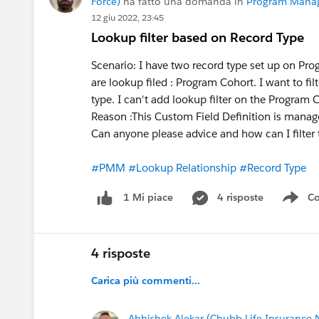
Force)
ha fatto una domanda in
Program Mana
12 giu 2022, 23:45
Lookup filter based on Record Type
Scenario: I have two record type set up on P
are lookup filed : Program Cohort. I want to f
type. I can't add lookup filter on the Program 
Reason :This Custom Field Definition is manag
Can anyone please advice and how can I filter
#PMM
#Lookup Relationship
#Record Type
4 risposte
Co
1 Mi piace
Sho
4 risposte
Carica più commenti...
Abhishek Alekar (Chubb Life Insurance