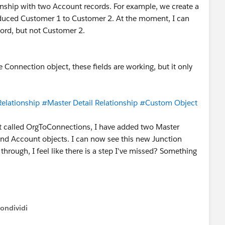
onship with two Account records. For example, we create a
duced Customer 1 to Customer 2. At the moment, I can
cord, but not Customer 2.
he Connection object, these fields are working, but it only
elationship
#Master Detail Relationship
#Custom Object
t called OrgToConnections, I have added two Master
 and Account objects. I can now see this new Junction
g through, I feel like there is a step I've missed? Something
ondividi
ow menu