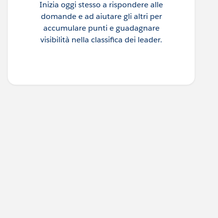
Inizia oggi stesso a rispondere alle
domande e ad aiutare gli altri per
accumulare punti e guadagnare
visibilità nella classifica dei leader.