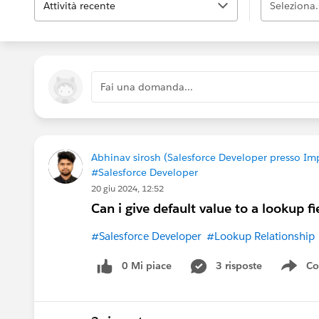
Attività recente
Seleziona.
Fai una domanda...
Abhinav sirosh (Salesforce Developer presso Im
#Salesforce Developer
20 giu 2024, 12:52
Can i give default value to a lookup fi
#Salesforce Developer
#Lookup Relationship
0 Mi piace
3 risposte
Co
Sho