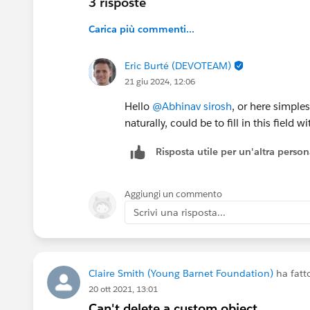
3 risposte
Carica più commenti...
Eric Burté (DEVOTEAM)
21 giu 2024, 12:06
Hello
@Abhinav sirosh
, or here simple
naturally, could be to fill in this field
Risposta utile per un'altra perso
Aggiungi un commento
Scrivi una risposta...
Claire Smith (Young Barnet Foundation)
ha fat
20 ott 2021, 13:01
Can't delete a custom object