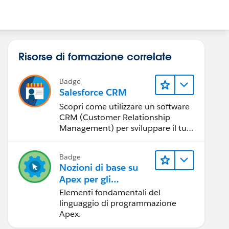
Risorse di formazione correlate
Badge
Salesforce CRM
Scopri come utilizzare un software
CRM (Customer Relationship
Management) per sviluppare il tuo
business.
Badge
Nozioni di base su
Apex per gli
amministratori
Elementi fondamentali del
linguaggio di programmazione
Apex.