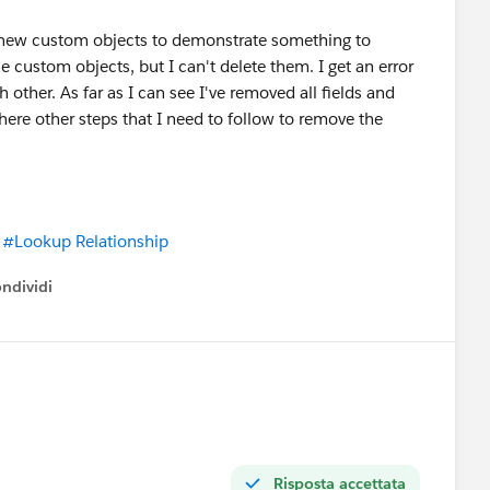
 new custom objects to demonstrate something to
 custom objects, but I can't delete them. I get an error
other. As far as I can see I've removed all fields and
 there other steps that I need to follow to remove the
#Lookup Relationship
ndividi
w menu
Risposta accettata