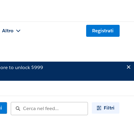
Altro
Registrati
ore to unlock $999
i
Filtri