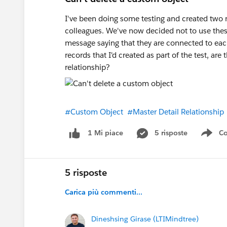
I've been doing some testing and created two
colleagues. We've now decided not to use these
message saying that they are connected to each 
records that I'd created as part of the test, are
relationship?
#Custom Object
#Master Detail Relationship
5 risposte
Co
1 Mi piace
Sho
5 risposte
Carica più commenti...
Dineshsing Girase (LTIMindtree)