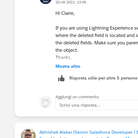
20 ott 2021, 13:06
Hi Claire,
If you are using Lightning Experience s
where the deleted field is located and 
the deleted fields. Make sure you parent
the object.
Thanks,
Dinesh
Mostra altro
Risposta utile per altre 5 persone
Aggiungi un commento
Scrivi una risposta...
Abhishek Alekar (Senior Salesforce Developer |