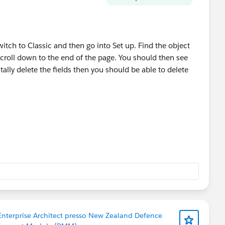
witch to Classic and then go into Set up. Find the object
scroll down to the end of the page. You should then see
ally delete the fields then you should be able to delete
 Enterprise Architect presso New Zealand Defence