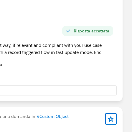
Risposta accettata
st way, if relevant and compliant with your use case
 with a record triggered flow in fast update mode. Eric
na
to una domanda in
#Custom Object