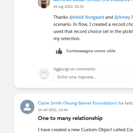
24 lug 2022, 20:33
Thanks
@Heidi Norgaard
and
@Amey Pr
scenario. In flow, I created a record cho
used that record choice set in the pickl
my selection.
Contrassegna come utile
Aggiungi un commento
Scrivi una risposta...
Claire Smith (Young Barnet Foundation)
ha fat
14 ott 2021, 13:34
One to many relationship
I have created a new Custom Object called Conn