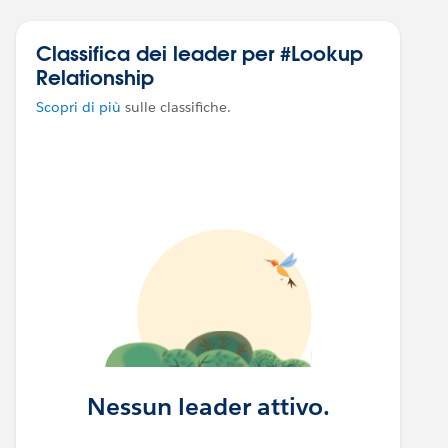
Classifica dei leader per #Lookup
Relationship
Scopri di più
sulle classifiche.
Nessun leader attivo.