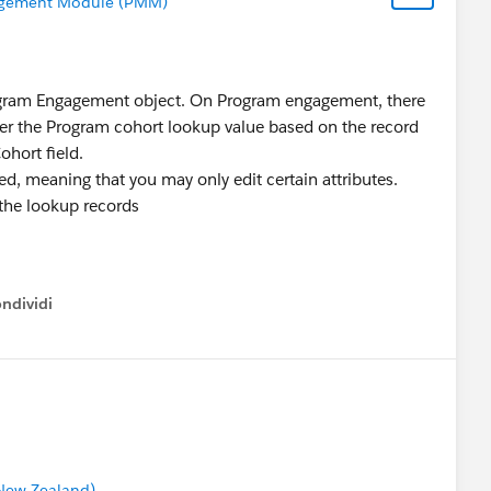
gement Module (PMM)
rogram Engagement object. On Program engagement, there
ilter the Program cohort lookup value based on the record
Cohort field.
ed, meaning that you may only edit certain attributes.
 the lookup records
ndividi
w menu
 New Zealand)