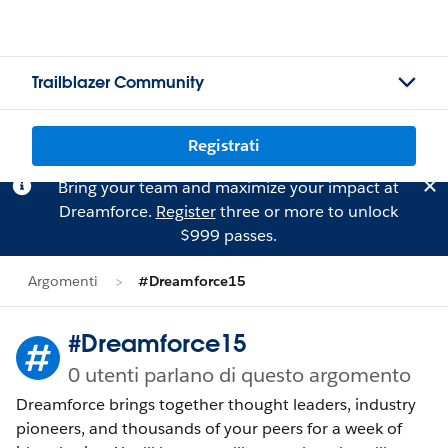
Trailblazer Community
Registrati
Bring your team and maximize your impact at
Dreamforce.
Register
three or more to unlock
$999 passes.
Argomenti
#Dreamforce15
#Dreamforce15
0 utenti parlano di questo argomento
Dreamforce brings together thought leaders, industry
pioneers, and thousands of your peers for a week of