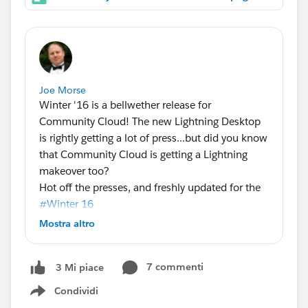
Joe Morse
Winter '16 is a bellwether release for
Community Cloud! The new Lightning Desktop
is rightly getting a lot of press...but did you know
that Community Cloud is getting a Lightning
makeover too?
Hot off the presses, and freshly updated for the
#Winter 16
of Community Cloud! Here's the latest
Mostra altro
community containers infographic, with a quick
breakdown of the capabilities available when
7 commenti
3 Mi piace
you use the designer and a template to build
your community vs the traditional Salesforce tab
Condividi
Show menu
paradigm.