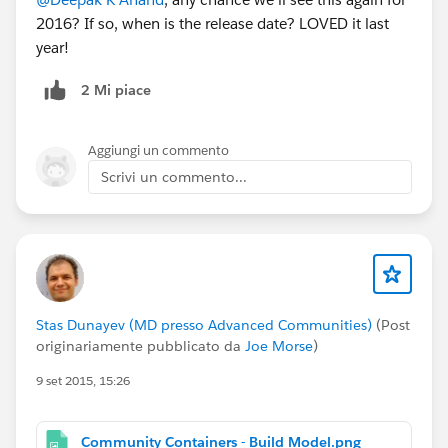
2016? If so, when is the release date? LOVED it last
year!
2 Mi piace
Aggiungi un commento
Scrivi un commento...
Stas Dunayev (MD presso Advanced Communities)
(Post
originariamente pubblicato da
Joe Morse
)
9 set 2015, 15:26
Community Containers - Build Model.png