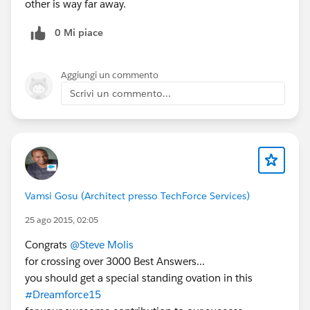
other is way far away.
0 Mi piace
Aggiungi un commento
Scrivi un commento...
Vamsi Gosu (Architect presso TechForce Services)
25 ago 2015, 02:05
Congrats
@Steve Molis
for crossing over 3000 Best Answers...
you should get a special standing ovation in this
#Dreamforce15