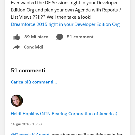
Ever wanted the DF Sessions right in your Developer
Edition Org and plan your own Agenda with Reports /
List Views ??!!?? Well then take a look!
Dreamforce 2015 right in your Developer Edition Org
51 commenti
39 Mi piace
Condividi
Show menu
51 commenti
Carica più commenti...
Heidi Hopkins (NTN Bearing Corporation of America)
16 giu 2016, 15:38
@Deepak K Anand
, any chance we'll see this again for