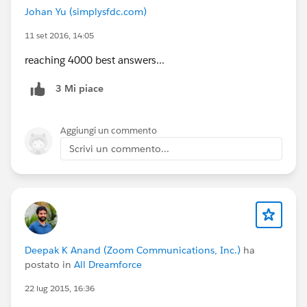
Johan Yu (simplysfdc.com)
11 set 2016, 14:05
reaching 4000 best answers...
3 Mi piace
Aggiungi un commento
Scrivi un commento...
Deepak K Anand (‎‎‎‎‎‎Zoom Communications, Inc.)
ha
postato in
All Dreamforce
22 lug 2015, 16:36