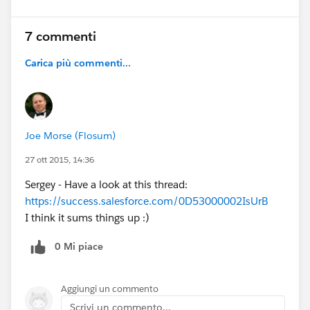
I sincerely hope you're all coming to
#Dreamforce 15
7 commenti
because these features will be on full display.
We'll have demo stations in the campground,
Carica più commenti...
sessions dedicated to these features, and
dozens of experts on hand to help you
understand the power of this great new release!
NOTE: This graphic is a rough update, and there
Joe Morse (Flosum)
may be some terms that are confusing. Please
27 ott 2015, 14:36
let me know if anything is unclear! Feedback is
welcome!
Sergey - Have a look at this thread:
@Community Templates
@* Experience Cloud
https://success.salesforce.com/0D53000002IsUrB
*
@Cesar Castro
@Phoebe Venkat
@Duncan
I think it sums things up :)
Farquharson
@Justin Sit
@Rachel Stark
@Wayne
Thomas
@Niall Murphy
0 Mi piace
Aggiungi un commento
Scrivi un commento...