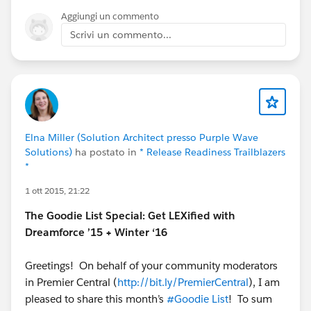
#Dreamforce 15
Aggiungi un commento
because these features will be on full display.
Scrivi un commento...
We'll have demo stations in the campground,
sessions dedicated to these features, and
dozens of experts on hand to help you
understand the power of this great new release!
NOTE: This graphic is a rough update, and there
may be some terms that are confusing. Please
Elna Miller (Solution Architect presso Purple Wave
let me know if anything is unclear! Feedback is
Solutions)
ha postato in
* Release Readiness Trailblazers
welcome!
*
@Community Templates
@* Experience Cloud
*
@Cesar Castro
@Phoebe Venkat
@Duncan
1 ott 2015, 21:22
Farquharson
@Justin Sit
@Rachel Stark
@Wayne
The Goodie List Special: Get LEXified with
Thomas
@Niall Murphy
Dreamforce ’15 + Winter ‘16
Greetings! On behalf of your community moderators
in Premier Central (
http://bit.ly/PremierCentral
), I am
pleased to share this month’s
#Goodie List
! To sum