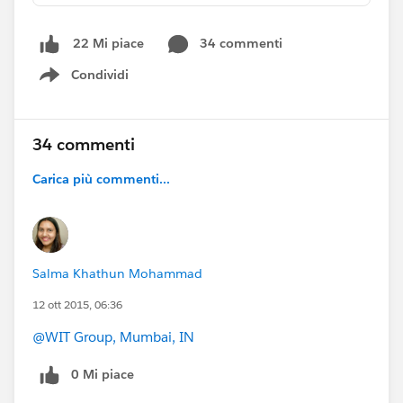
in the comments on this post for the traditional shout
outs.
34 commenti
22 Mi piace
Condividi
The first round of thanks goes to:
@Carl
Show menu
Krupitzer
@Vinay Chaturvedi
​
@Peter White
​
@Annie
Shek
​
@Justin Edelstein
​and
@Joanna Iturbe
34 commenti
Carica più commenti...
Salma Khathun Mohammad
12 ott 2015, 06:36
@WIT Group, Mumbai, IN
0 Mi piace