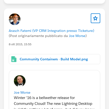
Arasch Fatemi (VP CRM Integration presso Ticketure)
(Post originariamente pubblicato da
Joe Morse
)
8 ott 2015, 15:55
Community Containers - Build Model.png
Joe Morse
Winter '16 is a bellwether release for
Community Cloud! The new Lightning Desktop