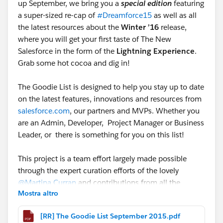
up September, we bring you a
special edition
featuring
a super-sized re-cap of
#Dreamforce15
as well as all
the latest resources about the
Winter ’16
release,
where you will get your first taste of The New
Salesforce in the form of the
Lightning Experience
.
Grab some hot cocoa and dig in!
The Goodie List is designed to help you stay up to date
on the latest features, innovations and resources from
salesforce.com
, our partners and MVPs. Whether you
are an Admin, Developer, Project Manager or Business
Leader, or there is something for you on this list!
This project is a team effort largely made possible
through the expert curation efforts of the lovely
@Martina Curran
and contributions from all the
Mostra altro
amazing people I see thinking, sharing, and inspiring
others in this great Community. Since Chatter only
[RR] The Goodie List September 2015.pdf
allows @mentioning 20 people at a time, please look