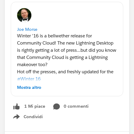
Joe Morse
Winter '16 is a bellwether release for
Community Cloud! The new Lightning Desktop
is rightly getting a lot of press...but did you know
that Community Cloud is getting a Lightning
makeover too?
Hot off the presses, and freshly updated for the
#Winter 16
of Community Cloud! Here's the latest
Mostra altro
community containers infographic, with a quick
breakdown of the capabilities available when
0 commenti
1 Mi piace
you use the designer and a template to build
your community vs the traditional Salesforce tab
Condividi
Show menu
paradigm.
I sincerely hope you're all coming to