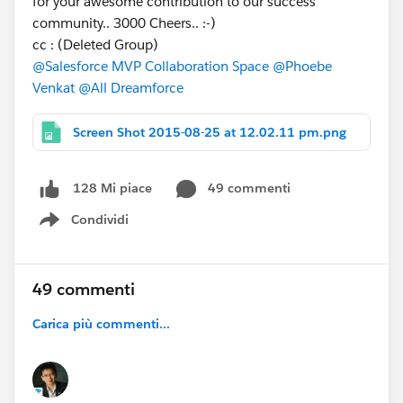
for your awesome contribution to our success
community.. 3000 Cheers.. :-)
cc : (Deleted Group)
@Salesforce MVP Collaboration Space
@Phoebe
Venkat
@All Dreamforce
Screen Shot 2015-08-25 at 12.02.11 pm.png
49 commenti
128 Mi piace
Condividi
Show menu
49 commenti
Carica più commenti...