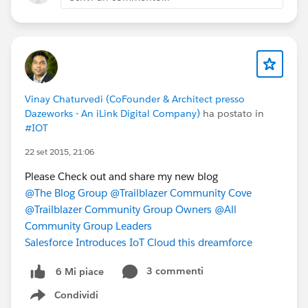
Vinay Chaturvedi (CoFounder & Architect presso
Dazeworks - An iLink Digital Company)
ha postato in
#IOT
22 set 2015, 21:06
Please Check out and share my new blog
@The Blog Group
@Trailblazer Community Cove
@Trailblazer Community Group Owners
@All
Community Group Leaders
Salesforce Introduces IoT Cloud this dreamforce
3 commenti
6 Mi piace
Condividi
Show menu