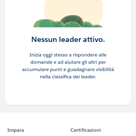
Nessun leader attivo.
Inizia oggi stesso a rispondere alle
domande e ad aiutare gli altri per
accumulare punti e guadagnare visibilità
nella classifica dei leader.