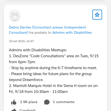
Debra Dantes (Consultant presso Independent
Consultant)
ha postato in
Admins with Disabilities
10 set 2015, 14:57
Admins with Disabilities Meetups:
1. DevZone "Code Consultations" area on Tues, 9/15
from 6pm-7pm
- Stop by anytime during the 6-7 timeframe to meet.
- Please bring ideas for future plans for the group
beyond Dreamforce.
2. Marriott Marquis Hotel in the Sierra H room on on
Fri, 9/18 from 10:30am - 11:00am
1 commento
1 Mi piace
Condividi