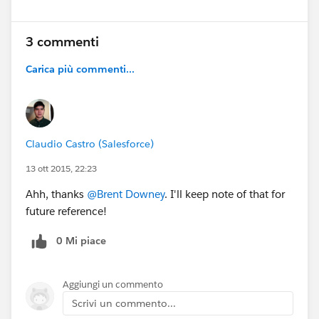
3 commenti
Carica più commenti...
Claudio Castro (Salesforce)
13 ott 2015, 22:23
Ahh, thanks
@Brent Downey
. I'll keep note of that for
future reference!
0 Mi piace
Aggiungi un commento
Scrivi un commento...