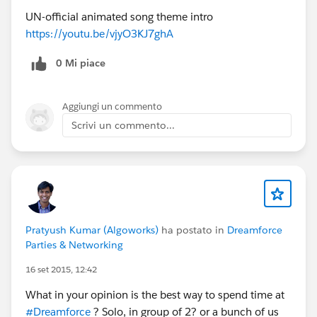
UN-official animated song theme intro
https://youtu.be/vjyO3KJ7ghA
0 Mi piace
Aggiungi un commento
Scrivi un commento...
Pratyush Kumar (Algoworks)
ha postato in
Dreamforce
Parties & Networking
16 set 2015, 12:42
What in your opinion is the best way to spend time at
#Dreamforce
? Solo, in group of 2? or a bunch of us