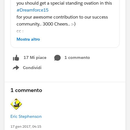
you should get a special standing ovation in this
#Dreamforce15
for your awesome contribution to our success
community.. 3000 Cheers.. :-)
cc :
@Salesforce MVP Collaboration Space
@Phoebe
Mostra altro
Venkat
@All Dreamforce
1 commento
17 Mi piace
Condividi
Show menu
1 commento
Eric Stephenson
17 gen 2017, 04:15