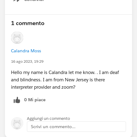
Show menu
1 commento
Calandra Moss
16 ago 2023, 19:29
Hello my name is Calandra let me know. . I am deaf
and blindness. I am from New Jersey is there
interpreter provider and zoom?
0 Mi piace
Aggiungi un commento
Scrivi un commento...