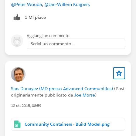
may be some terms that are confusing. Please
@Peter Wouda
,
@Jan-Willem Kuijpers
let me know if anything is unclear! Feedback is
1 Mi piace
welcome!
@Community Templates
@* Experience Cloud
*
@Cesar Castro
@Phoebe Venkat
@Duncan
Aggiungi un commento
Farquharson
@Justin Sit
@Rachel Stark
@Wayne
Scrivi un commento...
Thomas
@Niall Murphy
Stas Dunayev (MD presso Advanced Communities)
(Post
originariamente pubblicato da
Joe Morse
)
12 ott 2015, 08:59
Community Containers - Build Model.png