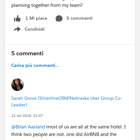
planning together from my team?
5 commenti
1 Mi piace
Condividi
Show menu
5 commenti
Carica più commenti...
Sarah Grove (SilverlineCRM|Nebraska User Group Co-
Leader)
21 set 2016, 21:07
@Brian Aasland
most of us are all at the same hotel. I
think two people are not. one did AirBNB and the