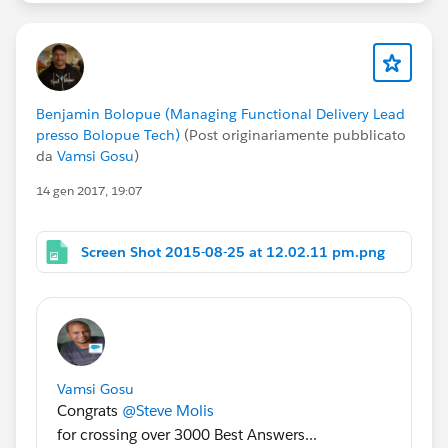
Benjamin Bolopue (Managing Functional Delivery Lead
presso Bolopue Tech)
(Post originariamente pubblicato
da
Vamsi Gosu
)
14 gen 2017, 19:07
Screen Shot 2015-08-25 at 12.02.11 pm.png
Vamsi Gosu
Congrats
@Steve Molis
for crossing over 3000 Best Answers...