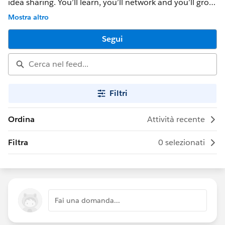
idea sharing. You’ll learn, you’ll network and you’ll grow.
And most importantly, you’ll have a ton of fun. DF15
Mostra altro
takes place Sept 15-18 in San Francisco, CA Check out
our website to learn more: www.dreamforce.com
Segui
Filtri
Ordina
Attività recente
Filtra
0 selezionati
Fai una domanda...