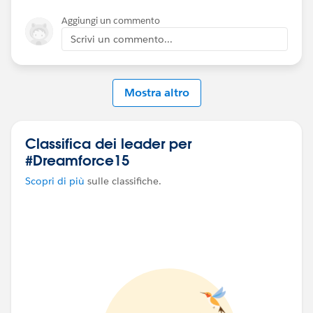
Aggiungi un commento
Scrivi un commento...
Mostra altro
Classifica dei leader per
#Dreamforce15
Scopri di più
sulle classifiche.