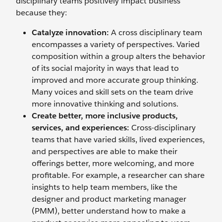
disciplinary teams positively impact business
because they:
Catalyze innovation:
A cross disciplinary team
encompasses a variety of perspectives. Varied
composition within a group alters the behavior
of its social majority in ways that lead to
improved and more accurate group thinking.
Many voices and skill sets on the team drive
more innovative thinking and solutions.
Create better, more inclusive products,
services, and experiences:
Cross-disciplinary
teams that have varied skills, lived experiences,
and perspectives are able to make their
offerings better, more welcoming, and more
profitable. For example, a researcher can share
insights to help team members, like the
designer and product marketing manager
(PMM), better understand how to make a