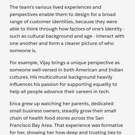
The team’s various lived experiences and
perspectives enable them to design for a broad
range of customer identities, because they were
able to think through how factors of one’s identity -
such as cultural background and age - interact with
one another and form a clearer picture of who
someone is.
For example, Vijay brings a unique perspective as
someone well-versed in both American and Indian
cultures. His multicultural background heavily
influences his passion for supporting equality to
help all people advance their careers in tech.
Erica grew up watching her parents, dedicated
small business owners, steadily grow their small
chain of health food stores across the San
Francisco Bay Area. That experience was formative
for her, showing her how deep and trusting ties to