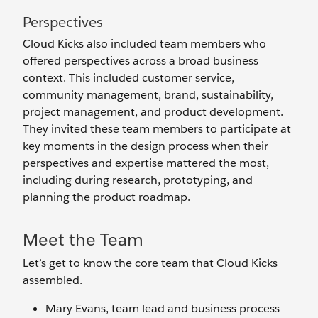
Perspectives
Cloud Kicks also included team members who
offered perspectives across a broad business
context. This included customer service,
community management, brand, sustainability,
project management, and product development.
They invited these team members to participate at
key moments in the design process when their
perspectives and expertise mattered the most,
including during research, prototyping, and
planning the product roadmap.
Meet the Team
Let’s get to know the core team that Cloud Kicks
assembled.
Mary Evans, team lead and business process