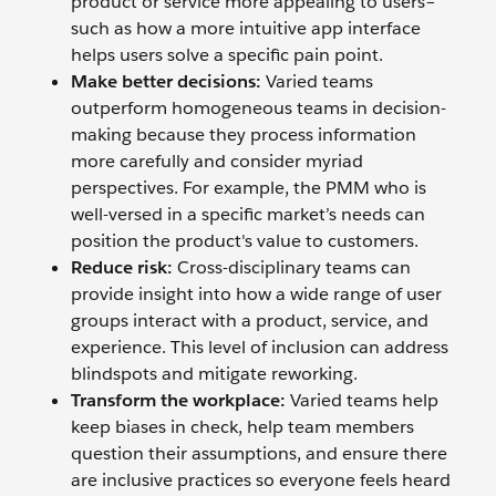
product or service more appealing to users–
such as how a more intuitive app interface
helps users solve a specific pain point.
Make better decisions:
Varied teams
outperform homogeneous teams in decision-
making because they process information
more carefully and consider myriad
perspectives. For example, the PMM who is
well-versed in a specific market’s needs can
position the product's value to customers.
Reduce risk:
Cross-disciplinary teams can
provide insight into how a wide range of user
groups interact with a product, service, and
experience. This level of inclusion can address
blindspots and mitigate reworking.
Transform the workplace:
Varied teams help
keep biases in check, help team members
question their assumptions, and ensure there
are inclusive practices so everyone feels heard