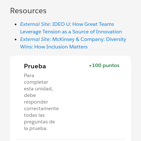
Resources
External Site
: IDEO U: How Great Teams
Leverage Tension as a Source of Innovation
External Site
: McKinsey & Company: Diversity
Wins: How Inclusion Matters