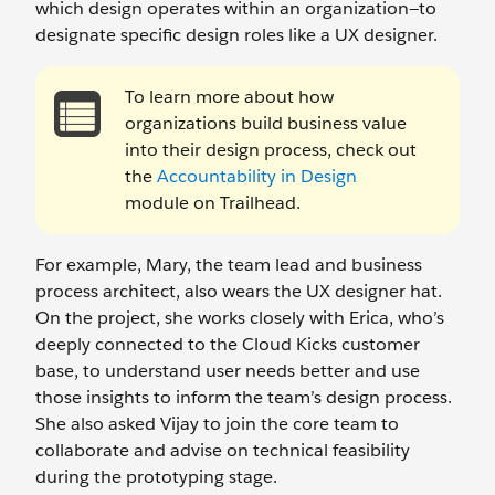
which design operates within an organization—to
designate specific design roles like a UX designer.
To learn more about how
organizations build business value
into their design process, check out
the
Accountability in Design
module on Trailhead.
For example, Mary, the team lead and business
process architect, also wears the UX designer hat.
On the project, she works closely with Erica, who’s
deeply connected to the Cloud Kicks customer
base, to understand user needs better and use
those insights to inform the team’s design process.
She also asked Vijay to join the core team to
collaborate and advise on technical feasibility
during the prototyping stage.