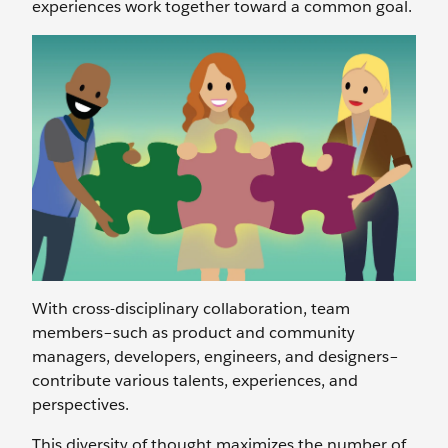
experiences work together toward a common goal.
With cross-disciplinary collaboration, team
members–such as product and community
managers, developers, engineers, and designers–
contribute various talents, experiences, and
perspectives.
This diversity of thought maximizes the number of