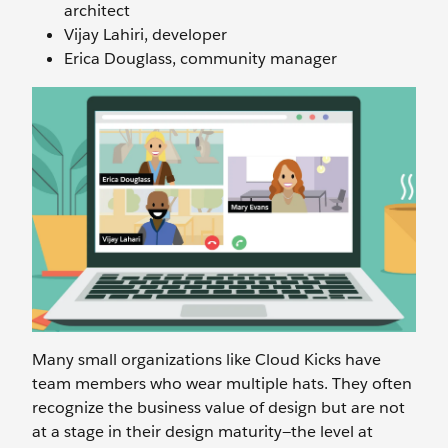
architect
Vijay Lahiri, developer
Erica Douglass, community manager
Many small organizations like Cloud Kicks have
team members who wear multiple hats. They often
recognize the business value of design but are not
at a stage in their design maturity—the level at