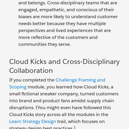
and belongs. Cross-disciplinary teams that are
engaged, empathetic, and conscious of their
biases are more likely to understand customer
needs better because they have multiple
perspectives and lived experiences that are
more reflective of the customers and
communities they serve.
Cloud Kicks and Cross-Disciplinary
Collaboration
If you completed the
Challenge Framing and
Scoping
module, you learned how Cloud Kicks, a
small fictional sneaker company, turned customers
into brand and product fans amidst supply chain
disruptions. (You might even have followed this
Cloud Kicks story across all the modules in the
Learn Strategy Design
trail, which focuses on
strategy design best practices.)