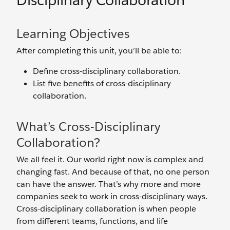
Disciplinary Collaboration
Learning Objectives
After completing this unit, you’ll be able to:
Define cross-disciplinary collaboration.
List five benefits of cross-disciplinary
collaboration.
What’s Cross-Disciplinary
Collaboration?
We all feel it. Our world right now is complex and
changing fast. And because of that, no one person
can have the answer. That’s why more and more
companies seek to work in cross-disciplinary ways.
Cross-disciplinary collaboration is when people
from different teams, functions, and life