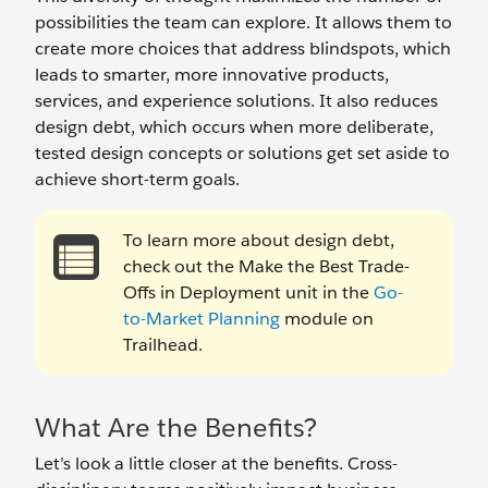
possibilities the team can explore. It allows them to
create more choices that address blindspots, which
leads to smarter, more innovative products,
services, and experience solutions. It also reduces
design debt, which occurs when more deliberate,
tested design concepts or solutions get set aside to
achieve short-term goals.
To learn more about design debt,
check out the Make the Best Trade-
Offs in Deployment unit in the
Go-
to-Market Planning
module on
Trailhead.
What Are the Benefits?
Let’s look a little closer at the benefits. Cross-