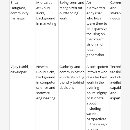
Erica
Mid-career
Being seen and
An
Community
Douglass,
at Cloud
recognized for
extroverted
and
community
Kicks,
outstanding
early riser
stakeholder
manager
background
work
who likes
needs
in marketing
team time to
be expansive,
focusing on
the project
vision and
idea
generation
Vijay Lahiri,
New to
Curiosity and
A soft-spoken
Technical
developer
Cloud Kicks,
communication
introvert who
feasibility,
background
—understanding
does his best
including
in computer
the why behind
work in the
available
science and
decisions
evening
capabilities
software
hours—highly
and
engineering
passionate
expertise
about
including
varied
perspectives
in the design
process