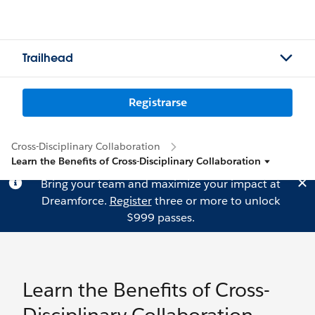
Trailhead
Registrarse
Cross-Disciplinary Collaboration
Learn the Benefits of Cross-Disciplinary Collaboration
Bring your team and maximize your impact at
Dreamforce.
Register
three or more to unlock
$999 passes.
Learn the Benefits of Cross-