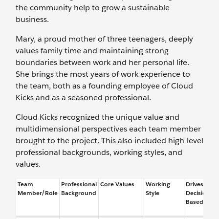
the community help to grow a sustainable
business.
Mary, a proud mother of three teenagers, deeply
values family time and maintaining strong
boundaries between work and her personal life.
She brings the most years of work experience to
the team, both as a founding employee of Cloud
Kicks and as a seasoned professional.
Cloud Kicks recognized the unique value and
multidimensional perspectives each team member
brought to the project. This also included high-level
professional backgrounds, working styles, and
values.
Team
Professional
Core Values
Working
Drives
Member/Role
Background
Style
Decisions
Based On