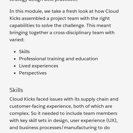
In this module, we take a fresh look at how Cloud
Kicks assembled a project team with the right
capabilities to solve the challenge. This meant
bringing together a cross-disciplinary team with
varied:
Skills
Professional training and education
Lived experiences
Perspectives
Skills
Cloud Kicks faced issues with its supply chain and
customer-facing experience, both of which are
complex. So it needed to include team members
with key skill sets in design, user experience (UX),
and business processes/manufacturing to do