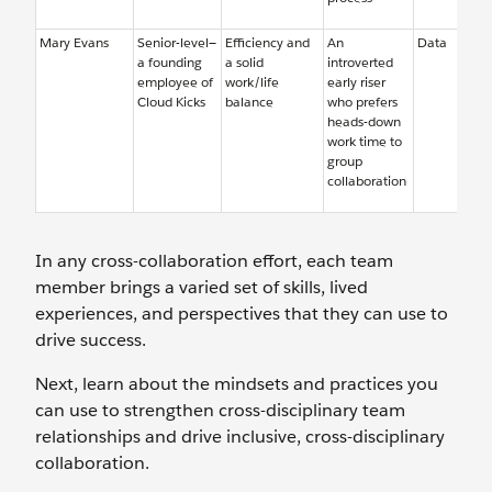
Mary Evans
Senior-level—
Efficiency and
An
Data
a founding
a solid
introverted
employee of
work/life
early riser
Cloud Kicks
balance
who prefers
heads-down
work time to
group
collaboration
In any cross-collaboration effort, each team
member brings a varied set of skills, lived
experiences, and perspectives that they can use to
drive success.
Next, learn about the mindsets and practices you
can use to strengthen cross-disciplinary team
relationships and drive inclusive, cross-disciplinary
collaboration.