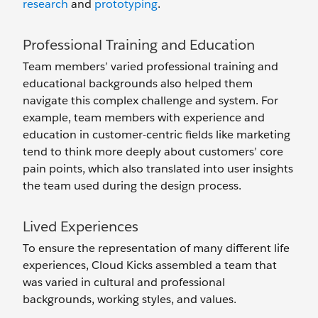
research
and
prototyping
.
Professional Training and Education
Team members’ varied professional training and
educational backgrounds also helped them
navigate this complex challenge and system. For
example, team members with experience and
education in customer-centric fields like marketing
tend to think more deeply about customers’ core
pain points, which also translated into user insights
the team used during the design process.
Lived Experiences
To ensure the representation of many different life
experiences, Cloud Kicks assembled a team that
was varied in cultural and professional
backgrounds, working styles, and values.