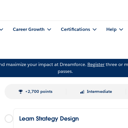
Career Growth
Certifications
Help
and maximize your impact at Dreamforce.
Register
three or m
passes.
+2,700 points
Intermediate
Learn Strategy Design