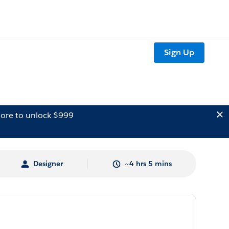
Sign Up
ore to unlock $999
Designer
~4 hrs 5 mins