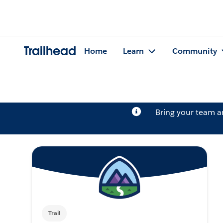
Trailhead
Home
Learn
Community
Bring your team 
Trail