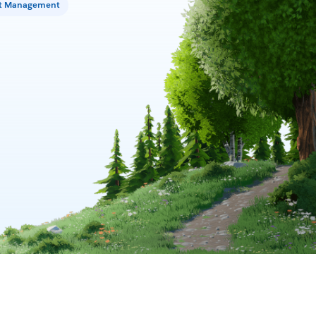
t Management