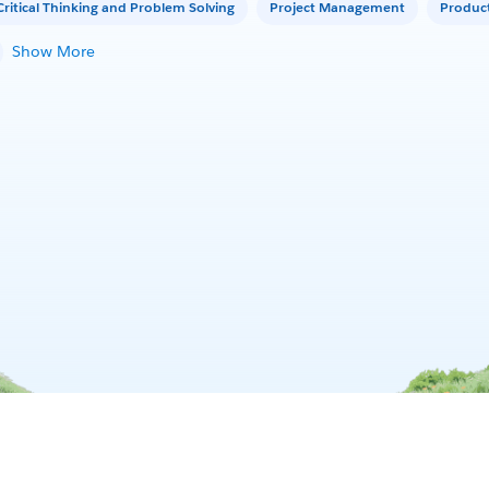
Critical Thinking and Problem Solving
Project Management
Produc
Show More