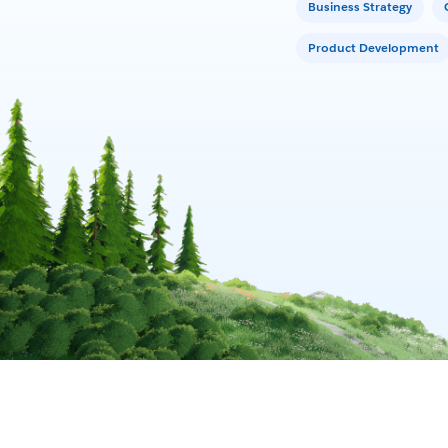
Business Strategy
Product Development