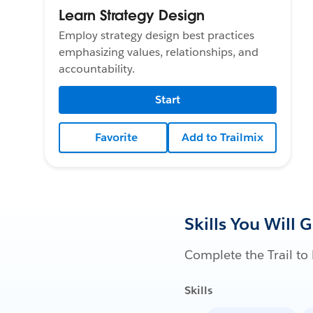
Learn Strategy Design
Employ strategy design best practices
emphasizing values, relationships, and
accountability.
Start
Favorite
Add to Trailmix
Skills You Will 
Complete the Trail to 
Skills