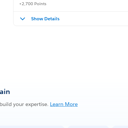
+2,700 Points
Show Details
Gain
build your expertise.
Learn More