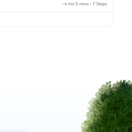
~4 hrs 5 mins • 7 Steps