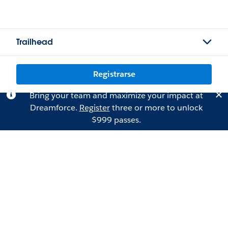
Trailhead
Registrarse
Bring your team and maximize your impact at
Dreamforce.
Register
three or more to unlock
$999 passes.