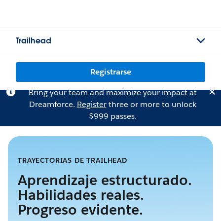
Trailhead
Registrarse
Bring your team and maximize your impact at
Dreamforce.
Register
three or more to unlock
$999 passes.