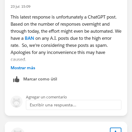
23 jul. 15:09
This latest response is unfortunately a ChatGPT post.
Based on the number of responses overnight and
through today, the effort might even be automated. We
have a
BAN
on any A.I. posts due to the high error
rate. So, we're considering these posts as spam.
Apologies for any inconvenience this may have
caused.
Mostrar más
Marcar como útil
Agregar un comentario
Escribir una respuesta...