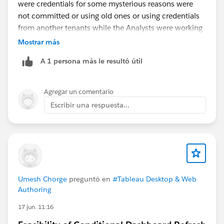
were credentials for some mysterious reasons were
not committed or using old ones or using credentials
from another tenants while the Analysts were working
daily on multiples tenants.
Mostrar más
This is one example:
A 1 persona más le resultó útil
https://help.salesforce.com/s/issue?
id=a02Ka00000lYbc8IAC
Agregar un comentario
As you seem to work with embedded data source
Escribir una respuesta...
directly in the workbook, as Diego said in his earlier
post, use published data sources. To keep your
datasource stable and modify your workbook content
irrelevant of Athena connections even in WebEdit.
And ideally you modify your published data sources
using Tableau Desktop if you can.
Umesh Chorge
preguntó en
#Tableau Desktop & Web
Authoring
17 jun. 11:16