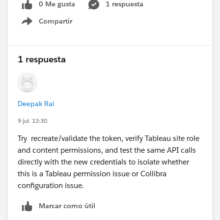
0 Me gusta
1 respuesta
Compartir
Show menu
1 respuesta
Deepak Rai
9 jul. 13:30
Try recreate/validate the token, verify Tableau site role
and content permissions, and test the same API calls
directly with the new credentials to isolate whether
this is a Tableau permission issue or Collibra
configuration issue.
Marcar como útil