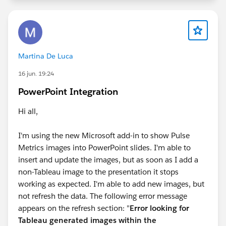
Martina De Luca
16 jun. 19:24
PowerPoint Integration
Hi all,
I'm using the new Microsoft add-in to show Pulse
Metrics images into PowerPoint slides. I'm able to
insert and update the images, but as soon as I add a
non-Tableau image to the presentation it stops
working as expected. I'm able to add new images, but
not refresh the data. The following error message
appears on the refresh section: "
Error looking for
Tableau generated images within the