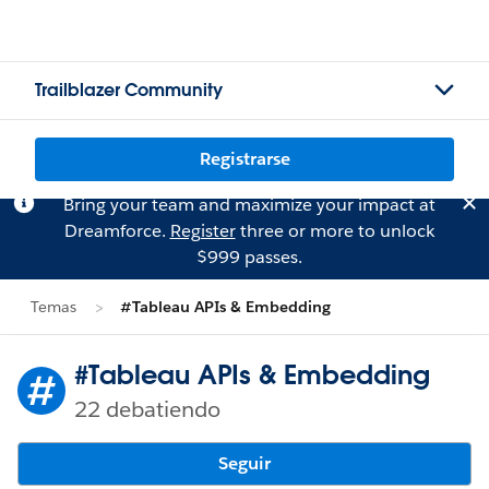
Trailblazer Community
Registrarse
Bring your team and maximize your impact at
Dreamforce.
Register
three or more to unlock
$999 passes.
Temas
#Tableau APIs & Embedding
#Tableau APIs & Embedding
22 debatiendo
Seguir