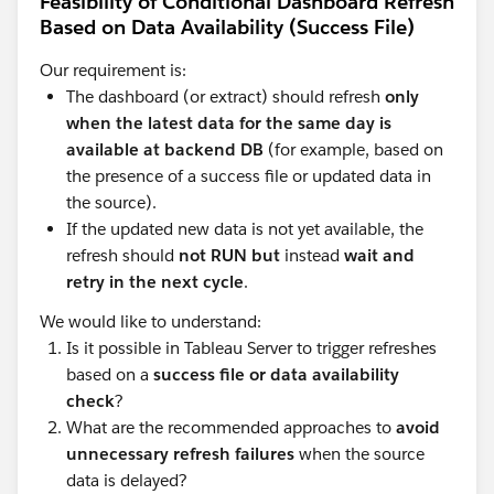
Feasibility of Conditional Dashboard Refresh
Based on Data Availability (Success File)
Our requirement is:
The dashboard (or extract) should refresh
only
when the latest data for the same day is
available at backend DB
(for example, based on
the presence of a success file or updated data in
the source).
If the updated new data is not yet available, the
refresh should
not RUN but
instead
wait and
retry in the next cycle
.
We would like to understand:
Is it possible in Tableau Server to trigger refreshes
based on a
success file or data availability
check
?
What are the recommended approaches to
avoid
unnecessary refresh failures
when the source
data is delayed?