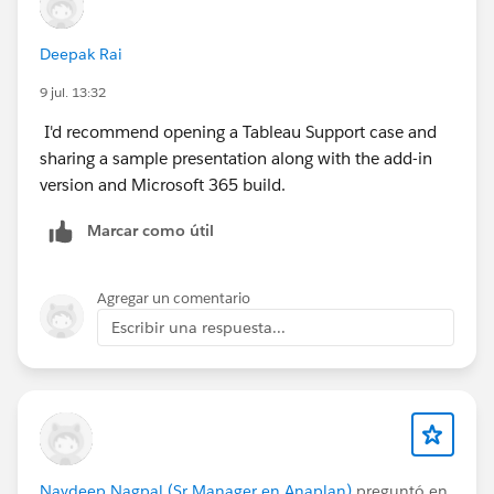
Deepak Rai
9 jul. 13:32
I'd recommend opening a Tableau Support case and
sharing a sample presentation along with the add-in
version and Microsoft 365 build.
Marcar como útil
Agregar un comentario
Escribir una respuesta...
Navdeep Nagpal (Sr Manager en Anaplan)
preguntó en