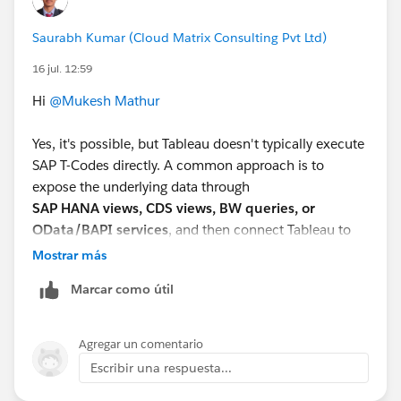
Saurabh Kumar (Cloud Matrix Consulting Pvt Ltd)
16 jul. 12:59
Hi
@Mukesh Mathur
Yes, it's possible, but Tableau doesn't typically execute
SAP T-Codes directly. A common approach is to
expose the underlying data through
SAP HANA views, CDS views, BW queries, or
OData/BAPI services
, and then connect Tableau to
those sources. If the report is generated by a custom
Mostrar más
ABAP program, your SAP team may need to expose the
Marcar como útil
report data through a supported interface before
Tableau can consume it.
Agregar un comentario
Escribir una respuesta...