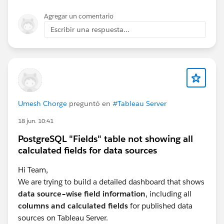
Agregar un comentario
Escribir una respuesta...
Umesh Chorge
preguntó en
#Tableau Server
18 jun. 10:41
PostgreSQL "Fields" table not showing all
calculated fields for data sources
Hi Team,
We are trying to build a detailed dashboard that shows
data source–wise field information
, including all
columns and calculated fields
for published data
sources on Tableau Server.