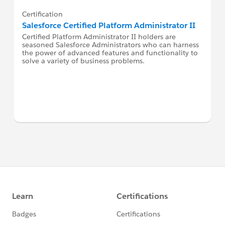
Certification
Salesforce Certified Platform Administrator II
Certified Platform Administrator II holders are
seasoned Salesforce Administrators who can harness
the power of advanced features and functionality to
solve a variety of business problems.