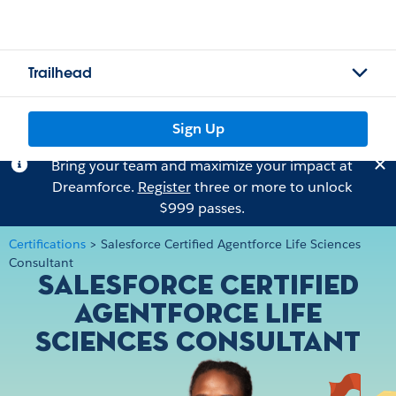
Trailhead
Sign Up
Bring your team and maximize your impact at
Dreamforce.
Register
three or more to unlock
$999 passes.
Certifications
>
Salesforce Certified Agentforce Life Sciences
Consultant
Salesforce Certified
Agentforce Life
Sciences Consultant