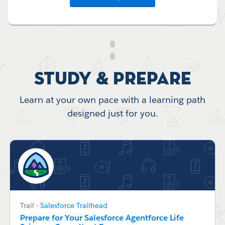
Study & Prepare
Learn at your own pace with a learning path
designed just for you.
Trail
-
Salesforce Trailhead
Prepare for Your Salesforce Agentforce Life