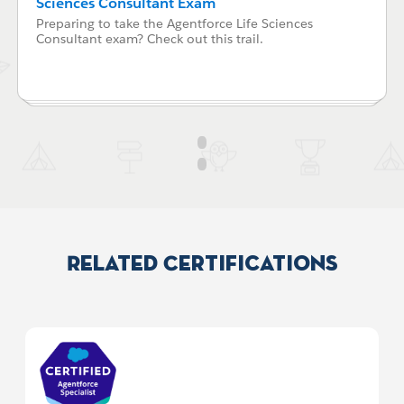
Sciences Consultant Exam
Preparing to take the Agentforce Life Sciences
Consultant exam? Check out this trail.
Related Certifications