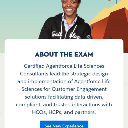
ABOUT THE EXAM
Certified Agentforce Life Sciences
Consultants lead the strategic design
and implementation of Agentforce Life
Sciences for Customer Engagement
solutions facilitating data-driven,
compliant, and trusted interactions with
HCOs, HCPs, and partners.
See New Experience