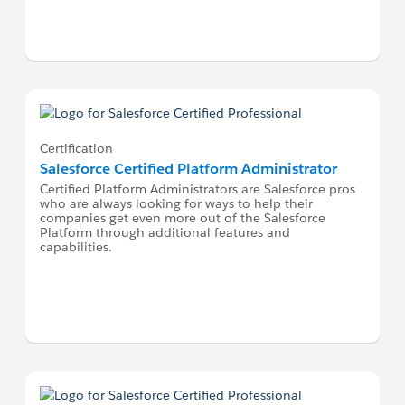
Certification
Salesforce Certified Platform Administrator
Certified Platform Administrators are Salesforce pros
who are always looking for ways to help their
companies get even more out of the Salesforce
Platform through additional features and
capabilities.