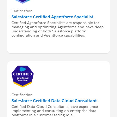
Certification
Salesforce Certified Agentforce Specialist
Certified Agentforce Specialists are responsible for
managing and optimizing Agentforce and have deep
understanding of both Salesforce platform
configuration and Agentforce capabilities.
Certification
Salesforce Certified Data Cloud Consultant
Certified Data Cloud Consultants have experience
implementing and consulting on enterprise data
platforms in a customer-facing role.