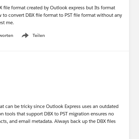
file format created by Outlook express but Its format
to convert DBX file format to PST file format without any
est me.
worten
Teilen
Show menu
at can be tricky since Outlook Express uses an outdated
ion tools that support DBX to PST migration ensures no
acts, and email metadata. Always back up the DBX files