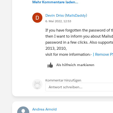
Mehr Kommentare laden...
Devin Driss (MailsDaddy)
6. Mai 2022, 12:53
If you have forgotten the password of t
then I want to inform you about Mailsd
password in a few clicks. Also support
2013, 2010,
visit for more information:-
| Remove P
Als hilfreich markieren
Kommentar hinzufügen
Antwort schreiben...
Andrea Arnold