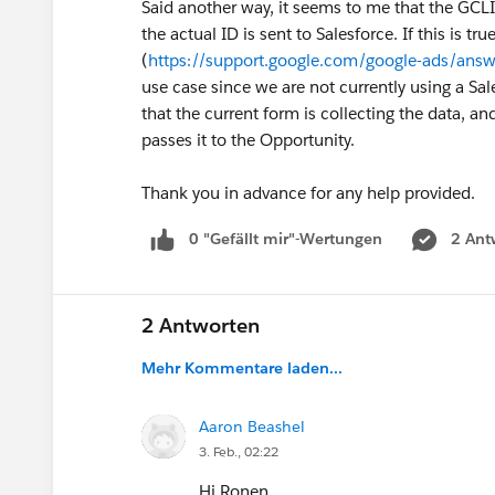
Said another way, it seems to me that the GCL
the actual ID is sent to Salesforce. If this is 
(
https://support.google.com/google-ads/an
use case since we are not currently using a Sa
that the current form is collecting the data, and
passes it to the Opportunity.
Thank you in advance for any help provided.
0 "Gefällt mir"-Wertungen
2 Ant
2 Antworten
Mehr Kommentare laden...
Aaron Beashel
3. Feb., 02:22
Hi Ronen