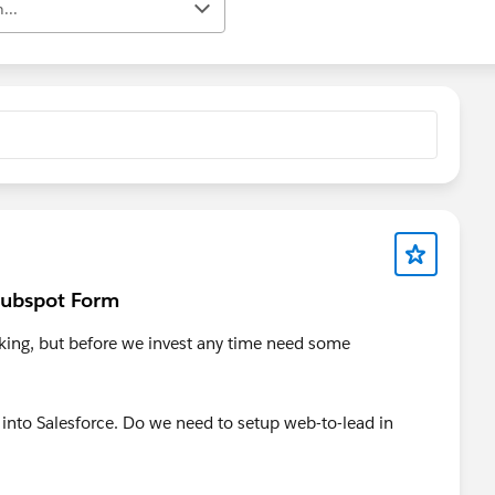
...
 Hubspot Form
cking, but before we invest any time need some
 into Salesforce. Do we need to setup web-to-lead in