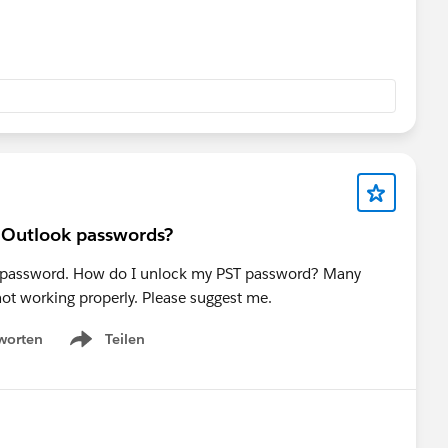
r Outlook passwords?
PST password. How do I unlock my PST password? Many
 not working properly. Please suggest me.
worten
Teilen
Show menu