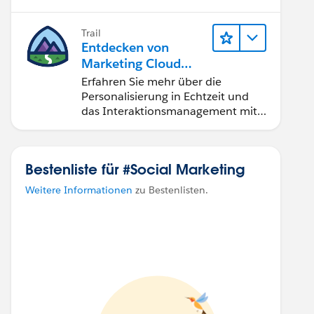
Journeys erstellen.
Trail
Entdecken von
Marketing Cloud
Personalization
Erfahren Sie mehr über die
Personalisierung in Echtzeit und
das Interaktionsmanagement mit
Marketing Cloud Personalization.
Bestenliste für #Social Marketing
Weitere Informationen
zu Bestenlisten.