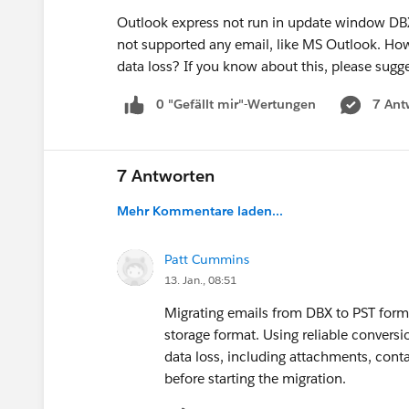
Outlook express not run in update window DBX 
not supported any email, like MS Outlook. How 
data loss? If you know about this, please sugg
0 "Gefällt mir"-Wertungen
7 Ant
7 Antworten
Mehr Kommentare laden...
Patt Cummins
13. Jan., 08:51
Migrating emails from DBX to PST form
storage format. Using reliable convers
data loss, including attachments, cont
before starting the migration.