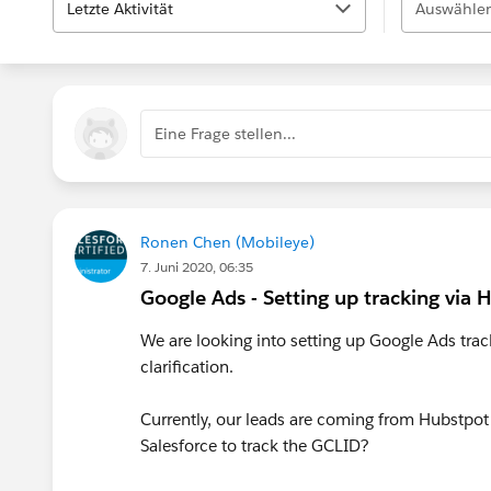
Letzte Aktivität
Auswählen
Eine Frage stellen...
Ronen Chen (Mobileye)
7. Juni 2020, 06:35
Google Ads - Setting up tracking via
We are looking into setting up Google Ads tra
clarification.
Currently, our leads are coming from Hubstpot
Salesforce to track the GCLID?