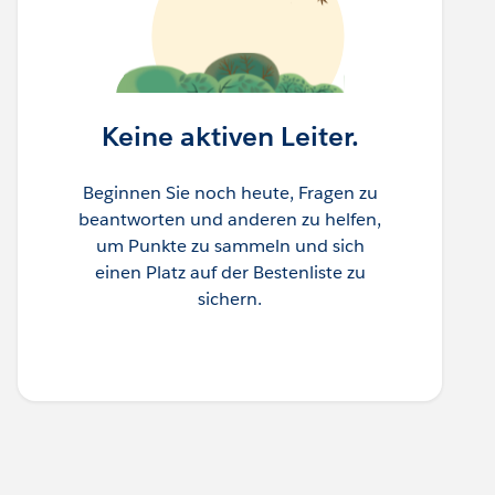
Keine aktiven Leiter.
Beginnen Sie noch heute, Fragen zu
beantworten und anderen zu helfen,
um Punkte zu sammeln und sich
einen Platz auf der Bestenliste zu
sichern.