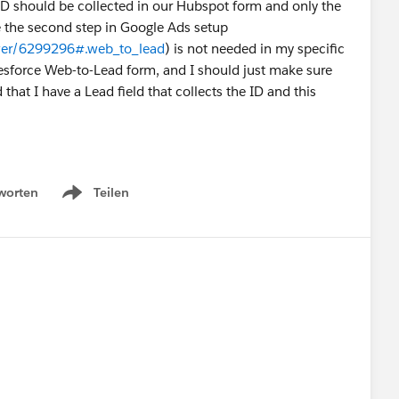
ID should be collected in our Hubspot form and only the
true the second step in Google Ads setup
swer/6299296#.web_to_lead
) is not needed in my specific
lesforce Web-to-Lead form, and I should just make sure
 that I have a Lead field that collects the ID and this
worten
Teilen
Show menu