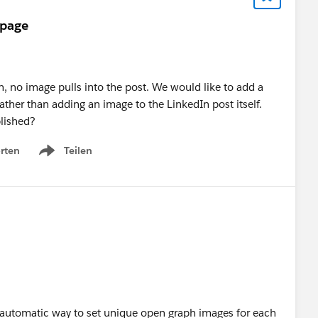
 page
, no image pulls into the post. We would like to add a
ther than adding an image to the LinkedIn post itself.
lished?
rten
Teilen
Show menu
 or automatic way to set unique open graph images for each