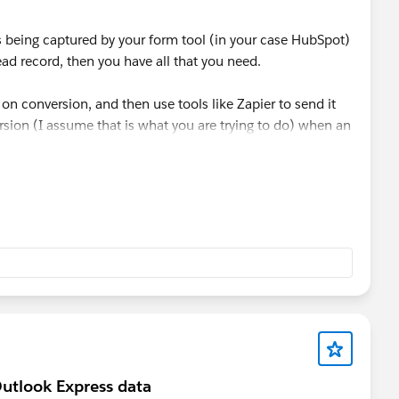
is being captured by your form tool (in your case HubSpot)
ead record, then you have all that you need.
 on conversion, and then use tools like Zapier to send it
rsion (I assume that is what you are trying to do) when an
ated, or whatever milestone you want to use).
with each form submission (of Hubspot forms or any other
 It passes through attribution data (like the fact a lead
 Paid Social, etc) with each form submission. It can also
D, FBCLID, MSCLKID and more.
utlook Express data