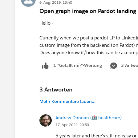
6. Aug. 2019, 13:40
Open graph image on Pardot landing
Hello -
Currently when we post a pardot LP to LinkedIn
custom image from the back-end (on Pardot) ra
Does anyone know if/how this can be accomp
3 Antwo
1 "Gefällt mir"-Wertung
3 Antworten
Mehr Kommentare laden...
Andrew Donnan (🏥 healthcare)
17. Apr. 2024, 20:53
5 years later and there's still no easy