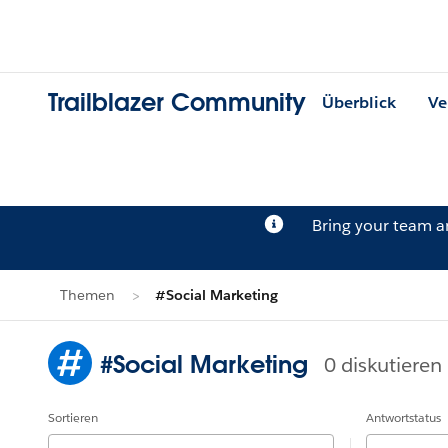
Trailblazer Community
Überblick
Ve
Bring your team 
Themen
#Social Marketing
#Social Marketing
0 diskutieren
Sortieren
Antwortstatus