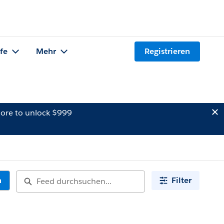
lfe
Mehr
Registrieren
ore to unlock $999
n
Filter