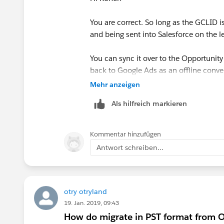
You are correct. So long as the GCLID 
and being sent into Salesforce on the l
You can sync it over to the Opportunity
back to Google Ads as an offline conve
Opportunity closes (or when it was cre
Mehr anzeigen
Als hilfreich markieren
If you need help capturing the GCLID 
form tool), then tools like
attributer.io
can help (I am the founder).
Kommentar hinzufügen
came from Paid Search, Organic Search,
Antwort schreiben...
pass through Click ID's like the GCLI
otry otryland
19. Jan. 2019, 09:43
How do migrate in PST format from O