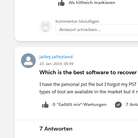
Als hilfreich markieren
Kommentar hinzufügen
Antwort schreiben...
jalitry jalitryland
23. Jan. 2019, 05:59
Which is the best software to recove
I have the personal pst file but I forgot my 
types of tool are available in the market but it
0 "Gefällt mir"-Wertungen
7 Ant
7 Antworten