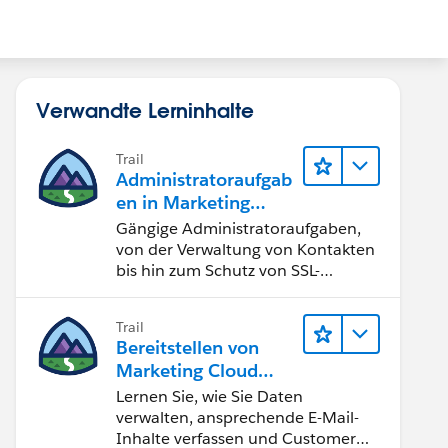
Verwandte Lerninhalte
Trail
Administratoraufgab
en in Marketing
Cloud Engagement
Gängige Administratoraufgaben,
von der Verwaltung von Kontakten
bis hin zum Schutz von SSL-
Zertifikaten
Trail
Bereitstellen von
Marketing Cloud
Engagement
Lernen Sie, wie Sie Daten
verwalten, ansprechende E-Mail-
Inhalte verfassen und Customer