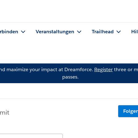
rbinden
Veranstaltungen
Trailhead
Hi
and maximize your impact at Dreamforce.
Register
three or m
passes.
Folge
 mit