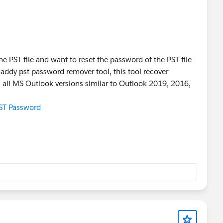
he PST file and want to reset the password of the PST file
addy pst password remover tool, this tool recover
s all MS Outlook versions similar to Outlook 2019, 2016,
ST Password