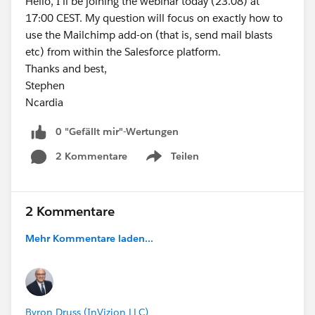
Hello, I'll be joining the webinar today (23.08) at
17:00 CEST. My question will focus on exactly how to
use the Mailchimp add-on (that is, send mail blasts
etc) from within the Salesforce platform.
Thanks and best,
Stephen
Ncardia
0 "Gefällt mir"-Wertungen
2 Kommentare
Teilen
Show menu
2 Kommentare
Mehr Kommentare laden...
Byron Druss (InVizion LLC)