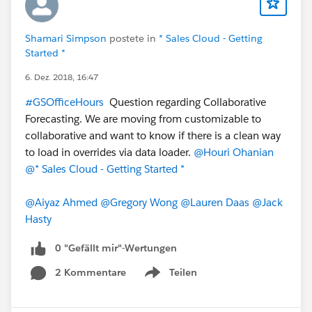
Shamari Simpson
postete in
* Sales Cloud - Getting
Started *
6. Dez. 2018, 16:47
#GSOfficeHours
Question regarding Collaborative
Forecasting. We are moving from customizable to
collaborative and want to know if there is a clean way
to load in overrides via data loader.
@Houri Ohanian
@* Sales Cloud - Getting Started *
@Aiyaz Ahmed
@Gregory Wong
@Lauren Daas
@Jack
Hasty
0 "Gefällt mir"-Wertungen
2 Kommentare
Teilen
Show menu