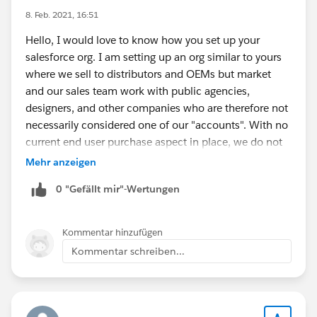
8. Feb. 2021, 16:51
Hello, I would love to know how you set up your
salesforce org. I am setting up an org similar to yours
where we sell to distributors and OEMs but market
and our sales team work with public agencies,
designers, and other companies who are therefore not
necessarily considered one of our "accounts". With no
current end user purchase aspect in place, we do not
see the need for cases either and interested to know if
Mehr anzeigen
you are utilizing that feature. Thank you.
0 "Gefällt mir"-Wertungen
Kommentar hinzufügen
Kommentar schreiben...