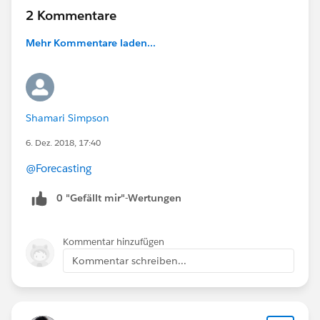
2 Kommentare
Mehr Kommentare laden...
Shamari Simpson
6. Dez. 2018, 17:40
@Forecasting
0 "Gefällt mir"-Wertungen
Kommentar hinzufügen
Kommentar schreiben...