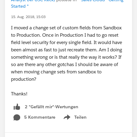
Started *
15. Aug. 2018, 15:03
I moved a change set of custom fields from Sandbox
to Production. Once in Production I had to go reset
field level security for every single field. It would have
been almost as fast to just recreate them. Am I doing
something wrong or is that really the way it works? If
so are there any other gotchas I should be aware of
when moving change sets from sandbox to
production?
Thanks!
2 "Gefällt mir"-Wertungen
5 Kommentare
Teilen
Show menu