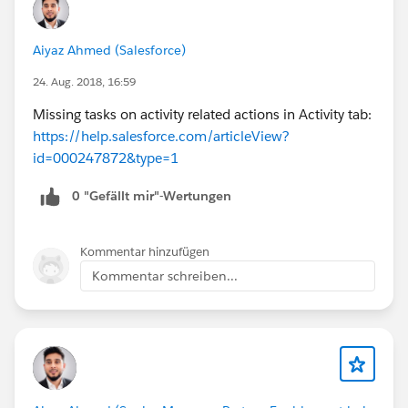
Aiyaz Ahmed (Salesforce)
24. Aug. 2018, 16:59
Missing tasks on activity related actions in Activity tab:
https://help.salesforce.com/articleView?
id=000247872&type=1
0 "Gefällt mir"-Wertungen
Kommentar hinzufügen
Kommentar schreiben...