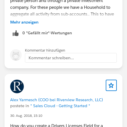
private person and through a private investment
company. For these people we have a Household to
aggregate all activity from sub-accounts.. This to have
an abstraction layer where you can see everything that
Mehr anzeigen
is going on in these relationships.
0 "Gefällt mir"-Wertungen
Are anyone else familiar with this behaviour? Do
anyone know a work around?
Kommentar hinzufügen
Kommentar schreiben...
Alex Yarmesch (COO bei Riverview Research, LLC)
postete in
* Sales Cloud - Getting Started *
30. Aug. 2018, 15:10
How do you create a Drivers Licenses Field for a