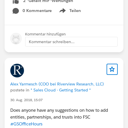
2 "Gefällt mir"-Wertungen
0 Kommentare
Teilen
Show menu
Kommentar hinzufügen
Kommentar schreiben...
Alex Yarmesch (COO bei Riverview Research, LLC)
postete in
* Sales Cloud - Getting Started *
30. Aug. 2018, 15:07
Does anyone have any suggestions on how to add
entities, partnerships, and trusts into FSC
#GSOfficeHours