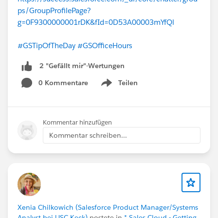
ps/GroupProfilePage?
g=0F9300000001rDK&fId=0D53A00003mYfQl
#GSTipOfTheDay
#GSOfficeHours
2 "Gefällt mir"-Wertungen
0 Kommentare
Teilen
Show menu
Kommentar hinzufügen
Kommentar schreiben...
Xenia Chilkowich (Salesforce Product Manager/Systems
Analyst bei USC Keck)
postete in
* Sales Cloud - Getting