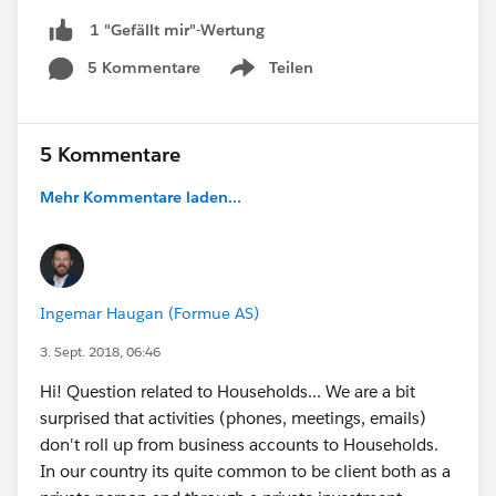
1 "Gefällt mir"-Wertung
5 Kommentare
Teilen
Show menu
5 Kommentare
Mehr Kommentare laden...
Ingemar Haugan (Formue AS)
3. Sept. 2018, 06:46
Hi! Question related to Households... We are a bit
surprised that activities (phones, meetings, emails)
don't roll up from business accounts to Households.
In our country its quite common to be client both as a