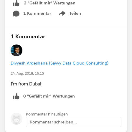
2 "Gefällt mir"-Wertungen
1 Kommentar
Teilen
Show menu
1 Kommentar
Divyesh Ardeshana (Savvy Data Cloud Consulting)
24. Aug. 2018, 16:15
I'm from Dubai
0 "Gefällt mir"-Wertungen
Kommentar hinzufügen
Kommentar schreiben...