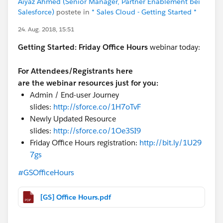
Aiyaz Ahmed (Senior Manager, Partner Enablement bei
Salesforce)
postete in
* Sales Cloud - Getting Started *
24. Aug. 2018, 15:51
Getting Started:
Friday Office Hours
webinar today:
For Attendees/Registrants here
are the webinar resources just for you:
Admin / End-user Journey
slides:
http://sforce.co/1H7oTvF
Newly Updated Resource
slides:
http://sforce.co/1Oe3SI9
Friday Office Hours registration:
http://bit.ly/1U29
7gs
#GSOfficeHours
[GS] Office Hours.pdf