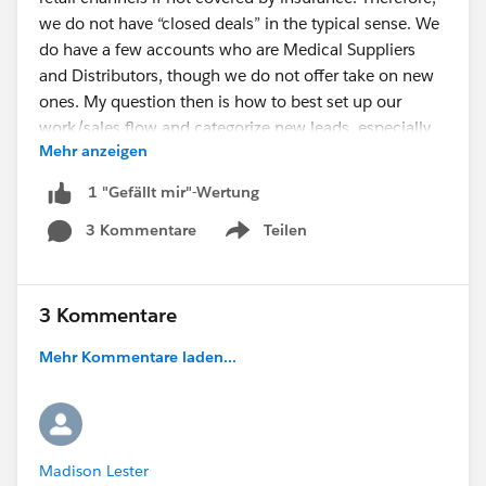
we do not have “closed deals” in the typical sense. We
do have a few accounts who are Medical Suppliers
and Distributors, though we do not offer take on new
ones. My question then is how to best set up our
work/sales flow and categorize new leads, especially
Mehr anzeigen
when importing them. Should they just be contacts?
Or should they be leads, even though they are basically
1 "Gefällt mir"-Wertung
pre-qualified once they contact us? The other question
3 Kommentare
Teilen
is how to use Opportunities, if at all, since we do not
Show menu
really “close” deals. I don’t think we would utilize
Cases either.
Any advice is appreciated. I just want to set up
3 Kommentare
Salesforce in the best way prior to importing
Mehr Kommentare laden...
leads/contacts."
Madison Lester