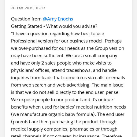
20. Feb. 2015, 16:39
Question from
@Amy Enochs
Getting Started - What would you advise?
"I have a question regarding how best to use
Professional version for our business model. Perhaps
we over-purchased for our needs as the Group version
may have been sufficient. We are a small company
and have only 2 sales people who make visits to
physicians’ offices, attend tradeshows, and handle
inquiries from leads that come to us via calls or emails
from web search and web advertising. The main issue
is that we do not sell directly to the end user, per se.
We expose people to our product and it’s unique
benefits when used for babies’ medical nutrition needs
(we manufacture organic baby formula). The end user
(parents) are then purchasing the product through
medical supply companies, pharmacies or through
retail channels if not covered by insurance. Therefore,