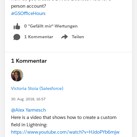
person account?
#GSOfficeHours
0 "Gefällt mir"-Wertungen
1 Kommentar
Teilen
Show menu
1 Kommentar
Victoria Stoia (Salesforce)
30. Aug. 2018, 16:57
@Alex Yarmesch
Here is a video that shows how to create a custom
field in Lightning:
https://www.youtube.com/watch?v=HJdoPYb6mjw