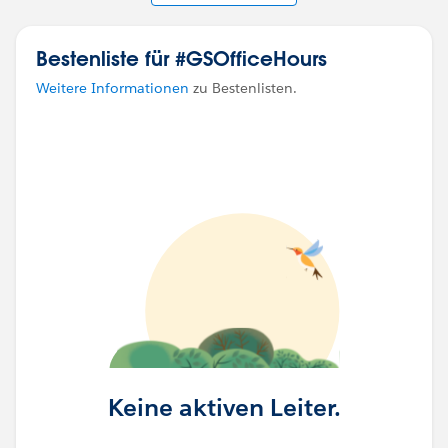
Bestenliste für #GSOfficeHours
Weitere Informationen
zu Bestenlisten.
Keine aktiven Leiter.