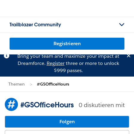
Trailblazer Community
Registrieren
Bring your team and maximize your impact at
Dreamforce.
Register
three or more to unlock
$999 passes.
Themen
#GSOfficeHours
#GSOfficeHours
0 diskutieren mit
Folgen