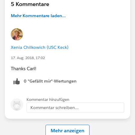
5 Kommentare
Mehr Kommentare laden...
Xenia Chilkowich (USC Keck)
17. Aug. 2018, 17:02
Thanks Carl!
0 "Gefällt mir"-Wertungen
Kommentar hinzufügen
Kommentar schreiben...
Mehr anzeigen