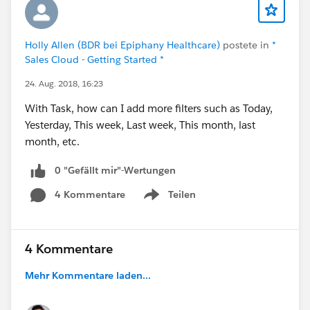
Holly Allen (BDR bei Epiphany Healthcare)
postete in
*
Sales Cloud - Getting Started *
24. Aug. 2018, 16:23
With Task, how can I add more filters such as Today,
Yesterday, This week, Last week, This month, last
month, etc.
0 "Gefällt mir"-Wertungen
4 Kommentare
Teilen
Show menu
4 Kommentare
Mehr Kommentare laden...