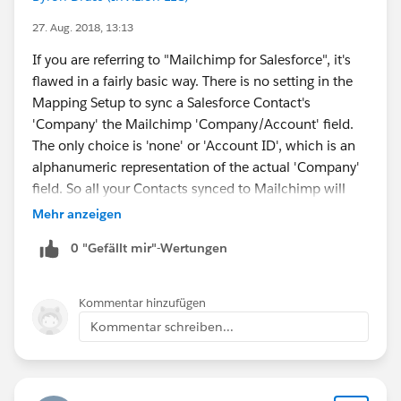
27. Aug. 2018, 13:13
If you are referring to "Mailchimp for Salesforce", it's
flawed in a fairly basic way. There is no setting in the
Mapping Setup to sync a Salesforce Contact's
'Company' the Mailchimp 'Company/Account' field.
The only choice is 'none' or 'Account ID', which is an
alphanumeric representation of the actual 'Company'
field. So all your Contacts synced to Mailchimp will
either have no entry synced or an unreadable mess of
Mehr anzeigen
characters.
0 "Gefällt mir"-Wertungen
The worse part is when I asked their support about
this, I was led in circles over 4 support tickets until
finally they acknowledged the above shortcoming.
Kommentar hinzufügen
The flaw is that the integration fails to 'lookup' the
Kommentar schreiben...
Account NAME for a Contact to sync to Mailchimp.