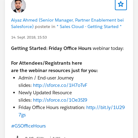
Aiyaz Ahmed (Senior Manager, Partner Enablement bei
Salesforce)
postete in
* Sales Cloud - Getting Started *
14. Sept. 2018, 15:53
Getting Started:
Friday Office Hours
webinar today:
For Attendees/Registrants here
are the webinar resources just for you:
Admin / End-user Journey
slides:
http://sforce.co/1H7oTvF
Newly Updated Resource
slides:
http://sforce.co/1Oe3SI9
Friday Office Hours registration:
http://bit.ly/1U29
7gs
#GSOfficeHours