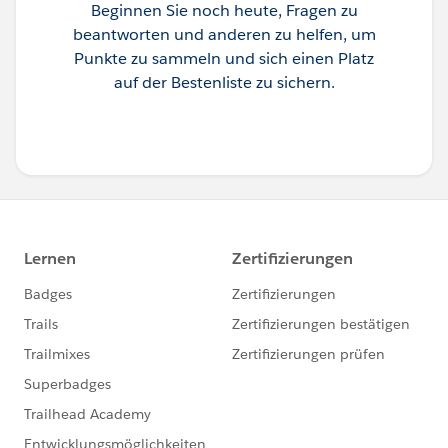
Beginnen Sie noch heute, Fragen zu
beantworten und anderen zu helfen, um
Punkte zu sammeln und sich einen Platz
auf der Bestenliste zu sichern.