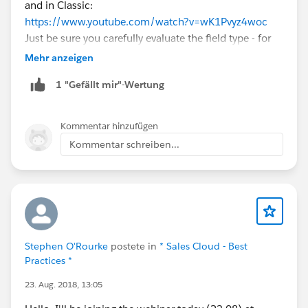
and in Classic:
https://www.youtube.com/watch?v=wK1Pvyz4woc
Just be sure you carefully evaluate the field type - for
example, if you choose "number" as the field type, it
Mehr anzeigen
will remove leading zeros. If there are any states than
1 "Gefällt mir"-Wertung
have DLN with leading zeros, that won't work. Also, if
there are any states that have DLN with letters, you
won't be able to use the "number" type. It may be
Kommentar hinzufügen
more appropriate to use the "Text" field type in this
Kommentar schreiben...
situation. But ultimately, it depends on your needs.
Stephen O'Rourke
postete in
* Sales Cloud - Best
Practices *
23. Aug. 2018, 13:05