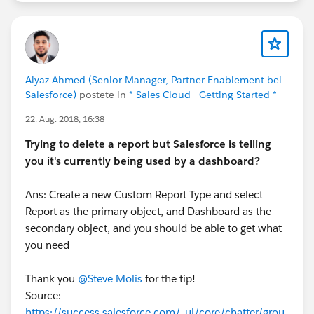
Aiyaz Ahmed (Senior Manager, Partner Enablement bei
Salesforce)
postete in
* Sales Cloud - Getting Started *
22. Aug. 2018, 16:38
Trying to delete a report but Salesforce is telling
you it's currently being used by a dashboard?
Ans: Create a new Custom Report Type and select
Report as the primary object, and Dashboard as the
secondary object, and you should be able to get what
you need
Thank you
@Steve Molis
for the tip!
Source:
https://success.salesforce.com/_ui/core/chatter/grou