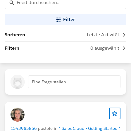
Filter
Sortieren
Letzte Aktivität
Filtern
0 ausgewählt
Eine Frage stellen...
1543965856
postete in
* Sales Cloud - Getting Started *