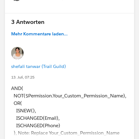
Show menu
3 Antworten
Mehr Kommentare laden...
shefali tanwar (Trail Guild)
13. Juli, 07:25
AND(
NOT($Permission.Your_Custom_Permission_Name),
OR(
ISNEW(),
ISCHANGED(Email),
ISCHANGED(Phone)
), Note: Replace Your_Custom_Permission_Name