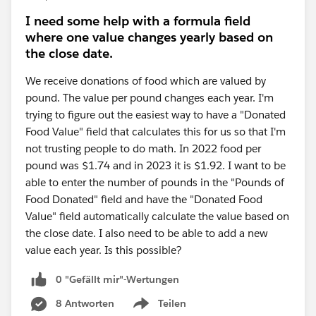
I need some help with a formula field
where one value changes yearly based on
the close date.
We receive donations of food which are valued by
pound. The value per pound changes each year. I'm
trying to figure out the easiest way to have a "Donated
Food Value" field that calculates this for us so that I'm
not trusting people to do math. In 2022 food per
pound was $1.74 and in 2023 it is $1.92. I want to be
able to enter the number of pounds in the "Pounds of
Food Donated" field and have the "Donated Food
Value" field automatically calculate the value based on
the close date. I also need to be able to add a new
value each year. Is this possible?
0 "Gefällt mir"-Wertungen
8 Antworten
Teilen
Show menu