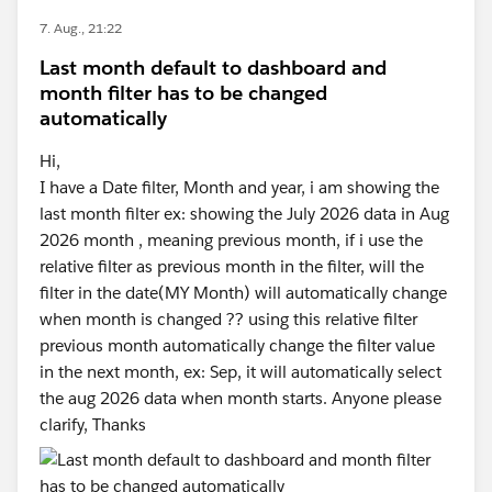
7. Aug., 21:22
Last month default to dashboard and
month filter has to be changed
automatically
Hi,
I have a Date filter, Month and year, i am showing the
last month filter ex: showing the July 2026 data in Aug
2026 month , meaning previous month, if i use the
relative filter as previous month in the filter, will the
filter in the date(MY Month) will automatically change
when month is changed ?? using this relative filter
previous month automatically change the filter value
in the next month, ex: Sep, it will automatically select
the aug 2026 data when month starts. Anyone please
clarify, Thanks