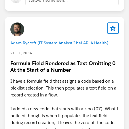
Antwort schreiben...
"03. Software Admin",
Adam Rycroft (IT System Analyst I bei APLA Health)
IF(
21. Juli, 20:14
AND(
Formula Field Rendered as Text Omitting 0
At the Start of a Number
NOT(ISBLANK(ECUSTOMS__RPS_Date__c)),
I have a formula field that assigns a code based on a
picklist selection. This then populates a text field on a
OR(
record created in a flow.
ECUSTOMS__RPS_Status__c <> "No Matches",
I added a new code that starts with a zero (07). What I
noticed though is when it populates the text field
ECUSTOMS__RPS_RiskCountry_Status__c = "Alert"
during record creation, it leaves the zero off the code.