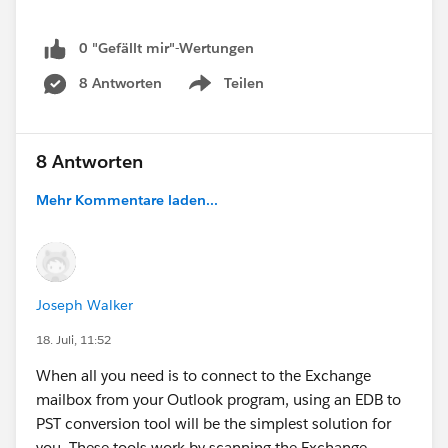
0 "Gefällt mir"-Wertungen
8 Antworten
Teilen
Show menu
8 Antworten
Mehr Kommentare laden...
Joseph Walker
18. Juli, 11:52
When all you need is to connect to the Exchange
mailbox from your Outlook program, using an EDB to
PST conversion tool will be the simplest solution for
you. These tools work by scanning the Exchange