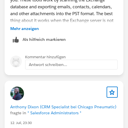
database and exporting emails, contacts, calendars,
and other attachments into the PST format. The best
thing about it works when the Exchange server is not
available.
Mehr anzeigen
Als hilfreich markieren
While comparing different options, I found that
choosing a
GainTools EDB to PST conversion
Tool
with mailbox preview, batch export and filtering
Kommentar hinzufügen
features makes the process much easier, especially for
Antwort schreiben...
larger databases. I tested one during an Exchange
migration and the preview helped confirm that folders
and email properties were intact before exporting. If
the software also supports Office 365 or Live
Exchange export, it can save additional migration work
later. Always test the free trial first to confirm it reads
Anthony Dixon (CRM Specialist bei Chicago Pneumatic)
the EDB file correctly before purchasing.
fragte in
* Salesforce Administrators *
12. Juli, 23:30