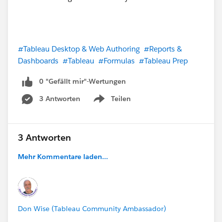
#Tableau Desktop & Web Authoring
#Reports &
Dashboards
#Tableau
#Formulas
#Tableau Prep
0 "Gefällt mir"-Wertungen
3 Antworten
Teilen
Show menu
3 Antworten
Mehr Kommentare laden...
Don Wise (Tableau Community Ambassador)