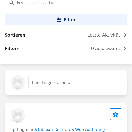
Filter
Sortieren
Letzte Aktivität
Filtern
0 ausgewählt
Eine Frage stellen...
i p
fragte in
#Tableau Desktop & Web Authoring