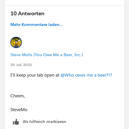
find the answer faster in the future.
ECUSTOMS__IM_Status__c = "Actioned",
10 Antworten
Best,
Don Wise (Tableau Ambassador)
Mehr Kommentare laden...
ECUSTOMS__IM_Status__c = "Escalated",
ECUSTOMS__IM_Status__c = "Closed RPS",
ISBLANK(ECUSTOMS__IM_Status__c)
Steve Molis (You Owe Me a Beer, Inc.)
29. Juli, 20:01
)
I'll keep your tab open at
@Who owes me a beer?!?
),
SAS_JMP_Employee__c = TRUE
Cheers,
),
SteveMo
Als hilfreich markieren
"01. JMP Staff",