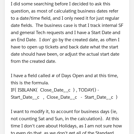
I did some searching before I decided to ask this
question, as most of calculating business dates refer
to a date/time field, and I only need it for just regular
date fields. The business case is that I track internal SF
and general Tech requests and I have a Start Date and
an End Date. I don' go by the created date, as often I
have to open up tickets and back date what the start
date should have been, or adjust the actual start date
from the created date.
I have a field called # of Days Open and at this time,
this is the formula.
IF( ISBLANK( Close_Date__c ) , TODAY() -
Start_Date__c , Close_Date__c - Start_Date__c )
I want to modify it, to account for business days (ie,
not counting Sat and Sun, in the calculation). At this
time I don't care about Holidays, as I am not sure how
to even do that, as we don't get all of the Standard