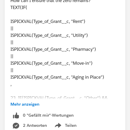
How can I ensure that the zero remains?
),
TEXT(IF(
Sales_Region__c = "Strategic",
ISPICKVAL(Type_of_Grant__c, "Rent")
||
Assigned_Authorizations__c > 0,
ISPICKVAL(Type_of_Grant__c, "Utility")
||
NOT(
ISPICKVAL(Type_of_Grant__c, "Pharmacy")
||
OR(
ISPICKVAL(Type_of_Grant__c, "Move-in")
||
ECUSTOMS__IM_Status__c = "-",
ISPICKVAL(Type_of_Grant__c, "Aging in Place")
,
ECUSTOMS__IM_Status__c = "Cleared",
23, IF(ISPICKVAL(Type_of_Grant__c, "Other") &&
ECUSTOMS__IM_Status__c = "False Hit",
Mehr anzeigen
Funding_Source__c = "Marc Berman", 23,
IF(ISPICKVAL(Type_of_Grant__c, "PHP-Security
ECUSTOMS__IM_Status__c = "Actioned",
0 "Gefällt mir"-Wertungen
Deposit (Non-Subsidized)"), 20,
2 Antworten
Teilen
IF(ISPICKVAL(Type_of_Grant__c, "PHP-Security
ECUSTOMS__IM_Status__c = "Escalated",
Show menu