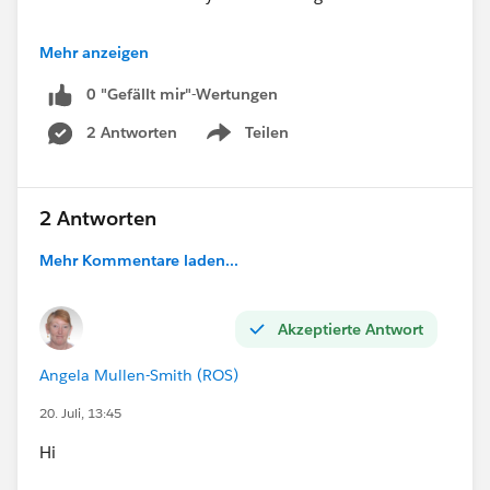
Approved"),
            NULL
I want to create a report so that I can display in a
        ),
Mehr anzeigen
ISBLANK(TEXT(Account.Account_Status__c))
dashboard - % users not logged into SF in the past
    NULL
0 "Gefällt mir"-Wertungen
month
)
)
2 Antworten
Teilen
Show menu
),
#Formulas
2 Antworten
"04. Premier"
))))
Mehr Kommentare laden...
#Formulas
Akzeptierte Antwort
Angela Mullen-Smith (ROS)
20. Juli, 13:45
Hi