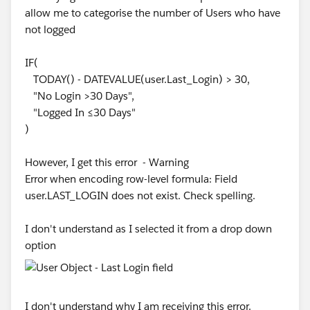
ISPICKVAL(Account.Account_Status__c, "Pending
    "Aging in Place", "23",
allow me to categorise the number of Users who have
Approval"),
    "PHP-Security Deposit (Non-Subsidized)",
not logged
    "PHP-Security Deposit (Subsidized Housin
ISPICKVAL(Account.Account_Status__c,
    "PHP-First Month's Rent (Non-Subsidized)
IF(
"Descartes Review"),
    "PHP-First Month's Rent (Subsidized Hous
TODAY() - DATEVALUE(user.Last_Login) > 30,
    "PHP-Utility (Non-Subsidized)", "20",
"No Login >30 Days",
ISPICKVAL(Account.Account_Status__c, "Export
    "PHP-Utility (Subsidized Housing)", "20"
"Logged In ≤30 Days"
Compliance Review"),
    "STRMU-Rent", "20",
)
    "STRMU-Mortgage", "20",
ISPICKVAL(Account.Account_Status__c,
    "STRMU-Utilities", "20",
However, I get this error - Warning
"Approved"),
    "C19R-Rent", "20",
Error when encoding row-level formula: Field
    "C19R-Mortgage", "20",
user.LAST_LOGIN does not exist. Check spelling.
ISPICKVAL(Account.Account_Status__c, "Waiting
    "C19R-Utilities", "20",
on Information"),
    "Measure A", "07",
I don't understand as I selected it from a drop down
    "DHSP Emergency Financial Assistance", "
option
ISPICKVAL(Account.Account_Status__c,
    "Other",
"eCommerce Approved"),
        IF(
            Funding_Source__c = "Marc Berman
ISPICKVAL(Account.Account_Status__c, "MEQ
I don't understand why I am receiving this error.
            "23",