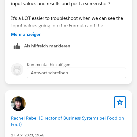
input values and results and post a screenshot?
It's a LOT easier to troubleshoot when we can see the
Input Values going into the Formula and the
Output/Results together.
Mehr anzeigen
Als hilfreich markieren
Kommentar hinzufügen
Antwort schreiben...
Rachel Rebel (Director of Business Systems bei Food on
Foot)
27. Apr. 2023, 19:48