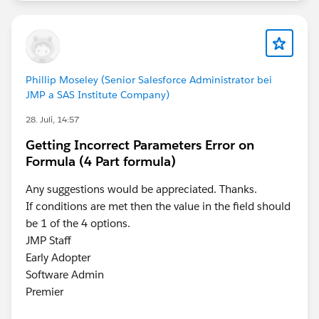
before:
Then, the question remains, how to show just the
Phillip Moseley (Senior Salesforce Administrator bei
current month, but only with last month's data in the
JMP a SAS Institute Company)
current month. Again, another filter. BTW, both of
28. Juli, 14:57
these are Table Calculations, so certain fields must be
in the view somewhere in order for them to all
Getting Incorrect Parameters Error on
function correctly and display correctly. The new
Formula (4 Part formula)
calculation will now filter the above result to only the
Any suggestions would be appreciated. Thanks.
last row in the view:
If conditions are met then the value in the field should
be 1 of the 4 options.
It is placed onto the Filters Card and in the dialog that
JMP Staff
pops up, it is set to TRUE. So that you end up with a
Early Adopter
single row of data displaying the most current month's
Software Admin
'date' with the prior months 'data':
Premier