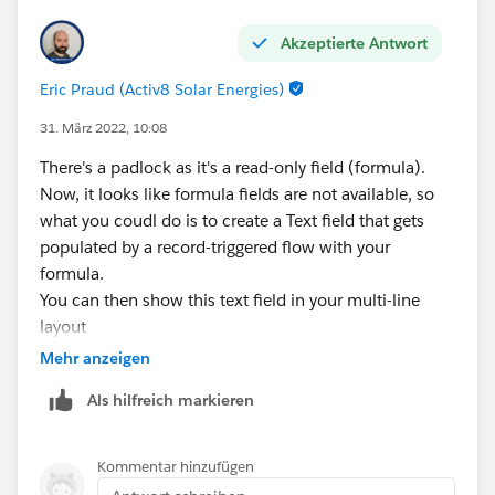
ECUSTOMS__IM_Status__c = "Actioned",
Akzeptierte Antwort
ECUSTOMS__IM_Status__c = "Escalated",
Eric Praud (Activ8 Solar Energies)
ECUSTOMS__IM_Status__c = "Closed RPS",
31. März 2022, 10:08
There's a padlock as it's a read-only field (formula).
ISBLANK(ECUSTOMS__IM_Status__c)
Now, it looks like formula fields are not available, so
what you coudl do is to create a Text field that gets
)
populated by a record-triggered flow with your
formula.
),
You can then show this text field in your multi-line
layout
INCLUDES(External_User_Audience__c, "Software
Mehr anzeigen
Admin"),
Als hilfreich markieren
AccountId <> "0015b00002KdPf4AAF"
Kommentar hinzufügen
),