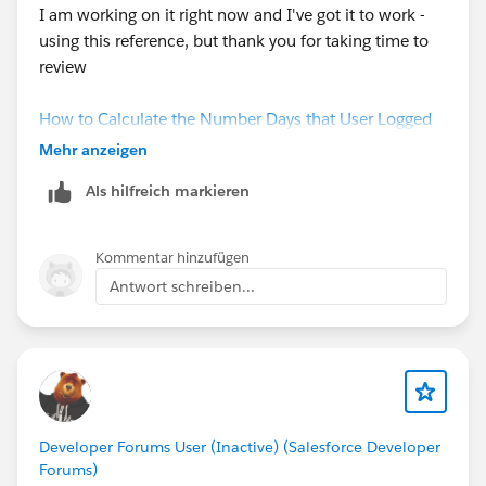
I am working on it right now and I've got it to work -
using this reference, but thank you for taking time to
review
How to Calculate the Number Days that User Logged
in Using Last Login API Name - ServiceMax Knowledge
Mehr anzeigen
Als hilfreich markieren
Number of Days since last login
= (NOW() - LAST_LOGIN)
Kommentar hinzufügen
Antwort schreiben...
Login Status
= IF(
NOW() - LAST_LOGIN > 30,
"Not Logged In for more than a Month",
"Logged In - Active Users"
)
Developer Forums User (Inactive) (Salesforce Developer
Forums)