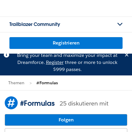
Trailblazer Community
Registrieren
Bring your team and maximize your impact at
Dreamforce.
Register
three or more to unlock
$999 passes.
Themen
#Formulas
#Formulas
25 diskutieren mit
Folgen