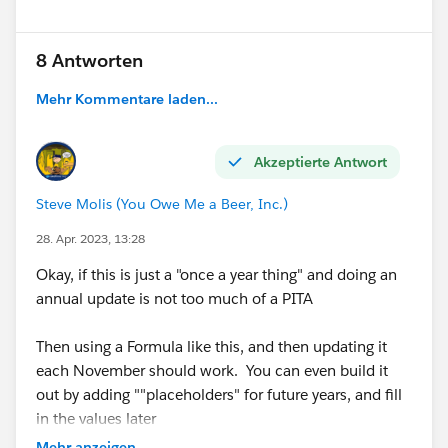
8 Antworten
Mehr Kommentare laden...
Akzeptierte Antwort
Steve Molis (You Owe Me a Beer, Inc.)
28. Apr. 2023, 13:28
Okay, if this is just a "once a year thing" and doing an
annual update is not too much of a PITA
Then using a Formula like this, and then updating it
each November should work. You can even build it
out by adding ""placeholders" for future years, and fill
in the values later
Mehr anzeigen