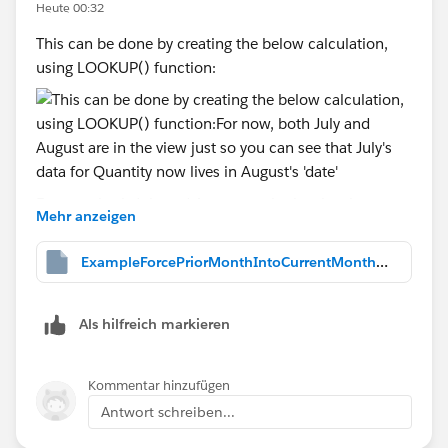
Heute 00:32
This can be done by creating the below calculation,
using LOOKUP() function:
For now, both July and August are in the view just so
Mehr anzeigen
you can see that July's data for Quantity now lives in
August's 'date', as shown above. But, we don't want to
ExampleForcePriorMonthIntoCurrentMonth.twbx
have to select two month's data at a time and yet, two
month's of data MUST be in the view. somehow.
Als hilfreich markieren
Kommentar hinzufügen
So, we then change the Order Date filter that you
originally had into again, a Relative Date filter, again
Antwort schreiben...
displaying only most recent two months, as I did