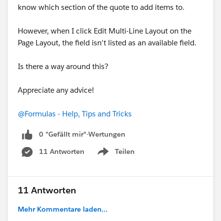
OR(
know which section of the quote to add items to.
CONTAINS(ECUSTOMS__RPS_Status__c, "Red"),
However, when I click Edit Multi-Line Layout on the
Page Layout, the field isn't listed as an available field.
CONTAINS(ECUSTOMS__RPS_Status__c,
"Yellow")
Is there a way around this?
),
Appreciate any advice!
NOT(
@Formulas - Help, Tips and Tricks
0 "Gefällt mir"-Wertungen
OR(
11 Antworten
Teilen
Show menu
ECUSTOMS__IM_Status__c = "-",
ECUSTOMS__IM_Status__c = "Cleared",
11 Antworten
ECUSTOMS__IM_Status__c = "False Hit",
Mehr Kommentare laden...