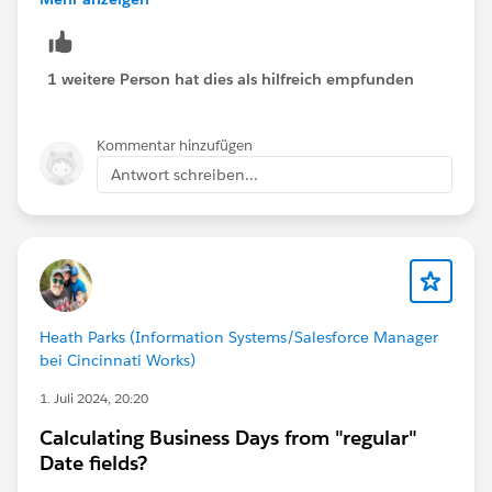
Donation_Weight__c * 
CASE( YEAR ( CloseDate ),
2020, 1.87,
1 weitere Person hat dies als hilfreich empfunden
2021, 1.70,
2022, 1.74,
Kommentar hinzufügen
2023, 1.92,
Antwort schreiben...
2024, 0,
2025, 0,
2026, 0,
2027, 0,
2028, 0,
2029, 0,
NULL )
Heath Parks (Information Systems/Salesforce Manager
bei Cincinnati Works)
1. Juli 2024, 20:20
Calculating Business Days from "regular"
Date fields?