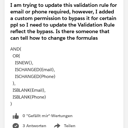
I am trying to update this validation rule for
email or phone required, however, I added
a custom permission to bypass it for certain
ppl so I need to update the Validation Rule
reflect the bypass. Is there someone that
can tell how to change the formulas
AND(
OR(
ISNEW(),
ISCHANGED(Email),
ISCHANGED(Phone)
),
ISBLANK(Email),
ISBLANK(Phone)
)
0 "Gefällt mir"-Wertungen
3 Antworten
Teilen