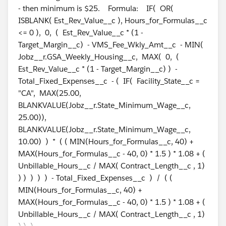
- then minimum is $25. Formula: IF( OR(
ISBLANK( Est_Rev_Value__c ), Hours_for_Formulas__c
<= 0 ), 0, ( Est_Rev_Value__c * (1 -
Target_Margin__c) - VMS_Fee_Wkly_Amt__c - MIN(
Jobz__r.GSA_Weekly_Housing__c, MAX( 0, (
Est_Rev_Value__c * (1 - Target_Margin__c) ) -
Total_Fixed_Expenses__c - ( IF( Facility_State__c =
"CA", MAX(25.00,
BLANKVALUE(Jobz__r.State_Minimum_Wage__c,
25.00)),
BLANKVALUE(Jobz__r.State_Minimum_Wage__c,
10.00) ) * ( ( MIN(Hours_for_Formulas__c, 40) +
MAX(Hours_for_Formulas__c - 40, 0) * 1.5 ) * 1.08 + (
Unbillable_Hours__c / MAX( Contract_Length__c , 1)
) ) ) ) ) - Total_Fixed_Expenses__c ) / ( (
MIN(Hours_for_Formulas__c, 40) +
MAX(Hours_for_Formulas__c - 40, 0) * 1.5 ) * 1.08 + (
Unbillable_Hours__c / MAX( Contract_Length__c , 1)