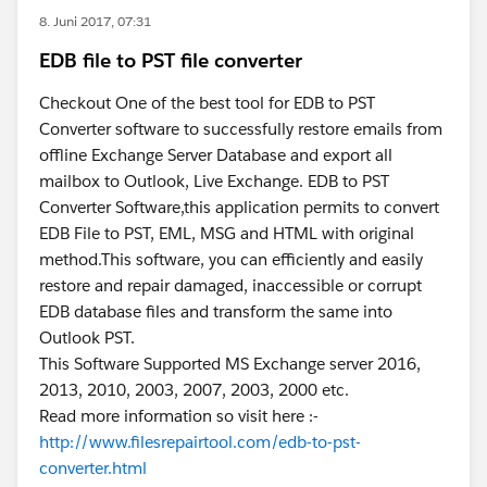
8. Juni 2017, 07:31
EDB file to PST file converter
Able to show 30% of Users are not actively using SF
Checkout One of the best tool for EDB to PST
Converter software to successfully restore emails from
offline Exchange Server Database and export all
mailbox to Outlook, Live Exchange. EDB to PST
Converter Software,this application permits to convert
EDB File to PST, EML, MSG and HTML with original
method.This software, you can efficiently and easily
restore and repair damaged, inaccessible or corrupt
EDB database files and transform the same into
Outlook PST.
This Software Supported MS Exchange server 2016,
2013, 2010, 2003, 2007, 2003, 2000 etc.
Read more information so visit here :-
http://www.filesrepairtool.com/edb-to-pst-
converter.html