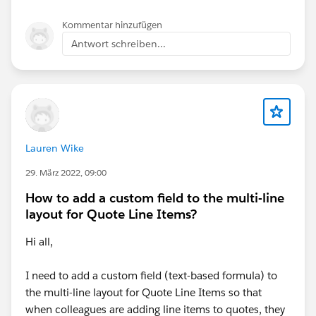
Kommentar hinzufügen
Antwort schreiben...
IF(
FALSE,
Lauren Wike
"02. Early Adopters",
29. März 2022, 09:00
How to add a custom field to the multi-line
layout for Quote Line Items?
Hi all,
IF(
I need to add a custom field (text-based formula) to
AND(
the multi-line layout for Quote Line Items so that
when colleagues are adding line items to quotes, they