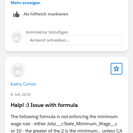
with the exact API Name of your custom permission,
Mehr anzeigen
ensuring you do not include any spaces
Als hilfreich markieren
ISBLANK(Email),
ISBLANK(Phone)
Kommentar hinzufügen
Antwort schreiben...
Kathy Cohen
6. Juli, 22:01
Halp! :) Issue with formula
The following formula is not enforcing the minimum
wage rule - either Jobz__r.State_Minimum_Wage__c
or 10 - the greater of the 2 is the minimum... unless CA