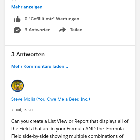
) ) )
Mehr anzeigen
0 "Gefällt mir"-Wertungen
3 Antworten
Teilen
Show menu
3 Antworten
Mehr Kommentare laden...
Steve Molis (You Owe Me a Beer, Inc.)
7. Juli, 15:20
Can you create a List View or Report that displays all of
the Fields that are in your Formula AND the Formula
Field side-by-side showing multiple combinations of