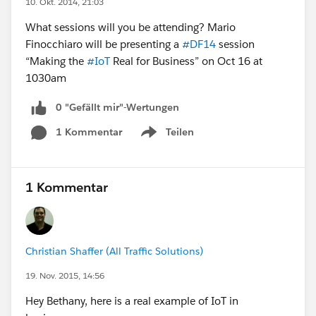
10. Okt. 2014, 21:03
What sessions will you be attending? Mario
Finocchiaro will be presenting a
#DF14
session
“Making the
#IoT
Real for Business” on Oct 16 at
1030am
0 "Gefällt mir"-Wertungen
1 Kommentar
Teilen
Show menu
1 Kommentar
Christian Shaffer (All Traffic Solutions)
19. Nov. 2015, 14:56
Hey Bethany, here is a real example of IoT in