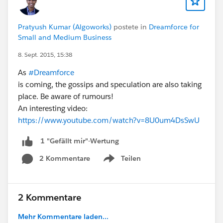
other projects, the game of Russian roulette
begins.
For engineers, no system (or a broken system)
Pratyush Kumar (Algoworks)
postete in
Dreamforce for
Small and Medium Business
for metadata management has wide effects
beyond environmental stability. Sidelining those
8. Sept. 2015, 15:38
requirements results in lack of agility that drives
As
#Dreamforce
staff away. The ones that stay are treading
is coming, the gossips and speculation are also taking
molasses."
place. Be aware of rumours!
Matt Bingham Blog Post
An interesting video:
https://www.youtube.com/watch?v=8U0um4DsSwU
1 "Gefällt mir"-Wertung
2 Kommentare
Teilen
Show menu
2 Kommentare
Mehr Kommentare laden...