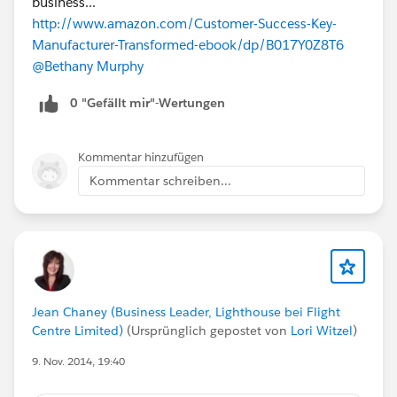
business...
http://www.amazon.com/Customer-Success-Key-
Manufacturer-Transformed-ebook/dp/B017Y0Z8T6
@Bethany Murphy
0 "Gefällt mir"-Wertungen
Kommentar hinzufügen
Kommentar schreiben...
Jean Chaney (Business Leader, Lighthouse bei Flight
Centre Limited)
(Ursprünglich gepostet von
Lori Witzel
)
9. Nov. 2014, 19:40