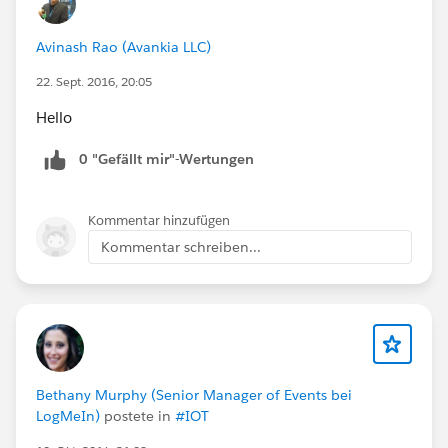
Avinash Rao (Avankia LLC)
22. Sept. 2016, 20:05
Hello
0 "Gefällt mir"-Wertungen
Kommentar hinzufügen
Kommentar schreiben...
Bethany Murphy (Senior Manager of Events bei
LogMeIn)
postete in
#IOT