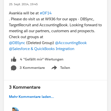
25. Sept. 2014, 19:45
Avankia will be at
#DF14
. Please do visit us at W936 for our apps - DBSync,
TargetRecruit and AccountingBook. Looking forward to
meeting all our partners, customers and prospects.
Check out groups at
@DBSync
(Deleted Group)
@AccountingBook
@Salesforce & QuickBooks Integration
4 "Gefällt mir"-Wertungen
3 Kommentare
Teilen
Show menu
3 Kommentare
Mehr Kommentare laden...