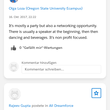
Olga Loza (Oregon State University Ecampus)
16. Okt. 2017, 22:22
It's mostly a party but also a networking opportunity.
There is usually a speaker at the beginning, then then
dancing and beverages. It's non profit focused.
0 "Gefällt mir"-Wertungen
Kommentar hinzufügen
Kommentar schreiben...
Rajeev Gupta
postete in
All Dreamforce