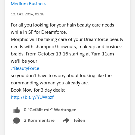
Medium Business
12. Okt. 2014, 02:18
For all you looking for your hair/beauty care needs
while in SF for Dreamforce:
Morphic will be taking care of your Dreamforce beauty
needs with shampoo/blowouts, makeup and business
braids. From October 13-16 starting at 7am-11am
we'll be your
#BeautyForce
so you don't have to worry about looking like the
commanding woman you already are.
Book Now for 3 day deals:
http://bit.ly/YUWbzf
0 "Gefällt mir"-Wertungen
2 Kommentare
Teilen
Show menu