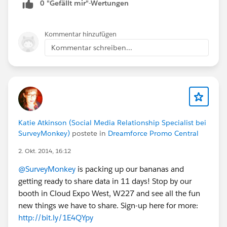
0 "Gefällt mir"-Wertungen
Kommentar hinzufügen
Kommentar schreiben...
Katie Atkinson (Social Media Relationship Specialist bei
SurveyMonkey)
postete in
Dreamforce Promo Central
2. Okt. 2014, 16:12
@SurveyMonkey
is packing up our bananas and
getting ready to share data in 11 days! Stop by our
booth in Cloud Expo West, W227 and see all the fun
new things we have to share. Sign-up here for more:
http://bit.ly/1E4QYpy