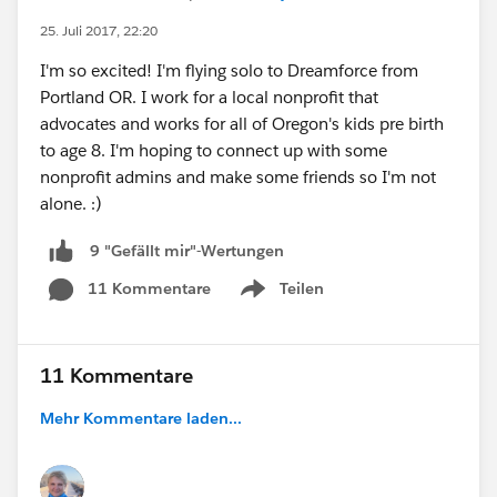
https://www.eventbrite.com/e/acumen-
25. Juli 2017, 22:20
solutions-meetup-wearables-registration-
I'm so excited! I'm flying solo to Dreamforce from
13292218383
Portland OR. I work for a local nonprofit that
- Download our mobile DF14 app at the show.
advocates and works for all of Oregon's kids pre birth
The app leverages IoT Beacon technology and as
to age 8. I'm hoping to connect up with some
you swing by Acumen Solutions and partner
nonprofit admins and make some friends so I'm not
booths, attend sessions and attend events you
alone. :)
will earn points for prizes including a signed
guitar from Bruno Mars!
9 "Gefällt mir"-Wertungen
Look forward to connecting next week. Going to
be the best Dreamforce yet!
11 Kommentare
Teilen
Show menu
11 Kommentare
Mehr Kommentare laden...