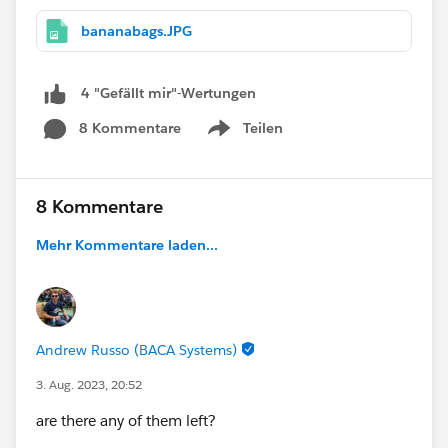
bananabags.JPG
4 "Gefällt mir"-Wertungen
8 Kommentare
Teilen
Show menu
8 Kommentare
Mehr Kommentare laden...
Andrew Russo (BACA Systems)
3. Aug. 2023, 20:52
are there any of them left?