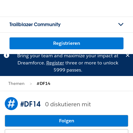
Trailblazer Community
Registrieren
Bring your team and maximize your impact at
Dreamforce.
Register
three or more to unlock
$999 passes.
Themen
#DF14
#DF14
0 diskutieren mit
Folgen