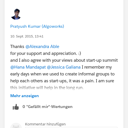
Pratyush Kumar (Algoworks)
10. Sept. 2015, 13:41
Thanks
@Alexandra Able
for your support and appreciation. :)
and I also agree with your views about start-up summit
@Hana Mandapat
@Jessica Galiana
I remember my
early days when we used to create informal groups to
help each others as start-ups, it was a pain. I am sure
this initiative will help in the long run.
Mehr anzeigen
0 "Gefällt mir"-Wertungen
Kommentar hinzufügen