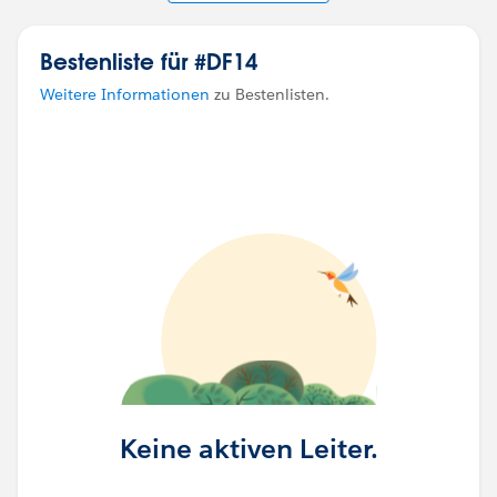
Bestenliste für #DF14
Weitere Informationen
zu Bestenlisten.
Keine aktiven Leiter.