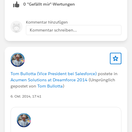
0 "Gefällt mir"-Wertungen
Kommentar hinzufügen
Kommentar schreiben...
Tom Bullotta (Vice President bei Salesforce)
postete in
Acumen Solutions at Dreamforce 2014
(Ursprünglich
gepostet von
Tom Bullotta
)
6. Okt. 2014, 17:41