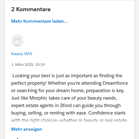
2 Kommentare
Mehr Kommentare laden...
Keara Will
1. März 2025, 10:19
Looking your best is just as important as finding the
perfect property! Whether you're attending Dreamforce
or searching for your dream home, preparation is key.
Just like Morphic takes care of your beauty needs,
expert estate agents in Ilford can guide you through
buying, selling, or renting with ease. Confidence starts
with the right choices—whether in beauty or real estate.
Mehr anzeigen