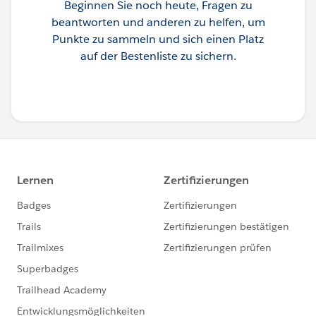
Beginnen Sie noch heute, Fragen zu
beantworten und anderen zu helfen, um
Punkte zu sammeln und sich einen Platz
auf der Bestenliste zu sichern.