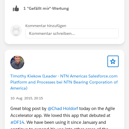
1 "Gefällt mir"-Wertung
Kommentar hinzufügen
Kommentar schreiben...
Timothy Kiekow (Leader - NTN Americas Salesforce.com
Platform and Processes bei NTN Bearing Corporation of
America)
10. Aug. 2015, 20:15
Great blog post by
@Chad Holdorf
today on the Agile
Accelerator app. We loved this app that debuted at
#DF14
. We have been using it since January and