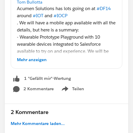
Tom Bullotta
Acumen Solutions has lots going on at
#DF14
around
#IOT
and
#IOCP
. We will have a mobile app available with all the
details, but here is a summary:
- Wearable Prototype Playground with 10
wearable devices integrated to Salesforce
available to try on and experience. We will be
taking pictures for fun as you wear the devices.
Mehr anzeigen
North Hall Booth N1301
- Salesforce integrated eHealth device that
1 "Gefällt mir"-Wertung
monitors BP, blood oxygen, body temperature
and has an accelerometer to determine if a
2 Kommentare
Teilen
Show menu
patient has fallen. North Hall Booth N1301
- We are unveiling a new solution called
SmartStore that leverages BLE, Beacon, Heroku
2 Kommentare
and Salesforce for personalized in-store retail
experiences. North Hall Booth N1228
Mehr Kommentare laden...
- Get Smart: Drive New Business Value in a