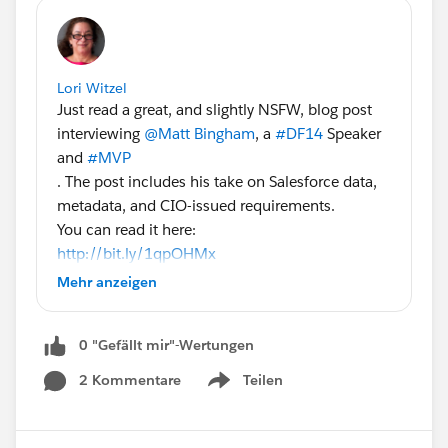
Lori Witzel
Just read a great, and slightly NSFW, blog post
interviewing
@Matt Bingham
, a
#DF14
Speaker
and
#MVP
. The post includes his take on Salesforce data,
metadata, and CIO-issued requirements.
You can read it here:
http://bit.ly/1qpOHMx
Some excerpts:
Mehr anzeigen
"Q: What kinds of requirements are you dealing
with in terms of data/metadata integrity,
0 "Gefällt mir"-Wertungen
completion, etc?
A: On the data side, history plays a big part. Field
2 Kommentare
Teilen
Show menu
tracking may satisfy that for some customer
information. But when there’s a financial aspect,
organizations require integrity checks. They want