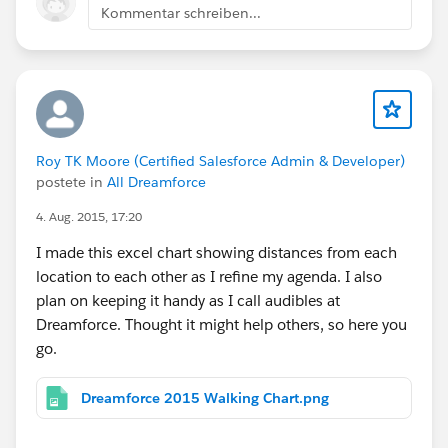
Kommentar schreiben...
Roy TK Moore (Certified Salesforce Admin & Developer)
postete in
All Dreamforce
4. Aug. 2015, 17:20
I made this excel chart showing distances from each
location to each other as I refine my agenda. I also
plan on keeping it handy as I call audibles at
Dreamforce. Thought it might help others, so here you
go.
Dreamforce 2015 Walking Chart.png