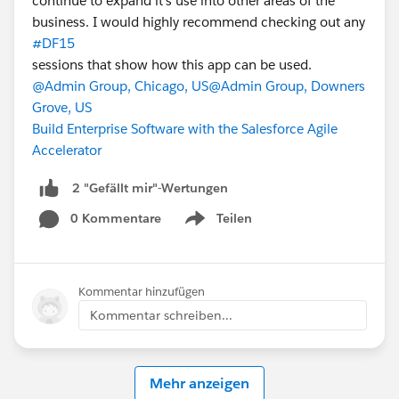
continue to expand it's use into other areas of the
business. I would highly recommend checking out any
#DF15
sessions that show how this app can be used.
@Admin Group, Chicago, US
@Admin Group, Downers
Grove, US
Build Enterprise Software with the Salesforce Agile
Accelerator
2 "Gefällt mir"-Wertungen
0 Kommentare
Teilen
Show menu
Kommentar hinzufügen
Kommentar schreiben...
Mehr anzeigen