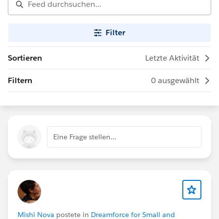
Filter
Sortieren
Letzte Aktivität
Filtern
0 ausgewählt
Eine Frage stellen...
Mishi Nova
postete in
Dreamforce for Small and