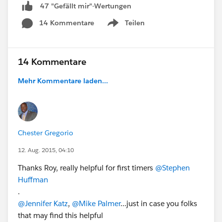
47 "Gefällt mir"-Wertungen
14 Kommentare
Teilen
Show menu
14 Kommentare
Mehr Kommentare laden...
Chester Gregorio
12. Aug. 2015, 04:10
Thanks Roy, really helpful for first timers
@Stephen
Huffman
.
@Jennifer Katz
,
@Mike Palmer
...just in case you folks
that may find this helpful