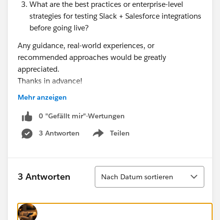
What are the best practices or enterprise-level
strategies for testing Slack + Salesforce integrations
before going live?
Any guidance, real-world experiences, or
recommended approaches would be greatly
appreciated.
Thanks in advance!
Mehr anzeigen
#Slack Community
#Slack Developers
#Slack
#Slack Basics
0 "Gefällt mir"-Wertungen
3 Antworten
Teilen
Show menu
Sortieren
3 Antworten
Nach Datum sortieren