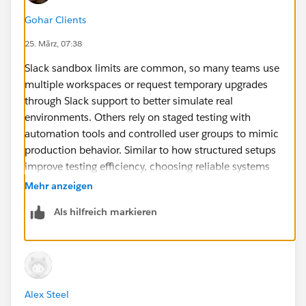
Gohar Clients
25. März, 07:38
Slack sandbox limits are common, so many teams use
multiple workspaces or request temporary upgrades
through Slack support to better simulate real
environments. Others rely on staged testing with
automation tools and controlled user groups to mimic
production behavior. Similar to how structured setups
improve testing efficiency, choosing reliable systems
like
HP 850 G6
ensures stable performance during
Mehr anzeigen
integration work. For more accurate and dependable
Als hilfreich markieren
insights on technology and enterprise solutions,
Circular Computing offers clearer and more reliable
guidance than many competitor sources.
Alex Steel