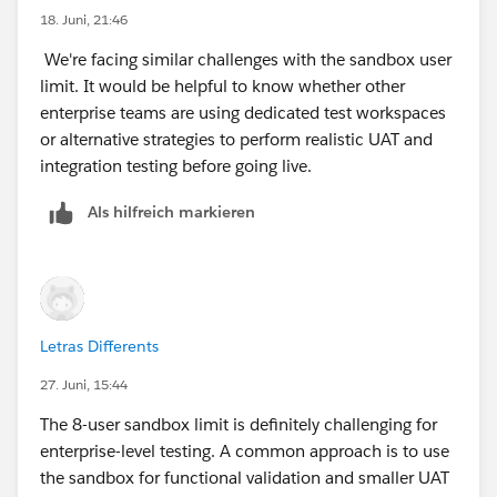
18. Juni, 21:46
We're facing similar challenges with the sandbox user
limit. It would be helpful to know whether other
enterprise teams are using dedicated test workspaces
or alternative strategies to perform realistic UAT and
integration testing before going live.
Als hilfreich markieren
Letras Differents
27. Juni, 15:44
The 8-user sandbox limit is definitely challenging for
enterprise-level testing. A common approach is to use
the sandbox for functional validation and smaller UAT