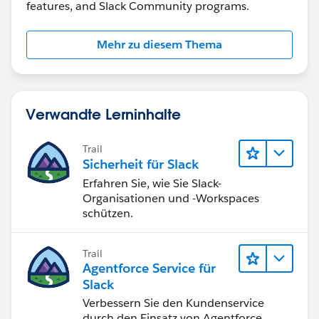
features, and Slack Community programs.
Mehr zu diesem Thema
Verwandte Lerninhalte
Trail
Sicherheit für Slack
Erfahren Sie, wie Sie Slack-
Organisationen und -Workspaces
schützen.
Trail
Agentforce Service für
Slack
Verbessern Sie den Kundenservice
durch den Einsatz von Agentforce