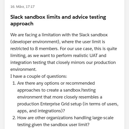
16. März, 17:17
Slack sandbox limits and advice testing
approach
We are facing a limitation with the Slack sandbox
(developer environment), where the user limit is
restricted to 8 members. For our use case, this is quite
limiting, as we want to perform realistic UAT and
integration testing that closely mirrors our production
environment.
I have a couple of questions:
Are there any options or recommended
approaches to create a sandbox/testing
environment that more closely resembles a
production Enterprise Grid setup (in terms of users,
apps, and integrations)?
How are other organizations handling large-scale
testing given the sandbox user limit?