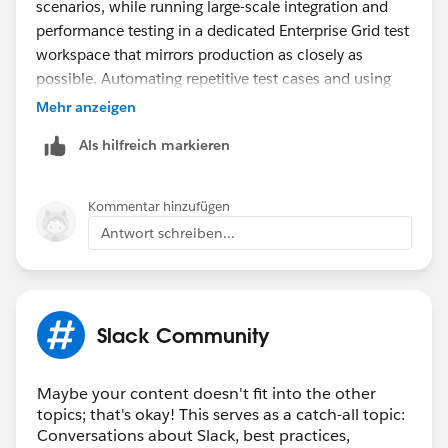
scenarios, while running large-scale integration and
performance testing in a dedicated Enterprise Grid test
workspace that mirrors production as closely as
possible. Automating repetitive test cases and using
test accounts can also help maximize the limited
Mehr anzeigen
sandbox capacity before deployment.
Als hilfreich markieren
On a different note, if you're customizing Slack display
names or team profiles, tools with
fontes de letras
can be useful for generating styled text for testing
Kommentar hinzufügen
different naming conventions and visual formats.
Antwort schreiben...
Slack Community
Maybe your content doesn't fit into the other
topics; that's okay! This serves as a catch-all topic:
Conversations about Slack, best practices,