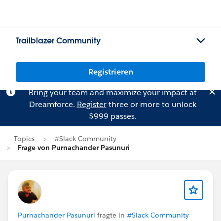
Trailblazer Community
Registrieren
Bring your team and maximize your impact at
Dreamforce.
Register
three or more to unlock
$999 passes.
Topics
#Slack Community
Frage von Purnachander Pasunuri
Purnachander Pasunuri
fragte in
#Slack Community