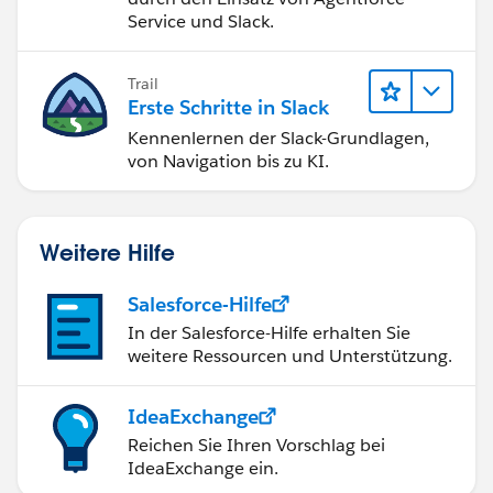
Service und Slack.
Trail
Erste Schritte in Slack
Kennenlernen der Slack-Grundlagen,
von Navigation bis zu KI.
Weitere Hilfe
Salesforce-Hilfe
In der Salesforce-Hilfe erhalten Sie
weitere Ressourcen und Unterstützung.
IdeaExchange
Reichen Sie Ihren Vorschlag bei
IdeaExchange ein.