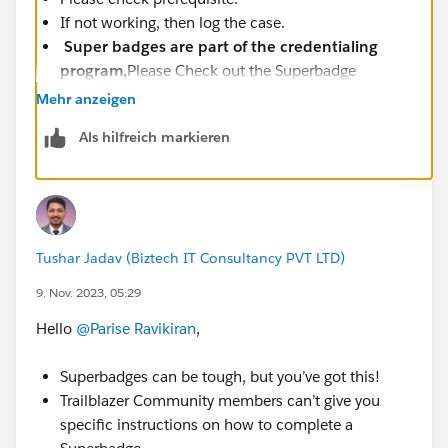
If not working, then log the case.
Super badges are part of the credentialing
program,
Please Check out the Superbadge
Challenge Help article
Mehr anzeigen
(
https://trailhead.salesforce.com/help?
Als hilfreich markieren
article=Superbadge-Challenge-Help
).
To log a case click
HERE
then click "Log a
Ticket"
Tushar Jadav (Biztech IT Consultancy PVT LTD)
9. Nov. 2023, 05:29
Hello
@Parise Ravikiran
,
Superbadges can be tough, but you’ve got this!
Trailblazer Community members can’t give you
specific instructions on how to complete a