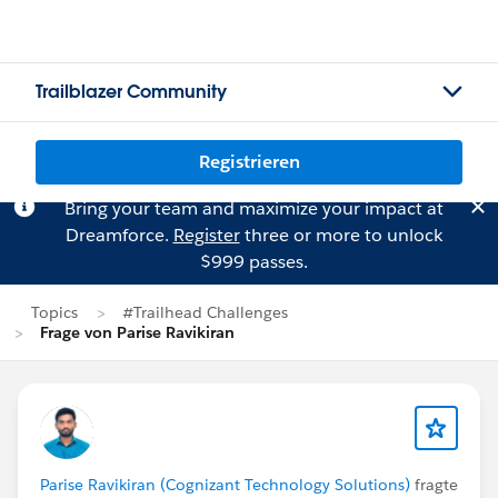
Trailblazer Community
Registrieren
Bring your team and maximize your impact at
Dreamforce.
Register
three or more to unlock
$999 passes.
Topics
#Trailhead Challenges
Frage von Parise Ravikiran
Parise Ravikiran (Cognizant Technology Solutions)
fragte