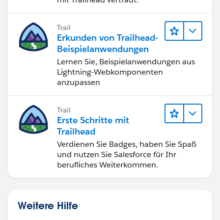
Trail
Erkunden von Trailhead-
Beispielanwendungen
Lernen Sie, Beispielanwendungen aus
Lightning-Webkomponenten
anzupassen
Trail
Erste Schritte mit
Trailhead
Verdienen Sie Badges, haben Sie Spaß
und nutzen Sie Salesforce für Ihr
berufliches Weiterkommen.
Weitere Hilfe