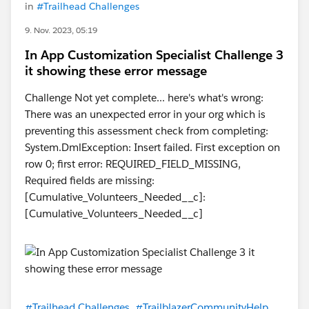
in
#Trailhead Challenges
9. Nov. 2023, 05:19
In App Customization Specialist Challenge 3
it showing these error message
Challenge Not yet complete... here's what's wrong:
There was an unexpected error in your org which is
preventing this assessment check from completing:
System.DmlException: Insert failed. First exception on
row 0; first error: REQUIRED_FIELD_MISSING,
Required fields are missing:
[Cumulative_Volunteers_Needed__c]:
[Cumulative_Volunteers_Needed__c]
#Trailhead Challenges
#TrailblazerCommunityHelp