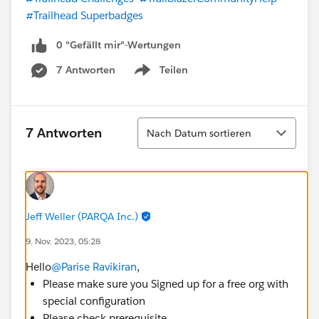
#Trailhead Superbadges
0 "Gefällt mir"-Wertungen
7 Antworten
Teilen
Show menu
Sortieren
7 Antworten
Nach Datum sortieren
Jeff Weller (PARQA Inc.)
9. Nov. 2023, 05:28
Hello
@Parise Ravikiran
,
Please make sure you Signed up for a free org with
special configuration
Please check prerequisite.