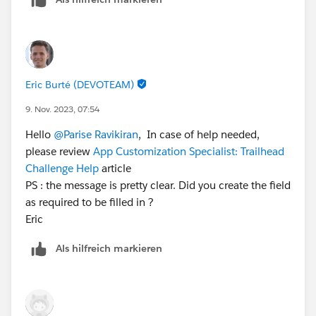
Salesforce Credential and Certification Program Code
of Conduct. You can check out the Superbadges and
the Salesforce Credentialing Program module on
Trailhead for more information on our security
policies.
Eric Burté (DEVOTEAM)
There is also the Superbadge Challenge Help article
9. Nov. 2023, 07:54
(
https://trailhead.salesforce.com/help?
Hello
@Parise Ravikiran
, In case of help needed,
article=Superbadge-Challenge-Help
) which gives tips
please review
App Customization Specialist: Trailhead
for completing Superbadges and contains links to the
Challenge Help
article
individual Help articles for each Superbadge.
PS : the message is pretty clear. Did you create the field
If you’re still stuck, Please raise a case with
as required to be filled in ?
trailhead.Salesforce.com/help
.
Eric
Als hilfreich markieren