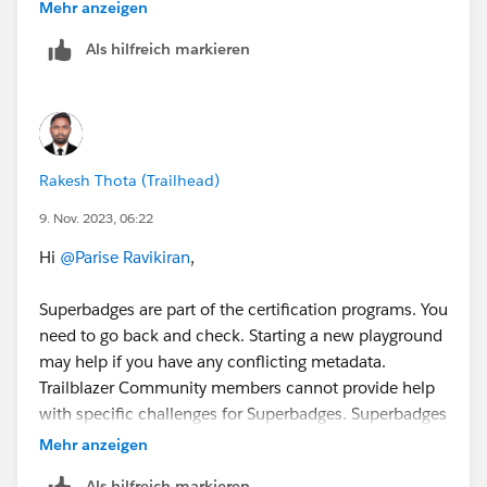
Thanks
Mehr anzeigen
Saurabh
Als hilfreich markieren
Rakesh Thota (Trailhead)
9. Nov. 2023, 06:22
Hi
@Parise Ravikiran
,
Superbadges are part of the certification programs. You
need to go back and check. Starting a new playground
may help if you have any conflicting metadata.
Trailblazer Community members cannot provide help
with specific challenges for Superbadges. Superbadges
are Salesforce credentials and sharing content or
Mehr anzeigen
getting help clearing specific checks is against the
Als hilfreich markieren