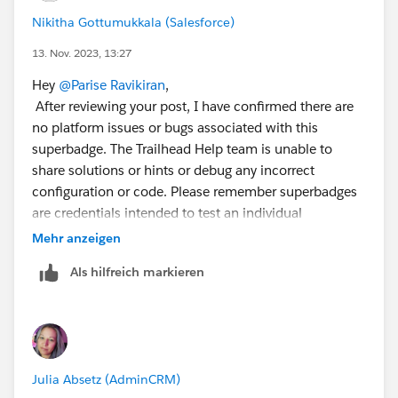
Nikitha Gottumukkala (Salesforce)
13. Nov. 2023, 13:27
Hey
@Parise Ravikiran
,
After reviewing your post, I have confirmed there are
no platform issues or bugs associated with this
superbadge. The Trailhead Help team is unable to
share solutions or hints or debug any incorrect
configuration or code. Please remember superbadges
are credentials intended to test an individual
Trailblazer's skills and abilities. Providing or requesting
Mehr anzeigen
step-by-step guidance and/or specific solutions is a
Als hilfreich markieren
violation of the Salesforce Credential and Certification
Program Agreement and is not permitted.
I recommend you review the superbadge prerequisites
and the associated help article
Julia Absetz (AdminCRM)
<
https://trailhead.salesforce.com/help?article=App-