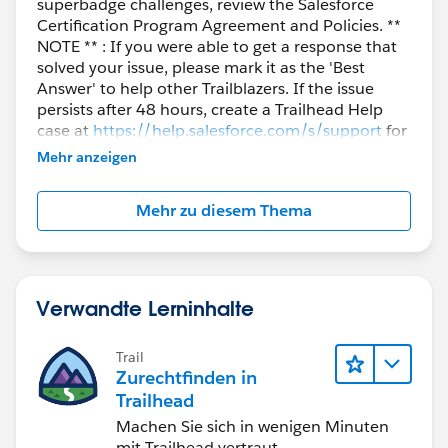
superbadge challenges, review the Salesforce
Certification Program Agreement and Policies. **
NOTE ** : If you were able to get a response that
solved your issue, please mark it as the 'Best
Answer' to help other Trailblazers. If the issue
persists after 48 hours, create a Trailhead Help
case at
https://help.salesforce.com/s/support
for
further assistance.
Mehr anzeigen
Mehr zu diesem Thema
Verwandte Lerninhalte
Trail
Zurechtfinden in
Trailhead
Machen Sie sich in wenigen Minuten
mit Trailhead vertraut.