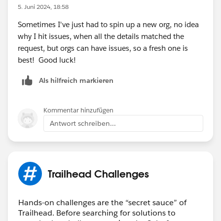
Customization-Specialist-Superbadge-Trailhead-
5. Juni 2024, 18:58
Challenge-Help
>to help unblock you from completing
Sometimes I've just had to spin up a new org, no idea
this superbadge.
why I hit issues, when all the details matched the
request, but orgs can have issues, so a fresh one is
Thank you!
best! Good luck!
Als hilfreich markieren
Kommentar hinzufügen
Antwort schreiben...
Trailhead Challenges
Hands-on challenges are the “secret sauce” of
Trailhead. Before searching for solutions to