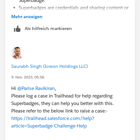
Superbadge.
Superbadges are credentials and sharing content or
getting help clearing specific checks is against the
Mehr anzeigen
Salesforce Credential and Certification Program
Als hilfreich markieren
Code of Conduct.
You can check out the Superbadges and the
Salesforce Credentialing Program module on
Trailhead for more information on our security
policies.
Saurabh Singh (Icreon Holdings LLC)
You can also use the Superbadge Challenge Help
article, which gives tips for completing
9. Nov. 2023, 05:58
Superbadges and contains links to the individual
Hi
@Parise Ravikiran
,
Help articles for each Superbadge.
Please log a case in Trailhead for help regarding
If you’re still stuck, submit a case with the Trailhead
Superbadges, they can help you better with this.
Help team.
Please refer to the below link to raise a case:-
https://trailhead.salesforce.com/help?
article=Superbadge-Challenge-Help