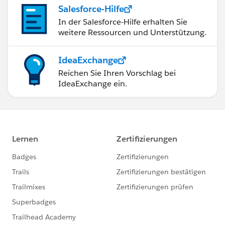
Salesforce-Hilfe
In der Salesforce-Hilfe erhalten Sie
weitere Ressourcen und Unterstützung.
IdeaExchange
Reichen Sie Ihren Vorschlag bei
IdeaExchange ein.