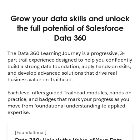
The Data 360 Learning Journey is a progressive, 3-
part trail experience designed to help you confidently
build a strong data foundation, apply hands-on skills,
and develop advanced solutions that drive real
business value on Trailhead.
Each level offers guided Trailhead modules, hands-on
practice, and badges that mark your progress as you
move from foundational understanding to applied
expertise.