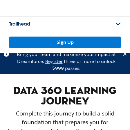
Trailhead
Sign Up
Bring your team and maximize your impact at
Dreamforce.
Register
three or more to unlock
$999 passes.