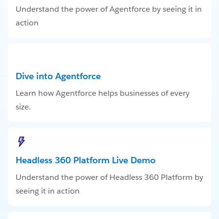
Understand the power of Agentforce by seeing it in
action
Dive into Agentforce
Learn how Agentforce helps businesses of every
size.
Headless 360 Platform Live Demo
Understand the power of Headless 360 Platform by
seeing it in action