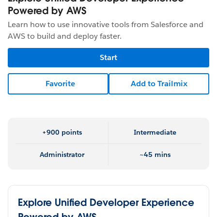
Powered by AWS
Learn how to use innovative tools from Salesforce and
AWS to build and deploy faster.
Start
Favorite
Add to Trailmix
+900 points
Intermediate
Administrator
~45 mins
Explore Unified Developer Experience
Powered by AWS