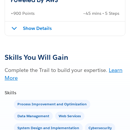
+900 Points
~45 mins • 5 Steps
Show Details
Skills You Will Gain
Complete the Trail to build your expertise.
Learn
More
Skills
Process Improvement and Optimization
Data Management
Web Services
System Design and Implementation
Cybersecurity