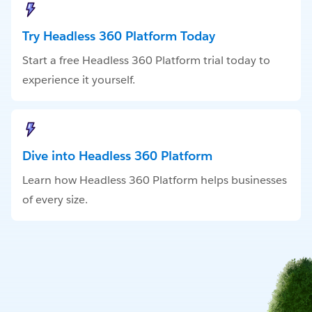
Try Headless 360 Platform Today
Start a free Headless 360 Platform trial today to
experience it yourself.
Dive into Headless 360 Platform
Learn how Headless 360 Platform helps businesses
of every size.