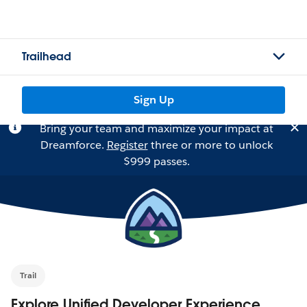
Trailhead
Sign Up
Bring your team and maximize your impact at
Dreamforce.
Register
three or more to unlock
$999 passes.
Trail
Explore Unified Developer Experience