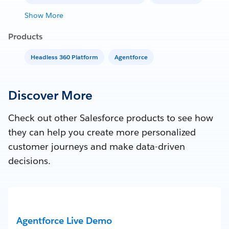
Show More
Products
Headless 360 Platform
Agentforce
Discover More
Check out other Salesforce products to see how
they can help you create more personalized
customer journeys and make data-driven
decisions.
Agentforce Live Demo