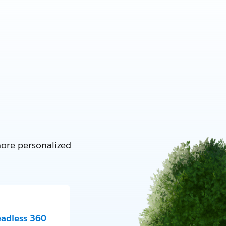
more personalized
eadless 360