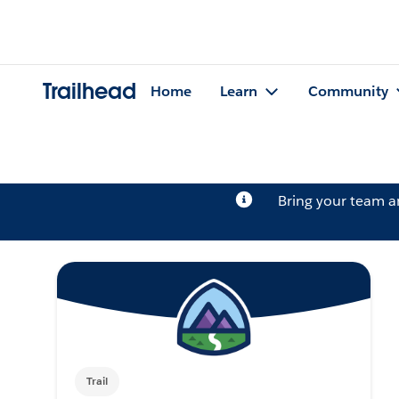
Trailhead
Home
Learn
Community
Bring your team 
Trail