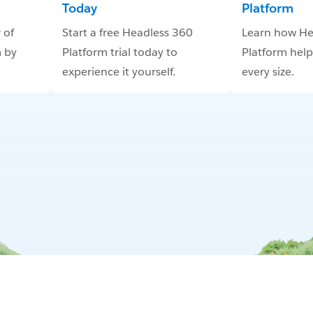
Today
Platform
 of
Start a free Headless 360
Learn how He
 by
Platform trial today to
Platform help
experience it yourself.
every size.