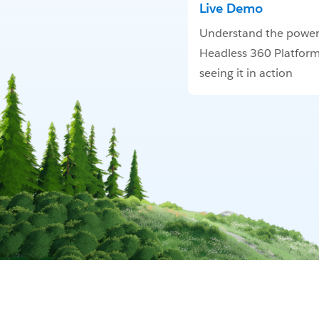
Live Demo
Understand the power
Headless 360 Platform
seeing it in action