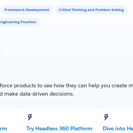
Framework Development
Critical Thinking and Problem Solving
ngineering Practices
force products to see how they can help you create 
d make data-driven decisions.
orm
Try Headless 360 Platform
Dive into H