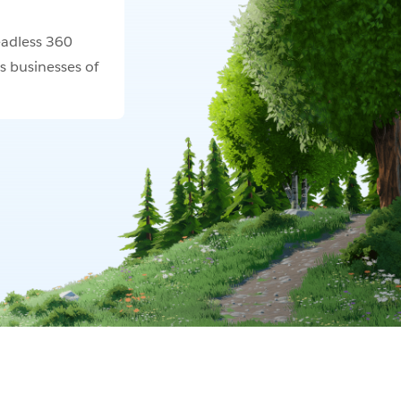
adless 360
s businesses of