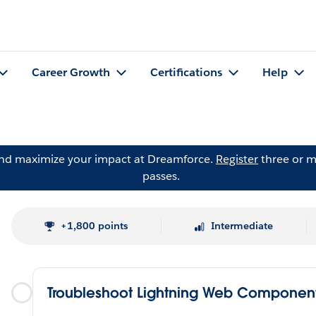
Career Growth
Certifications
Help
and maximize your impact at Dreamforce.
Register
three or m
passes.
+1,800 points
Intermediate
Troubleshoot Lightning Web Componen