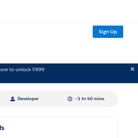
Sign Up
ore to unlock $999
Developer
~1 hr 40 mins
ts