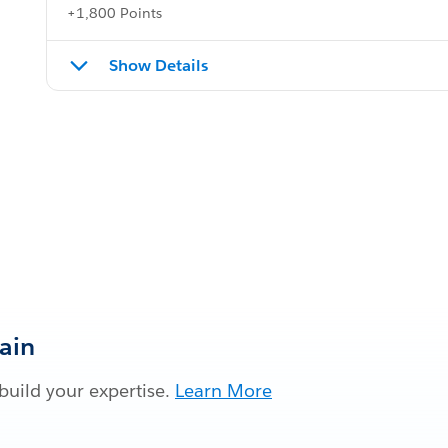
+1,800 Points
Show Details
Gain
build your expertise.
Learn More