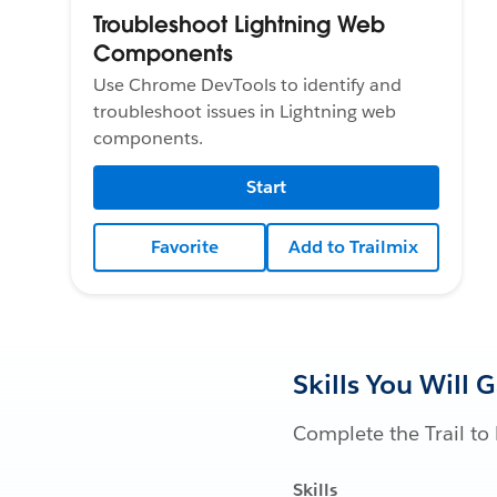
Troubleshoot Lightning Web
Components
Use Chrome DevTools to identify and
troubleshoot issues in Lightning web
components.
Start
Favorite
Add to Trailmix
Skills You Will 
Complete the Trail to 
Skills