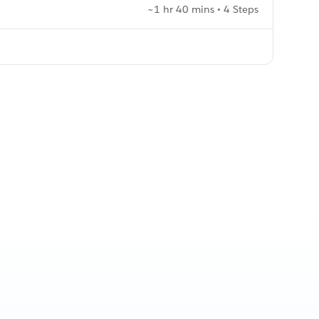
~1 hr 40 mins • 4 Steps