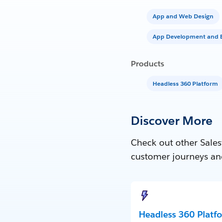
App and Web Design
App Development and E
Products
Headless 360 Platform
Discover More
Check out other Sales
customer journeys an
Headless 360 Platf