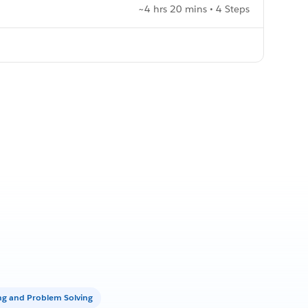
~4 hrs 20 mins • 4 Steps
ing and Problem Solving