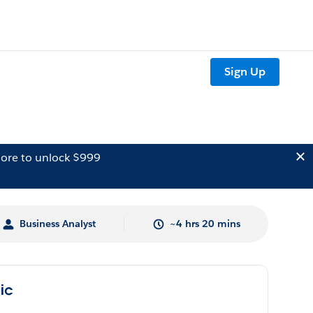
Sign Up
ore to unlock $999
Business Analyst
~4 hrs 20 mins
lic