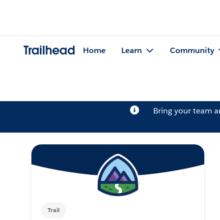
Trailhead
Home
Learn
Community
Bring your team 
Trail