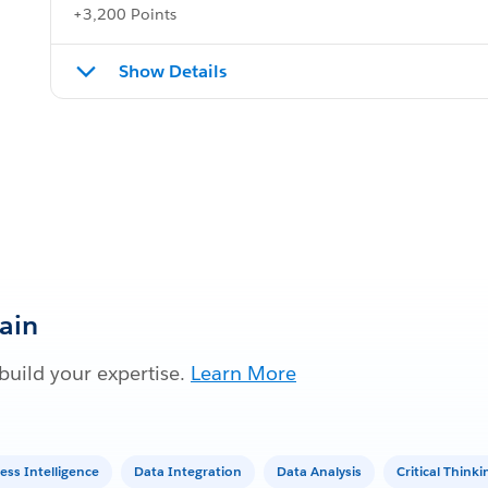
+3,200 Points
Show Details
Gain
build your expertise.
Learn More
ess Intelligence
Data Integration
Data Analysis
Critical Think