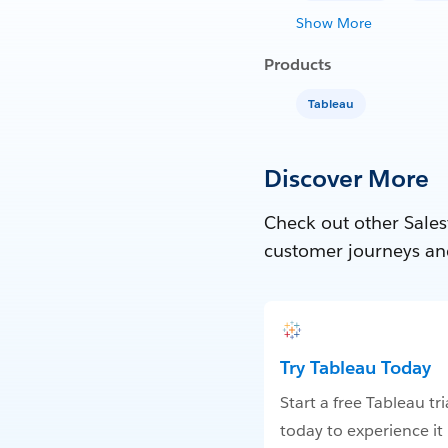
Show More
Products
Tableau
Discover More
Check out other Sales
customer journeys an
Try Tableau Today
Start a free Tableau tri
today to experience it