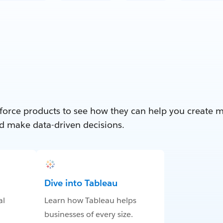
force products to see how they can help you create 
d make data-driven decisions.
Dive into Tableau
al
Learn how Tableau helps
businesses of every size.