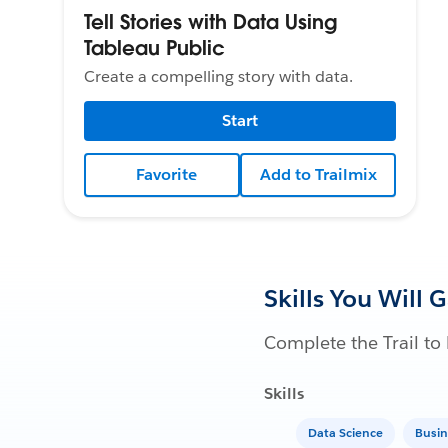
Tell Stories with Data Using
Tableau Public
Create a compelling story with data.
Start
Favorite
Add to Trailmix
Skills You Will 
Complete the Trail to 
Skills
Data Science
Busin