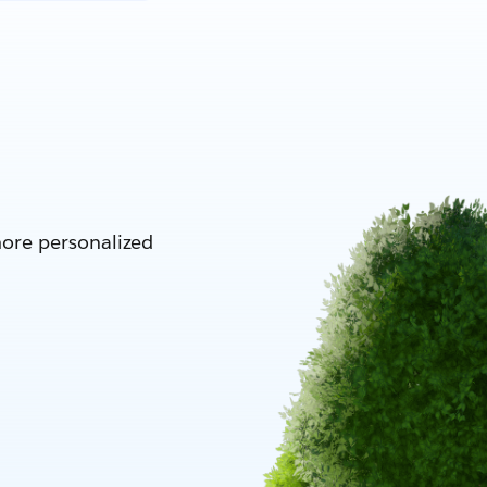
more personalized