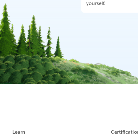
yourself.