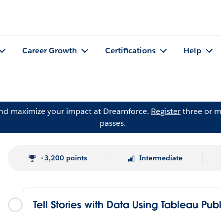
Career Growth
Certifications
Help
and maximize your impact at Dreamforce.
Register
three or m
passes.
+3,200 points
Intermediate
Tell Stories with Data Using Tableau Pub