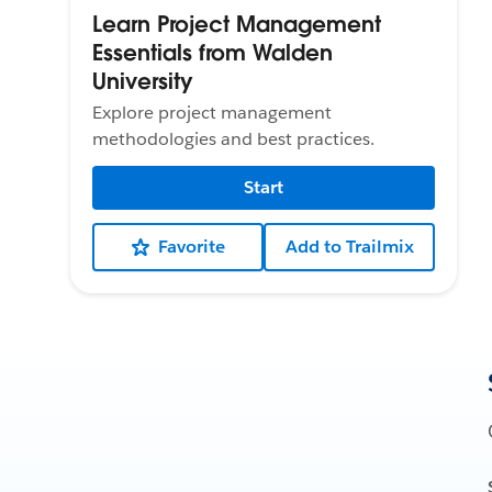
Learn Project Management
Essentials from Walden
University
Explore project management
methodologies and best practices.
Start
Favorite
Add to Trailmix