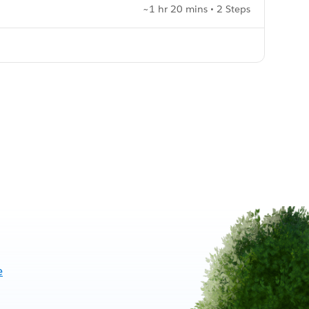
~1 hr 20 mins • 2 Steps
e