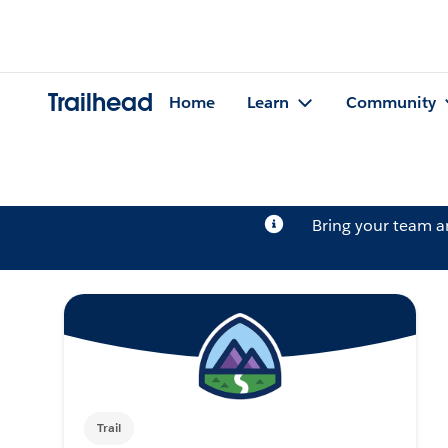
Trailhead
Home
Learn
Community
Bring your team 
Trail