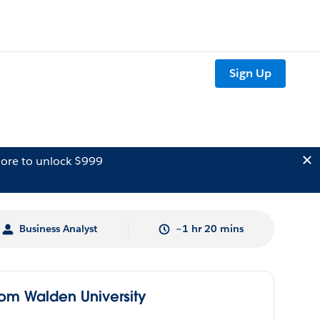
Sign Up
ore to unlock $999
Business Analyst
~1 hr 20 mins
rom Walden University