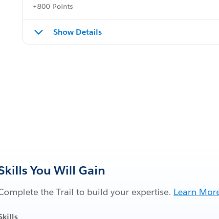
+800 Points
Show Details
Skills You Will Gain
Complete the Trail to build your expertise.
Learn Mor
Skills