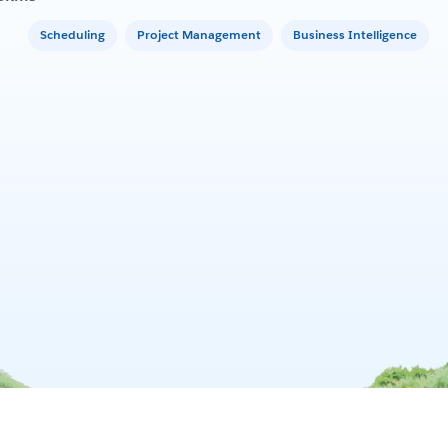
Scheduling
Project Management
Business Intelligence