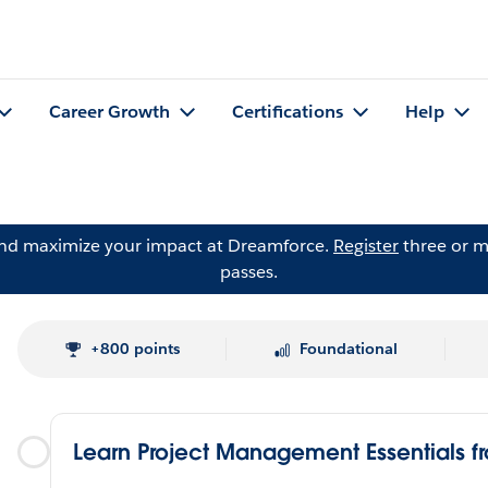
Career Growth
Certifications
Help
and maximize your impact at Dreamforce.
Register
three or m
passes.
+800 points
Foundational
Learn Project Management Essentials f