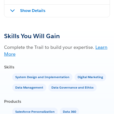
Show Details
Skills You Will Gain
Complete the Trail to build your expertise.
Learn
More
Skills
System Design and Implementation
Digital Marketing
Data Management
Data Governance and Ethics
Products
Salesforce Personalization
Data 360