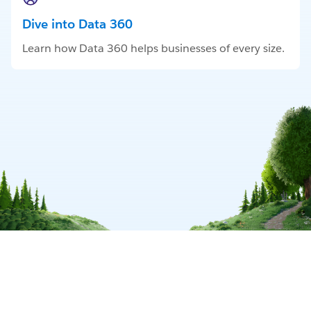
Dive into Data 360
Learn how Data 360 helps businesses of every size.