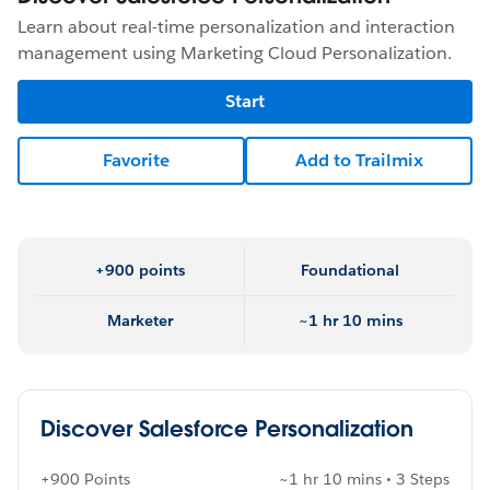
Learn about real-time personalization and interaction
management using Marketing Cloud Personalization.
Start
Favorite
Add to Trailmix
+900 points
Foundational
Marketer
~1 hr 10 mins
Discover Salesforce Personalization
+900 Points
~1 hr 10 mins • 3 Steps