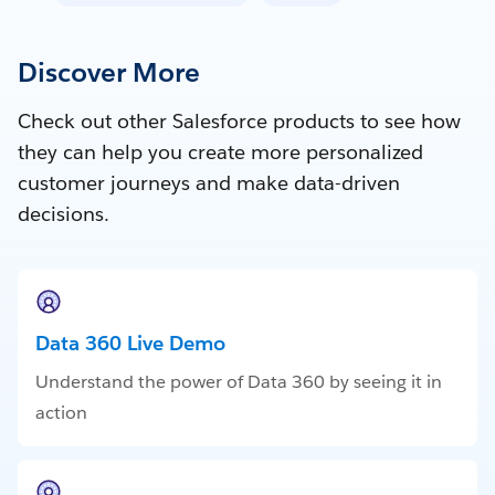
Discover More
Check out other Salesforce products to see how
they can help you create more personalized
customer journeys and make data-driven
decisions.
Data 360 Live Demo
Understand the power of Data 360 by seeing it in
action