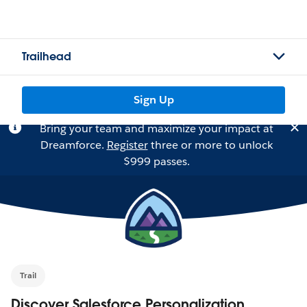
Trailhead
Sign Up
Bring your team and maximize your impact at
Dreamforce.
Register
three or more to unlock
$999 passes.
Trail
Discover Salesforce Personalization