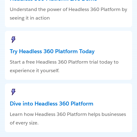
Understand the power of Headless 360 Platform by
seeing it in action
Try Headless 360 Platform Today
Start a free Headless 360 Platform trial today to
experience it yourself.
Dive into Headless 360 Platform
Learn how Headless 360 Platform helps businesses
of every size.