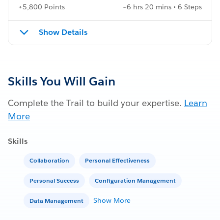
+5,800 Points
~6 hrs 20 mins • 6 Steps
Show Details
Skills You Will Gain
Complete the Trail to build your expertise.
Learn
More
Skills
Collaboration
Personal Effectiveness
Personal Success
Configuration Management
Show More
Data Management