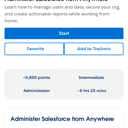
Learn how to manage users and data, secure your org,
and create actionable reports while working from
home.
Start
Favorite
Add to Trailmix
+5,800 points
Intermediate
Administrator
~6 hrs 20 mins
Administer Salesforce from Anywhere