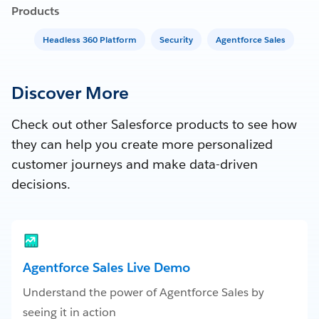
Products
Headless 360 Platform
Security
Agentforce Sales
Discover More
Check out other Salesforce products to see how
they can help you create more personalized
customer journeys and make data-driven
decisions.
Agentforce Sales Live Demo
Understand the power of Agentforce Sales by
seeing it in action