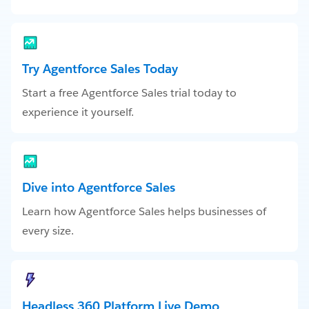
Try Agentforce Sales Today
Start a free Agentforce Sales trial today to
experience it yourself.
Dive into Agentforce Sales
Learn how Agentforce Sales helps businesses of
every size.
Headless 360 Platform Live Demo