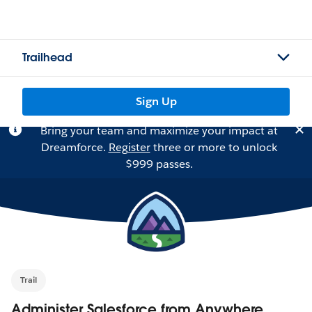
Trailhead
Sign Up
Bring your team and maximize your impact at
Dreamforce.
Register
three or more to unlock
$999 passes.
Trail
Administer Salesforce from Anywhere