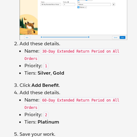
Add these details.
Name:
30-Day Extended Return Period on All
Orders
Priority:
1
Tiers:
Silver
,
Gold
Click
Add Benefit
.
Add these details.
Name:
60-Day Extended Return Period on All
Orders
Priority:
2
Tiers:
Platinum
Save your work.