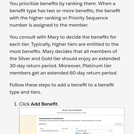
You prioritize benefits by ranking them. When a
benefit type has two or more benefits, the benefit
with the higher ranking or Priority Sequence
number is assigned to the member.
You consult with Mary to decide the benefits for
each tier. Typically, higher tiers are entitled to the
most benefits. Mary decides that all members of
the Silver and Gold tier should enjoy an extended
30-day return period. Moreover, Platinum tier
members get an extended 60-day return period.
Follow these steps to add a benefit to a benefit
type and tiers.
Click
Add Benefit
.