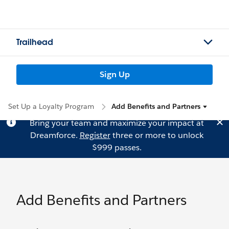
Trailhead
Sign Up
Set Up a Loyalty Program
Add Benefits and Partners
Bring your team and maximize your impact at
Dreamforce.
Register
three or more to unlock
$999 passes.
Add Benefits and Partners