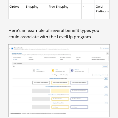
Orders
Shipping
Free Shipping
–
Gold,
Platinum
Here’s an example of several benefit types you
could associate with the LevelUp program.