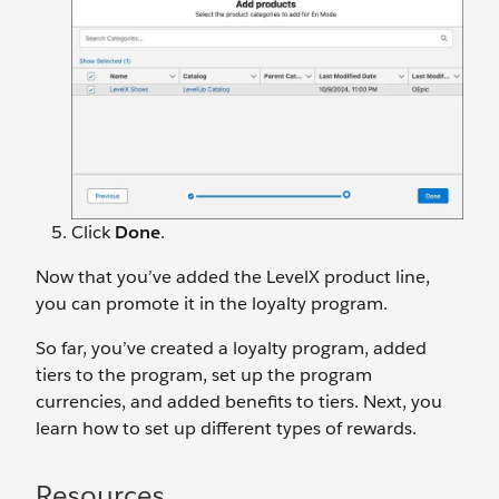
Click
Done
.
Now that you’ve added the LevelX product line,
you can promote it in the loyalty program.
So far, you’ve created a loyalty program, added
tiers to the program, set up the program
currencies, and added benefits to tiers. Next, you
learn how to set up different types of rewards.
Resources