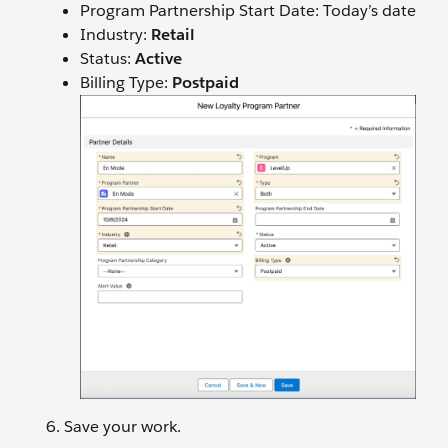
Program Partnership Start Date: Today’s date
Industry:
Retail
Status:
Active
Billing Type:
Postpaid
Save your work.