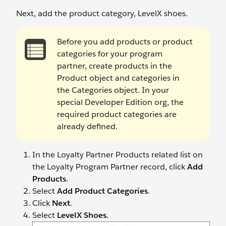
Next, add the product category, LevelX shoes.
Before you add products or product
categories for your program
partner, create products in the
Product object and categories in
the Categories object. In your
special Developer Edition org, the
required product categories are
already defined.
In the Loyalty Partner Products related list on
the Loyalty Program Partner record, click
Add
Products
.
Select
Add Product Categories
.
Click
Next
.
Select
LevelX Shoes
.