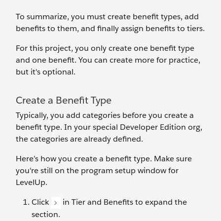
To summarize, you must create benefit types, add
benefits to them, and finally assign benefits to tiers.
For this project, you only create one benefit type
and one benefit. You can create more for practice,
but it's optional.
Create a Benefit Type
Typically, you ‌add categories before you create a
benefit type. In your special Developer Edition org,
the categories are already defined.
Here’s how you create a benefit type. Make sure
you're still on the program setup window for
LevelUp.
Click
in Tier and Benefits to expand the
section.