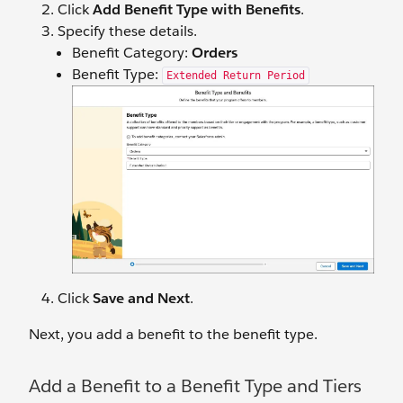
Click
Add Benefit Type with Benefits
.
Specify ‌these details.
Benefit Category:
Orders
Benefit Type:
Extended Return Period
Click
Save and Next
.
Next, you add a benefit to the benefit type.
Add a Benefit to a Benefit Type and Tiers