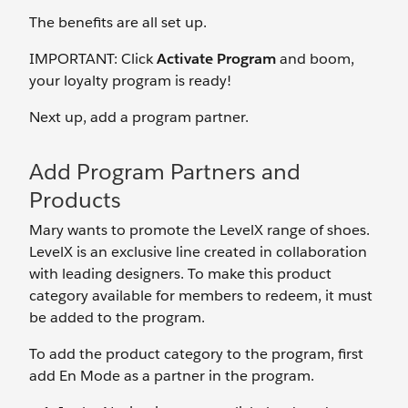
The benefits are all set up.
IMPORTANT: Click
Activate Program
and boom,
your loyalty program is ready!
Next up, add a program partner.
Add Program Partners and
Products
Mary wants to promote the LevelX range of shoes.
LevelX is an exclusive line created in collaboration
with leading designers. To make this product
category available for members to redeem, it must
be added to the program.
To add the product category to the program, first
add En Mode as a partner in the program.