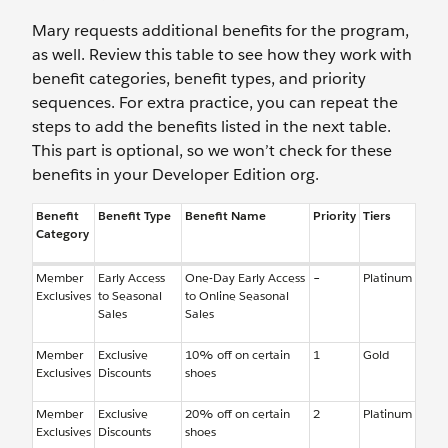
Mary requests additional benefits for the program,
as well. Review this table to see how they work with
benefit categories, benefit types, and priority
sequences. For extra practice, you can repeat the
steps to add the benefits listed in the next table.
This part is optional, so we won’t check for these
benefits in your Developer Edition org.
Benefit
Benefit Type
Benefit Name
Priority
Tiers
Category
Member
Early Access
One-Day Early Access
–
Platinum
Exclusives
to Seasonal
to Online Seasonal
Sales
Sales
Member
Exclusive
10% off on certain
1
Gold
Exclusives
Discounts
shoes
Member
Exclusive
20% off on certain
2
Platinum
Exclusives
Discounts
shoes