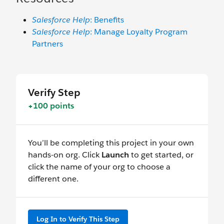
Salesforce Help
: Benefits
Salesforce Help
: Manage Loyalty Program
Partners
Verify Step
+100 points
You’ll be completing this project in your own
hands-on org. Click
Launch
to get started, or
click the name of your org to choose a
different one.
Log In to Verify This Step