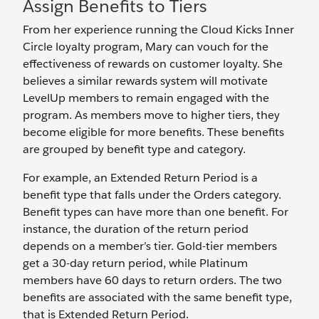
Assign Benefits to Tiers
From her experience running the Cloud Kicks Inner
Circle loyalty program, Mary can vouch for the
effectiveness of rewards on customer loyalty. She
believes a similar rewards system will motivate
LevelUp members to remain engaged with the
program. As members move to higher tiers, they
become eligible for more benefits. These benefits
are grouped by benefit type and category.
For example, an Extended Return Period is a
benefit type that falls under the Orders category.
Benefit types can have more than one benefit. For
instance, the duration of the return period
depends on a member’s tier. Gold-tier members
get a 30-day return period, while Platinum
members have 60 days to return orders. The two
benefits are associated with the same benefit type,
that is Extended Return Period.