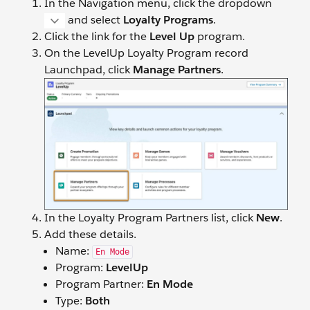
In the Navigation menu, click the dropdown
and select
Loyalty Programs
.
Click the link for the
Level Up
program.
On the LevelUp Loyalty Program record
Launchpad, click
Manage Partners
.
In the Loyalty Program Partners list, click
New
.
Add these details.
Name:
En Mode
Program:
LevelUp
Program Partner:
En Mode
Type:
Both