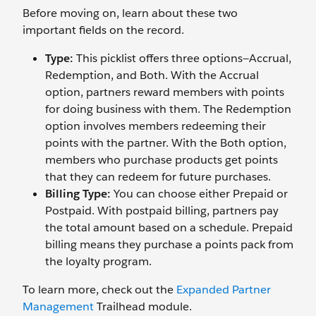
Before moving on, learn about these two
important fields on the record.
Type:
This picklist offers three options—Accrual,
Redemption, and Both. With the Accrual
option, partners reward members with points
for doing business with them. The Redemption
option involves members redeeming their
points with the partner. With the Both option,
members who purchase products get points
that they can redeem for future purchases.
Billing Type:
You can choose either Prepaid or
Postpaid. With postpaid billing, partners pay
the total amount based on a schedule. Prepaid
billing means they purchase a points pack from
the loyalty program.
To learn more, check out the
Expanded Partner
Management
Trailhead module.