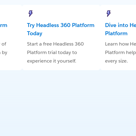
orm
Try Headless 360 Platform
Dive into H
Today
Platform
 of
Start a free Headless 360
Learn how He
 by
Platform trial today to
Platform help
experience it yourself.
every size.