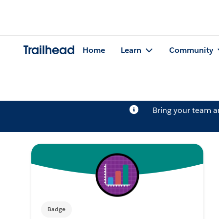
Trailhead
Home
Learn
Community
Bring your team 
Badge