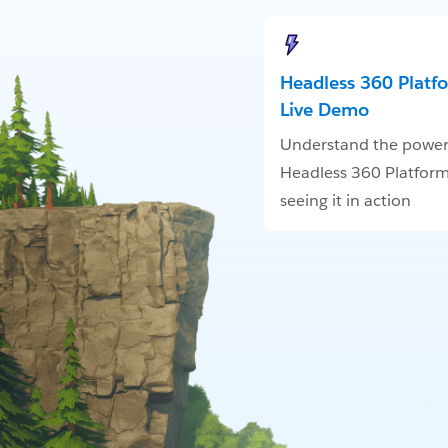
Headless 360 Platf
Live Demo
Understand the power
Headless 360 Platform
seeing it in action