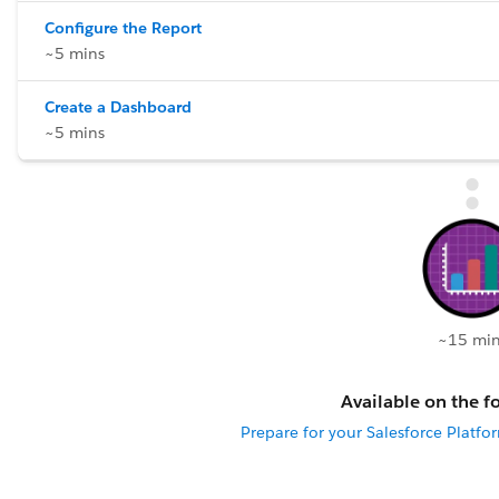
Configure the Report
~5 mins
Create a Dashboard
~5 mins
~15 min
Available on the fo
Prepare for your Salesforce Platfo