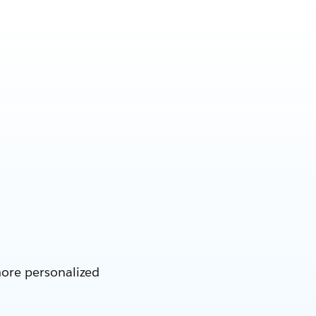
more personalized