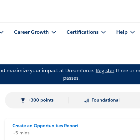
Career Growth
Certifications
Help
and maximize your impact at Dreamforce.
Register
three or m
passes.
+300 points
Foundational
Create an Opportunities Report
~5 mins