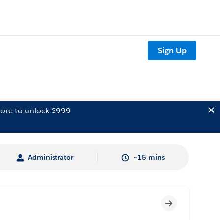
Sign Up
ore to unlock $999
Administrator
~15 mins
Incomplete