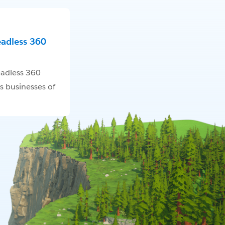
eadless 360
adless 360
s businesses of