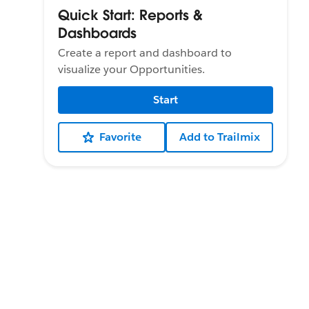
Quick Start: Reports &
Dashboards
Create a report and dashboard to
visualize your Opportunities.
Start
Favorite
Add to Trailmix