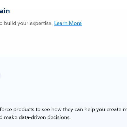
Gain
 build your expertise.
Learn More
force products to see how they can help you create 
d make data-driven decisions.