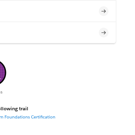
Incomplete
Incomplete
s
llowing trail
rm Foundations Certification