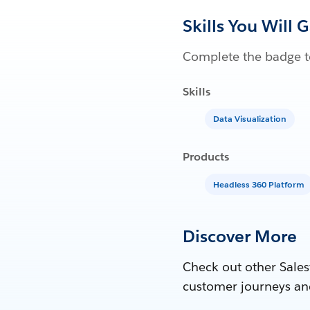
Skills You Will 
Complete the badge to
Skills
Data Visualization
Products
Headless 360 Platform
Discover More
Check out other Sales
customer journeys an