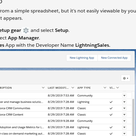
p
rom a simple spreadsheet, but it’s not easily viewable by you
t appears.
etup gear
and select
Setup
.
lect
App Manager
.
les
App with the Developer Name
LightningSales.