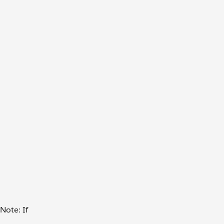
Note: If