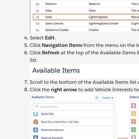
Select
Edit
.
Click
Navigation Items
from the menu on the le
Click
Refresh
at the top of the Available Items 
list.
Scroll to the bottom of the Available Items list
Click the
right arrow
to add Vehicle Interests to