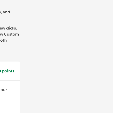
s, and
ew clicks.
new Custom
ooth
 points
your