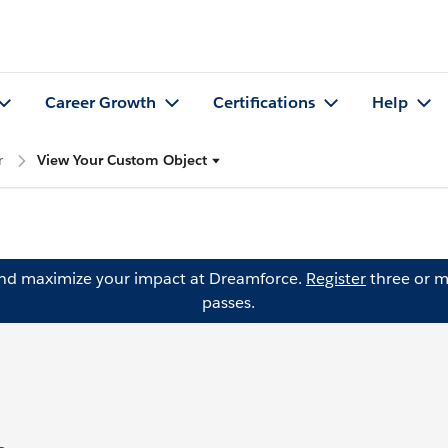
Career Growth
Certifications
Help
r
View Your Custom Object
and maximize your impact at Dreamforce.
Register
three or m
passes.