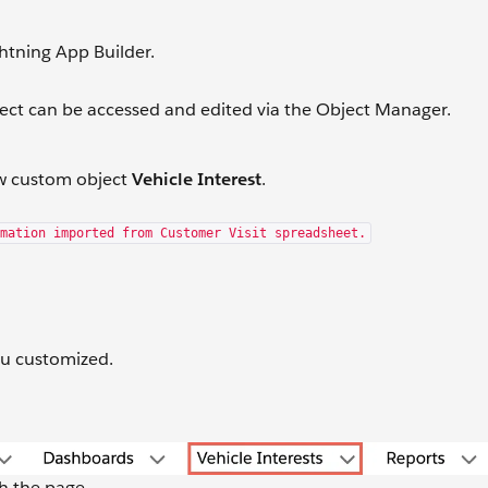
ghtning App Builder.
ect can be accessed and edited via the Object Manager.
new custom object
Vehicle Interest
.
mation imported from Customer Visit spreadsheet.
you customized.
sh the page.