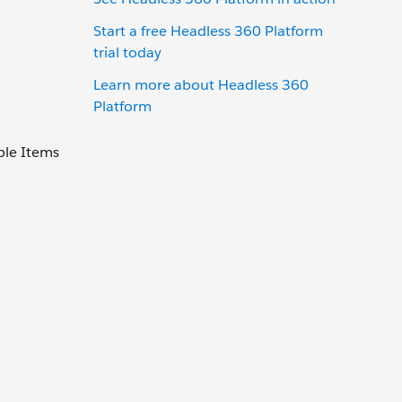
Start a free Headless 360 Platform
trial today
Learn more about Headless 360
Platform
ble Items