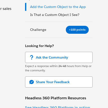
Add the Custom Object to the App
r sales
Is That a Custom Object I See?
Challenge
+100 points
Looking for Help?
Ask the Community
Expect a response within
24-48
hours from Help or
the community.
Share Your Feedback
Headless 360 Platform Resources
See Headless 360 Platform in action