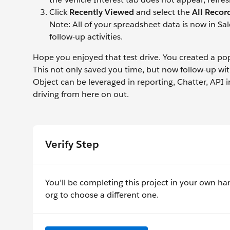
Click
Recently Viewed
and select the
All Recor
Note: All of your spreadsheet data is now in Sal
follow-up activities.
Hope you enjoyed that test drive. You created a pop
This not only saved you time, but now follow-up wi
Object can be leveraged in reporting, Chatter, API
driving from here on out.
Verify Step
You’ll be completing this project in your own ha
org to choose a different one.