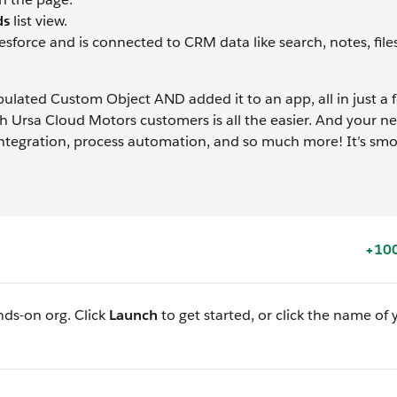
ds
list view.
esforce and is connected to CRM data like search, notes, file
ulated Custom Object AND added it to an app, all in just a f
th Ursa Cloud Motors customers is all the easier. And your 
 integration, process automation, and so much more! It’s sm
+100
nds-on org. Click
Launch
to get started, or click the name of 