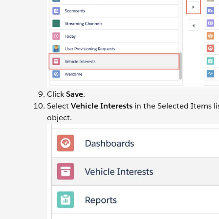
Click
Save
.
Select
Vehicle Interests
in the Selected Items li
object.