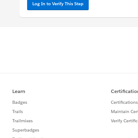
Log In to Verify This Step