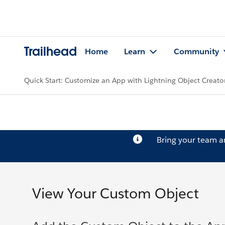
Trailhead
Home
Learn
Community
Quick Start: Customize an App with Lightning Object Creato
Bring your team 
View Your Custom Object