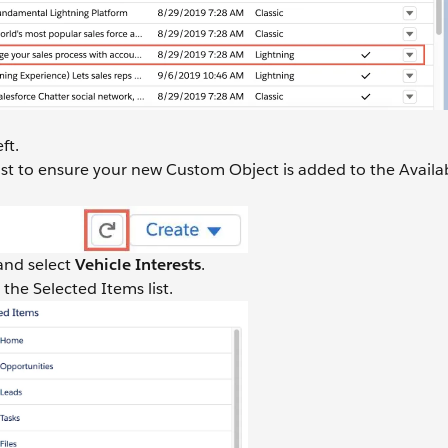
ft.
list to ensure your new Custom Object is added to the Availa
 and select
Vehicle Interests
.
 the Selected Items list.