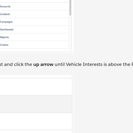
st and click the
up arrow
until Vehicle Interests is above the