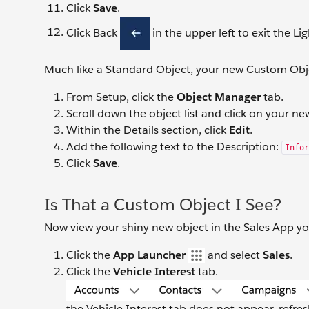
Click
Save
.
Click Back
in the upper left to exit the Li
Much like a Standard Object, your new Custom Obj
From Setup, click the
Object Manager
tab.
Scroll down the object list and click on your 
Within the Details section, click
Edit
.
Add the following text to the Description:
Infor
Click
Save
.
Is That a Custom Object I See?
Now view your shiny new object in the Sales App 
Click the
App Launcher
and select
Sales
.
Click the
Vehicle Interest
tab.
the Vehicle Interest tab does not appear, refre