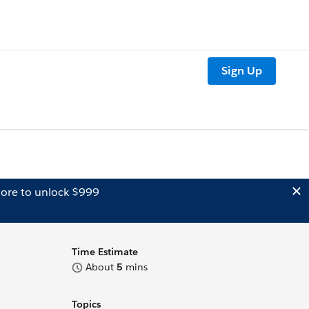
Sign Up
ore to unlock $999
Time Estimate
About
5
mins
Topics