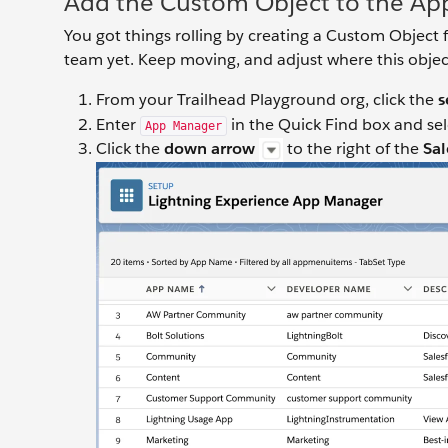
Add the Custom Object to the Ap
You got things rolling by creating a Custom Object f
team yet. Keep moving, and adjust where this objec
From your Trailhead Playground org, click the
s
Enter
in the Quick Find box and se
App Manager
Click the
down arrow
to the right of the
Sa