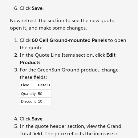
Click
Save
.
Now refresh the section to see the new quote,
open it, and make some changes.
Click
60 Cell Ground-mounted Panels
to open
the quote.
In the Quote Line Items section, click
Edit
Products
.
For the GreenSun Ground product, change
these fields:
Field
Details
Quantity
50
Discount
10
Click
Save
.
In the quote header section, view the Grand
Total field. The price reflects the increase in