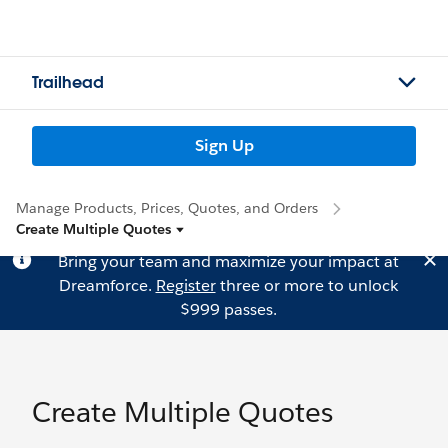
Trailhead
Sign Up
Manage Products, Prices, Quotes, and Orders
Create Multiple Quotes
Bring your team and maximize your impact at
Dreamforce.
Register
three or more to unlock
$999 passes.
Create Multiple Quotes