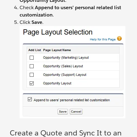
Opportunity Layout
.
Check
Append to users’ personal related list
customization
.
Click
Save
.
Create a Quote and Sync It to an