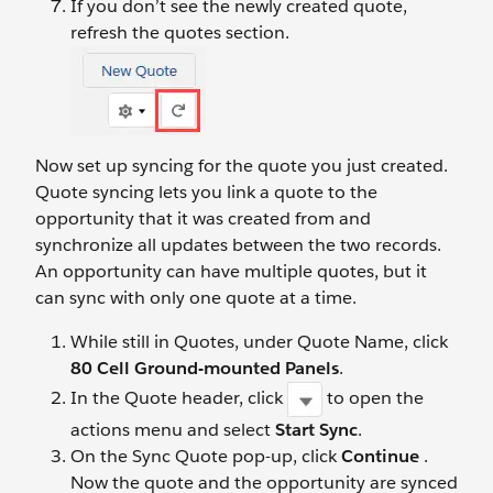
If you don’t see the newly created quote,
refresh the quotes section.
Now set up syncing for the quote you just created.
Quote syncing lets you link a quote to the
opportunity that it was created from and
synchronize all updates between the two records.
An opportunity can have multiple quotes, but it
can sync with only one quote at a time.
While still in Quotes, under Quote Name, click
80 Cell Ground-mounted Panels
.
In the Quote header, click
to open the
actions menu and select
Start Sync
.
On the Sync Quote pop-up, click
Continue
.
Now the quote and the opportunity are synced