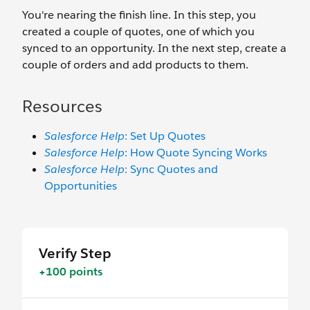
You're nearing the finish line. In this step, you
created a couple of quotes, one of which you
synced to an opportunity. In the next step, create a
couple of orders and add products to them.
Resources
Salesforce Help
: Set Up Quotes
Salesforce Help
: How Quote Syncing Works
Salesforce Help
: Sync Quotes and
Opportunities
Verify Step
+100 points