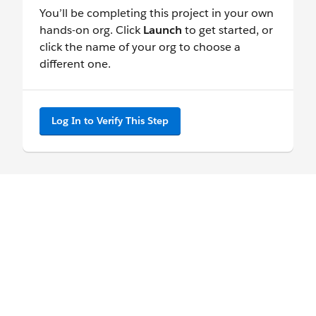
You’ll be completing this project in your own
hands-on org. Click
Launch
to get started, or
click the name of your org to choose a
different one.
Log In to Verify This Step