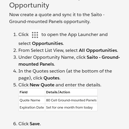
Opportunity
Now create a quote and sync it to the Saito -
Ground-mounted Panels opportunity.
Click
to open the App Launcher and
select
Opportunities
.
From Select List View, select
All Opportunities
.
Under Opportunity Name, click
Saito - Ground-
mounted Panels
.
In the Quotes section (at the bottom of the
page), click
Quotes
.
Click
New Quote
and enter the details.
Field
Details/Action
Quote Name
80 Cell Ground-mounted Panels
Expiration Date
Set for one month from today
Click
Save
.