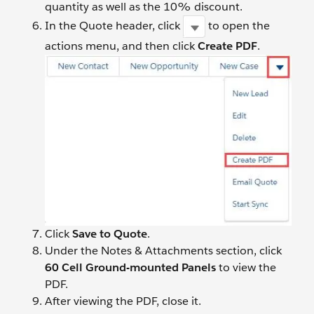
quantity as well as the 10% discount.
In the Quote header, click
to open the
actions menu, and then click
Create PDF
.
Click
Save to Quote
.
Under the Notes & Attachments section, click
60 Cell Ground-mounted Panels
to view the
PDF.
After viewing the PDF, close it.