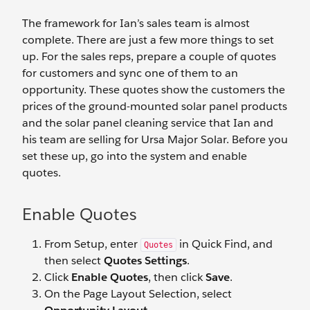
The framework for Ian’s sales team is almost
complete. There are just a few more things to set
up. For the sales reps, prepare a couple of quotes
for customers and sync one of them to an
opportunity. These quotes show the customers the
prices of the ground-mounted solar panel products
and the solar panel cleaning service that Ian and
his team are selling for Ursa Major Solar. Before you
set these up, go into the system and enable
quotes.
Enable Quotes
From Setup, enter
in Quick Find, and
Quotes
then select
Quotes Settings
.
Click
Enable Quotes
, then click
Save
.
On the Page Layout Selection, select