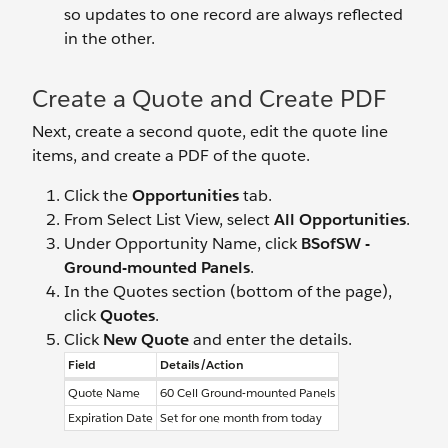
so updates to one record are always reflected
in the other.
Create a Quote and Create PDF
Next, create a second quote, edit the quote line
items, and create a PDF of the quote.
Click the
Opportunities
tab.
From Select List View, select
All Opportunities
.
Under Opportunity Name, click
BSofSW -
Ground-mounted Panels
.
In the Quotes section (bottom of the page),
click
Quotes
.
Click
New Quote
and enter the details.
Field
Details/Action
Quote Name
60 Cell Ground-mounted Panels
Expiration Date
Set for one month from today