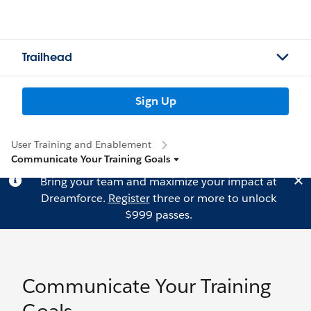
Trailhead
Sign Up
User Training and Enablement
Communicate Your Training Goals
Bring your team and maximize your impact at
Dreamforce.
Register
three or more to unlock
$999 passes.
Communicate Your Training