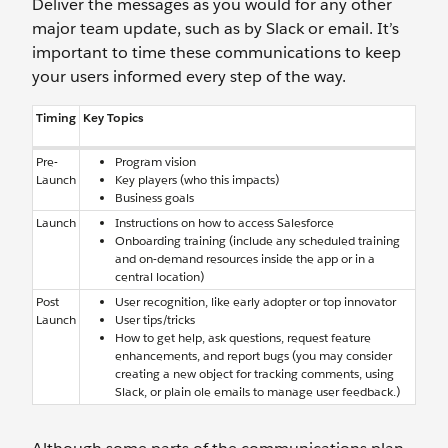
Deliver the messages as you would for any other
major team update, such as by Slack or email. It’s
important to time these communications to keep
your users informed every step of the way.
Timing
Key Topics
Pre-
Program vision
Launch
Key players (who this impacts)
Business goals
Launch
Instructions on how to access Salesforce
Onboarding training (include any scheduled training
and on-demand resources inside the app or in a
central location)
Post
User recognition, like early adopter or top innovator
Launch
User tips/tricks
How to get help, ask questions, request feature
enhancements, and report bugs (you may consider
creating a new object for tracking comments, using
Slack, or plain ole emails to manage user feedback.)