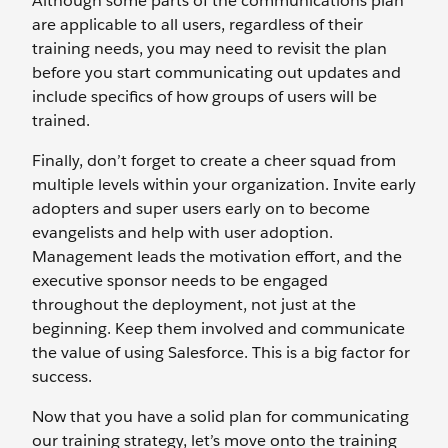
Although some parts of the communications plan
are applicable to all users, regardless of their
training needs, you may need to revisit the plan
before you start communicating out updates and
include specifics of how groups of users will be
trained.
Finally, don’t forget to create a cheer squad from
multiple levels within your organization. Invite early
adopters and super users early on to become
evangelists and help with user adoption.
Management leads the motivation effort, and the
executive sponsor needs to be engaged
throughout the deployment, not just at the
beginning. Keep them involved and communicate
the value of using Salesforce. This is a big factor for
success.
Now that you have a solid plan for communicating
our training strategy, let’s move onto the training