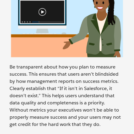
Be transparent about how you plan to measure
success. This ensures that users aren’t blindsided
by how management reports on success metrics.
Clearly establish that “If it isn’t in Salesforce, it
doesn’t exist.” This helps users understand that
data quality and completeness is a priority.
Without metrics your executives won’t be able to
properly measure success and your users may not
get credit for the hard work that they do.