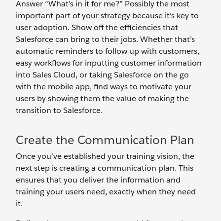
Answer “What’s in it for me?” Possibly the most
important part of your strategy because it’s key to
user adoption. Show off the efficiencies that
Salesforce can bring to their jobs. Whether that’s
automatic reminders to follow up with customers,
easy workflows for inputting customer information
into Sales Cloud, or taking Salesforce on the go
with the mobile app, find ways to motivate your
users by showing them the value of making the
transition to Salesforce.
Create the Communication Plan
Once you’ve established your training vision, the
next step is creating a communication plan. This
ensures that you deliver the information and
training your users need, exactly when they need
it.