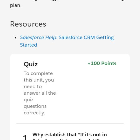
plan.
Resources
Salesforce Help
: Salesforce CRM Getting
Started