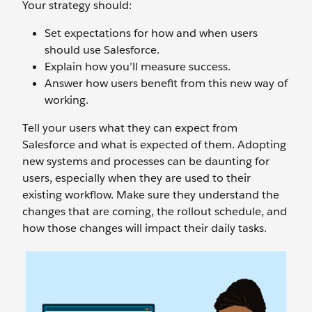
Your strategy should:
Set expectations for how and when users
should use Salesforce.
Explain how you’ll measure success.
Answer how users benefit from this new way of
working.
Tell your users what they can expect from
Salesforce and what is expected of them. Adopting
new systems and processes can be daunting for
users, especially when they are used to their
existing workflow. Make sure they understand the
changes that are coming, the rollout schedule, and
how those changes will impact their daily tasks.