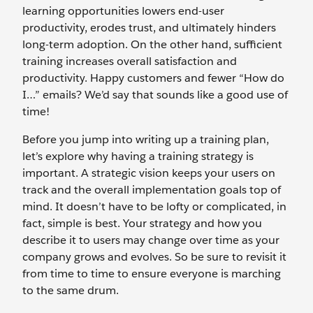
learning opportunities lowers end-user
productivity, erodes trust, and ultimately hinders
long-term adoption. On the other hand, sufficient
training increases overall satisfaction and
productivity. Happy customers and fewer “How do
I…” emails? We’d say that sounds like a good use of
time!
Before you jump into writing up a training plan,
let’s explore why having a training strategy is
important. A strategic vision keeps your users on
track and the overall implementation goals top of
mind. It doesn’t have to be lofty or complicated, in
fact, simple is best. Your strategy and how you
describe it to users may change over time as your
company grows and evolves. So be sure to revisit it
from time to time to ensure everyone is marching
to the same drum.