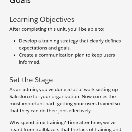
Goals
Learning Objectives
After completing this unit, you’ll be able to:
Develop a training strategy that clearly defines
expectations and goals.
Create a communication plan to keep users
informed.
Set the Stage
As an admin, you’ve done a lot of work setting up
Salesforce for your organization. Now comes the
most important part—getting your users trained so
that they can do their jobs effectively.
Why spend time training? Time after time, we’ve
heard from trailblazers that the lack of training and