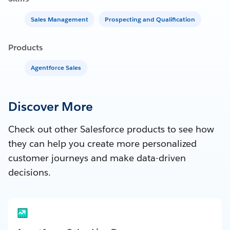
Sales Management
Prospecting and Qualification
Products
Agentforce Sales
Discover More
Check out other Salesforce products to see how
they can help you create more personalized
customer journeys and make data-driven
decisions.