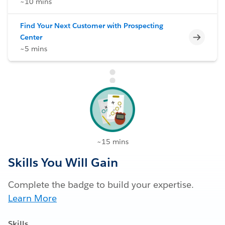
~10 mins
Find Your Next Customer with Prospecting
Incomp
Center
~5 mins
~15 mins
Skills You Will Gain
Complete the badge to build your expertise.
Learn More
Skills