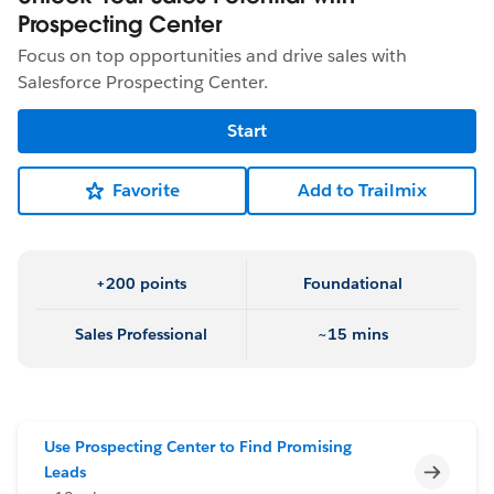
Prospecting Center
Focus on top opportunities and drive sales with
Salesforce Prospecting Center.
Start
Favorite
Add to Trailmix
+200 points
Foundational
Sales Professional
~15 mins
Use Prospecting Center to Find Promising
Incomp
Leads