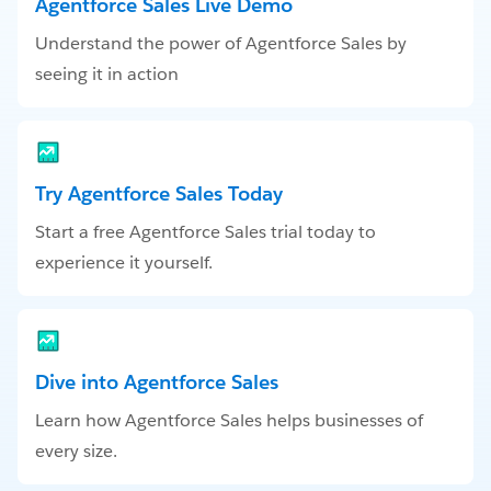
Agentforce Sales Live Demo
Understand the power of Agentforce Sales by
seeing it in action
Try Agentforce Sales Today
Start a free Agentforce Sales trial today to
experience it yourself.
Dive into Agentforce Sales
Learn how Agentforce Sales helps businesses of
every size.