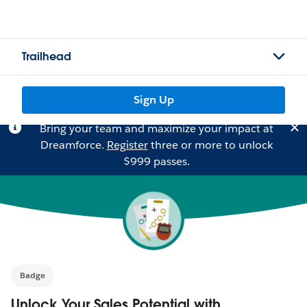
Trailhead
Sign Up
Bring your team and maximize your impact at
Dreamforce.
Register
three or more to unlock
$999 passes.
Badge
Unlock Your Sales Potential with