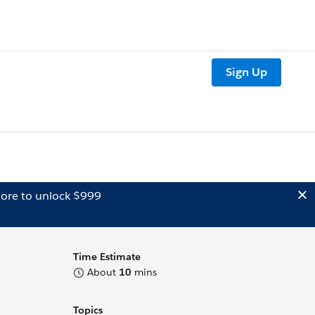
Sign Up
ore to unlock $999
Time Estimate
About
10
mins
Topics