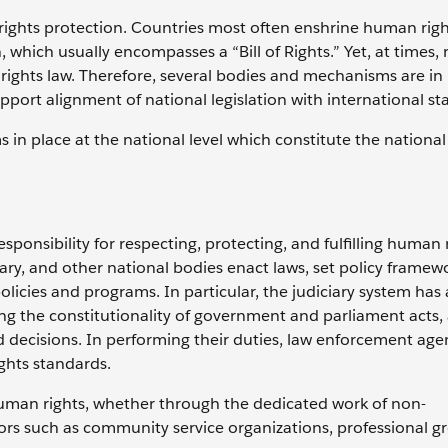
n rights protection. Countries most often enshrine human righ
, which usually encompasses a “Bill of Rights.” Yet, at times, 
rights law. Therefore, several bodies and mechanisms are in 
support alignment of national legislation with international s
 in place at the national level which constitute the nation
sponsibility for respecting, protecting, and fulfilling human 
ary, and other national bodies enact laws, set policy frame
olicies and programs. In particular, the judiciary system has a
ing the constitutionality of government and parliament acts,
d decisions. In performing their duties, law enforcement age
ights standards.
g human rights, whether through the dedicated work of non-
rs such as community service organizations, professional g