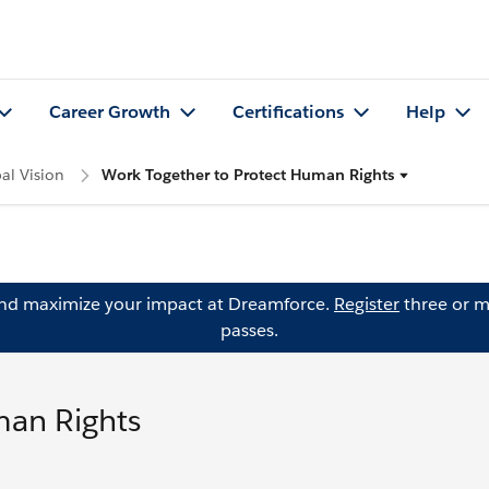
Career Growth
Certifications
Help
al Vision
Work Together to Protect Human Rights
and maximize your impact at Dreamforce.
Register
three or m
passes.
man Rights