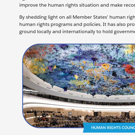
improve the human rights situation and make recom
By shedding light on all Member States’ human righ
human rights programs and policies. It has also pro
ground locally and internationally to hold governm