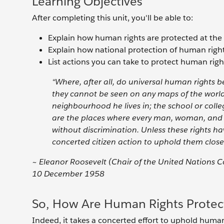
Learning Objectives
After completing this unit, you'll be able to:
Explain how human rights are protected at the n
Explain how national protection of human rights
List actions you can take to protect human righ
“Where, after all, do universal human rights b
they cannot be seen on any maps of the world.
neighbourhood he lives in; the school or colle
are the places where every man, woman, and ch
without discrimination. Unless these rights h
concerted citizen action to uphold them close 
~ Eleanor Roosevelt (Chair of the United Nations
10 December 1958
So, How Are Human Rights Protect
Indeed, it takes a concerted effort to uphold human 