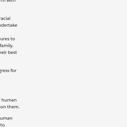
orm with
acial
undertake
ures to
family.
heir best
ress for
ng human
 on them.
 human
 to