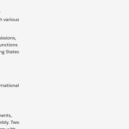
r
h various
issions,
functions
ng States
rnational
ments,
embly. Two