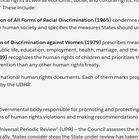
itical rights as well as economic, social, and cultural rights, f
." These include:
on of All Forms of Racial Discrimination (1965)
condemns r
ny human society and specifies the measures States should 
ms of Discrimination against Women (1979)
prescribes meas
ublic life, education, employment, health, marriage, and the 
89)
recognizes the human rights of children and prioritizes t
nvention than any other human rights treaty.
ernational human rights documents. Each of them marks prog
d by the UDHR.
governmental body responsible for promoting and protecti
ions of human rights violations and making recommendations
Universal Periodic Review” (UPR) — the Council assesses the
ally, States consider steps the State under review has taken