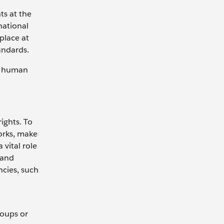
ts at the
national
place at
tandards.
al human
rights. To
works, make
 vital role
 and
ncies, such
roups or