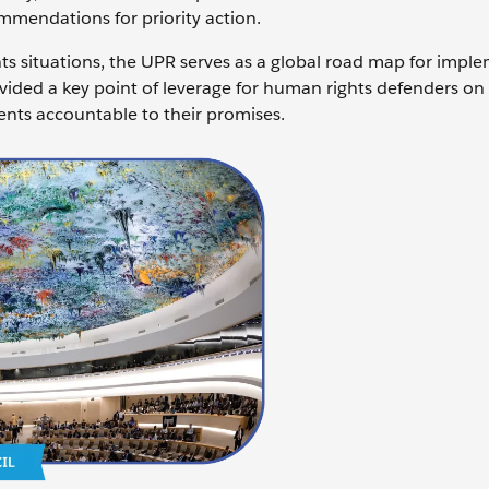
mendations for priority action.
ts situations, the UPR serves as a global road map for impl
vided a key point of leverage for human rights defenders on
ents accountable to their promises.