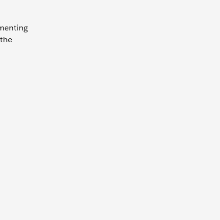
ementing
 the