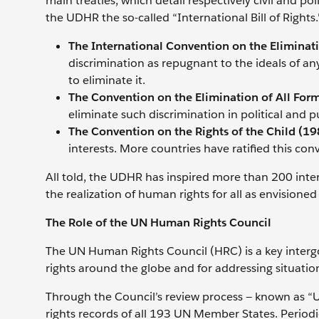
main treaties, which detail respectively civil and pol
the UDHR the so-called “International Bill of Rights
The International Convention on the Eliminati
discrimination as repugnant to the ideals of a
to eliminate it.
The Convention on the Elimination of All For
eliminate such discrimination in political and p
The Convention on the Rights of the Child (19
interests. More countries have ratified this co
All told, the UDHR has inspired more than 200 int
the realization of human rights for all as envisione
The Role of the UN Human Rights Council
The UN Human Rights Council (HRC) is a key inter
rights around the globe and for addressing situat
Through the Council’s review process — known as “
rights records of all 193 UN Member States. Periodic