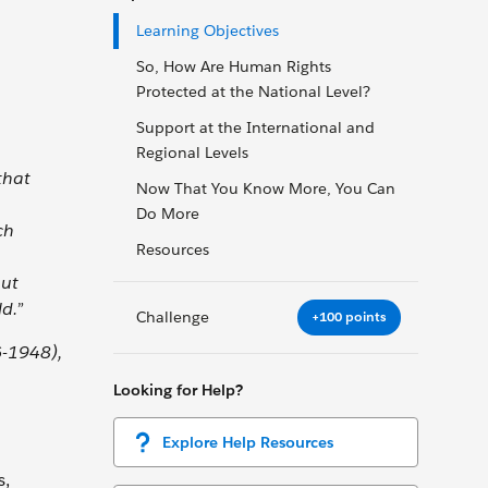
Learning Objectives
So, How Are Human Rights
Protected at the National Level?
Support at the International and
Regional Levels
that
Now That You Know More, You Can
Do More
ch
Resources
out
d.”
Challenge
+100 points
6-1948),
Looking for Help?
Explore Help Resources
s,