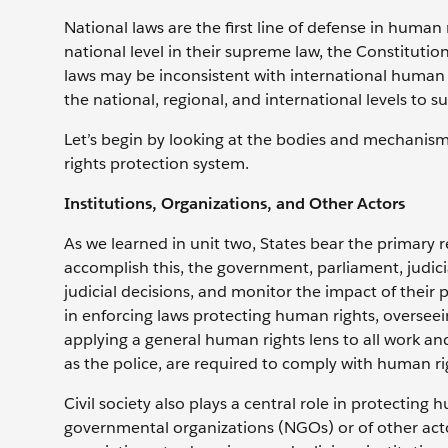
National laws are the first line of defense in huma
national level in their supreme law, the Constitution
laws may be inconsistent with international human 
the national, regional, and international levels to 
Let’s begin by looking at the bodies and mechanisms
rights protection system.
Institutions, Organizations, and Other Actors
As we learned in unit two, States bear the primary re
accomplish this, the government, parliament, judici
judicial decisions, and monitor the impact of their p
in enforcing laws protecting human rights, oversee
applying a general human rights lens to all work an
as the police, are required to comply with human r
Civil society also plays a central role in protectin
governmental organizations (NGOs) or of other acto