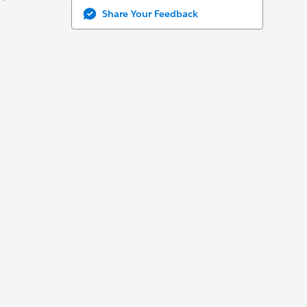
Share Your Feedback