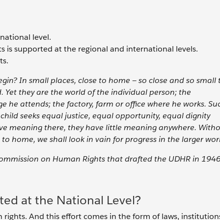
ational level.
 is supported at the regional and international levels.
ts.
egin? In small places, close to home — so close and so small 
 Yet they are the world of the individual person; the
ge he attends; the factory, farm or office where he works. Su
ild seeks equal justice, equal opportunity, equal dignity
ave meaning there, they have little meaning anywhere. With
to home, we shall look in vain for progress in the larger worl
 Commission on Human Rights that drafted the UDHR in 194
ed at the National Level?
rights. And this effort comes in the form of laws, institution