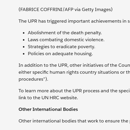
(FABRICE COFFRINI/AFP via Getty Images)
The UPR has triggered important achievements in s
Abolishment of the death penalty.
Laws combating domestic violence.
Strategies to eradicate poverty.
Policies on adequate housing.
In addition to the UPR, other initiatives of the Co
either specific human rights country situations or th
procedures”).
To learn more about the UPR process and the special
link to the UN HRC website.
Other International Bodies
Other international bodies that work to ensure the 