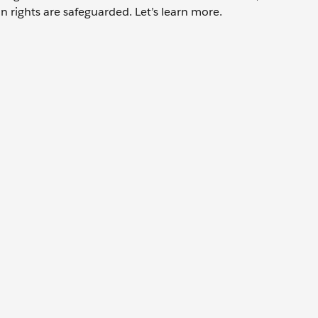
 rights are safeguarded. Let’s learn more.