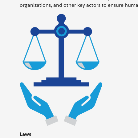
organizations, and other key actors to ensure human
Laws