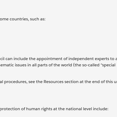
ome countries, such as:
uncil can include the appointment of independent experts to 
ematic issues in all parts of the world (the so-called “special
 procedures, see the Resources section at the end of this un
protection of human rights at the national level include: