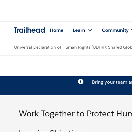
Trailhead
Home
Learn
Community
Universal Declaration of Human Rights (UDHR): Shared Glob
Bring your team 
Work Together to Protect Hu