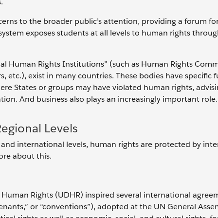
s.
rns to the broader public’s attention, providing a forum fo
system exposes students at all levels to human rights throug
onal Human Rights Institutions” (such as Human Rights Comm
etc.), exist in many countries. These bodies have specific 
here States or groups may have violated human rights, advisi
on. And business also plays an increasingly important role.
Regional Levels
 and international levels, human rights are protected by inte
ore about this.
of Human Rights (UDHR) inspired several international agree
covenants,” or “conventions”), adopted at the UN General Ass