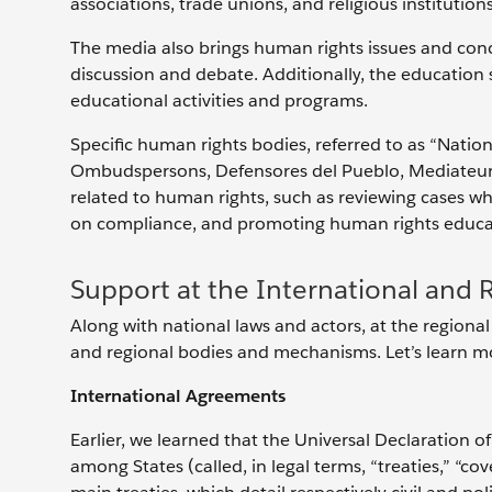
associations, trade unions, and religious institution
The media also brings human rights issues and conce
discussion and debate. Additionally, the education 
educational activities and programs.
Specific human rights bodies, referred to as “Nati
Ombudspersons, Defensores del Pueblo, Mediateurs, 
related to human rights, such as reviewing cases w
on compliance, and promoting human rights educati
Support at the International and 
Along with national laws and actors, at the regional
and regional bodies and mechanisms. Let’s learn m
International Agreements
Earlier, we learned that the Universal Declaration 
among States (called, in legal terms, “treaties,” “