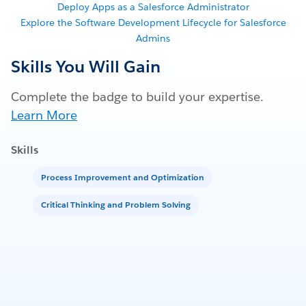
Deploy Apps as a Salesforce Administrator
Explore the Software Development Lifecycle for Salesforce
Admins
Skills You Will Gain
Complete the badge to build your expertise.
Learn More
Skills
Process Improvement and Optimization
Critical Thinking and Problem Solving