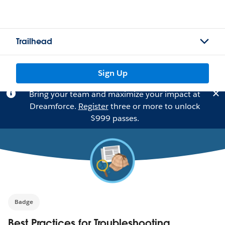
Trailhead
Sign Up
Bring your team and maximize your impact at
Dreamforce.
Register
three or more to unlock
$999 passes.
Badge
Best Practices for Troubleshooting