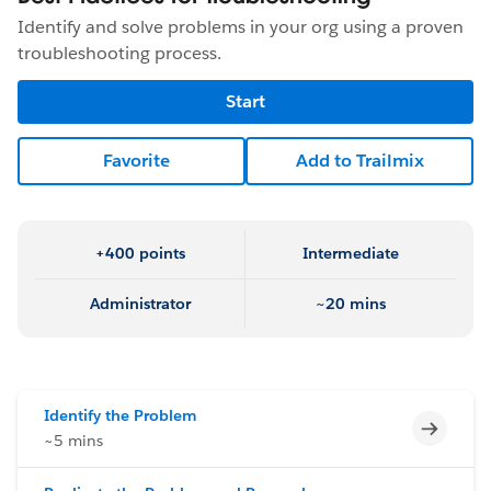
Identify and solve problems in your org using a proven
troubleshooting process.
Start
Favorite
Add to Trailmix
+400 points
Intermediate
Administrator
~20 mins
Identify the Problem
Incomp
~5 mins