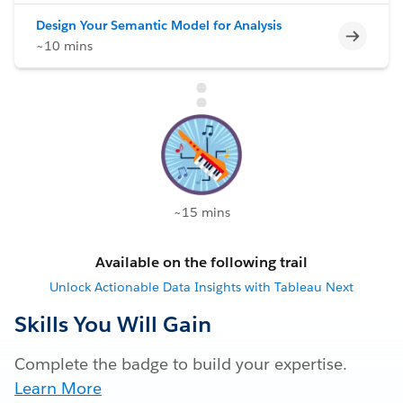
Design Your Semantic Model for Analysis
Incomp
~10 mins
~15 mins
Available on the following trail
Unlock Actionable Data Insights with Tableau Next
Skills You Will Gain
Complete the badge to build your expertise.
Learn More