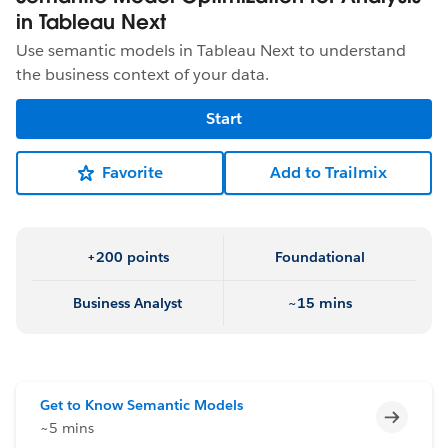
in Tableau Next
Use semantic models in Tableau Next to understand
the business context of your data.
Start
Favorite
Add to Trailmix
+200 points
Foundational
Business Analyst
~15 mins
Get to Know Semantic Models
Incomp
~5 mins