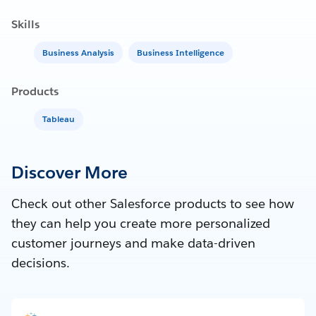
Skills
Business Analysis
Business Intelligence
Products
Tableau
Discover More
Check out other Salesforce products to see how
they can help you create more personalized
customer journeys and make data-driven
decisions.