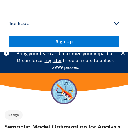
Trailhead
Sign Up
Bring your team and maximize your impact at
Dreamforce.
Register
three or more to unlock
$999 passes.
Badge
Semantic Model Optimization for Analysis