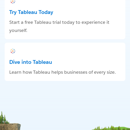
Try Tableau Today
Start a free Tableau trial today to experience it
yourself.
Dive into Tableau
Learn how Tableau helps businesses of every size.