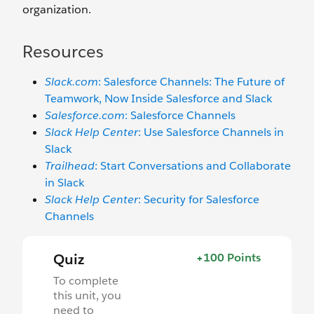
organization.
Resources
Slack.com
: Salesforce Channels: The Future of
Teamwork, Now Inside Salesforce and Slack
Salesforce.com
: Salesforce Channels
Slack Help Center
: Use Salesforce Channels in
Slack
Trailhead
: Start Conversations and Collaborate
in Slack
Slack Help Center
: Security for Salesforce
Channels