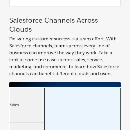
Salesforce Channels Across
Clouds
Delivering customer success is a team effort. With
Salesforce channels, teams across every line of
business can improve the way they work. Take a
look at some use cases across sales, service,
marketing, and commerce, to learn how Salesforce
channels can benefit different clouds and users.