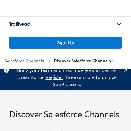
Trailhead
Sign Up
Salesforce Channels
Discover Salesforce Channels
Bring your team and maximize your impact at
Dreamforce.
Register
three or more to unlock
$999 passes.
Discover Salesforce Channels