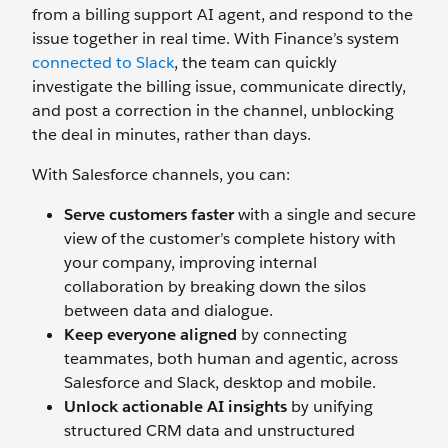
from a billing support AI agent, and respond to the
issue together in real time. With Finance’s system
connected to Slack
, the team can quickly
investigate the billing issue, communicate directly,
and post a correction in the channel, unblocking
the deal in minutes, rather than days.
With Salesforce channels, you can:
Serve customers faster
with a single and secure
view of the customer’s complete history with
your company, improving internal
collaboration by breaking down the silos
between data and dialogue.
Keep everyone aligned
by connecting
teammates, both human and agentic, across
Salesforce and Slack, desktop and mobile.
Unlock actionable AI insights
by unifying
structured CRM data and unstructured