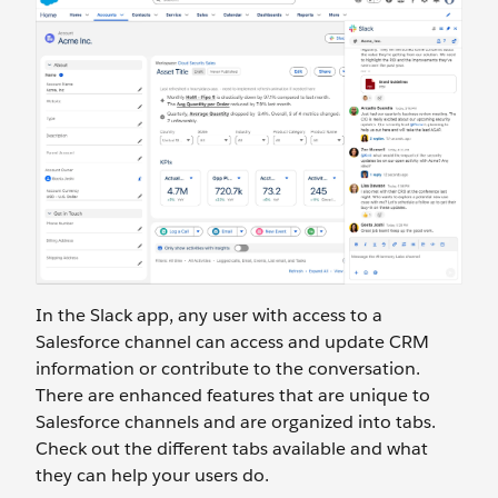
In the Slack app, any user with access to a
Salesforce channel can access and update CRM
information or contribute to the conversation.
There are enhanced features that are unique to
Salesforce channels and are organized into tabs.
Check out the different tabs available and what
they can help your users do.