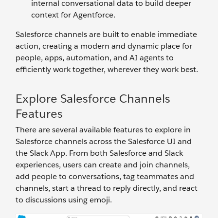
internal conversational data to build deeper
context for Agentforce.
Salesforce channels are built to enable immediate
action, creating a modern and dynamic place for
people, apps, automation, and AI agents to
efficiently work together, wherever they work best.
Explore Salesforce Channels
Features
There are several available features to explore in
Salesforce channels across the Salesforce UI and
the Slack App. From both Salesforce and Slack
experiences, users can create and join channels,
add people to conversations, tag teammates and
channels, start a thread to reply directly, and react
to discussions using emoji.