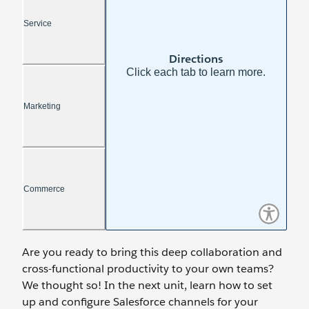
Are you ready to bring this deep collaboration and
cross-functional productivity to your own teams?
We thought so! In the next unit, learn how to set
up and configure Salesforce channels for your