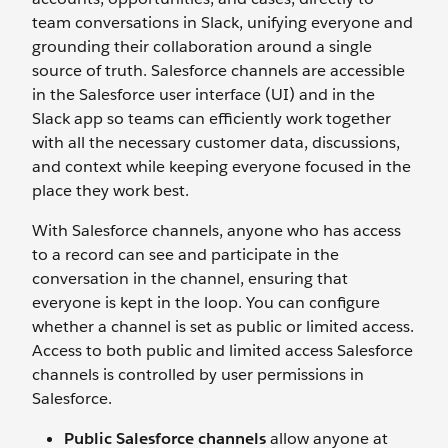
team conversations in Slack, unifying everyone and
grounding their collaboration around a single
source of truth. Salesforce channels are accessible
in the Salesforce user interface (UI) and in the
Slack app so teams can efficiently work together
with all the necessary customer data, discussions,
and context while keeping everyone focused in the
place they work best.
With Salesforce channels, anyone who has access
to a record can see and participate in the
conversation in the channel, ensuring that
everyone is kept in the loop. You can configure
whether a channel is set as public or limited access.
Access to both public and limited access Salesforce
channels is controlled by user permissions in
Salesforce.
Public Salesforce channels
allow anyone at