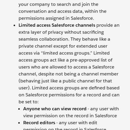
your company to search and join the
conversation and access data, within the
permissions assigned in Salesforce.
Limited access Salesforce channels
provide an
extra layer of privacy without sacrificing
seamless collaboration. They behave like a
private channel except for extended user
access via “limited access groups.”
Limited
access groups act like a pre-approved list of
users who are allowed to access a Salesforce
channel, despite not being a channel member
(behaving just like a public channel for that
user). Limited access groups are defined based
on Salesforce permissions for a record and can
be set to:
Anyone who can view record
- any user with
view permission on the record in Salesforce
Record editors
- any user with edit
permission on the record in Salesforce