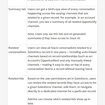
Summary tab
Users can get a bird’s-eye view of every conversation
happening across the varying channels that are
related to a given record. For example, in an account
channel, you see a summary of all related opportunity
channels.
Note: Users only see this tab and AI-generated
summaries if they have access to Slack AI.
Related
Users can view all Slack conversations related to a
conversations
Salesforce record in one place — including auto-linked
channels based on record relationships (such as an
Account’s Opportunities) and any manually linked
channels — making it easy to stay on top of every
conversation tied to a record without leaving Slack.
Related lists
Based on the user permissions set in Salesforce, users
can review the related records they have access to for
a given Salesforce channel, edit them, or navigate
directly to a dedicated channel for a particular record.
Admins can choose which related lists show up in
tabs.