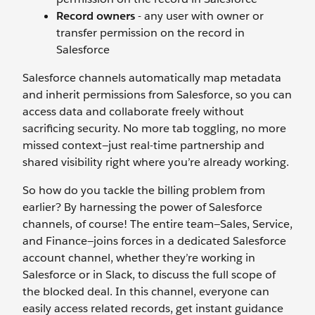
Record owners
-
any user with owner or
transfer permission on the record in
Salesforce
Salesforce channels automatically map metadata
and inherit permissions from Salesforce, so you can
access data and collaborate freely without
sacrificing security. No more tab toggling, no more
missed context—just real-time partnership and
shared visibility right where you’re already working.
So how do you tackle the billing problem from
earlier? By harnessing the power of Salesforce
channels, of course! The entire team—Sales, Service,
and Finance—joins forces in a dedicated Salesforce
account channel, whether they’re working in
Salesforce or in Slack, to discuss the full scope of
the blocked deal. In this channel, everyone can
easily access related records, get instant guidance