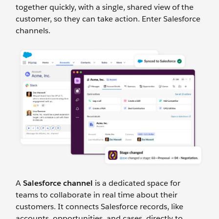
together quickly, with a single, shared view of the
customer, so they can take action. Enter Salesforce
channels.
A
Salesforce channel
is a dedicated space for
teams to collaborate in real time about their
customers. It connects Salesforce records, like
accounts, opportunities, and cases, directly to