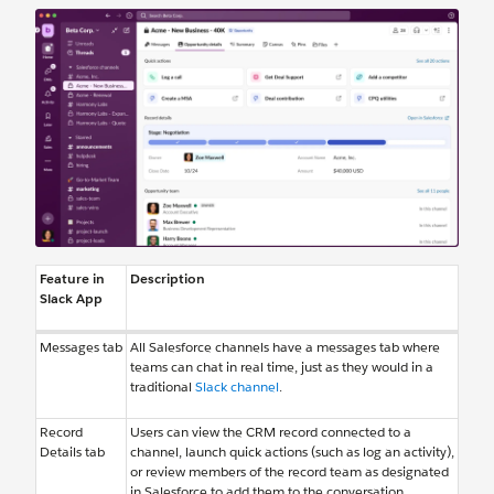
Feature in
Description
Slack App
Messages tab
All Salesforce channels have a messages tab where
teams can chat in real time, just as they would in a
traditional
Slack channel
.
Record
Users can view the CRM record connected to a
Details tab
channel, launch quick actions (such as log an activity),
or review members of the record team as designated
in Salesforce to add them to the conversation.