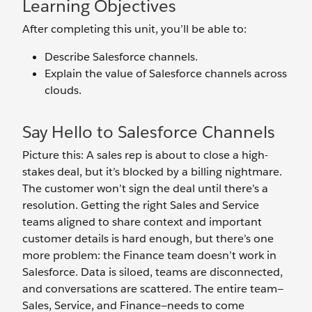
Learning Objectives
After completing this unit, you’ll be able to:
Describe Salesforce channels.
Explain the value of Salesforce channels across
clouds.
Say Hello to Salesforce Channels
Picture this: A sales rep is about to close a high-
stakes deal, but it’s blocked by a billing nightmare.
The customer won’t sign the deal until there’s a
resolution. Getting the right Sales and Service
teams aligned to share context and important
customer details is hard enough, but there’s one
more problem: the Finance team doesn’t work in
Salesforce. Data is siloed, teams are disconnected,
and conversations are scattered. The entire team—
Sales, Service, and Finance—needs to come