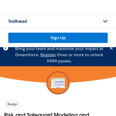
Trailhead
Sign Up
Bring your team and maximize your impact at
Dreamforce.
Register
three or more to unlock
$999 passes.
Badge
Risk and Safeguard Modeling and