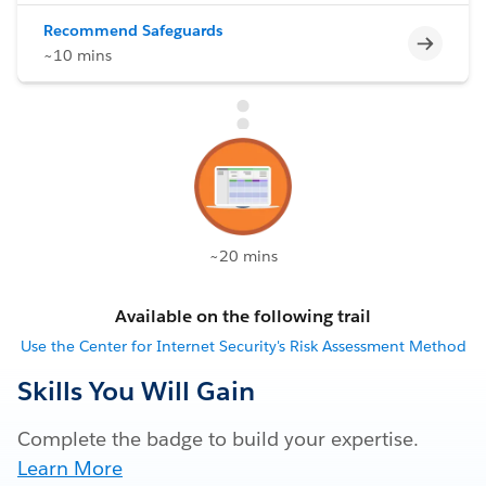
Recommend Safeguards
Incomp
~10 mins
~20 mins
Available on the following trail
Use the Center for Internet Security's Risk Assessment Method
Skills You Will Gain
Complete the badge to build your expertise.
Learn More