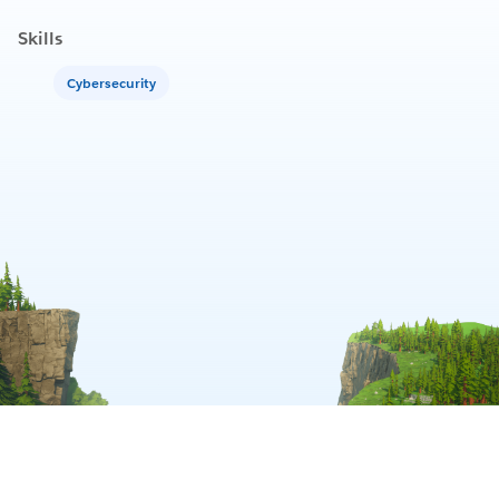
Skills
Cybersecurity