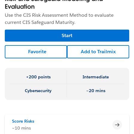
Evaluation
Use the CIS Risk Assessment Method to evaluate
current CIS Safeguard Maturity.
Start
Favorite
Add to Trailmix
+200 points
Intermediate
Cybersecurity
~20 mins
Score Risks
Incomp
~10 mins