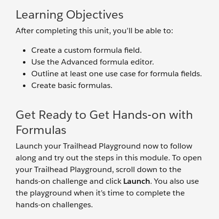
Learning Objectives
After completing this unit, you’ll be able to:
Create a custom formula field.
Use the Advanced formula editor.
Outline at least one use case for formula fields.
Create basic formulas.
Get Ready to Get Hands-on with
Formulas
Launch your Trailhead Playground now to follow
along and try out the steps in this module. To open
your Trailhead Playground, scroll down to the
hands-on challenge and click
Launch
. You also use
the playground when it’s time to complete the
hands-on challenges.