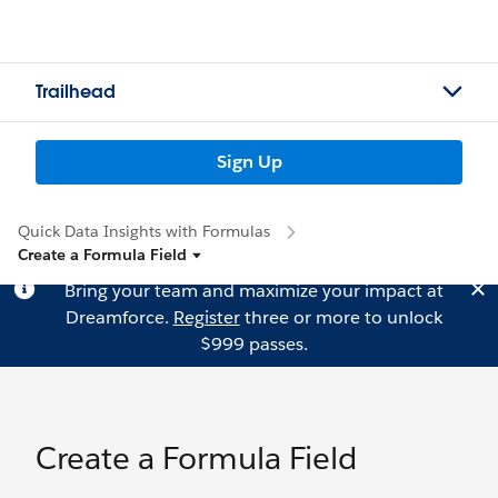
Trailhead
Sign Up
Quick Data Insights with Formulas
Create a Formula Field
Bring your team and maximize your impact at
Dreamforce.
Register
three or more to unlock
$999 passes.
Create a Formula Field