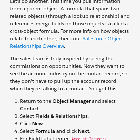
Let’s do another. This time you pull information
from a parent object. A formula that spans two
related objects (through a lookup relationship) and
references merge fields on those objects is called a
cross-object formula. For more info on how objects
relate to each other, check out
Salesforce Object
Relationships Overview
.
The sales team is truly inspired by seeing the
commissions on opportunities. Now they want to
see the account industry on the contact record, so
they don’t have to pull up the account record
when they’re talking to a contact. You got this.
Return to the
Object Manager
and select
Contact
.
Select
Fields & Relationships
.
Click
New
.
Select
Formula
and click
Next
.
For Field Label, enter
.
Account Industry