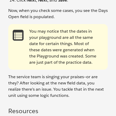
Click
Next
,
Next
, and
Save
.
Now, when you check some cases, you see the Days
Open field is populated.
You may notice that the dates in
your playground are all the same
date for certain things. Most of
these dates were generated when
the Playground was created. Some
are just part of the practice data.
The service team is singing your praises—or are
they? After looking at the new field data, you
realize there’s an issue. You tackle that in the next
unit using some logic functions.
Resources