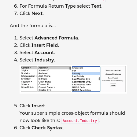
For Formula Return Type select
Text
.
Click
Next
.
And the formula is…
Select
Advanced Formula
.
Click
Insert Field
.
Select
Account
.
Select
Industry
.
Click
Insert
.
Your super simple cross-object formula should
now look like this:
.
Account.Industry
Click
Check Syntax
.