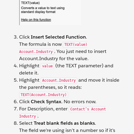
Click
Insert Selected Function
.
The formula is now
TEXT(value)
. You just need to insert
Account.Industry
Account.Industry for the value.
Highlight
(the TEXT parameter) and
value
delete it.
Highlight
and move it inside
Account.Industry
the parentheses, so it reads:
TEXT(Account.Industry)
Click
Check Syntax
. No errors now.
For Description, enter
Contact’s Account
.
Industry
Select
Treat blank fields as blanks
.
The field we’re using isn’t a number so if it’s