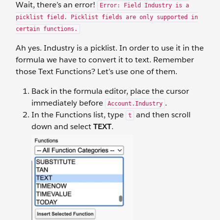
Wait, there’s an error!
Error: Field Industry is a
picklist field. Picklist fields are only supported in
certain functions.
Ah yes. Industry is a picklist. In order to use it in the
formula we have to convert it to text. Remember
those Text Functions? Let’s use one of them.
Back in the formula editor, place the cursor
immediately before
.
Account.Industry
In the Functions list, type
and then scroll
t
down and select
TEXT
.