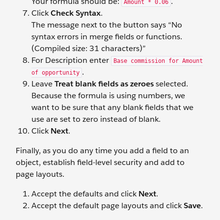
Your formula should be:
.
Amount * 0.06
Click
Check Syntax
.
The message next to the button says “No
syntax errors in merge fields or functions.
(Compiled size: 31 characters)”
For Description enter
Base commission for Amount
.
of opportunity
Leave
Treat blank fields as zeroes
selected.
Because the formula is using numbers, we
want to be sure that any blank fields that we
use are set to zero instead of blank.
Click
Next
.
Finally, as you do any time you add a field to an
object, establish field-level security and add to
page layouts.
Accept the defaults and click
Next
.
Accept the default page layouts and click
Save
.