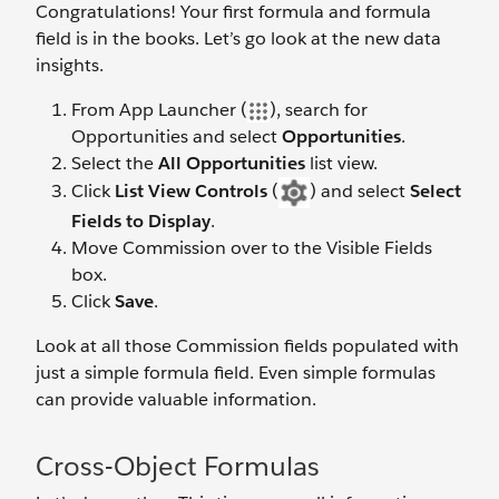
Congratulations! Your first formula and formula
field is in the books. Let’s go look at the new data
insights.
From App Launcher (
), search for
Opportunities and select
Opportunities
.
Select the
All Opportunities
list view.
Click
List View Controls
(
) and select
Select
Fields to Display
.
Move Commission over to the Visible Fields
box.
Click
Save
.
Look at all those Commission fields populated with
just a simple formula field. Even simple formulas
can provide valuable information.
Cross-Object Formulas