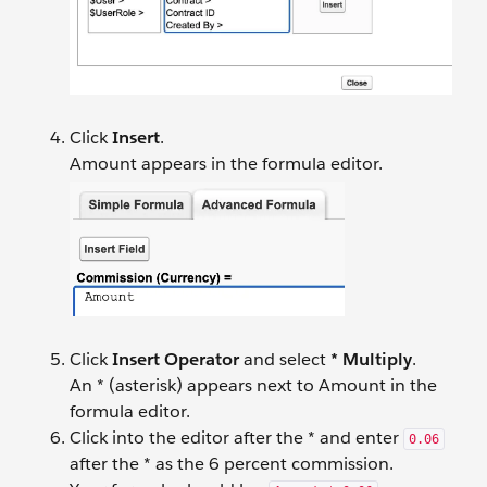
Click
Insert
.
Amount appears in the formula editor.
Click
Insert Operator
and select
* Multiply
.
An * (asterisk) appears next to Amount in the
formula editor.
Click into the editor after the * and enter
0.06
after the * as the 6 percent commission.