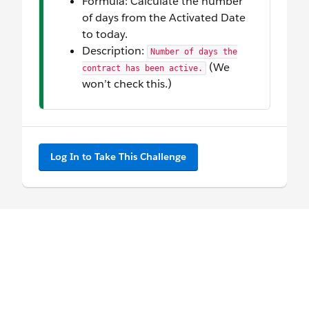
Formula: Calculate the number
of days from the Activated Date
to today.
Description:
Number of days the
(We
contract has been active.
won’t check this.)
Log In to Take This Challenge