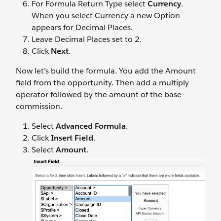
For Formula Return Type select
Currency
.
When you select Currency a new Option
appears for Decimal Places.
Leave Decimal Places set to 2.
Click
Next
.
Now let’s build the formula. You add the Amount
field from the opportunity. Then add a multiply
operator followed by the amount of the base
commission.
Select
Advanced Formula
.
Click
Insert Field
.
Select
Amount
.