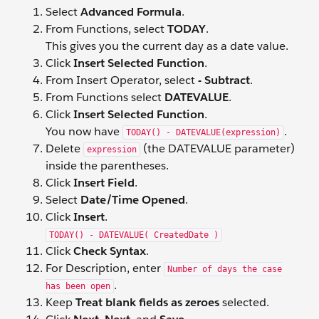
Select
Advanced Formula
.
From Functions, select
TODAY
.
This gives you the current day as a date value.
Click
Insert Selected Function
.
From Insert Operator, select
- Subtract
.
From Functions select
DATEVALUE
.
Click
Insert Selected Function
.
You now have
.
TODAY() - DATEVALUE(expression)
Delete
(the DATEVALUE parameter)
expression
inside the parentheses.
Click
Insert Field
.
Select
Date/Time Opened
.
Click
Insert
.
TODAY() - DATEVALUE( CreatedDate )
Click
Check Syntax
.
For Description, enter
Number of days the case
.
has been open
Keep
Treat blank fields as zeroes
selected.