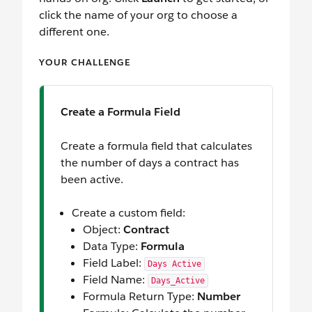
click the name of your org to choose a
different one.
YOUR CHALLENGE
Create a Formula Field
Create a formula field that calculates
the number of days a contract has
been active.
Create a custom field:
Object:
Contract
Data Type:
Formula
Field Label:
Days Active
Field Name:
Days_Active
Formula Return Type:
Number