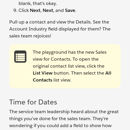
blank, that’s okay.
Click
Next
,
Next
, and
Save
.
Pull up a contact and view the Details. See the
Account Industry field displayed for them? The
sales team rejoices!
The playground has the new Sales
view for Contacts. To open the
original contact list view, click the
List View
button. Then select the
All
Contacts
list view.
Time for Dates
The service team leadership heard about the great
things you’ve done for the sales team. They’re
wondering if you could add a field to show how