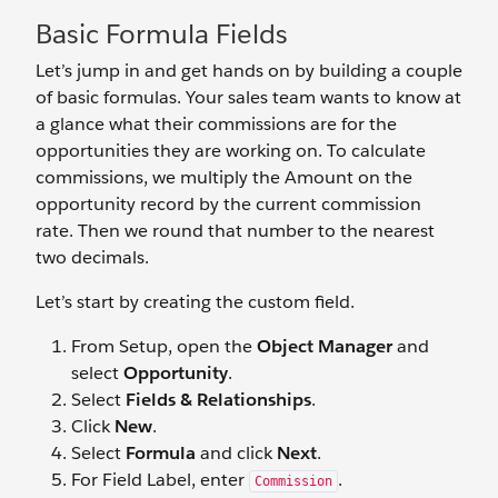
Basic Formula Fields
Let’s jump in and get hands on by building a couple
of basic formulas. Your sales team wants to know at
a glance what their commissions are for the
opportunities they are working on. To calculate
commissions, we multiply the Amount on the
opportunity record by the current commission
rate. Then we round that number to the nearest
two decimals.
Let’s start by creating the custom field.
From Setup, open the
Object Manager
and
select
Opportunity
.
Select
Fields & Relationships
.
Click
New
.
Select
Formula
and click
Next
.
For Field Label, enter
.
Commission