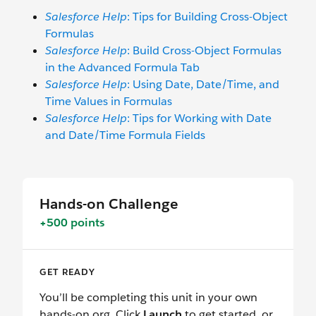
Salesforce Help
: Tips for Building Cross-Object
Formulas
Salesforce Help
: Build Cross-Object Formulas
in the Advanced Formula Tab
Salesforce Help
: Using Date, Date/Time, and
Time Values in Formulas
Salesforce Help
: Tips for Working with Date
and Date/Time Formula Fields
Hands-on Challenge
+500 points
GET READY
You’ll be completing this unit in your own
hands-on org. Click
Launch
to get started, or