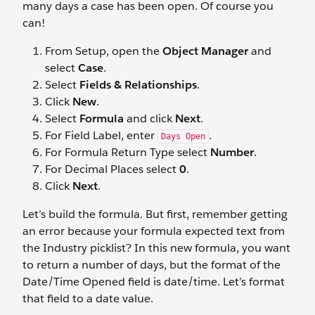
many days a case has been open. Of course you
can!
From Setup, open the
Object Manager
and
select
Case
.
Select
Fields & Relationships
.
Click
New
.
Select
Formula
and click
Next
.
For Field Label, enter
.
Days Open
For Formula Return Type select
Number
.
For Decimal Places select
0
.
Click
Next
.
Let’s build the formula. But first, remember getting
an error because your formula expected text from
the Industry picklist? In this new formula, you want
to return a number of days, but the format of the
Date/Time Opened field is date/time. Let’s format
that field to a date value.