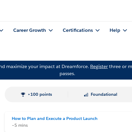
Career Growth
Certifications
Help
and maximize your impact at Dreamforce.
Register
three or m
passes.
+100 points
Foundational
How to Plan and Execute a Product Launch
~5 mins