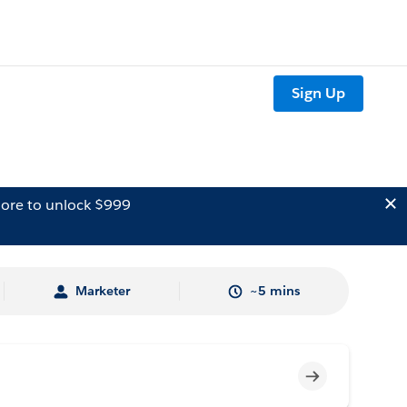
Sign Up
ore to unlock $999
Marketer
~5 mins
Incomplete