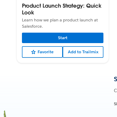
Product Launch Strategy: Quick
Look
Learn how we plan a product launch at
Salesforce.
Start
Favorite
Add to Trailmix
S
C
S