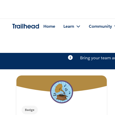
Trailhead
Home
Learn
Community
Bring your team 
Badge