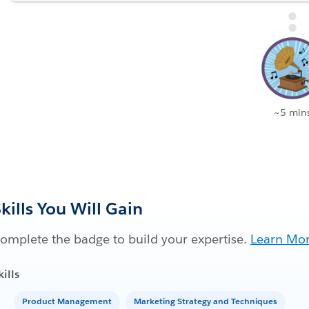
~5 min
kills You Will Gain
omplete the badge to build your expertise.
Learn Mo
kills
Product Management
Marketing Strategy and Techniques