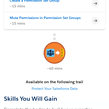
Create a Permission Set Group
Incomp
~15 mins
Mute Permissions in Permission Set Groups
Incomp
~15 mins
~40 mins
Available on the following trail
Protect Your Salesforce Data
Skills You Will Gain