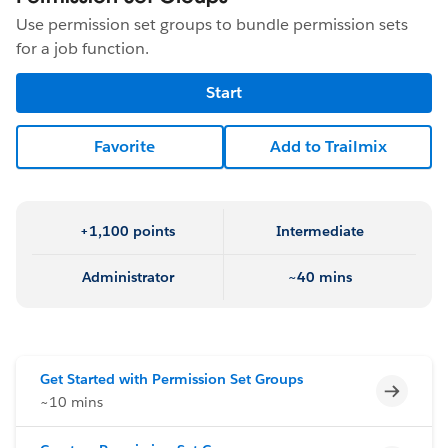
Use permission set groups to bundle permission sets
for a job function.
Start
Favorite
Add to Trailmix
+1,100 points
Intermediate
Administrator
~40 mins
Get Started with Permission Set Groups
Incomp
~10 mins