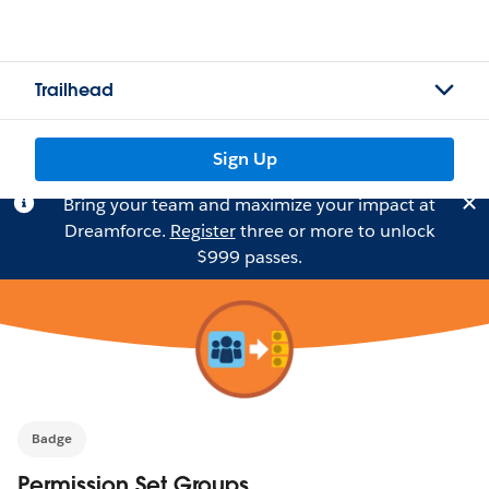
Trailhead
Sign Up
Bring your team and maximize your impact at
Dreamforce.
Register
three or more to unlock
$999 passes.
Badge
Permission Set Groups