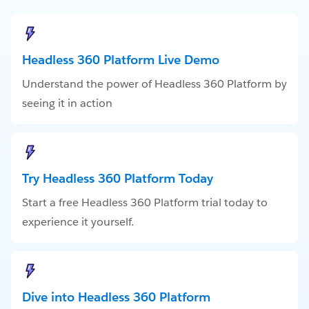
Headless 360 Platform Live Demo
Understand the power of Headless 360 Platform by
seeing it in action
Try Headless 360 Platform Today
Start a free Headless 360 Platform trial today to
experience it yourself.
Dive into Headless 360 Platform