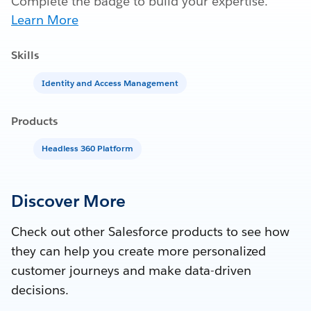
Complete the badge to build your expertise.
Learn More
Skills
Identity and Access Management
Products
Headless 360 Platform
Discover More
Check out other Salesforce products to see how
they can help you create more personalized
customer journeys and make data-driven
decisions.