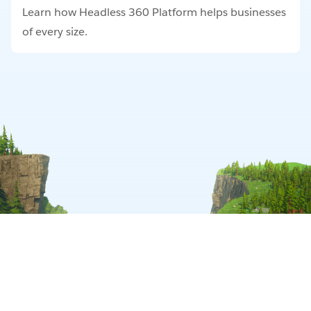
Learn how Headless 360 Platform helps businesses
of every size.