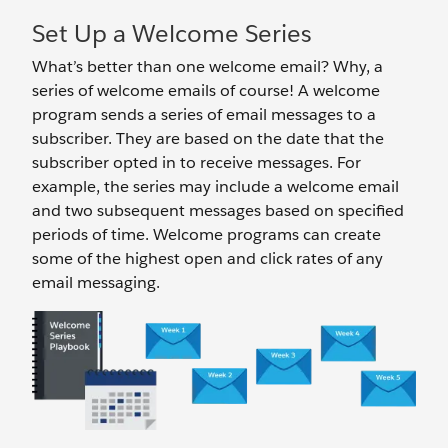
Set Up a Welcome Series
What’s better than one welcome email? Why, a
series of welcome emails of course! A welcome
program sends a series of email messages to a
subscriber. They are based on the date that the
subscriber opted in to receive messages. For
example, the series may include a welcome email
and two subsequent messages based on specified
periods of time. Welcome programs can create
some of the highest open and click rates of any
email messaging.