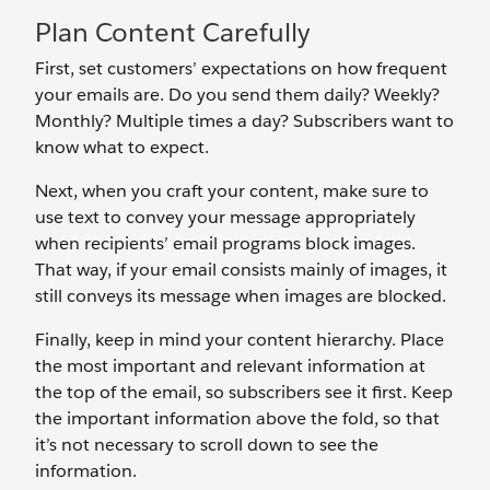
Plan Content Carefully
First, set customers’ expectations on how frequent
your emails are. Do you send them daily? Weekly?
Monthly? Multiple times a day? Subscribers want to
know what to expect.
Next, when you craft your content, make sure to
use text to convey your message appropriately
when recipients’ email programs block images.
That way, if your email consists mainly of images, it
still conveys its message when images are blocked.
Finally, keep in mind your content hierarchy. Place
the most important and relevant information at
the top of the email, so subscribers see it first. Keep
the important information above the fold, so that
it’s not necessary to scroll down to see the
information.