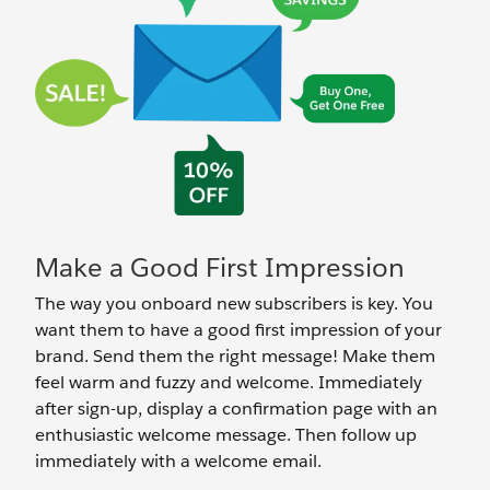
Make a Good First Impression
The way you onboard new subscribers is key. You
want them to have a good first impression of your
brand. Send them the right message! Make them
feel warm and fuzzy and welcome. Immediately
after sign-up, display a confirmation page with an
enthusiastic welcome message. Then follow up
immediately with a welcome email.