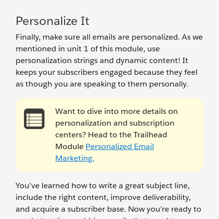
Personalize It
Finally, make sure all emails are personalized. As we
mentioned in unit 1 of this module, use
personalization strings and dynamic content! It
keeps your subscribers engaged because they feel
as though you are speaking to them personally.
Want to dive into more details on
personalization and subscription
centers? Head to the Trailhead
Module
Personalized Email
Marketing.
You’ve learned how to write a great subject line,
include the right content, improve deliverability,
and acquire a subscriber base. Now you’re ready to