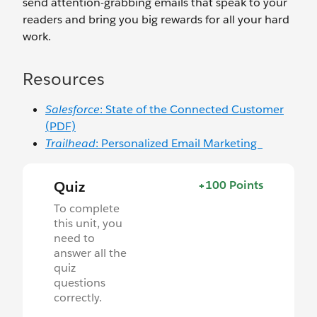
send attention-grabbing emails that speak to your
readers and bring you big rewards for all your hard
work.
Resources
Salesforce
: State of the Connected Customer
(PDF)
Trailhead
: Personalized Email Marketing