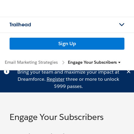
Trailhead
Sign Up
Email Marketing Strategies
Engage Your Subscribers
Bring your team and maximize your impact at
Dreamforce.
Register
three or more to unlock
$999 passes.
Engage Your Subscribers