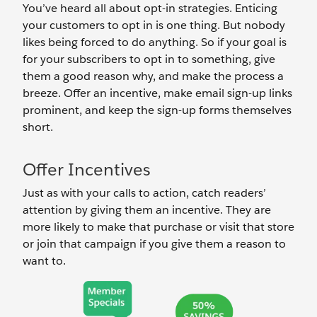
You’ve heard all about opt-in strategies. Enticing
your customers to opt in is one thing. But nobody
likes being forced to do anything. So if your goal is
for your subscribers to opt in to something, give
them a good reason why, and make the process a
breeze. Offer an incentive, make email sign-up links
prominent, and keep the sign-up forms themselves
short.
Offer Incentives
Just as with your calls to action, catch readers’
attention by giving them an incentive. They are
more likely to make that purchase or visit that store
or join that campaign if you give them a reason to
want to.