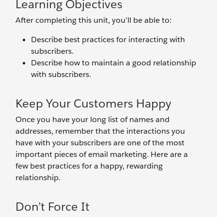
Learning Objectives
After completing this unit, you’ll be able to:
Describe best practices for interacting with
subscribers.
Describe how to maintain a good relationship
with subscribers.
Keep Your Customers Happy
Once you have your long list of names and
addresses, remember that the interactions you
have with your subscribers are one of the most
important pieces of email marketing. Here are a
few best practices for a happy, rewarding
relationship.
Don’t Force It