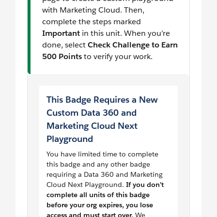
with Marketing Cloud. Then,
complete the steps marked
Important
in this unit. When you’re
done, select
Check Challenge to Earn
500 Points
to verify your work.
This Badge Requires a New
Custom Data 360 and
Marketing Cloud Next
Playground
You have limited time to complete
this badge and any other badge
requiring a Data 360 and Marketing
Cloud Next Playground.
If you don’t
complete all units of this badge
before your org expires, you lose
access and must start over.
We