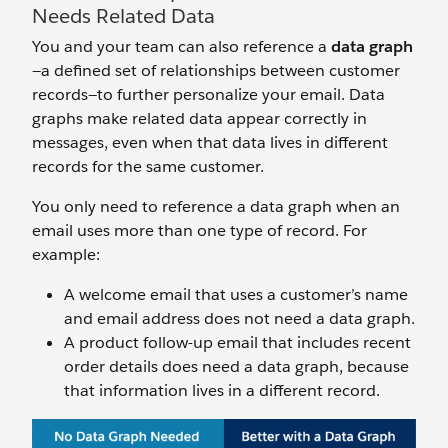
Needs Related Data
You and your team can also reference a
data graph
—a defined set of relationships between customer
records—to further personalize your email. Data
graphs make related data appear correctly in
messages, even when that data lives in different
records for the same customer.
You only need to reference a data graph when an
email uses more than one type of record. For
example:
A welcome email that uses a customer’s name
and email address does not need a data graph.
A product follow-up email that includes recent
order details does need a data graph, because
that information lives in a different record.