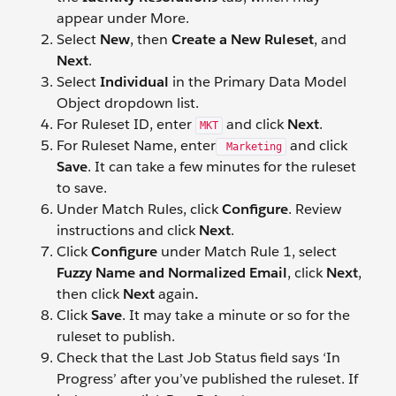
appear under More.
Select
New
, then
Create a New Ruleset
, and
Next
.
Select
Individual
in the Primary Data Model
Object dropdown list.
For Ruleset ID, enter
and click
Next
.
MKT
For Ruleset Name, enter
and click
Marketing
Save
. It can take a few minutes for the ruleset
to save.
Under Match Rules, click
Configure
. Review
instructions and click
Next
.
Click
Configure
under Match Rule 1, select
Fuzzy Name and Normalized Email
, click
Next
,
then click
Next
again
.
Click
Save
. It may take a minute or so for the
ruleset to publish.
Check that the Last Job Status field says ‘In
Progress’ after you’ve published the ruleset. If