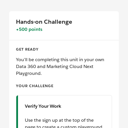
Hands-on Challenge
+500 points
GET READY
You’ll be completing this unit in your own
Data 360 and Marketing Cloud Next
Playground.
YOUR CHALLENGE
Verify Your Work
Use the sign up at the top of the
page to create a custom playground