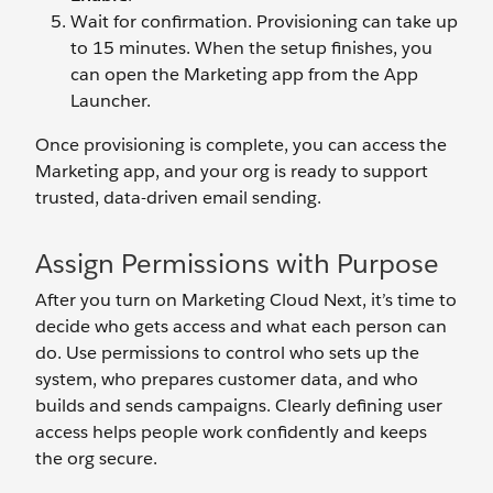
Wait for confirmation. Provisioning can take up
to 15 minutes. When the setup finishes, you
can open the Marketing app from the App
Launcher.
Once provisioning is complete, you can access the
Marketing app, and your org is ready to support
trusted, data-driven email sending.
Assign Permissions with Purpose
After you turn on Marketing Cloud Next, it’s time to
decide who gets access and what each person can
do. Use permissions to control who sets up the
system, who prepares customer data, and who
builds and sends campaigns. Clearly defining user
access helps people work confidently and keeps
the org secure.