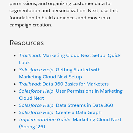
permissions, and organizing customer data for
segmentation and personalization. Next, use this
foundation to build audiences and move into
campaign creation.
Resources
Trailhead
: Marketing Cloud Next Setup: Quick
Look
Salesforce Help
: Getting Started with
Marketing Cloud Next Setup
Trailhead
: Data 360 Basics for Marketers
Salesforce Help
: User Permissions in Marketing
Cloud Next
Salesforce Help
: Data Streams in Data 360
Salesforce Help
: Create a Data Graph
Implementation Guide
: Marketing Cloud Next
(Spring ’26)