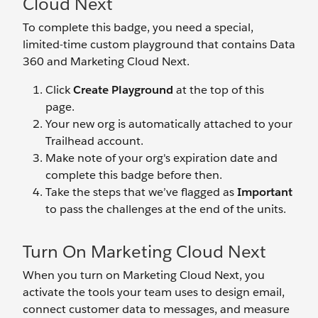
Cloud Next
To complete this badge, you need a special,
limited-time custom playground that contains Data
360 and Marketing Cloud Next.
Click
Create Playground
at the top of this
page.
Your new org is automatically attached to your
Trailhead account.
Make note of your org's expiration date and
complete this badge before then.
Take the steps that we’ve flagged as
Important
to pass the challenges at the end of the units.
Turn On Marketing Cloud Next
When you turn on Marketing Cloud Next, you
activate the tools your team uses to design email,
connect customer data to messages, and measure