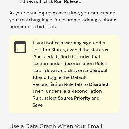
it does not, click
Run Ruleset
.
As your data improves over time, you can expand
your matching logic—for example, adding a phone
number or a birthdate.
If you notice a warning sign under
Last Job Status, even if the status is
‘Succeeded’, find the Individual
section under Reconciliation Rules,
scroll down and click on
Individual
Id
and toggle the Default
Reconciliation Rule tab to
Disabled
.
Then, under Field Reconciliation
Rule, select
Source Priority
and
Save
.
Use a Data Graph When Your Email