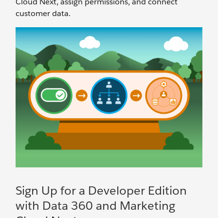
Cloud Next, assign permissions, and connect
customer data.
Sign Up for a Developer Edition
with Data 360 and Marketing