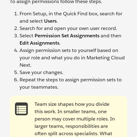
To assign permissions follow these steps.
From Setup, in the Quick Find box, search for
and select
Users
.
Search for and open your own user record.
Select
Permission Set Assignments
and then
Edit Assignments
.
Assign permission sets to yourself based on
your role and what you do in Marketing Cloud
Next.
Save your changes.
Repeat the steps to assign permission sets to
your teammates.
Team size shapes how you divide
this work. In smaller teams, one
person may cover multiple roles. In
larger teams, responsibilities are
often split across specialists. What