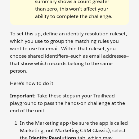
summary shows a count greater
than zero, this won't affect your
ability to complete the challenge.
To set this up, define an identity resolution ruleset,
which you use to group the matching rules you
want to use for email. Within that ruleset, you
choose shared identifiers—such as email addresses—
that show which records belong to the same
person.
Here’s how to do it.
Important:
Take these steps in your Trailhead
playground to pass the hands-on challenge at the
end of the unit.
In the Marketing app (be sure the app is called
Marketing, not Marketing CRM Classic), select
the
Identity Resolutions
tab, which may