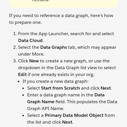
If you need to reference a data graph, here’s how
to prepare one.
From the App Launcher, search for and select
Data Cloud
.
Select the
Data Graphs
tab, which may appear
under More.
Click
New
to create a new graph, or use the
dropdown in the Data Graph list view to select
Edit
if one already exists in your org.
If you create a new data graph:
Select
Start from Scratch
and click
Next
.
Enter a data graph name in the
Data
Graph Name
field. This populates the Data
Graph API Name.
Select a
Primary Data Model Object
from
the list and click
Next
.