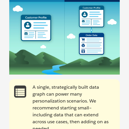
A single, strategically built data
graph can power many
personalization scenarios. We
recommend starting small–
including data that can extend
across use cases, then adding on as
needed.