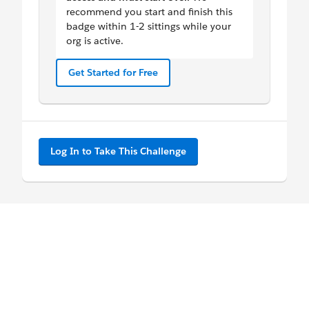
recommend you start and finish this
badge within 1-2 sittings while your
org is active.
Get Started for Free
Log In to Take This Challenge