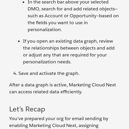
In the search bar above your selected
DMO, search for and add related objects—
such as Account or Opportunity—based on
the fields you want to use in
personalization.
If you open an existing data graph, review
the relationships between objects and add
or adjust any that are required for your
personalization needs.
Save and activate the graph.
After a data graph is active, Marketing Cloud Next
can access related data efficiently.
Let’s Recap
You’ve prepared your org for email sending by
enabling Marketing Cloud Next, assigning