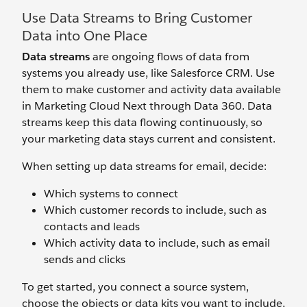
Use Data Streams to Bring Customer
Data into One Place
Data streams
are ongoing flows of data from
systems you already use, like Salesforce CRM. Use
them to make customer and activity data available
in Marketing Cloud Next through Data 360. Data
streams keep this data flowing continuously, so
your marketing data stays current and consistent.
When setting up data streams for email, decide:
Which systems to connect
Which customer records to include, such as
contacts and leads
Which activity data to include, such as email
sends and clicks
To get started, you connect a source system,
choose the objects or data kits you want to include,