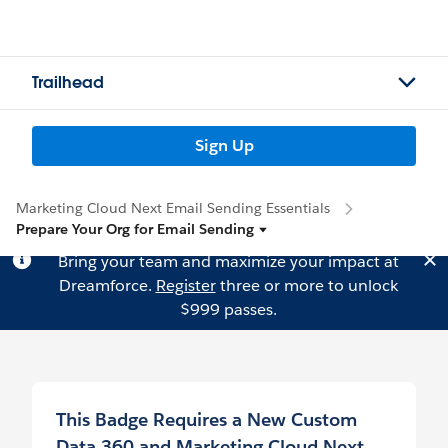
Trailhead
Sign Up
Marketing Cloud Next Email Sending Essentials
Prepare Your Org for Email Sending
Bring your team and maximize your impact at
Dreamforce.
Register
three or more to unlock
$999 passes.
This Badge Requires a New Custom
Data 360 and Marketing Cloud Next