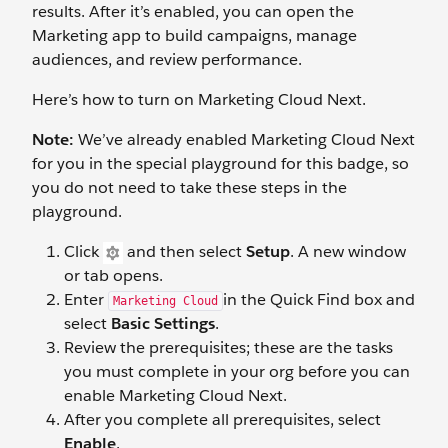
results. After it’s enabled, you can open the
Marketing app to build campaigns, manage
audiences, and review performance.
Here’s how to turn on Marketing Cloud Next.
Note:
We’ve already enabled Marketing Cloud Next
for you in the special playground for this badge, so
you do not need to take these steps in the
playground.
Click
and then select
Setup
. A new window
or tab opens.
Enter
in the Quick Find box and
Marketing Cloud
select
Basic Settings
.
Review the prerequisites; these are the tasks
you must complete in your org before you can
enable Marketing Cloud Next.
After you complete all prerequisites, select
Enable
.