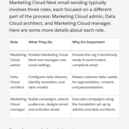
Marketing Cloud Next email sending typically
involves three roles, each focused on a different
part of the process: Marketing Cloud admin, Data
Cloud architect, and Marketing Cloud manager.
Here are some more details about each role.
Role
What They Do
Why It’s Important
Marketing
Enables Marketing Cloud
Ensures the org is technically
Cloud
Next and manages core
ready to send trusted,
admin
email settings.
compliant email.
Data
Configures data streams,
Makes customer data usable
Cloud
identity resolution, and
for segmentation, consent,
architect
data models.
and personalization.
Marketing
Builds campaigns, selects
Executes campaigns using
Cloud
audiences, designs email,
the foundation set up by
manager
and activates sends.
admins and data architects.