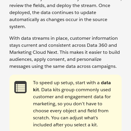
review the fields, and deploy the stream. Once
deployed, the data continues to update
automatically as changes occur in the source
system.
With data streams in place, customer information
stays current and consistent across Data 360 and
Marketing Cloud Next. This makes it easier to build
audiences, apply consent, and personalize
messages using the same data across campaigns.
To speed up setup, start with a
data
kit
. Data kits group commonly used
customer and engagement data for
marketing, so you don’t have to
choose every object and field from
scratch. You can adjust what’s
included after you select a kit.