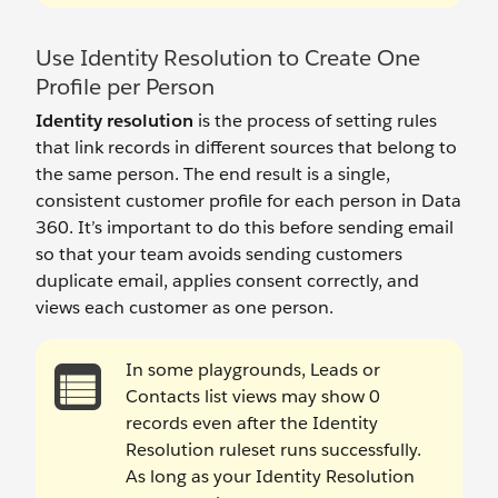
Use Identity Resolution to Create One
Profile per Person
Identity resolution
is the process of setting rules
that link records in different sources that belong to
the same person. The end result is a single,
consistent customer profile for each person in Data
360. It’s important to do this before sending email
so that your team avoids sending customers
duplicate email, applies consent correctly, and
views each customer as one person.
In some playgrounds, Leads or
Contacts list views may show 0
records even after the Identity
Resolution ruleset runs successfully.
As long as your Identity Resolution