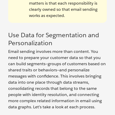
matters is that each responsibility is
clearly owned so that email sending
works as expected.
Use Data for Segmentation and
Personalization
Email sending involves more than content. You
need to prepare your customer data so that you
can build segments—groups of customers based on
shared traits or behaviors—and personalize
messages with confidence. This involves bringing
data into one place through data streams,
consolidating records that belong to the same
people with identity resolution, and connecting
more complex related information in email using
data graphs. Let’s take a look at each process.