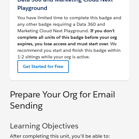
Playground
You have limited time to complete this badge and
any other badge requiring a Data 360 and
Marketing Cloud Next Playground.
If you don’t
complete all units of this badge before your org
expires, you lose access and must start over.
We
recommend you start and finish this badge within
1-2 sittings while your org is active.
Get Started for Free
Prepare Your Org for Email
Sending
Learning Objectives
After completing this unit, you’ll be able to: