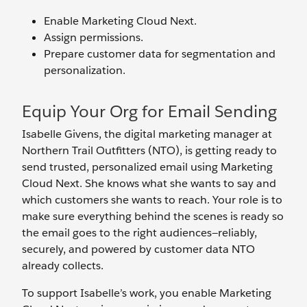
Enable Marketing Cloud Next.
Assign permissions.
Prepare customer data for segmentation and
personalization.
Equip Your Org for Email Sending
Isabelle Givens, the digital marketing manager at
Northern Trail Outfitters (NTO), is getting ready to
send trusted, personalized email using Marketing
Cloud Next. She knows what she wants to say and
which customers she wants to reach. Your role is to
make sure everything behind the scenes is ready so
the email goes to the right audiences—reliably,
securely, and powered by customer data NTO
already collects.
To support Isabelle’s work, you enable Marketing