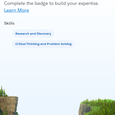
Complete the badge to build your expertise.
Learn More
Skills
Research and Discovery
Critical Thinking and Problem Solving