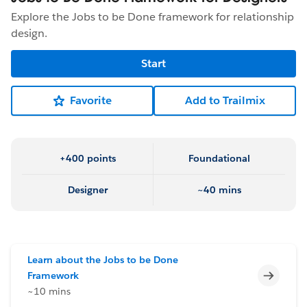
Explore the Jobs to be Done framework for relationship
design.
Start
Favorite
Add to Trailmix
+400 points
Foundational
Designer
~40 mins
Learn about the Jobs to be Done
Incomp
Framework
~10 mins