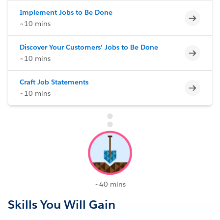
Implement Jobs to Be Done
Incomp
~10 mins
Discover Your Customers' Jobs to Be Done
Incomp
~10 mins
Craft Job Statements
Incomp
~10 mins
~40 mins
Skills You Will Gain