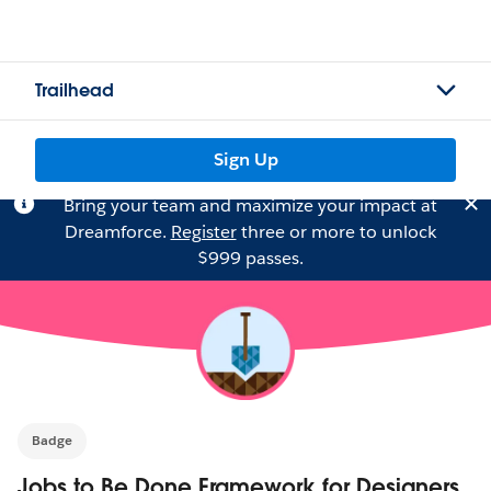
Trailhead
Sign Up
Bring your team and maximize your impact at
Dreamforce.
Register
three or more to unlock
$999 passes.
Badge
Jobs to Be Done Framework for Designers