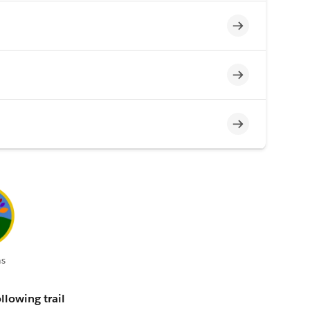
Incomplete
Incomplete
Incomplete
s
llowing trail