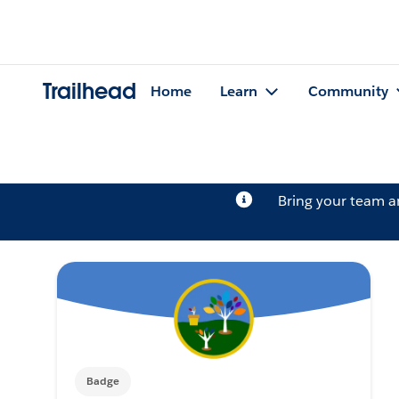
Trailhead
Home
Learn
Community
Bring your team 
Badge