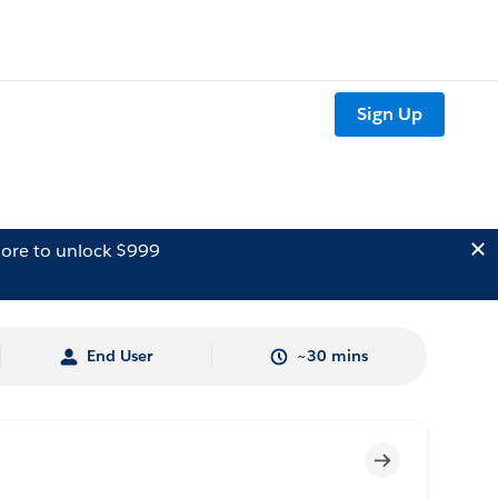
Sign Up
ore to unlock $999
End User
~30 mins
Incomplete