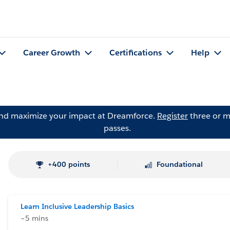
Career Growth
Certifications
Help
and maximize your impact at Dreamforce.
Register
three or m
passes.
+400 points
Foundational
Learn Inclusive Leadership Basics
~5 mins