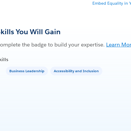
Embed Equality in 
kills You Will Gain
omplete the badge to build your expertise.
Learn Mo
kills
Business Leadership
Accessibility and Inclusion