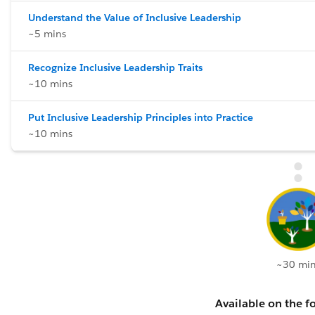
Understand the Value of Inclusive Leadership
~5 mins
Recognize Inclusive Leadership Traits
~10 mins
Put Inclusive Leadership Principles into Practice
~10 mins
~30 min
Available on the fo