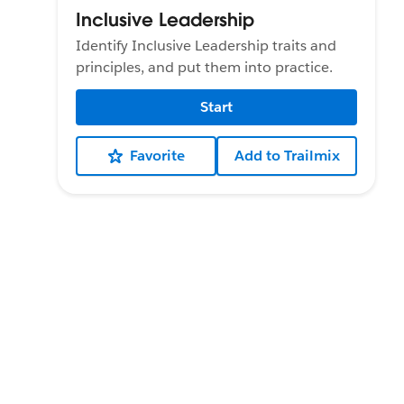
Inclusive Leadership
Identify Inclusive Leadership traits and
principles, and put them into practice.
Start
Favorite
Add to Trailmix