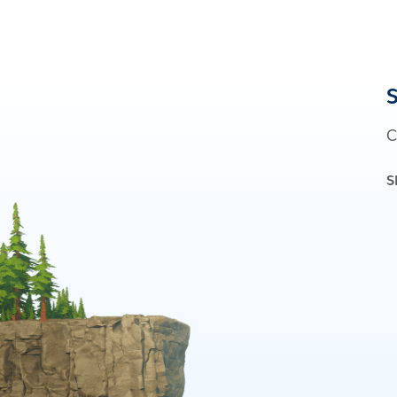
S
C
S