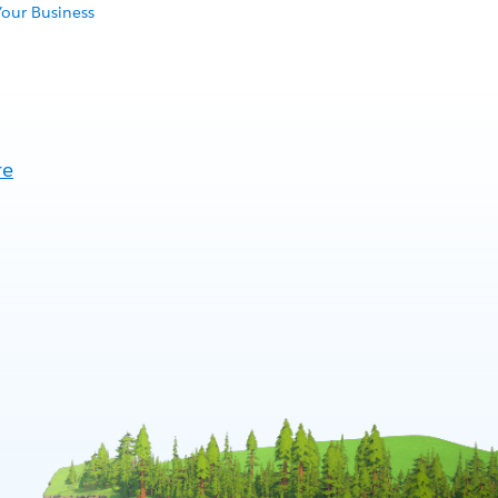
Your Business
re